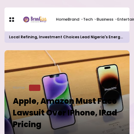
Home
Brand
Tech
Business
Enterta
Local Refining, Investment Choices Lead Nigeria's Energy Advancements in 2024
Home
TECH
Apple, Amazon Must Face
Lawsuit Over IPhone, IPad
Pricing