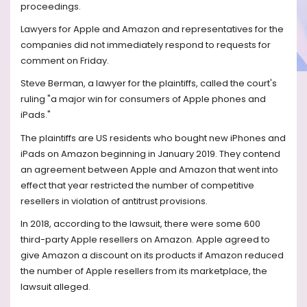
proceedings.
Lawyers for Apple and Amazon and representatives for the
companies did not immediately respond to requests for
comment on Friday.
Steve Berman, a lawyer for the plaintiffs, called the court's
ruling "a major win for consumers of Apple phones and
iPads."
The plaintiffs are US residents who bought new iPhones and
iPads on Amazon beginning in January 2019. They contend
an agreement between Apple and Amazon that went into
effect that year restricted the number of competitive
resellers in violation of antitrust provisions.
In 2018, according to the lawsuit, there were some 600
third-party Apple resellers on Amazon. Apple agreed to
give Amazon a discount on its products if Amazon reduced
the number of Apple resellers from its marketplace, the
lawsuit alleged.