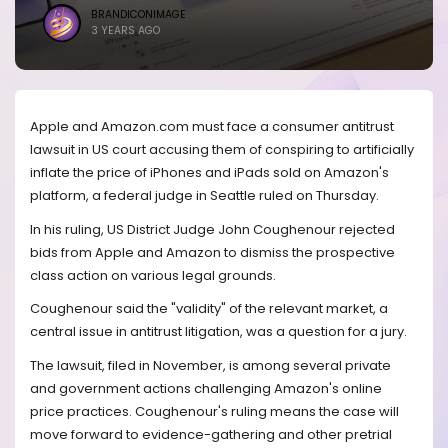
BRANDICONIMAGE
3 YEARS AGO
Apple and Amazon.com must face a consumer antitrust
lawsuit in US court accusing them of conspiring to artificially
inflate the price of iPhones and iPads sold on Amazon's
platform, a federal judge in Seattle ruled on Thursday.
In his ruling, US District Judge John Coughenour rejected
bids from Apple and Amazon to dismiss the prospective
class action on various legal grounds.
Coughenour said the "validity" of the relevant market, a
central issue in antitrust litigation, was a question for a jury.
The lawsuit, filed in November, is among several private
and government actions challenging Amazon's online
price practices. Coughenour's ruling means the case will
move forward to evidence-gathering and other pretrial