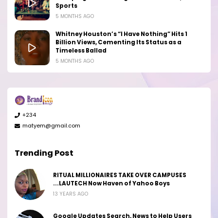
Sports
5 MONTHS AGO
Whitney Houston’s “I Have Nothing” Hits 1
Billion Views, Cementing Its Status as a
Timeless Ballad
5 MONTHS AGO
+234
matyem@gmail.com
Trending Post
RITUAL MILLIONAIRES TAKE OVER CAMPUSES
...LAUTECH Now Haven of Yahoo Boys
13 YEARS AGO
Google Updates Search, News to Help Users