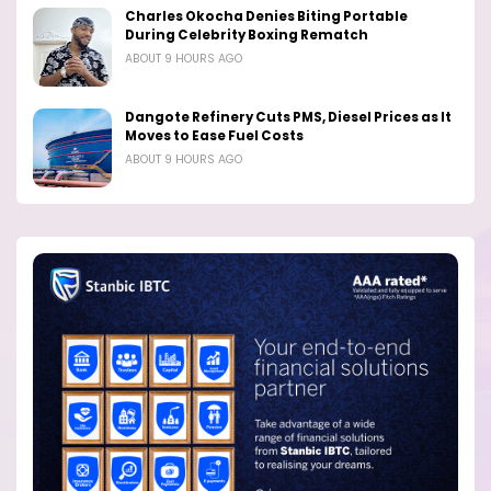
Charles Okocha Denies Biting Portable
During Celebrity Boxing Rematch
ABOUT 9 HOURS AGO
Dangote Refinery Cuts PMS, Diesel Prices as It
Moves to Ease Fuel Costs
ABOUT 9 HOURS AGO