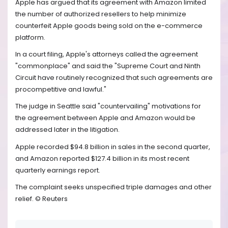
Apple has argued that its agreement with Amazon limited
the number of authorized resellers to help minimize
counterfeit Apple goods being sold on the e-commerce
platform.
In a court filing, Apple's attorneys called the agreement
"commonplace" and said the "Supreme Court and Ninth
Circuit have routinely recognized that such agreements are
procompetitive and lawful."
The judge in Seattle said "countervailing" motivations for
the agreement between Apple and Amazon would be
addressed later in the litigation.
Apple recorded $94.8 billion in sales in the second quarter,
and Amazon reported $127.4 billion in its most recent
quarterly earnings report.
The complaint seeks unspecified triple damages and other
relief. © Reuters