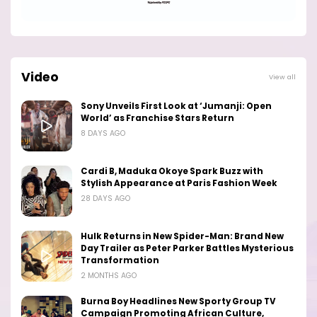
Video
View all
Sony Unveils First Look at ‘Jumanji: Open
World’ as Franchise Stars Return
8 DAYS AGO
Cardi B, Maduka Okoye Spark Buzz with
Stylish Appearance at Paris Fashion Week
28 DAYS AGO
Hulk Returns in New Spider-Man: Brand New
Day Trailer as Peter Parker Battles Mysterious
Transformation
2 MONTHS AGO
Burna Boy Headlines New Sporty Group TV
Campaign Promoting African Culture,