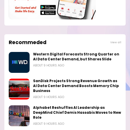
Recommeded
View all
Western Digital Forecasts Strong Quarter on
AI Data Center Demand, but Shares Slide
ABOUT 9 HOURS AGO
SanDisk Projects Strong Revenue Growth as
AI Data Center Demand Boosts Memory Chip
Business
ABOUT 9 HOURS AGO
Alphabet Reshuffles AI Leadership as
DeepMind Chief Demis Hassabis Moves to New
Role
ABOUT 9 HOURS AGO