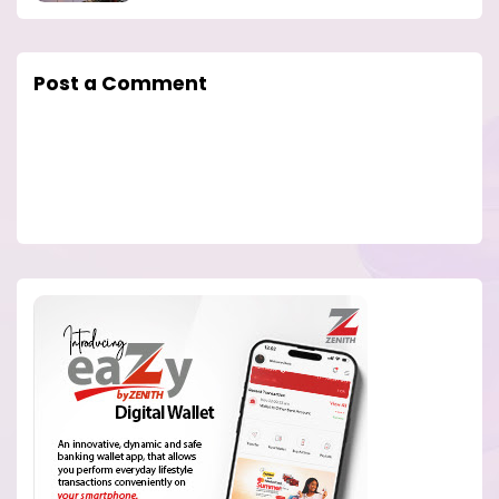
Post a Comment