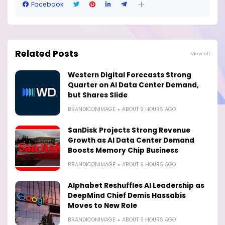
Facebook
Related Posts
View all
Western Digital Forecasts Strong
Quarter on AI Data Center Demand,
but Shares Slide
BRANDICONIMAGE
ABOUT 9 HOURS AGO
SanDisk Projects Strong Revenue
Growth as AI Data Center Demand
Boosts Memory Chip Business
BRANDICONIMAGE
ABOUT 9 HOURS AGO
Alphabet Reshuffles AI Leadership as
DeepMind Chief Demis Hassabis
Moves to New Role
BRANDICONIMAGE
ABOUT 9 HOURS AGO