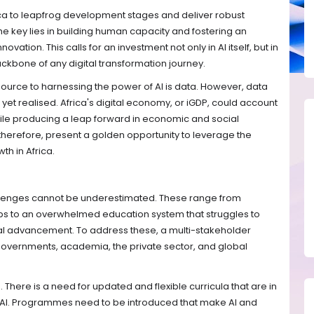
rica to leapfrog development stages and deliver robust
he key lies in building human capacity and fostering an
vation. This calls for an investment not only in AI itself, but in
backbone of any digital transformation journey.
 source to harnessing the power of AI is data. However, data
ot yet realised. Africa's digital economy, or iGDP, could account
hile producing a leap forward in economic and social
therefore, present a golden opportunity to leverage the
th in Africa.
hallenges cannot be underestimated. These range from
gaps to an overwhelmed education system that struggles to
al advancement. To address these, a multi-stakeholder
governments, academia, the private sector, and global
n. There is a need for updated and flexible curricula that are in
 AI. Programmes need to be introduced that make AI and