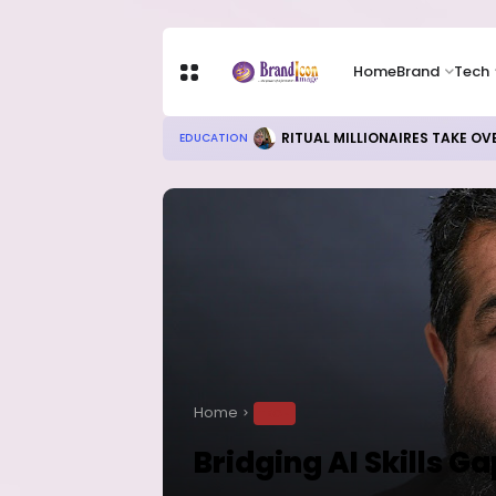
Home
Brand
Tech
RITUAL MILLIONAIRES TAKE OV
EDUCATION
Home
TECH
Bridging AI Skills Ga