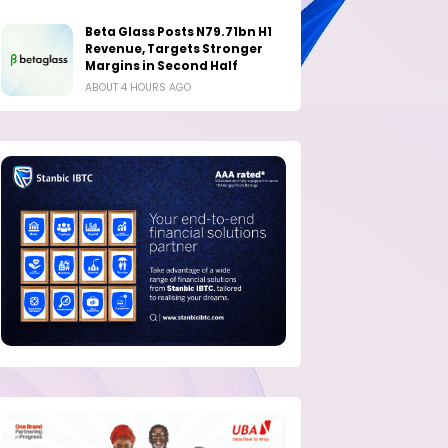
Beta Glass Posts N79.71bn H1
Revenue, Targets Stronger
Margins in Second Half
ABOUT 4 HOURS AGO