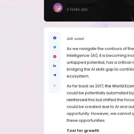
BRANDICONIMAGE
3 YEARS AGO
Zafir Junaid
As we navigate the contours of the 
Intelligence (AI), it is becoming in
untapped potential, has a critical rol
bridging the AI skills gap to contri
ecosystem.
As far back as 2017,
the World Eco
could be potentially automated by
reinforced
this but shifted the foc
could be created due to AI and au
opportunity. However, we cannot ig
these opportunities.
Tool for growth