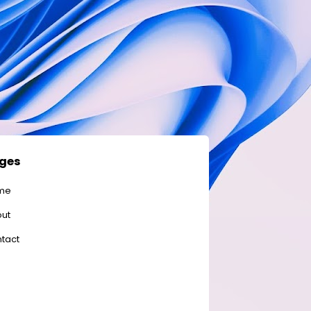
ges
me
ut
tact