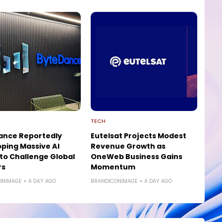
TECH
ance Reportedly
Eutelsat Projects Modest
ping Massive AI
Revenue Growth as
to Challenge Global
OneWeb Business Gains
rs
Momentum
ONIMAGE
A DAY AGO
BRANDICONIMAGE
A DAY AGO