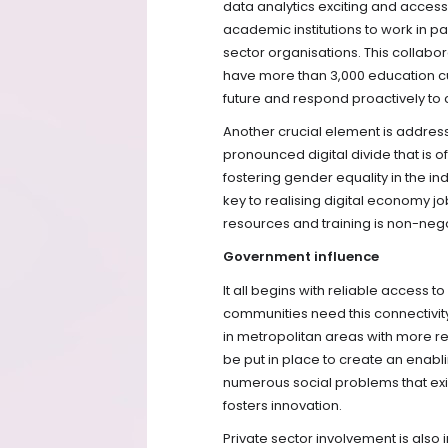
data analytics exciting and access
academic institutions to work in p
sector organisations. This collabo
have more than 3,000 education cust
future and respond proactively to
Another crucial element is addressin
pronounced digital divide that is
fostering gender equality in the in
key to realising digital economy job
resources and training is non-nego
Government influence
It all begins with reliable access
communities need this connectivit
in metropolitan areas with more re
be put in place to create an enab
numerous social problems that exi
fosters innovation.
Private sector involvement is also