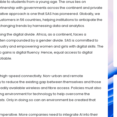
ible to students from a young age. The onus lies on
artnership with governments across the continent and private
rative approach is one that SAS has pioneered. Globally, we
omers in 56 countries, helping institutions to anticipate the
 changing trends by harnessing data and analytics.
g the digital divide. Africa, as a continent, faces a
 often compounded by a gender divide. SAS is committed to
dustry and empowering women and girls with digital skills. The
 gains is digital fluency. Hence, equal access to digital
tiable.
 to high-speed connectivity. Non-urban and remote
y to reduce the existing gap between themselves and those
adily available wireless and fibre access. Policies must also
ling environment for technology to help overcome the
sts. Only in doing so can an environment be created that
 imperative. More companies need to integrate AI into their