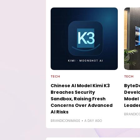
TECH
TECH
Chinese AI Model Kimi K3
ByteD
Breaches Security
Develo
Sandbox, Raising Fresh
Model 
Concerns Over Advanced
Leade
AI Risks
BRANDIC
BRANDICONIMAGE
A DAY AGO