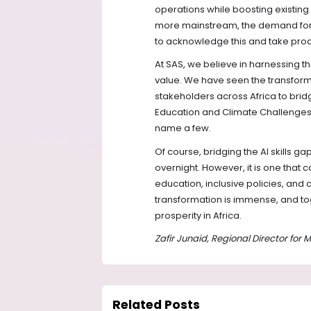
operations while boosting existing
more mainstream, the demand for s
to acknowledge this and take proact
At SAS, we believe in harnessing t
value. We have seen the transform
stakeholders across Africa to bridge 
Education and Climate Challenges
name a few.
Of course, bridging the AI skills ga
overnight. However, it is one that
education, inclusive policies, and 
transformation is immense, and to
prosperity in Africa.
Zafir Junaid, Regional Director for
Related Posts