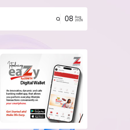
08
Aug
2026