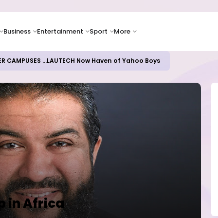
Business
Entertainment
Sport
More
ER CAMPUSES ...LAUTECH Now Haven of Yahoo Boys
p in Africa