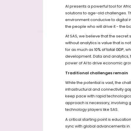
AI presents a powerful tool for Af
solutions to age-old challenges. T
environment conducive to digital inno
the people who will drive it - the 
At SAS, we believe that the secret
without analytics is value that is n
for as much as
10% of total GDP
, w
development. Data and analytics, 
power of AI to drive economic grow
Traditional challenges remain
While the potential is vast, the c
infrastructural and connectivity 
keep pace with rapid technologic
approach is necessary, involving 
technology players like SAS.
A critical starting point is educatio
sync with global advancements in