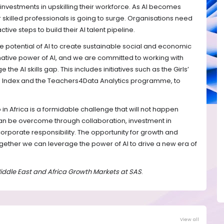
 investments in upskilling their workforce. As AI becomes
killed professionals is going to surge. Organisations need
ive steps to build their AI talent pipeline.
he potential of AI to create sustainable social and economic
ative power of AI, and we are committed to working with
the AI skills gap. This includes initiatives such as the Girls’
 Index and the Teachers4Data Analytics programme, to
p in Africa is a formidable challenge that will not happen
 can be overcome through collaboration, investment in
corporate responsibility. The opportunity for growth and
gether we can leverage the power of AI to drive a new era of
 Middle East and Africa Growth Markets at SAS
.
View all