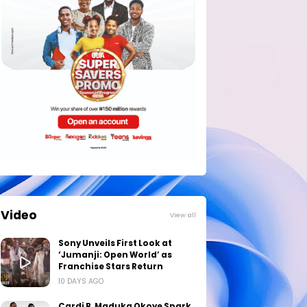
Video
View all
Sony Unveils First Look at
‘Jumanji: Open World’ as
Franchise Stars Return
10 DAYS AGO
Cardi B, Maduka Okoye Spark