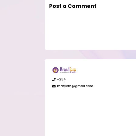
Post a Comment
+234
matyem@gmail.com