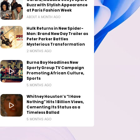
Buzz with Stylish Appearance
at Paris Fashion Week
ABOUT A MONTH AGO
Hulk Returns in New Spider-
Man: Brand New Day Trailer as
Peter Parker Battles
Mysterious Transformation
2 MONTHS AGO
Burna Boy Headlines New
Sporty Group TV Campaign
Promoting African Culture,
Sports
5 MONTHS AGO
Whitney Houston’s “I Have
Nothing” Hits 1 Billion Views,
Cementing Its Status as a
Timeless Ballad
5 MONTHS AGO