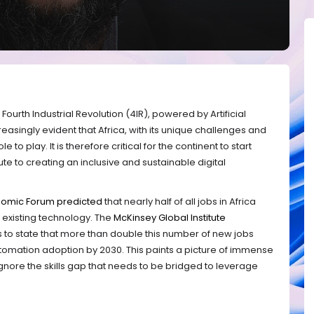
Fourth Industrial Revolution (4IR), powered by Artificial
creasingly evident that Africa, with its unique challenges and
e to play. It is therefore critical for the continent to start
bute to creating an inclusive and sustainable digital
nomic Forum predicted
that nearly half of all jobs in Africa
 existing technology. The
McKinsey Global Institute
us to state that more than double this number of new jobs
tomation adoption by 2030. This paints a picture of immense
nore the skills gap that needs to be bridged to leverage