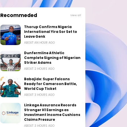
Recommeded
View all
Thorup Confirms Nigeria
International Yira Sor Set to
Leave Genk
ABOUT AN HOUR AGO
Dunfermline Athletic
Complete Signing of Nigerian
Striker Adams
ABOUT 2 HOURS AGO
Babajide: Super Falcons
Ready for Cameroon Battle,
World Cup Ticket
ABOUT 3 HOURS AGO
Linkage Assurance Records
Stronger H1 Earnings as
Investment Income Cushions
Claims Pressure
ABOUT 3 HOURS AGO