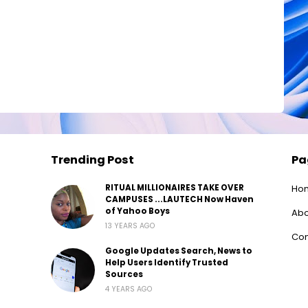
Trending Post
Pa
RITUAL MILLIONAIRES TAKE OVER
Ho
CAMPUSES ...LAUTECH Now Haven
of Yahoo Boys
Abo
13 YEARS AGO
Con
Google Updates Search, News to
Help Users Identify Trusted
Sources
4 YEARS AGO