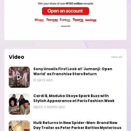
Video
View all
Sony Unveils First Look at ‘Jumanji: Open
World’ as Franchise Stars Return
10 DAYS AGO
Cardi B, Maduka Okoye Spark Buzz with
Stylish Appearance at Paris Fashion Week
ABOUT A MONTH AGO
Hulk Returns in New Spider-Man: Brand New
Day Trailer as Peter Parker Battles Mysterious