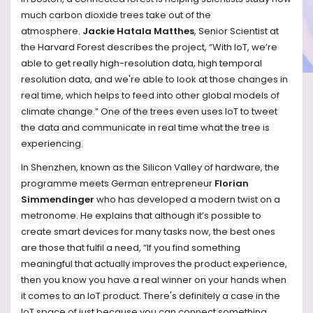
much carbon dioxide trees take out of the
atmosphere.
Jackie Hatala Matthes
, Senior Scientist at
the Harvard Forest describes the project, “With IoT, we’re
able to get really high-resolution data, high temporal
resolution data, and we're able to look at those changes in
real time, which helps to feed into other global models of
climate change.” One of the trees even uses IoT to tweet
the data and communicate in real time what the tree is
experiencing.
In Shenzhen, known as the Silicon Valley of hardware, the
programme meets German entrepreneur
Florian
Simmendinger
who has developed a modern twist on a
metronome. He explains that although it’s possible to
create smart devices for many tasks now, the best ones
are those that fulfil a need, “If you find something
meaningful that actually improves the product experience,
then you know you have a real winner on your hands when
it comes to an IoT product. There's definitely a case in the
IoT space of just because you can connect something