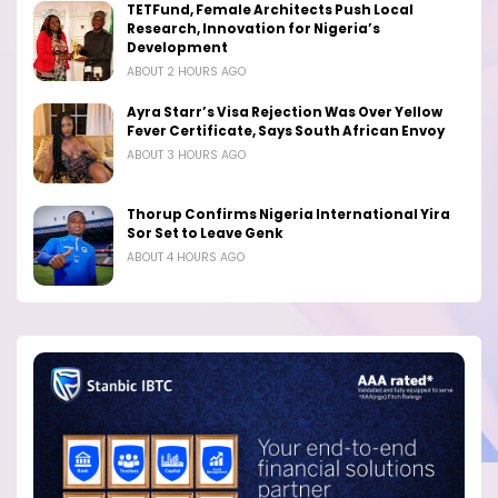
TETFund, Female Architects Push Local
Research, Innovation for Nigeria’s
Development
ABOUT 2 HOURS AGO
Ayra Starr’s Visa Rejection Was Over Yellow
Fever Certificate, Says South African Envoy
ABOUT 3 HOURS AGO
Thorup Confirms Nigeria International Yira
Sor Set to Leave Genk
ABOUT 4 HOURS AGO