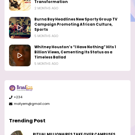
Transformation
2 MONTHS AGO
Burna Boy Headlines New Sporty Group TV
Campaign Promoting African Culture,
Sports
5 MONTHS AGO
Whitney Houston’s “I Have Nothing” Hits 1
Billion Views, Cementing Its Status as a
Timeless Ballad
5 MONTHS AGO
+234
matyem@gmail.com
Trending Post
RITUAL MILLIONAIRES TAKE OVER CAMPUSES