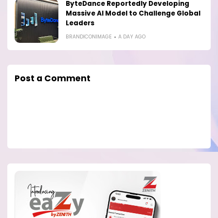
ByteDance Reportedly Developing
Massive AI Model to Challenge Global
Leaders
BRANDICONIMAGE
A DAY AGO
Post a Comment