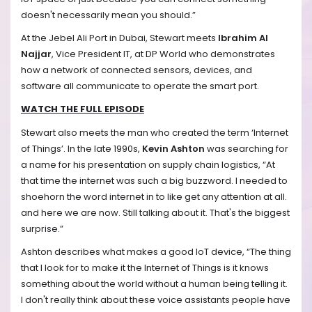
doesn't necessarily mean you should.”
At the Jebel Ali Port in Dubai, Stewart meets
Ibrahim
Al
Najjar
, Vice President IT, at DP World who demonstrates
how a network of connected sensors, devices, and
software all communicate to operate the smart port.
WATCH THE FULL EPISODE
Stewart also meets the man who created the term ‘Internet
of Things’. In the late 1990s,
Kevin Ashton
was searching for
a name for his presentation on supply chain logistics, “At
that time the internet was such a big buzzword. I needed to
shoehorn the word internet in to like get any attention at all.
and here we are now. Still talking about it. That's the biggest
surprise.”
Ashton describes what makes a good IoT device, “The thing
that I look for to make it the Internet of Things is it knows
something about the world without a human being telling it.
I don't really think about these voice assistants people have