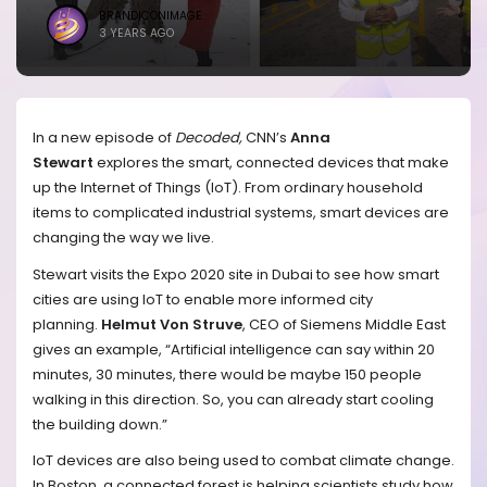
BRANDICONIMAGE
3 YEARS AGO
In a new episode of
Decoded,
CNN’s
Anna
Stewart
explores the smart, connected devices that make
up the Internet of Things (IoT). From ordinary household
items to complicated industrial systems, smart devices are
changing the way we live.
Stewart visits the Expo 2020 site in Dubai to see how smart
cities are using IoT to enable more informed city
planning.
Helmut Von Struve
, CEO of Siemens Middle East
gives an example, “Artificial intelligence can say within 20
minutes, 30 minutes, there would be maybe 150 people
walking in this direction. So, you can already start cooling
the building down.”
IoT devices are also being used to combat climate change.
In Boston, a connected forest is helping scientists study how