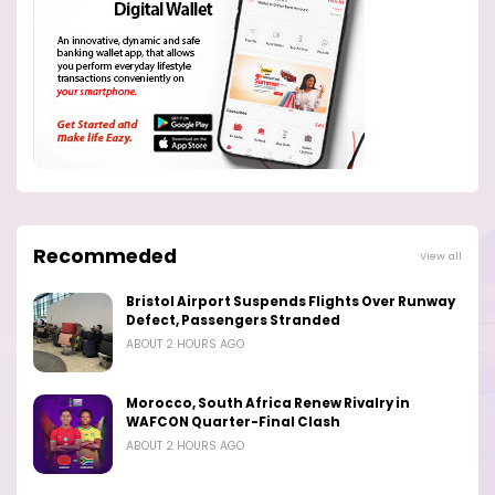
Recommeded
View all
Bristol Airport Suspends Flights Over Runway
Defect, Passengers Stranded
ABOUT 2 HOURS AGO
Morocco, South Africa Renew Rivalry in
WAFCON Quarter-Final Clash
ABOUT 2 HOURS AGO