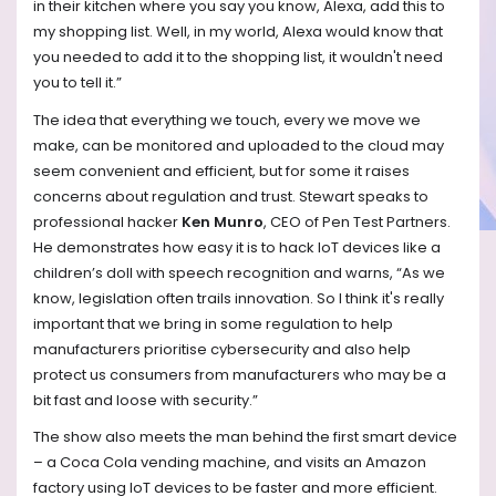
in their kitchen where you say you know, Alexa, add this to
my shopping list. Well, in my world, Alexa would know that
you needed to add it to the shopping list, it wouldn't need
you to tell it.”
The idea that everything we touch, every we move we
make, can be monitored and uploaded to the cloud may
seem convenient and efficient, but for some it raises
concerns about regulation and trust. Stewart speaks to
professional hacker
Ken Munro
, CEO of Pen Test Partners.
He demonstrates how easy it is to hack IoT devices like a
children’s doll with speech recognition and warns, “As we
know, legislation often trails innovation. So I think it's really
important that we bring in some regulation to help
manufacturers prioritise cybersecurity and also help
protect us consumers from manufacturers who may be a
bit fast and loose with security.”
The show also meets the man behind the first smart device
– a Coca Cola vending machine, and visits an Amazon
factory using IoT devices to be faster and more efficient.