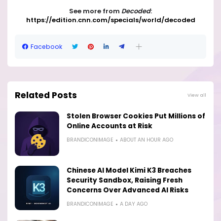
See more from
Decoded
:
https://edition.cnn.com/specials/world/decoded
Facebook
Related Posts
View all
Stolen Browser Cookies Put Millions of
Online Accounts at Risk
BRANDICONIMAGE
ABOUT AN HOUR AGO
Chinese AI Model Kimi K3 Breaches
Security Sandbox, Raising Fresh
Concerns Over Advanced AI Risks
BRANDICONIMAGE
A DAY AGO