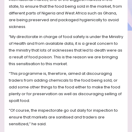
state, to ensure that the food being sold in the market, from
different parts of Nigeria and West Africa such as Ghana,
are being preserved and packaged hygienically to avoid
sickness.
“My directorate in charge of food safety is under the Ministry
of Health and from available data, it is a great concern to
the ministry that lots of sicknesses that led to death were as
a result of food poison. This is the reason we are bringing
this sensitisation to this market.
“This programme is, therefore, aimed at discouraging
traders from adding chemicals to the food being sold, or
add some other things to the food either to make the food
plenty or for preservation as well as discouraging selling of
spoilt food.
“Of course, the inspectorate go out daily for inspection to
ensure that markets are sanitised and traders are
sensitized,” he said.