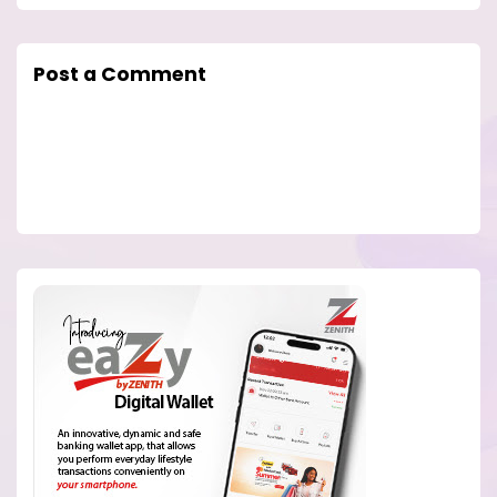
Post a Comment