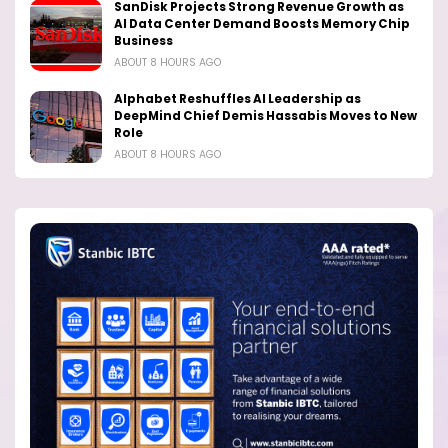
SanDisk Projects Strong Revenue Growth as
AI Data Center Demand Boosts Memory Chip
Business
ABOUT 8 HOURS AGO
Alphabet Reshuffles AI Leadership as
DeepMind Chief Demis Hassabis Moves to New
Role
ABOUT 8 HOURS AGO