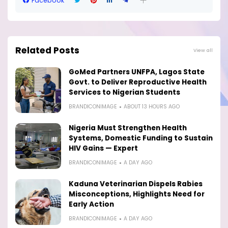
Facebook
Related Posts
View all
GoMed Partners UNFPA, Lagos State
Govt. to Deliver Reproductive Health
Services to Nigerian Students
BRANDICONIMAGE
ABOUT 13 HOURS AGO
Nigeria Must Strengthen Health
Systems, Domestic Funding to Sustain
HIV Gains — Expert
BRANDICONIMAGE
A DAY AGO
Kaduna Veterinarian Dispels Rabies
Misconceptions, Highlights Need for
Early Action
BRANDICONIMAGE
A DAY AGO