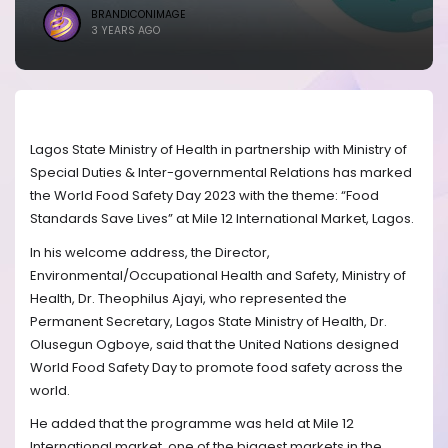
BRANDICONIMAGE
3 YEARS AGO
Lagos State Ministry of Health in partnership with Ministry of
Special Duties & Inter-governmental Relations has marked
the World Food Safety Day 2023 with the theme: “Food
Standards Save Lives” at Mile 12 International Market, Lagos.
In his welcome address, the Director,
Environmental/Occupational Health and Safety, Ministry of
Health, Dr. Theophilus Ajayi, who represented the
Permanent Secretary, Lagos State Ministry of Health, Dr.
Olusegun Ogboye, said that the United Nations designed
World Food Safety Day to promote food safety across the
world.
He added that the programme was held at Mile 12
International market, one of the biggest markets in the