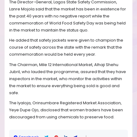
The Director-General, Lagos State Safety Commission,
Lanre Mojola said that the market has been in existence for
the past 40 years with no negative report while the
commemoration of World Food Safety Day was being held
in the market to maintain the status quo.
He added that safety jackets were given to champion the
course of safety across the state with the remark that the
commemoration would be held every year.
The Chairman, Mile 12 International Market, Alhaji Shehu
Jubril, who lauded the programme, assured that they have
inspectors in the market, who monitor the activities within
the market to ensure everything being sold is good and
safe.
The Iyaloja, Orinsumbare Registered Market Association,
Yeye Dupe Ojo, disclosed that women traders have been
discouraged from using chemicals to preserve food.