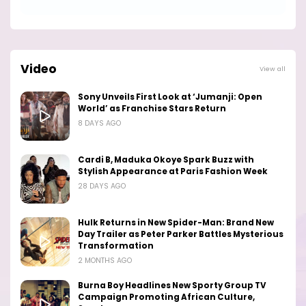
Video
View all
Sony Unveils First Look at ‘Jumanji: Open
World’ as Franchise Stars Return
8 DAYS AGO
Cardi B, Maduka Okoye Spark Buzz with
Stylish Appearance at Paris Fashion Week
28 DAYS AGO
Hulk Returns in New Spider-Man: Brand New
Day Trailer as Peter Parker Battles Mysterious
Transformation
2 MONTHS AGO
Burna Boy Headlines New Sporty Group TV
Campaign Promoting African Culture,