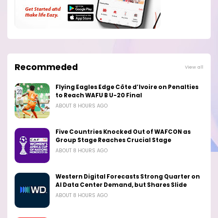
Recommeded
View all
Flying Eagles Edge Côte d’Ivoire on Penalties
to Reach WAFU B U-20 Final
ABOUT 8 HOURS AGO
Five Countries Knocked Out of WAFCON as
Group Stage Reaches Crucial Stage
ABOUT 8 HOURS AGO
Western Digital Forecasts Strong Quarter on
AI Data Center Demand, but Shares Slide
ABOUT 8 HOURS AGO