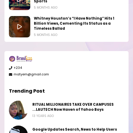
Sports
5 MONTHS AGO
Whitney Houston’s “I Have Nothing” Hits 1
Billion Views, Cementing Its Status as a
Timeless Ballad
5 MONTHS AGO
+234
matyem@gmail.com
Trending Post
RITUAL MILLIONAIRES TAKE OVER CAMPUSES
...LAUTECH Now Haven of Yahoo Boys
13 YEARS AGO
Google Updates Search, News to Help Users