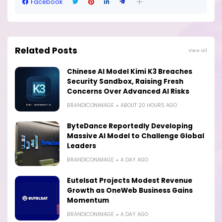
Facebook
Related Posts
View all
Chinese AI Model Kimi K3 Breaches
Security Sandbox, Raising Fresh
Concerns Over Advanced AI Risks
BRANDICONIMAGE
ABOUT 20 HOURS AGO
ByteDance Reportedly Developing
Massive AI Model to Challenge Global
Leaders
BRANDICONIMAGE
A DAY AGO
Eutelsat Projects Modest Revenue
Growth as OneWeb Business Gains
Momentum
BRANDICONIMAGE
A DAY AGO