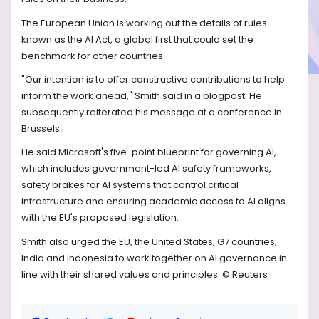
The European Union is working out the details of rules
known as the AI Act, a global first that could set the
benchmark for other countries.
"Our intention is to offer constructive contributions to help
inform the work ahead," Smith said in a blogpost. He
subsequently reiterated his message at a conference in
Brussels.
He said Microsoft's five-point blueprint for governing AI,
which includes government-led AI safety frameworks,
safety brakes for AI systems that control critical
infrastructure and ensuring academic access to AI aligns
with the EU's proposed legislation.
Smith also urged the EU, the United States, G7 countries,
India and Indonesia to work together on AI governance in
line with their shared values and principles. © Reuters