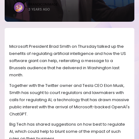
BRANDICONIMAGE
3 YEARS AGO
Microsoft President Brad Smith on Thursday talked up the
benefits of regulating artificial intelligence and how the US
software giant can help, reiterating a message to a
Brussels audience that he delivered in Washington last
month.
Together with the Twitter owner and Tesla CEO Elon Musk,
Smith has sought to court regulators and lawmakers with
calls for regulating AI, a technology that has drawn massive
public interest with the arrival of Microsoft-backed OpenAI's
ChatGPT.
Big Tech has shared suggestions on how best to regulate
AI, which could help to blunt some of the impact of such
rules on their business.