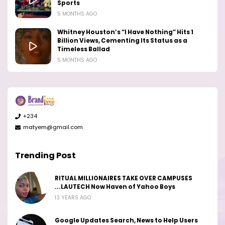
Sports
5 MONTHS AGO
Whitney Houston’s “I Have Nothing” Hits 1
Billion Views, Cementing Its Status as a
Timeless Ballad
5 MONTHS AGO
+234
matyem@gmail.com
Trending Post
RITUAL MILLIONAIRES TAKE OVER CAMPUSES
...LAUTECH Now Haven of Yahoo Boys
13 YEARS AGO
Google Updates Search, News to Help Users