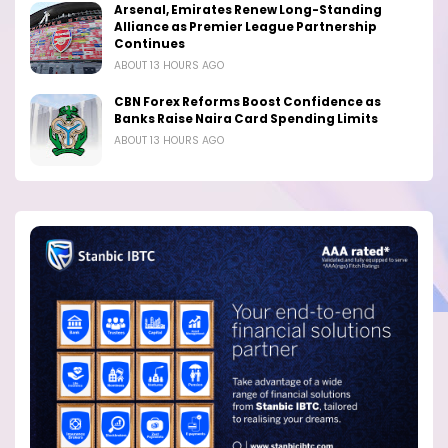
Arsenal, Emirates Renew Long-Standing
Alliance as Premier League Partnership
Continues
ABOUT 13 HOURS AGO
CBN Forex Reforms Boost Confidence as
Banks Raise Naira Card Spending Limits
ABOUT 13 HOURS AGO