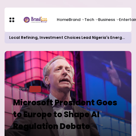
Home
Brand
Tech
Business
Enterta
Local Refining, Investment Choices Lead Nigeria's Energy Advancements in 2024
Home
TECH
Microsoft President Goes
to Europe to Shape AI
Regulation Debate