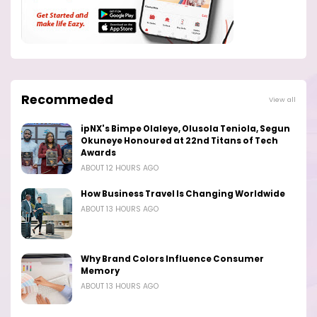
Recommeded
View all
ipNX's Bimpe Olaleye, Olusola Teniola, Segun
Okuneye Honoured at 22nd Titans of Tech
Awards
ABOUT 12 HOURS AGO
How Business Travel Is Changing Worldwide
ABOUT 13 HOURS AGO
Why Brand Colors Influence Consumer
Memory
ABOUT 13 HOURS AGO