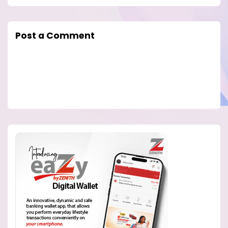
Post a Comment