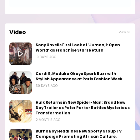
Video
View all
Sony Unveils First Look at ‘Jumanji: Open
World’ as Franchise Stars Return
10 DAYS AGO
Cardi B, Maduka Okoye Spark Buzz with
Stylish Appearance at Paris Fashion Week
30 DAYS AGO
Hulk Returns in New Spider-Man: Brand New
Day Trailer as Peter Parker Battles Mysterious
Transformation
2 MONTHS AGO
Burna Boy Headlines New Sporty Group TV
Campaign Promoting African Culture,