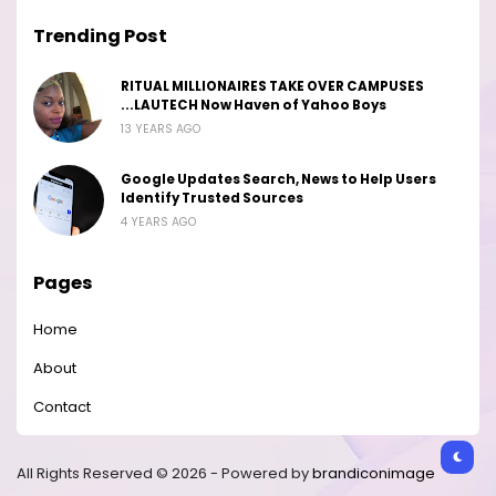
Trending Post
RITUAL MILLIONAIRES TAKE OVER CAMPUSES
...LAUTECH Now Haven of Yahoo Boys
13 YEARS AGO
Google Updates Search, News to Help Users
Identify Trusted Sources
4 YEARS AGO
Pages
Home
About
Contact
All Rights Reserved © 2026 - Powered by
brandiconimage