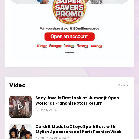
Video
View all
Sony Unveils First Look at ‘Jumanji: Open
World’ as Franchise Stars Return
12 DAYS AGO
Cardi B, Maduka Okoye Spark Buzz with
Stylish Appearance at Paris Fashion Week
ABOUT A MONTH AGO