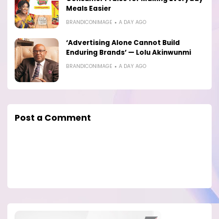
Meals Easier
BRANDICONIMAGE
A DAY AGO
‘Advertising Alone Cannot Build
Enduring Brands’ — Lolu Akinwunmi
BRANDICONIMAGE
A DAY AGO
Post a Comment