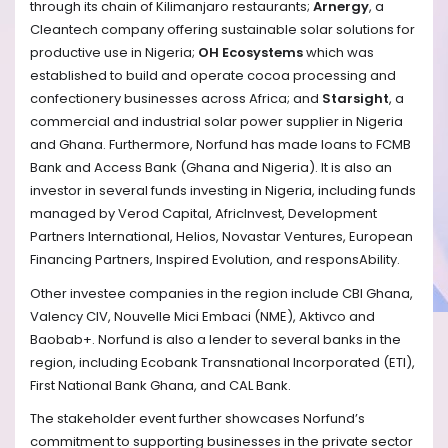
through its chain of Kilimanjaro restaurants;
Arnergy
, a
Cleantech company offering sustainable solar solutions for
productive use in Nigeria;
OH Ecosystems
which was
established to build and operate cocoa processing and
confectionery businesses across Africa; and
Starsight
, a
commercial and industrial solar power supplier in Nigeria
and Ghana. Furthermore, Norfund has made loans to FCMB
Bank and Access Bank (Ghana and Nigeria). It is
also an
investor in several funds investing in Nigeria, including funds
managed by Verod Capital, AfricInvest, Development
Partners International, Helios, Novastar Ventures, European
Financing Partners, Inspired Evolution, and responsAbility.
Other investee companies in the region include CBI Ghana,
Valency CIV, Nouvelle Mici Embaci (NME), Aktivco and
Baobab+. Norfund is also a lender to several banks in the
region, including Ecobank Transnational Incorporated (ETI),
First National Bank Ghana, and CAL Bank.
The stakeholder event further showcases Norfund’s
commitment to supporting businesses in the private sector