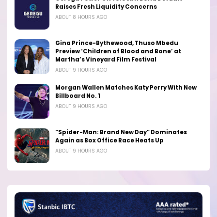
Raises Fresh Liquidity Concerns
ABOUT 8 HOURS AGO
Gina Prince-Bythewood, Thuso Mbedu
Preview ‘Children of Blood and Bone’ at
Martha’s Vineyard Film Festival
ABOUT 9 HOURS AGO
Morgan Wallen Matches Katy Perry With New
Billboard No. 1
ABOUT 9 HOURS AGO
“Spider-Man: Brand New Day” Dominates
Again as Box Office Race Heats Up
ABOUT 9 HOURS AGO