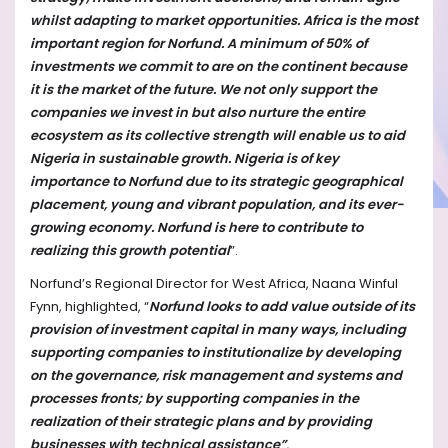
whilst adapting to market opportunities. Africa is the most
important region for Norfund. A minimum of 50% of
investments we commit to are on the continent because
it is the market of the future. We not only support the
companies we invest in but also nurture the entire
ecosystem as its collective strength will enable us to aid
Nigeria in sustainable growth. Nigeria is of key
importance to Norfund due to its strategic geographical
placement, young and vibrant population, and its ever-
growing economy. Norfund is here to contribute to
realizing this growth potential
”.
Norfund’s Regional Director for West Africa, Naana Winful
Fynn, highlighted, “
Norfund looks to add value outside of its
provision of investment capital in many ways, including
supporting companies to institutionalize by developing
on the governance, risk management and systems and
processes fronts; by supporting companies in the
realization of their strategic plans and by providing
businesses with technical assistance”
.