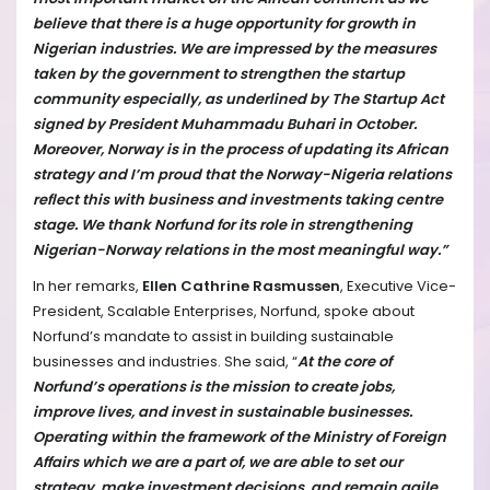
believe that there is a huge opportunity for growth in
Nigerian industries. We are impressed by the measures
taken by the government to strengthen the startup
community especially, as underlined by The Startup Act
signed by President Muhammadu Buhari in October.
Moreover, Norway is in the process of updating its African
strategy and I’m proud that the Norway-Nigeria relations
reflect this with business and investments taking centre
stage. We thank Norfund for its role in strengthening
Nigerian-Norway relations in the most meaningful way.”
In her remarks,
Ellen Cathrine Rasmussen
, Executive Vice-
President, Scalable Enterprises, Norfund, spoke about
Norfund’s mandate to assist in building sustainable
businesses and industries. She said, “
At the core of
Norfund’s operations is the mission to create jobs,
improve lives, and invest in sustainable businesses.
Operating within the framework of the Ministry of Foreign
Affairs which we are a part of, we are able to set our
strategy, make investment decisions, and remain agile