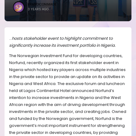
BRANDICONIMAGE
3 YEARS AGO
...
hosts stakeholder event to highlight commitment to
significantly increase its investment portfolio in Nigeria.
The Norwegian Investment Fund for developing countries,
Norfund, recently organized its first stakeholder event in
Nigeria which hosted key players across multiple industries
in the private sector to provide an update on its activities in
Nigeria and West Africa. The exclusive forum and luncheon
held at Lagos Continental Hotel announced Norfund’s
intention to increase investments in Nigeria and the West
African region with the aim of driving development through
investments in the private sector, and creating jobs. Owned
and funded by the Norwegian government, Norfund is the
government’s most important instrument for strengthening
the private sector in developing countries,
by providing