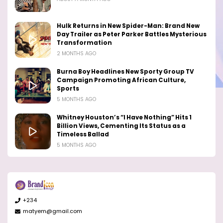
Hulk Returns in New Spider-Man: Brand New
Day Trailer as Peter Parker Battles Mysterious
Transformation
2 MONTHS AGO
Burna Boy Headlines New Sporty Group TV
Campaign Promoting African Culture,
Sports
5 MONTHS AGO
Whitney Houston’s “I Have Nothing” Hits 1
Billion Views, Cementing Its Status as a
Timeless Ballad
5 MONTHS AGO
+234
matyem@gmail.com