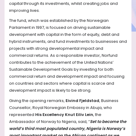
capital through its investments, whilst creating jobs and
improving lives.
The fund, which was established by the Norwegian
Parliament in 1997, is focused on driving sustainable
development with capital in the form of equity, debt and
hybrid instruments, and fund investments to businesses and
projects with strong developmental impact and
commercial returns. As a responsible investor, Norfund
contributes to the achievement of the United Nations’
Sustainable Development Goals by investing for both
commercial return and development impact and focusing
on countries and sectors where capital is scarce and
development impact is likely to be strong.
Giving the opening remarks,
Eivind Fjeldstad
, Business
Counsellor, Royal Norwegian Embassy in Abuja, who
represented
His Excellency Knut Eiliv Lein
, the
Ambassador
of Norway to Nigeria, said, “
Set to become the
world’s third most populated country, Nigeria is Norway’s
most important market on the African continent as we