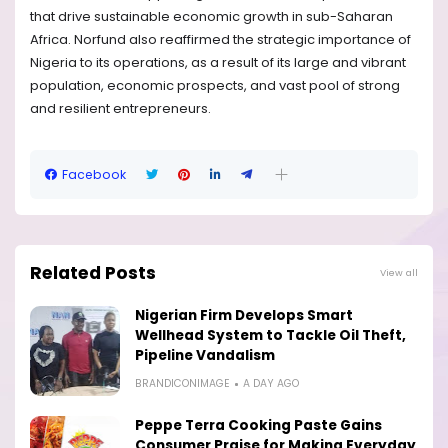
that drive sustainable economic growth in sub-Saharan
Africa. Norfund also reaffirmed the strategic importance of
Nigeria to its operations, as a result of its large and vibrant
population, economic prospects, and vast pool of strong
and resilient entrepreneurs.
Facebook
Related Posts
View all
Nigerian Firm Develops Smart
Wellhead System to Tackle Oil Theft,
Pipeline Vandalism
BRANDICONIMAGE
A DAY AGO
Peppe Terra Cooking Paste Gains
Consumer Praise for Making Everyday