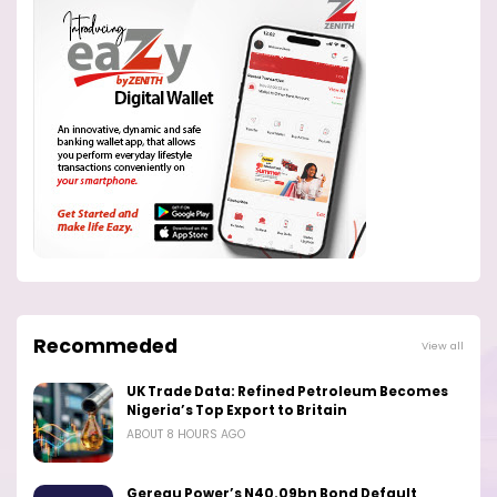
Recommeded
View all
UK Trade Data: Refined Petroleum Becomes
Nigeria’s Top Export to Britain
ABOUT 8 HOURS AGO
Geregu Power’s N40.09bn Bond Default