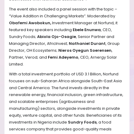
The event also included a panel session with the topic –
“Value Addition in Challenging Markets”. Moderated by
Obafemi Awobokun,
Investment Manager at Norfund, it
featured key speakers including
Ebele Enunwa
, CEO,
Sundry Foods;
Abiola Ojo-Osagie
, Senior Partner and
Managing Director, AfricInvest;
Nathaniel Durant
, Group
Director, OH Ecosystems;
Nieros Oyegun Soerensen
,
Partner, Verod; and
Femi Adeyemo
, CEO, Arnergy Solar
Limited.
With a total investment portfolio of USD 3.1 Billion, Norfund
focuses on sub-Saharan Africa alongside South-East Asia
and Central America. The fund invests directly in the
renewable energy, financial inclusion, green infrastructure,
and scalable enterprises (agribusiness and
manufacturing) sectors, alongside investments in private
equity, venture capital, and other funds. Beneficiaries of its
investments in Nigeria include
Sundry Foods
, a food
services company that provides good-quality meals