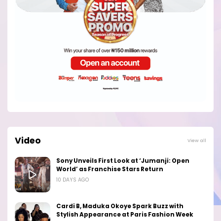
Video
View all
Sony Unveils First Look at ‘Jumanji: Open
World’ as Franchise Stars Return
10 DAYS AGO
Cardi B, Maduka Okoye Spark Buzz with
Stylish Appearance at Paris Fashion Week