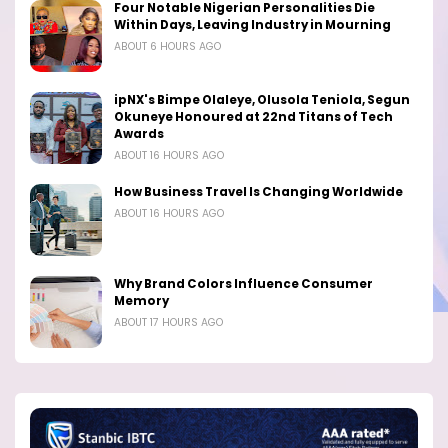
Four Notable Nigerian Personalities Die
Within Days, Leaving Industry in Mourning
ABOUT 6 HOURS AGO
ipNX's Bimpe Olaleye, Olusola Teniola, Segun
Okuneye Honoured at 22nd Titans of Tech
Awards
ABOUT 16 HOURS AGO
How Business Travel Is Changing Worldwide
ABOUT 16 HOURS AGO
Why Brand Colors Influence Consumer
Memory
ABOUT 17 HOURS AGO