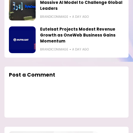
Massive AI Model to Challenge Global
Leaders
BRANDICONIMAGE
A DAY AGO
Eutelsat Projects Modest Revenue
Growth as OneWeb Business Gains
Momentum
BRANDICONIMAGE
A DAY AGO
Post a Comment