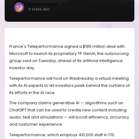
BRANDICONIMAGE
3 YEARS AGO
France's Teleperformance signed a $185 million deal with
Microsoft to launch its proprietary TP GenAI, the outsourcing
group said on Tuesday, ahead of its artificial intelligence
investor day.
Teleperformance will host on Wednesday a virtual meeting
with its AI experts to let investors peek behind the curtains of
its efforts in the AI race.
The company claims generative AI — algorithms such as
ChatGPT that can be used to create new content including
audio, text and simulations — will boost efficiency, accuracy
and customer experience.
Teleperformance, which employs 410,000 staff in 170