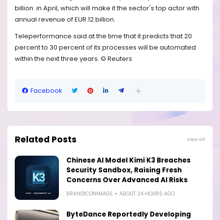
billion
in April, which will make it the sector's top actor with
annual revenue of EUR 12 billion.
Teleperformance said at the time that it predicts that 20
percent to 30 percent of its processes will be automated
within the next three years. © Reuters
Facebook
Related Posts
View all
Chinese AI Model Kimi K3 Breaches
Security Sandbox, Raising Fresh
Concerns Over Advanced AI Risks
BRANDICONIMAGE
ABOUT 24 HOURS AGO
ByteDance Reportedly Developing