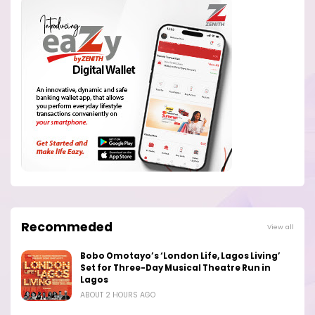
Recommeded
View all
Bobo Omotayo’s ‘London Life, Lagos Living’
Set for Three-Day Musical Theatre Run in
Lagos
ABOUT 2 HOURS AGO