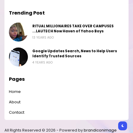
Trending Post
RITUAL MILLIONAIRES TAKE OVER CAMPUSES
...LAUTECH Now Haven of Yahoo Boys
13 YEARS AGO
Google Updates Search, News to Help Users
Identify Trusted Sources
4 YEARS AGO
Pages
Home
About
Contact
All Rights Reserved © 2026 - Powered by
brandiconimage