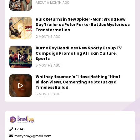
ABOUT A MONTH AGO
Hulk Returns in New Spider-Man: Brand New
Day Trailer as Peter Parker Battles Mysterious
Transformation
2 MONTHS AGO
Burna Boy Headlines New Sporty Group TV
Campaign Promoting African Culture,
Sports
5 MONTHS AGO
Whitney Houston’s “I Have Nothing” Hits 1
Billion Views, Cementing Its Status as a
Timeless Ballad
5 MONTHS AGO
+234
matyem@gmail.com