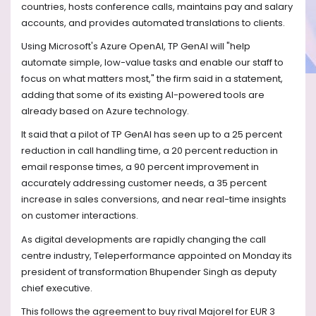
countries, hosts conference calls, maintains pay and salary
accounts, and provides automated translations to clients.
Using Microsoft's Azure OpenAI, TP GenAI will "help
automate simple, low-value tasks and enable our staff to
focus on what matters most," the firm said in a statement,
adding that some of its existing AI-powered tools are
already based on Azure technology.
It said that a pilot of TP GenAI has seen up to a 25 percent
reduction in call handling time, a 20 percent reduction in
email response times, a 90 percent improvement in
accurately addressing customer needs, a 35 percent
increase in sales conversions, and near real-time insights
on customer interactions.
As digital developments are rapidly changing the call
centre industry, Teleperformance appointed on Monday its
president of transformation Bhupender Singh as deputy
chief executive.
This follows the agreement to buy rival Majorel for EUR 3