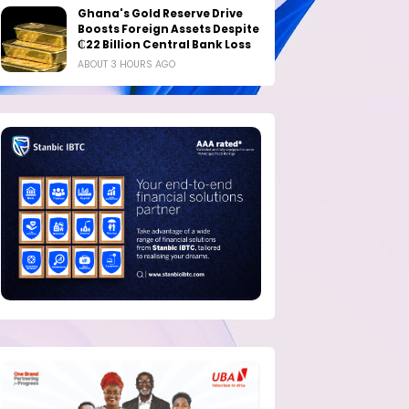
Ghana's Gold Reserve Drive
Boosts Foreign Assets Despite
₵22 Billion Central Bank Loss
ABOUT 3 HOURS AGO