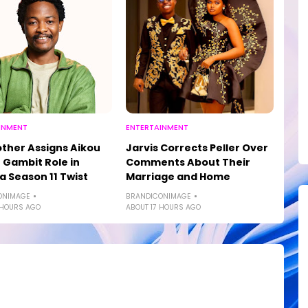
INMENT
ENTERTAINMENT
other Assigns Aikou
Jarvis Corrects Peller Over
 Gambit Role in
Comments About Their
a Season 11 Twist
Marriage and Home
ONIMAGE
BRANDICONIMAGE
 HOURS AGO
ABOUT 17 HOURS AGO