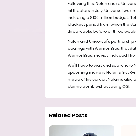
Following this, Nolan chose Univers
hit theaters in July. Universal was
including a $100 million budget, “to
blackout period from which the s
three weeks before or three weeks 
Nolan and Universal's partnership
dealings with Warner Bros. that d
Warner Bros. movies included The Da
We'll have to wait and see where N
upcoming movie is Nolan's first R-r
movie of his career. Nolan is also t
atomic bomb without using CGI.
Related Posts