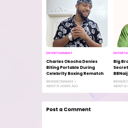
ENTERTAINMENT
ENTERTA
Charles Okocha Denies
Big Br
Biting Portable During
Secret
Celebrity Boxing Rematch
BBNaij
BRANDICONIMAGE
BRANDIC
ABOUT 15 HOURS AGO
ABOUT 16
Post a Comment