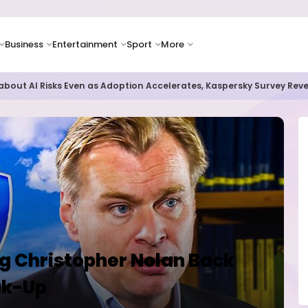
Business
Entertainment
Sport
More
as Supply Chain Pressures Weigh on Growth Outlook
ng Christopher Nolan Back
ak-Up