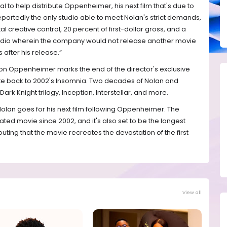
al to help distribute Oppenheimer, his next film that's due to
 reportedly the only studio able to meet Nolan's strict demands,
tal creative control, 20 percent of first-dollar gross, and a
tudio wherein the company would not release another movie
after his release.”
 on Oppenheimer marks the end of the director's exclusive
ate back to 2002's Insomnia. Two decades of Nolan and
rk Knight trilogy, Inception, Interstellar, and more.
olan goes for his next film following Oppenheimer. The
ated movie since 2002, and it's also set to be the longest
outing that the movie recreates the devastation of the first
View all