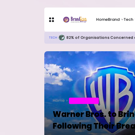
Home
Brand
Tech
Apple Shares Tumble Nearly 10% 
TECH
Home
ENTERTAINMENT
Warner Bros. to Bri
Following Their Bre