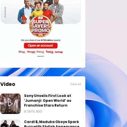
Video
View all
Sony Unveils First Look at
‘Jumanji: Open World’ as
Franchise Stars Return
8 DAYS AGO
Cardi B, Maduka Okoye Spark
Buzz with Stylish Appearance