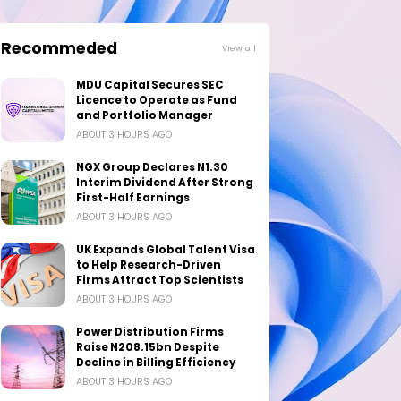
Recommeded
View all
MDU Capital Secures SEC
Licence to Operate as Fund
and Portfolio Manager
ABOUT 3 HOURS AGO
NGX Group Declares N1.30
Interim Dividend After Strong
First-Half Earnings
ABOUT 3 HOURS AGO
UK Expands Global Talent Visa
to Help Research-Driven
Firms Attract Top Scientists
ABOUT 3 HOURS AGO
Power Distribution Firms
Raise N208.15bn Despite
Decline in Billing Efficiency
ABOUT 3 HOURS AGO