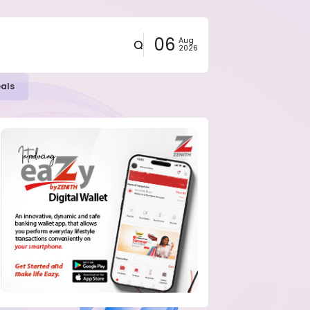
06
Aug
2026