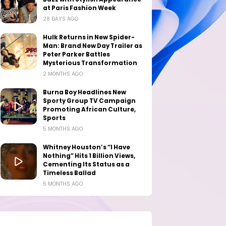
at Paris Fashion Week
28 DAYS AGO
Hulk Returns in New Spider-
Man: Brand New Day Trailer as
Peter Parker Battles
Mysterious Transformation
2 MONTHS AGO
Burna Boy Headlines New
Sporty Group TV Campaign
Promoting African Culture,
Sports
5 MONTHS AGO
Whitney Houston’s “I Have
Nothing” Hits 1 Billion Views,
Cementing Its Status as a
Timeless Ballad
5 MONTHS AGO