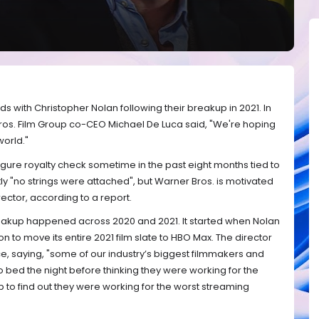
with Christopher Nolan following their breakup in 2021. In
Bros. Film Group co-CEO Michael De Luca said, "We're hoping
world."
gure royalty check sometime in the past eight months tied to
ly "no strings were attached", but Warner Bros. is motivated
irector, according to a report.
eakup happened across 2020 and 2021. It started when Nolan
 to move its entire 2021 film slate to HBO Max. The director
ce, saying, "some of our industry’s biggest filmmakers and
 bed the night before thinking they were working for the
to find out they were working for the worst streaming