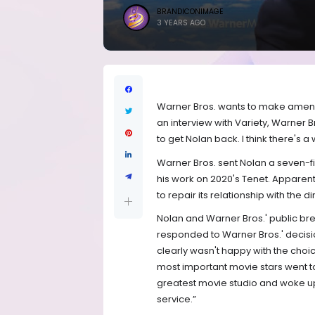
BRANDICONIMAGE
3 YEARS AGO
Warner Bros. wants to make amends 
an interview with Variety, Warner 
to get Nolan back. I think there's a 
Warner Bros. sent Nolan a seven-fi
his work on 2020's Tenet. Apparent
to repair its relationship with the d
Nolan and Warner Bros.' public br
responded to Warner Bros.' decision
clearly wasn't happy with the choi
most important movie stars went to
greatest movie studio and woke up 
service.”