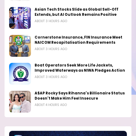
Asian Tech Stocks Slide as Global Sell-Off
Extends, but AI Outlook Remains Positive
ABOUT 3 HOURS AGO
Cornerstone Insurance, FIN Insurance Meet
NAICOM Recapitalisation Requirements
ABOUT 3 HOURS AGO
Boat Operators Seek More Life Jackets,
Improved Waterways as NIWA Pledges Action
ABOUT 3 HOURS AGO
A$AP Rocky Says Rihanna's Billionaire Status
Doesn't Make Him Feel Insecure
ABOUT 4 HOURS AGO