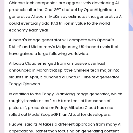
Chinese tech companies are aggressively developing AI
products after the ChatGPT chatbot by OpenAI ignited a
generative AI boom. McKinsey estimates that generative AI
could eventually add $7.3 trillion in value to the world
economy each year.
Alibaba's image generator will compete with OpenAI's
DALL-E and Midjourney's Midjourney, US-based rivals that
have gained a large following worldwide.
Alibaba Cloud emerged from a massive overhaul
announced in March that split the Chinese tech major into
six units. In April, it launched a ChatGPT-like text generator
Tongyi Qianwen.
In addition to the Tongyi Wanxiang image generator, which
roughly translates as "truth from tens of thousands of
pictures", presented on Friday, Alibaba Cloud has also
rolled out ModelScopeGPT, an AI tool for developers.
Huawei said its AI takes a different approach from many AI
applications. Rather than focusing on generating content,