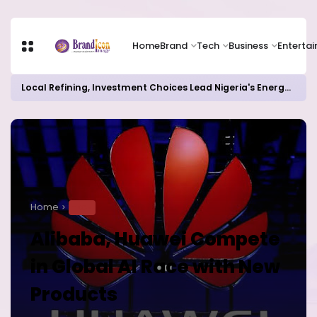
Home
Brand
Tech
Business
Enterta
Local Refining, Investment Choices Lead Nigeria's Energy Advancements in 2024
Home
TECH
Alibaba, Huawei Compete
in Global AI Race with New
Products