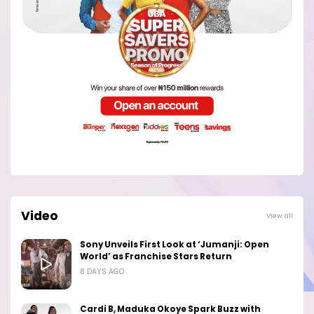
Video
View all
Sony Unveils First Look at ‘Jumanji: Open
World’ as Franchise Stars Return
8 DAYS AGO
Cardi B, Maduka Okoye Spark Buzz with