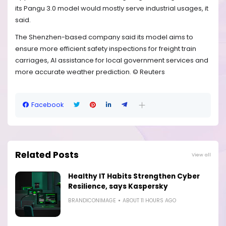
its Pangu 3.0 model would mostly serve industrial usages, it
said.
The Shenzhen-based company said its model aims to
ensure more efficient safety inspections for freight train
carriages, AI assistance for local government services and
more accurate weather prediction. © Reuters
Facebook
Related Posts
View all
Healthy IT Habits Strengthen Cyber
Resilience, says Kaspersky
BRANDICONIMAGE
ABOUT 11 HOURS AGO