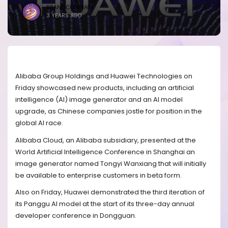
BRANDICONIMAGE
3 YEARS AGO
Alibaba Group Holdings and Huawei Technologies on
Friday showcased new products, including an artificial
intelligence (AI) image generator and an AI model
upgrade, as Chinese companies jostle for position in the
global AI race.
Alibaba Cloud, an Alibaba subsidiary, presented at the
World Artificial Intelligence Conference in Shanghai an
image generator named Tongyi Wanxiang that will initially
be available to enterprise customers in beta form.
Also on Friday, Huawei demonstrated the third iteration of
its Panggu AI model at the start of its three-day annual
developer conference in Dongguan.