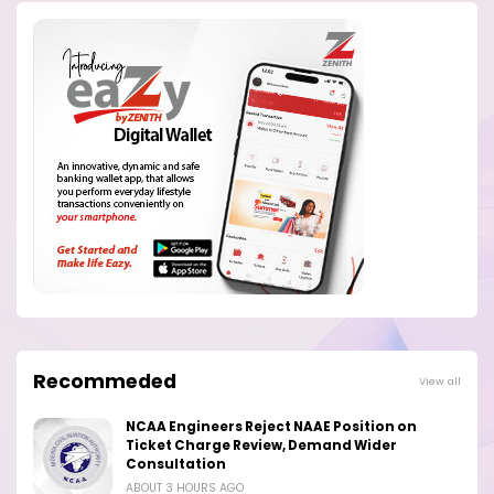
Recommeded
View all
NCAA Engineers Reject NAAE Position on
Ticket Charge Review, Demand Wider
Consultation
ABOUT 3 HOURS AGO