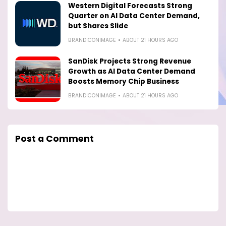
Western Digital Forecasts Strong
Quarter on AI Data Center Demand,
but Shares Slide
BRANDICONIMAGE
ABOUT 21 HOURS AGO
SanDisk Projects Strong Revenue
Growth as AI Data Center Demand
Boosts Memory Chip Business
BRANDICONIMAGE
ABOUT 21 HOURS AGO
Post a Comment