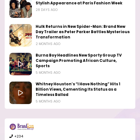
Stylish Appearance at Paris Fashion Week
28 DAYS AGO
Hulk Returns in New Spider-Man: Brand New
Day Trailer as Peter Parker Battles Mysterious
Transformation
2 MONTHS AGO
Burna Boy Headlines New Sporty Group TV
Campaign Promoting African Culture,
Sports
5 MONTHS AGO
Whitney Houston’s “I Have Nothing” Hits 1
Billion Views, Cementing Its Status as a
Timeless Ballad
5 MONTHS AGO
+234