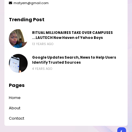
matyem@gmail.com
Trending Post
RITUAL MILLIONAIRES TAKE OVER CAMPUSES
...LAUTECH Now Haven of Yahoo Boys
13 YEARS AGO
Google Updates Search, News to Help Users
Identify Trusted Sources
4 YEARS AGO
Pages
Home
About
Contact