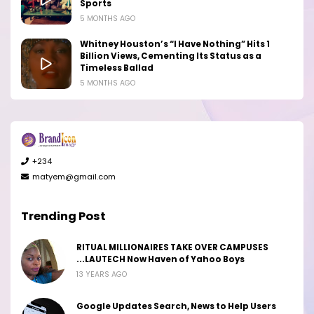
Sports
5 MONTHS AGO
Whitney Houston’s “I Have Nothing” Hits 1
Billion Views, Cementing Its Status as a
Timeless Ballad
5 MONTHS AGO
+234
matyem@gmail.com
Trending Post
RITUAL MILLIONAIRES TAKE OVER CAMPUSES
...LAUTECH Now Haven of Yahoo Boys
13 YEARS AGO
Google Updates Search, News to Help Users