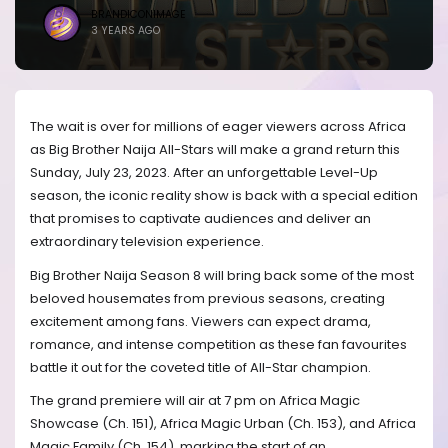
BRANDICONIMAGE
3 YEARS AGO
The wait is over for millions of eager viewers across Africa
as Big Brother Naija All-Stars will make a grand return this
Sunday, July 23, 2023. After an unforgettable Level-Up
season, the iconic reality show is back with a special edition
that promises to captivate audiences and deliver an
extraordinary television experience.
Big Brother Naija Season 8 will bring back some of the most
beloved housemates from previous seasons, creating
excitement among fans. Viewers can expect drama,
romance, and intense competition as these fan favourites
battle it out for the coveted title of All-Star champion.
The grand premiere will air at 7 pm on Africa Magic
Showcase (Ch. 151), Africa Magic Urban (Ch. 153), and Africa
Magic Family (Ch. 154), marking the start of an