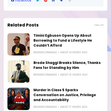
Facebook
Related Posts
View all
Timini Egbuson Opens Up About
Borrowing to Fund a Lifestyle He
Couldn’t Afford
BRANDICONIMAGE
ABOUT 14 HOURS AGO
Broda Shaggi Breaks Silence, Thanks
Fans for Standing by Him
BRANDICONIMAGE
ABOUT 15 HOURS AGO
Murder in Class 5 Sparks
Conversation on Justice, Privilege
and Accountability
BRANDICONIMAGE
ABOUT 17 HOURS AGO