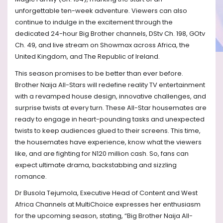
unforgettable ten-week adventure. Viewers can also
continue to indulge in the excitement through the
dedicated 24-hour Big Brother channels, DStv Ch. 198, GOtv
Ch. 49, and live stream on Showmax across Africa, the
United Kingdom, and The Republic of Ireland.
This season promises to be better than ever before.
Brother Naija All-Stars will redefine reality TV entertainment
with a revamped house design, innovative challenges, and
surprise twists at every turn. These All-Star housemates are
ready to engage in heart-pounding tasks and unexpected
twists to keep audiences glued to their screens. This time,
the housemates have experience, know what the viewers
like, and are fighting for N120 million cash. So, fans can
expect ultimate drama, backstabbing and sizzling
romance.
Dr Busola Tejumola, Executive Head of Content and West
Africa Channels at MultiChoice expresses her enthusiasm
for the upcoming season, stating, “Big Brother Naija All-