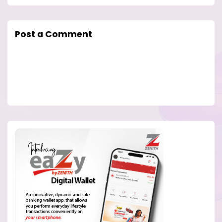
Post a Comment