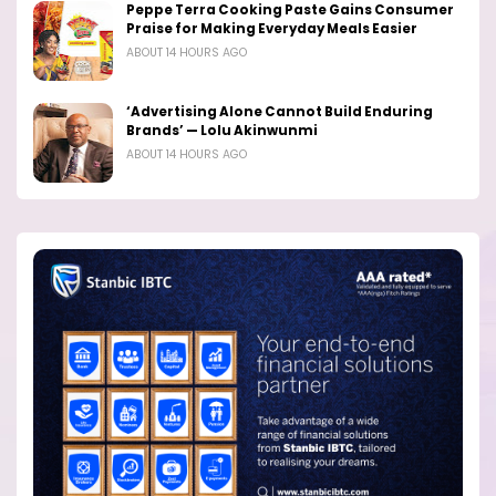
Peppe Terra Cooking Paste Gains Consumer
Praise for Making Everyday Meals Easier
ABOUT 14 HOURS AGO
‘Advertising Alone Cannot Build Enduring
Brands’ — Lolu Akinwunmi
ABOUT 14 HOURS AGO