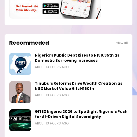
Recommeded
View all
Nigeria’s Public Debt Rises to N159.35tn as
Domestic Borrowing Increases
ABOUT 13 HOURS AGO
Tinubu’s Reforms Drive Wealth Creation as
NGX Market Value Hits N160tn
ABOUT 13 HOURS AGO
GITEX Nigeria 2026 to Spotlight Nigeria’s Push
for AI-Driven Digital Sovereignty
ABOUT 13 HOURS AGO