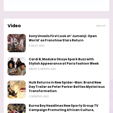
Video
View all
Sony Unveils First Look at ‘Jumanji: Open
World’ as Franchise Stars Return
11 DAYS AGO
Cardi B, Maduka Okoye Spark Buzz with
Stylish Appearance at Paris Fashion Week
ABOUT A MONTH AGO
Hulk Returns in New Spider-Man: Brand New
Day Trailer as Peter Parker Battles Mysterious
Transformation
2 MONTHS AGO
Burna Boy Headlines New Sporty Group TV
Campaign Promoting African Culture,