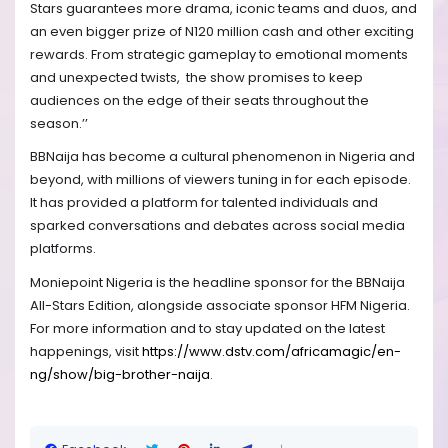
Stars guarantees more drama, iconic teams and duos, and
an even bigger prize of N120 million cash and other exciting
rewards. From strategic gameplay to emotional moments
and unexpected twists, the show promises to keep
audiences on the edge of their seats throughout the
season.’’
BBNaija has become a cultural phenomenon in Nigeria and
beyond, with millions of viewers tuning in for each episode.
It has provided a platform for talented individuals and
sparked conversations and debates across social media
platforms.
Moniepoint Nigeria is the headline sponsor for the BBNaija
All-Stars Edition, alongside associate sponsor HFM Nigeria.
For more information and to stay updated on the latest
happenings, visit
https://www.dstv.com/africamagic/en-
ng/show/big-brother-naija
.