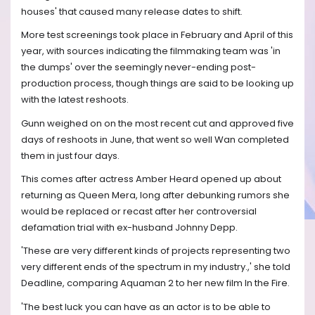
houses' that caused many release dates to shift.
More test screenings took place in February and April of this
year, with sources indicating the filmmaking team was 'in
the dumps' over the seemingly never-ending post-
production process, though things are said to be looking up
with the latest reshoots.
Gunn weighed on on the most recent cut and approved five
days of reshoots in June, that went so well Wan completed
them in just four days.
This comes after actress Amber Heard opened up about
returning as Queen Mera, long after debunking rumors she
would be replaced or recast after her controversial
defamation trial with ex-husband Johnny Depp.
'These are very different kinds of projects representing two
very different ends of the spectrum in my industry.,' she told
Deadline, comparing Aquaman 2 to her new film In the Fire.
'The best luck you can have as an actor is to be able to