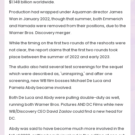
$1.148 billion worldwide.
Production had wrapped under Aquaman director James
Wan in January 2022, though that summer, both Emmerich
and Hamada were removed from their positions, due to the
Warner Bros. Discovery merger.
While the timing on the first two rounds of the reshoots were
not clear, the report claims that the first two rounds took
place between the summer of 2022 and early 2023.
The studio also held several test screenings for the sequel
which were described as, 'uninspiring,' and after one
screening, new WB film bosses Michael De Luca and
Pamela Abdy became involved.
Both De Luca and Abdy were pulling double-duty as well,
running both Warner Bros. Pictures AND DC Films while new
WB/Discovery CEO David Zaslav could find a new head for
DC.
Abdy was said to have become much more involved in the