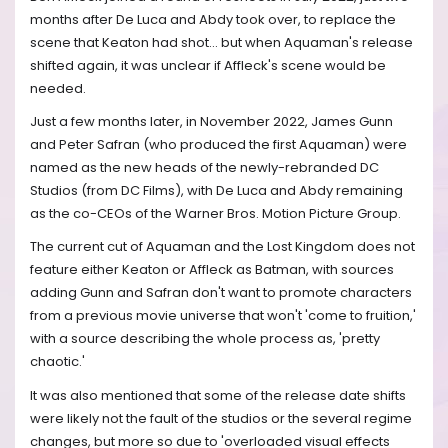
months after De Luca and Abdy took over, to replace the
scene that Keaton had shot... but when Aquaman's release
shifted again, it was unclear if Affleck's scene would be
needed.
Just a few months later, in November 2022, James Gunn
and Peter Safran (who produced the first Aquaman) were
named as the new heads of the newly-rebranded DC
Studios (from DC Films), with De Luca and Abdy remaining
as the co-CEOs of the Warner Bros. Motion Picture Group.
The current cut of Aquaman and the Lost Kingdom does not
feature either Keaton or Affleck as Batman, with sources
adding Gunn and Safran don't want to promote characters
from a previous movie universe that won't 'come to fruition,'
with a source describing the whole process as, 'pretty
chaotic.'
It was also mentioned that some of the release date shifts
were likely not the fault of the studios or the several regime
changes, but more so due to 'overloaded visual effects