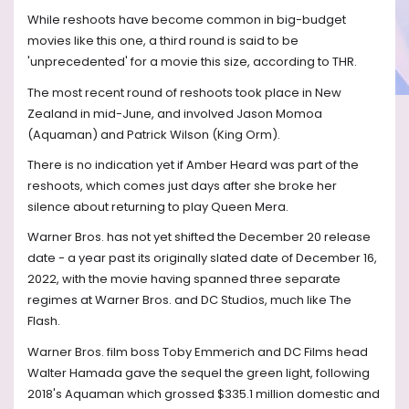
While reshoots have become common in big-budget
movies like this one, a third round is said to be
'unprecedented' for a movie this size, according to THR.
The most recent round of reshoots took place in New
Zealand in mid-June, and involved Jason Momoa
(Aquaman) and Patrick Wilson (King Orm).
There is no indication yet if Amber Heard was part of the
reshoots, which comes just days after she broke her
silence about returning to play Queen Mera.
Warner Bros. has not yet shifted the December 20 release
date - a year past its originally slated date of December 16,
2022, with the movie having spanned three separate
regimes at Warner Bros. and DC Studios, much like The
Flash.
Warner Bros. film boss Toby Emmerich and DC Films head
Walter Hamada gave the sequel the green light, following
2018's Aquaman which grossed $335.1 million domestic and