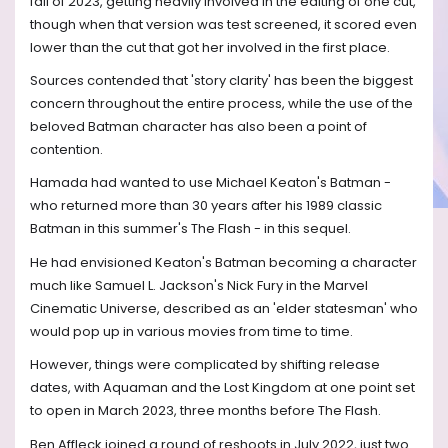
fall of 2023, getting heavily involved in the editing of one cut,
though when that version was test screened, it scored even
lower than the cut that got her involved in the first place.
Sources contended that 'story clarity' has been the biggest
concern throughout the entire process, while the use of the
beloved Batman character has also been a point of
contention.
Hamada had wanted to use Michael Keaton's Batman -
who returned more than 30 years after his 1989 classic
Batman in this summer's The Flash - in this sequel.
He had envisioned Keaton's Batman becoming a character
much like Samuel L. Jackson's Nick Fury in the Marvel
Cinematic Universe, described as an 'elder statesman' who
would pop up in various movies from time to time.
However, things were complicated by shifting release
dates, with Aquaman and the Lost Kingdom at one point set
to open in March 2023, three months before The Flash.
Ben Affleck joined a round of reshoots in July 2022, just two