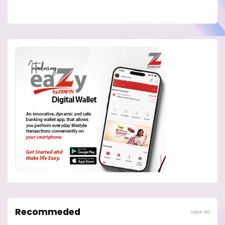
Recommeded
View all