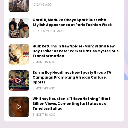
10 DAYS AGO
Cardi B, Maduka Okoye Spark Buzz with
Stylish Appearance at Paris Fashion Week
ABOUT A MONTH AGO
Hulk Returns in New Spider-Man: Brand New
Day Trailer as Peter Parker Battles Mysterious
Transformation
2 MONTHS AGO
Burna Boy Headlines New Sporty Group TV
Campaign Promoting African Culture,
Sports
5 MONTHS AGO
Whitney Houston’s “I Have Nothing” Hits 1
Billion Views, Cementing Its Status as a
Timeless Ballad
5 MONTHS AGO