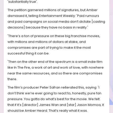
'substantially true'.
The petition garnered millions of signatures, but Amber
dismissed it, telling Entertainment Weekly: 'Paid rumours
and paid campaigns on social media don’t dictate [casting
decisions] because they have no basis in reality.'
'There’s a ton of pressure on these big franchise movies,
with millions and millions of dollars at stake, and
compromises are part of trying to make it the most
successful thing it can be.
'Then on the other end of the spectrum is a small indie film
like In The Fire, a work of art and work of love, with nowhere
near the same resources, and so there are compromises
there.
The film’s producer Peter Safran reiterated this, saying: 'I
don’t think we’re ever going to react to, honestly, pure fan
pressure. You gotta do what’s best for the movie. We felt
that if it’s [director] James Wan and [star] Jason Momoa, it
should be Amber Heard. That’s really what it was.