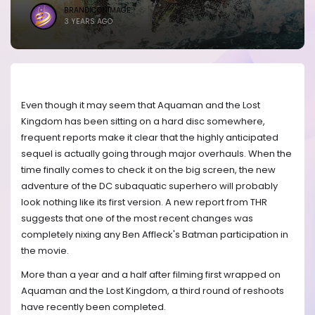
BRANDICONIMAGE
3 YEARS AGO
Even though it may seem that Aquaman and the Lost
Kingdom has been sitting on a hard disc somewhere,
frequent reports make it clear that the highly anticipated
sequel is actually going through major overhauls. When the
time finally comes to check it on the big screen, the new
adventure of the DC subaquatic superhero will probably
look nothing like its first version. A new report from THR
suggests that one of the most recent changes was
completely nixing any Ben Affleck's Batman participation in
the movie.
More than a year and a half after filming first wrapped on
Aquaman and the Lost Kingdom, a third round of reshoots
have recently been completed.