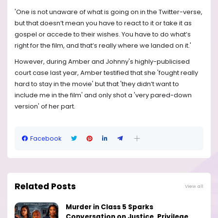
'One is not unaware of what is going on in the Twitter-verse,
but that doesn’t mean you have to react to it or take it as
gospel or accede to their wishes. You have to do what’s
right for the film, and that’s really where we landed on it.'
However, during Amber and Johnny's highly-publicised
court case last year, Amber testified that she 'fought really
hard to stay in the movie' but that 'they didn’t want to
include me in the film' and only shot a 'very pared-down
version' of her part.
Facebook
Related Posts
View all
Murder in Class 5 Sparks
Conversation on Justice, Privilege