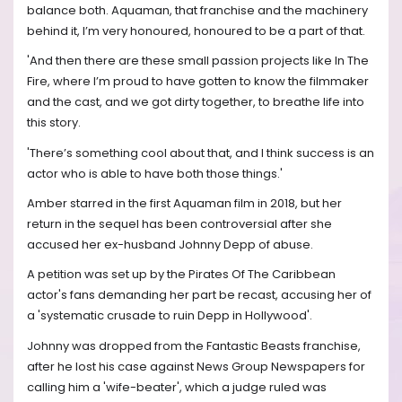
balance both. Aquaman, that franchise and the machinery
behind it, I’m very honoured, honoured to be a part of that.
'And then there are these small passion projects like In The
Fire, where I’m proud to have gotten to know the filmmaker
and the cast, and we got dirty together, to breathe life into
this story.
'There’s something cool about that, and I think success is an
actor who is able to have both those things.'
Amber starred in the first Aquaman film in 2018, but her
return in the sequel has been controversial after she
accused her ex-husband Johnny Depp of abuse.
A petition was set up by the Pirates Of The Caribbean
actor's fans demanding her part be recast, accusing her of
a 'systematic crusade to ruin Depp in Hollywood'.
Johnny was dropped from the Fantastic Beasts franchise,
after he lost his case against News Group Newspapers for
calling him a 'wife-beater', which a judge ruled was