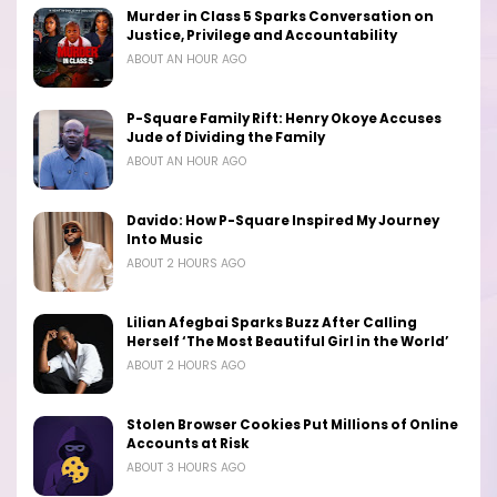
Murder in Class 5 Sparks Conversation on
Justice, Privilege and Accountability
ABOUT AN HOUR AGO
P-Square Family Rift: Henry Okoye Accuses
Jude of Dividing the Family
ABOUT AN HOUR AGO
Davido: How P-Square Inspired My Journey
Into Music
ABOUT 2 HOURS AGO
Lilian Afegbai Sparks Buzz After Calling
Herself ‘The Most Beautiful Girl in the World’
ABOUT 2 HOURS AGO
Stolen Browser Cookies Put Millions of Online
Accounts at Risk
ABOUT 3 HOURS AGO