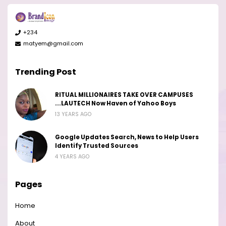
+234
matyem@gmail.com
Trending Post
RITUAL MILLIONAIRES TAKE OVER CAMPUSES
...LAUTECH Now Haven of Yahoo Boys
13 YEARS AGO
Google Updates Search, News to Help Users
Identify Trusted Sources
4 YEARS AGO
Pages
Home
About