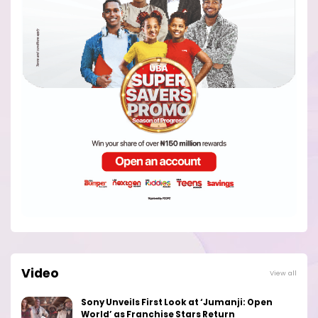
Video
View all
Sony Unveils First Look at ‘Jumanji: Open
World’ as Franchise Stars Return