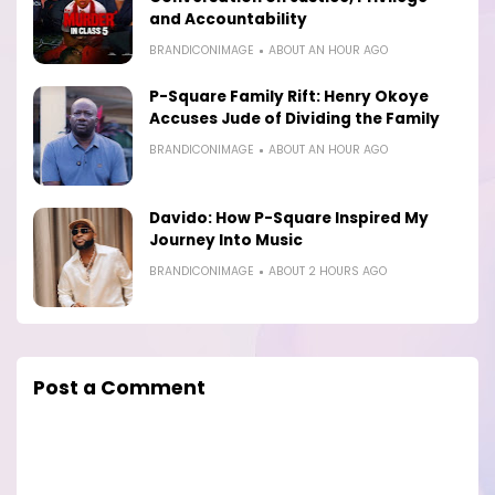
and Accountability
BRANDICONIMAGE
ABOUT AN HOUR AGO
P-Square Family Rift: Henry Okoye
Accuses Jude of Dividing the Family
BRANDICONIMAGE
ABOUT AN HOUR AGO
Davido: How P-Square Inspired My
Journey Into Music
BRANDICONIMAGE
ABOUT 2 HOURS AGO
Post a Comment