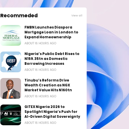
Recommeded
View all
FMBN Launches Diaspora
Mortgage Loan in London to
Expand Homeownership
ABOUT 16 HOURS AGO
Nigeria’s Public Debt Rises to
N159.35tn as Domestic
Borrowing Increases
ABOUT 16 HOURS AGO
Tinubu’s Reforms Drive
Wealth Creation as NGX
Market Value Hits N160tn
ABOUT 16 HOURS AGO
GITEX Nigeria 2026 to
Spotlight Nigeria’s Push for
AI-Driven Digital Sovereignty
ABOUT 16 HOURS AGO