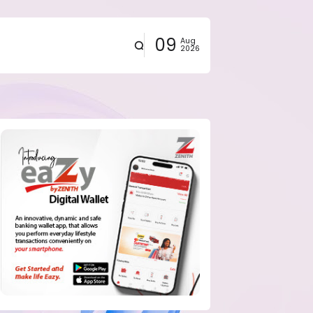
09
Aug
2026