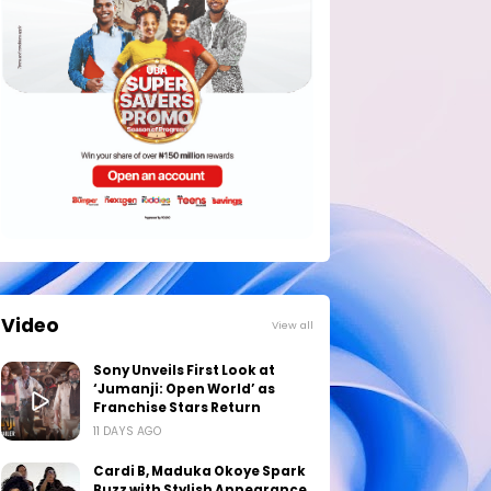
Video
View all
Sony Unveils First Look at
‘Jumanji: Open World’ as
Franchise Stars Return
11 DAYS AGO
Cardi B, Maduka Okoye Spark
Buzz with Stylish Appearance