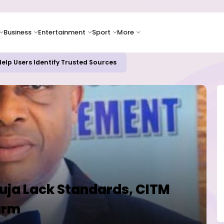
Business
Entertainment
Sport
More
elp Users Identify Trusted Sources
uja Lack Standards, CITM
arm