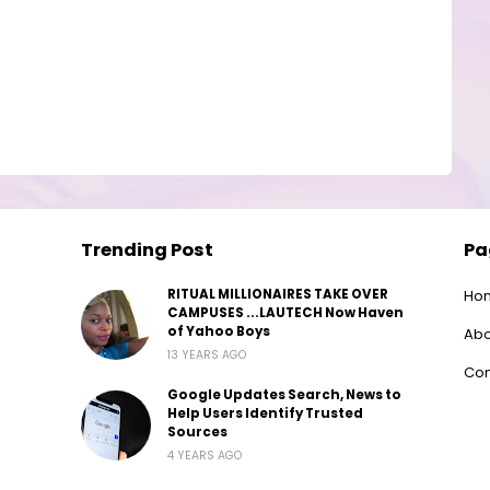
Trending Post
Pa
RITUAL MILLIONAIRES TAKE OVER
Ho
CAMPUSES ...LAUTECH Now Haven
of Yahoo Boys
Abo
13 YEARS AGO
Con
Google Updates Search, News to
Help Users Identify Trusted
Sources
4 YEARS AGO