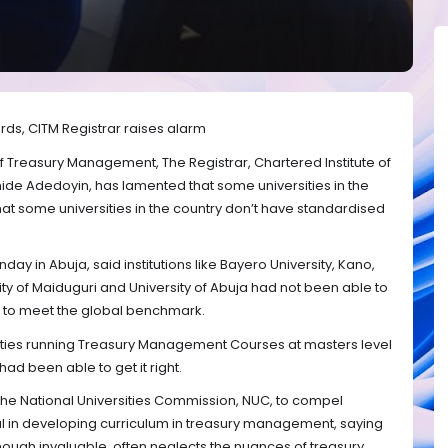
rds, CITM Registrar raises alarm
of Treasury Management, The Registrar, Chartered Institute of
de Adedoyin, has lamented that some universities in the
at some universities in the country don’t have standardised
ay in Abuja, said institutions like Bayero University, Kano,
ity of Maiduguri and University of Abuja had not been able to
g to meet the global benchmark.
rsities running Treasury Management Courses at masters level
had been able to get it right.
n the National Universities Commission, NUC, to compel
al in developing curriculum in treasury management, saying
though invaluable, often neglects the nuances of treasury