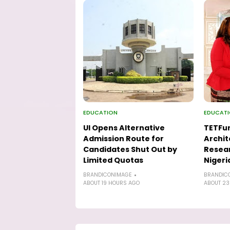
EDUCATION
EDUCAT
UI Opens Alternative
TETFu
Admission Route for
Archit
Candidates Shut Out by
Resear
Limited Quotas
Nigeri
BRANDICONIMAGE
BRANDIC
ABOUT 19 HOURS AGO
ABOUT 23