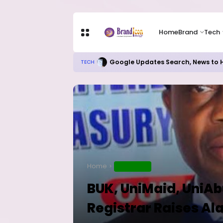
Home
Brand
Tech
Google Updates Search, News to H
TECH
Home
EDUCATION
BUK, UniMaid, UniAb
Registrar Raises Al