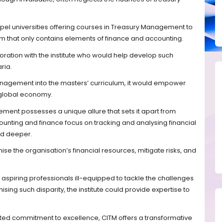
el universities offering courses in Treasury Management to
um that only contains elements of finance and accounting.
boration with the institute who would help develop such
ria.
anagement into the masters’ curriculum, it would empower
e global economy.
ment possesses a unique allure that sets it apart from
unting and finance focus on tracking and analysing financial
d deeper.
ise the organisation’s financial resources, mitigate risks, and
aspiring professionals ill-equipped to tackle the challenges
ising such disparity, the institute could provide expertise to
ted commitment to excellence, CITM offers a transformative