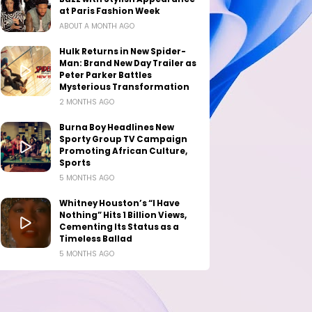
at Paris Fashion Week
ABOUT A MONTH AGO
Hulk Returns in New Spider-
Man: Brand New Day Trailer as
Peter Parker Battles
Mysterious Transformation
2 MONTHS AGO
Burna Boy Headlines New
Sporty Group TV Campaign
Promoting African Culture,
Sports
5 MONTHS AGO
Whitney Houston’s “I Have
Nothing” Hits 1 Billion Views,
Cementing Its Status as a
Timeless Ballad
5 MONTHS AGO