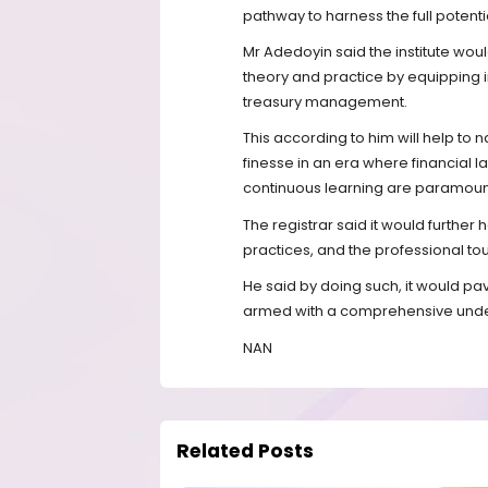
pathway to harness the full potenti
Mr Adedoyin said the institute wou
theory and practice by equipping i
treasury management.
This according to him will help to
finesse in an era where financial
continuous learning are paramoun
The registrar said it would further
practices, and the professional touc
He said by doing such, it would pa
armed with a comprehensive unde
NAN
Related Posts