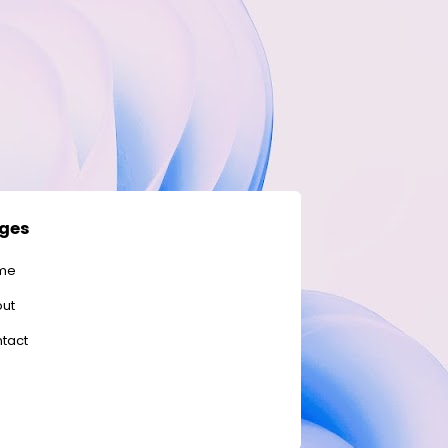
ges
me
ut
tact