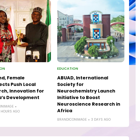
ION
EDUCATION
nd, Female
ABUAD, International
ects Push Local
Society for
ch, Innovation for
Neurochemistry Launch
a’s Development
Initiative to Boost
Neuroscience Research in
ONIMAGE
Africa
 HOURS AGO
BRANDICONIMAGE
3 DAYS AGO