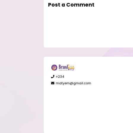
Post a Comment
+234
matyem@gmail.com