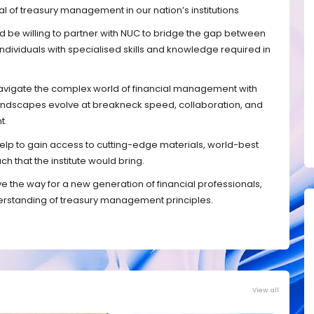
al of treasury management in our nation’s institutions
ld be willing to partner with NUC to bridge the gap between
ndividuals with specialised skills and knowledge required in
 navigate the complex world of financial management with
 landscapes evolve at breakneck speed, collaboration, and
t.
 help to gain access to cutting-edge materials, world-best
h that the institute would bring.
ve the way for a new generation of financial professionals,
rstanding of treasury management principles.
View all