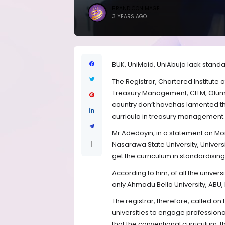
BRANDICONIMAGE
3 YEARS AGO
BUK, UniMaid, UniAbuja lack standa
The Registrar, Chartered Institute 
Treasury Management, CITM, Olumi
country don’t havehas lamented th
curricula in treasury management.
Mr Adedoyin, in a statement on Mond
Nasarawa State University, Univers
get the curriculum in standardisin
According to him, of all the unive
only Ahmadu Bello University, ABU, 
The registrar, therefore, called o
universities to engage profession
that the conventional curriculum, 