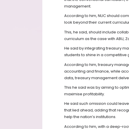
management.
According to him, NUC should comp
look beyond their current curricul
This, he said, should include colla
curriculum as the case with ABU, Za
He said by integrating treasury m
students to shine in a competitiv
According to him, treasury manage
accounting and finance, while acco
data, treasury management delve
This he said was by aiming to optim
maximise profitability.
He said such omission could leave 
that lied ahead, adding that recogn
help the nation’s institutions.
According to him, with a deep-roo