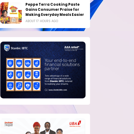
Peppe Terra Cooking Paste
Gains Consumer Praise for
Making Everyday Meals Easier
ABOUT 17 HOURS AGO