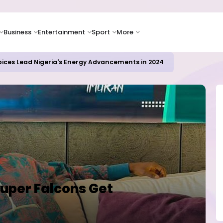
Business
Entertainment
Sport
More
ER CAMPUSES ...LAUTECH Now Haven of Yahoo Boys
uper Falcons Get