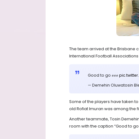
The team arrived at the Brisbane c
International Football Associations (F
Good to go ✊✊✊
pic.twit
— Demehin Oluwatosin Bl
Some of the players have taken to
old Rofiat Imuran was among the fi
Another teammate, Tosin Demehin 
room with the caption “Good to go