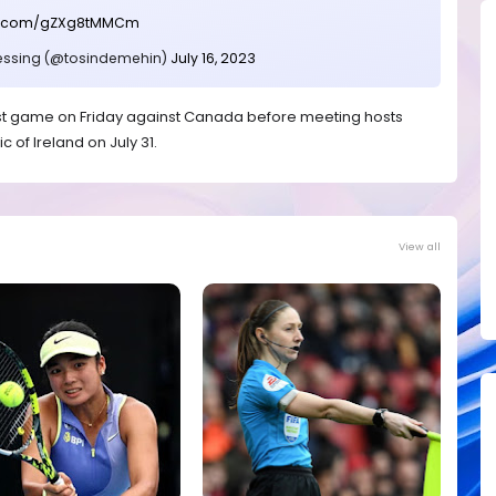
ter.com/gZXg8tMMCm
essing (@tosindemehin)
July 16, 2023
first game on Friday against Canada before meeting hosts
c of Ireland on July 31.
View all