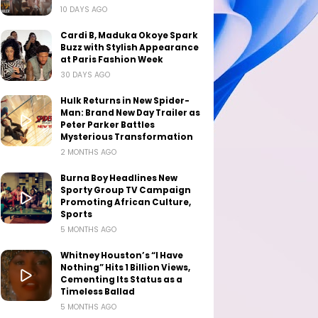
10 DAYS AGO
Cardi B, Maduka Okoye Spark
Buzz with Stylish Appearance
at Paris Fashion Week
30 DAYS AGO
Hulk Returns in New Spider-
Man: Brand New Day Trailer as
Peter Parker Battles
Mysterious Transformation
2 MONTHS AGO
Burna Boy Headlines New
Sporty Group TV Campaign
Promoting African Culture,
Sports
5 MONTHS AGO
Whitney Houston’s “I Have
Nothing” Hits 1 Billion Views,
Cementing Its Status as a
Timeless Ballad
5 MONTHS AGO