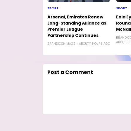
SPORT
SPORT
Arsenal, Emirates Renew
Eala E
Long-Standing Alliance as
Round-
Premier League
McNal
Partnership Continues
BRANDIC
ABOUT 18
BRANDICONIMAGE
ABOUT 11 HOURS AGO
Post a Comment