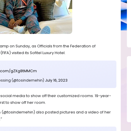
amp on Sunday, as Officials from the Federation of
IFA) visited its Sofitel Luxury Hotel.
ter.com/gZXg8tMMCm
essing (@tosindemehin)
July 16, 2023
 social media to show off their customized rooms. 19-year-
rst to show off her room.
(@tosindemehin) also posted pictures and a video of her
.”