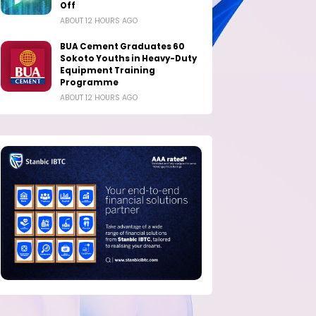
Off
ABOUT 12 HOURS AGO
BUA Cement Graduates 60
Sokoto Youths in Heavy-Duty
Equipment Training
Programme
ABOUT 12 HOURS AGO