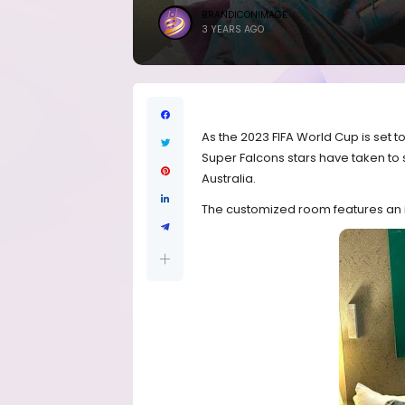
BRANDICONIMAGE
3 YEARS AGO
As the 2023 FIFA World Cup is set 
Super Falcons stars have taken to 
Australia.
The customized room features an i