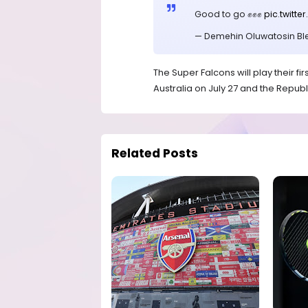
Good to go ✊✊✊
pic.twit
— Demehin Oluwatosin Bl
The Super Falcons will play their 
Australia on July 27 and the Republi
Related Posts