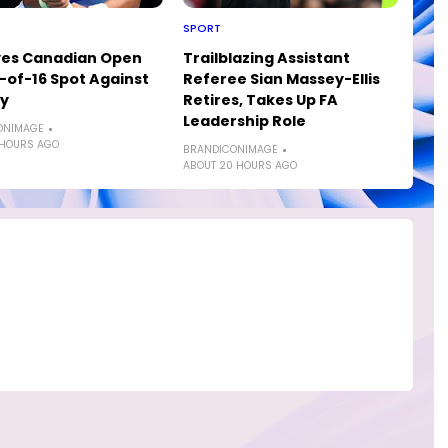
SPORT
yes Canadian Open
Trailblazing Assistant
of-16 Spot Against
Referee Sian Massey-Ellis
ly
Retires, Takes Up FA
Leadership Role
ONIMAGE
 HOURS AGO
BRANDICONIMAGE
ABOUT 20 HOURS AGO