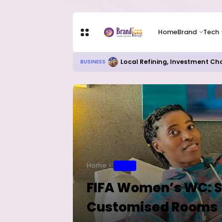
Home
Brand
Tech
RITUAL MILLIONAIRES TAKE OV
EDUCATION
Home
SPORT
FIFA Women’s WC: S
Customised Rooms