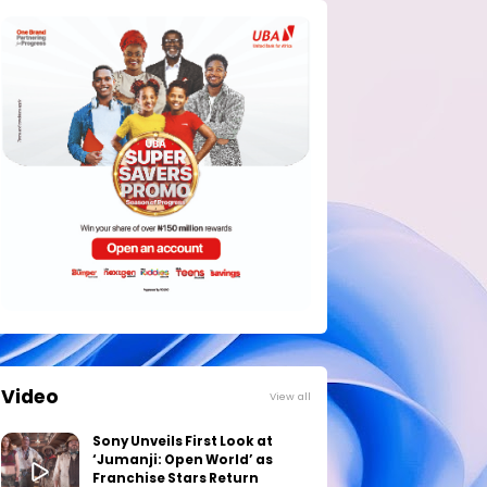
Video
View all
Sony Unveils First Look at
‘Jumanji: Open World’ as
Franchise Stars Return