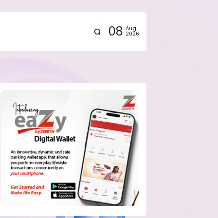
08
Aug
2026