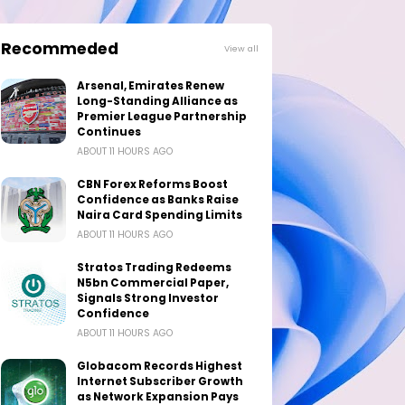
Recommeded
View all
Arsenal, Emirates Renew
Long-Standing Alliance as
Premier League Partnership
Continues
ABOUT 11 HOURS AGO
CBN Forex Reforms Boost
Confidence as Banks Raise
Naira Card Spending Limits
ABOUT 11 HOURS AGO
Stratos Trading Redeems
N5bn Commercial Paper,
Signals Strong Investor
Confidence
ABOUT 11 HOURS AGO
Globacom Records Highest
Internet Subscriber Growth
as Network Expansion Pays