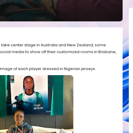
to take center stage in Australia and New Zealand, some
social media to show off their customized rooms in Brisbane,
mage of each player dressed in Nigerian jerseys.