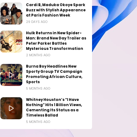
Cardi B, Maduka Okoye Spark
Buzz with Stylish Appearance
at Paris Fashion Week
29 DAYS AGO
Hulk Returns in New Spider-
Man: Brand New Day Trailer as
Peter Parker Battles
Mysterious Transformation
2 MONTHS AGO
Burna Boy Headlines New
Sporty Group TV Campaign
Promoting African Culture,
Sports
5 MONTHS AGO
Whitney Houston’s “I Have
Nothing” Hits 1 Billion Views,
Cementing Its Status as a
Timeless Ballad
5 MONTHS AGO