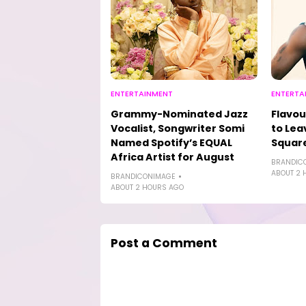
ENTERTAINMENT
ENTERTA
Grammy-Nominated Jazz
Flavou
Vocalist, Songwriter Somi
to Lea
Named Spotify’s EQUAL
Square
Africa Artist for August
BRANDIC
ABOUT 2 
BRANDICONIMAGE
ABOUT 2 HOURS AGO
Post a Comment