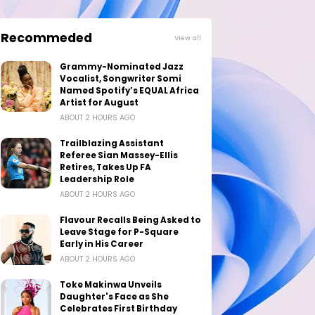
Recommeded
View all
Grammy-Nominated Jazz
Vocalist, Songwriter Somi
Named Spotify’s EQUAL Africa
Artist for August
ABOUT 2 HOURS AGO
Trailblazing Assistant
Referee Sian Massey-Ellis
Retires, Takes Up FA
Leadership Role
ABOUT 2 HOURS AGO
Flavour Recalls Being Asked to
Leave Stage for P-Square
Early in His Career
ABOUT 2 HOURS AGO
Toke Makinwa Unveils
Daughter's Face as She
Celebrates First Birthday