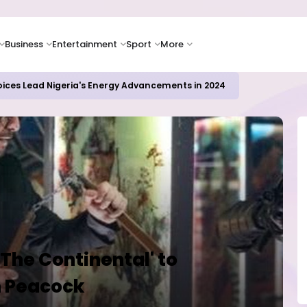
Business
Entertainment
Sport
More
oices Lead Nigeria's Energy Advancements in 2024
'The Continental' to
n Peacock