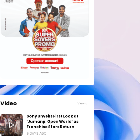
Video
View all
Sony Unveils First Look at
‘Jumanji: Open World’ as
Franchise Stars Return
9 DAYS AGO