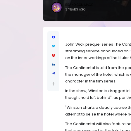
BRANDICONIMAGE
3 YEARS AGO
John Wick prequel series The Cont
streaming service announced on S
on the inner workings of the titula
The Continental is told from the p
the manager of the hotel, which is
character in the film series.
In the show, Winston is dragged int
thought he'd left behind", as per the 
"Winston charts a deadly course t
attempt to seize the hotel where he 
The Continental will also feature
that was essayed by the late Lanc