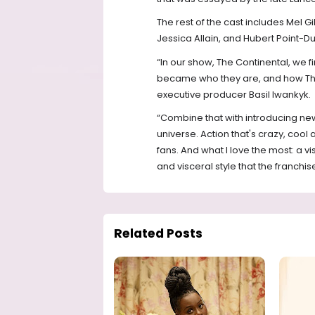
The rest of the cast includes Mel 
Jessica Allain, and Hubert Point-Du
“In our show, The Continental, we 
became who they are, and how The 
executive producer Basil Iwankyk.
“Combine that with introducing ne
universe. Action that's crazy, cool 
fans. And what I love the most: a v
and visceral style that the franchi
Related Posts