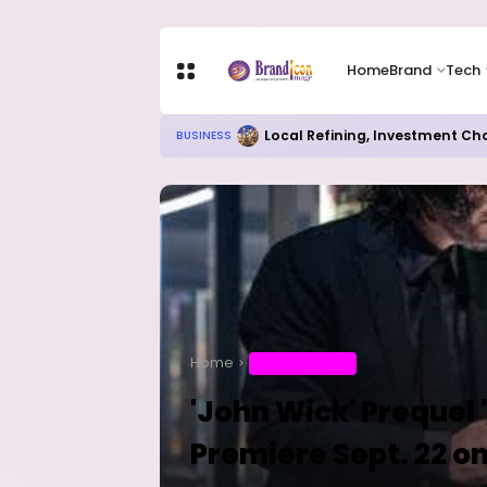
Home
Brand
Tech
Local Refining, Investment Ch
BUSINESS
Home
ENTERTAINMENT
'John Wick' Prequel 
Premiere Sept. 22 o