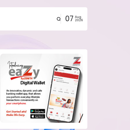
07
Aug
2026