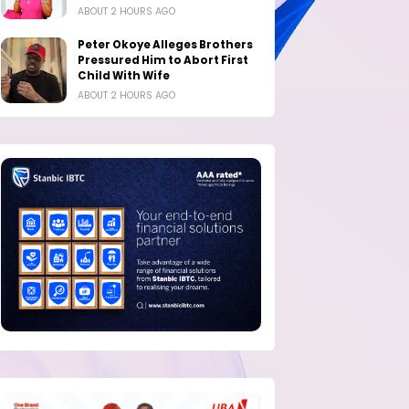
ABOUT 2 HOURS AGO
Peter Okoye Alleges Brothers
Pressured Him to Abort First
Child With Wife
ABOUT 2 HOURS AGO