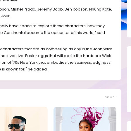
Gibson, Mishel Prada, Jeremy Bobb, Ben Robson, Nhung Kate,
 Jour.
finally have space to explore these characters, how they
Continental became the epicenter of this world,” said
w characters that are as compelling as any in the John Wick
and inventive. Easter eggs that will excite the hardcore Wick
ision of '70s New York that embodies the sexiness, edginess,
se is known for," he added.
View all