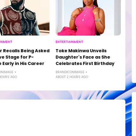
INMENT
ENTERTAINMENT
r Recalls Being Asked
Toke Makinwa Unveils
ve Stage for P-
Daughter's Face as She
 Early in His Career
Celebrates First Birthday
ONIMAGE
BRANDICONIMAGE
HOURS AGO
ABOUT 2 HOURS AGO