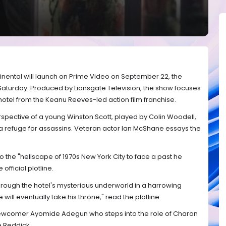
inental will launch on Prime Video on September 22, the
aturday. Produced by Lionsgate Television, the show focuses
r hotel from the Keanu Reeves-led action film franchise.
erspective of a young Winston Scott, played by Colin Woodell,
 a refuge for assassins. Veteran actor Ian McShane essays the
o the "hellscape of 1970s New York City to face a past he
official plotline.
hrough the hotel's mysterious underworld in a harrowing
will eventually take his throne," read the plotline.
 newcomer Ayomide Adegun who steps into the role of Charon
e Reddick.