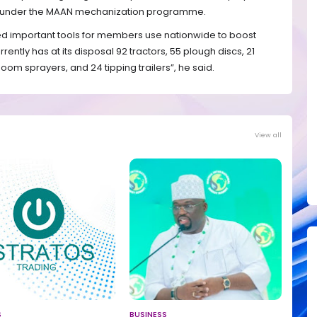
rs under the MAAN mechanization programme.
ed important tools for members use nationwide to boost
rrently has at its disposal 92 tractors, 55 plough discs, 21
boom sprayers, and 24 tipping trailers”, he said.
View all
S
BUSINESS