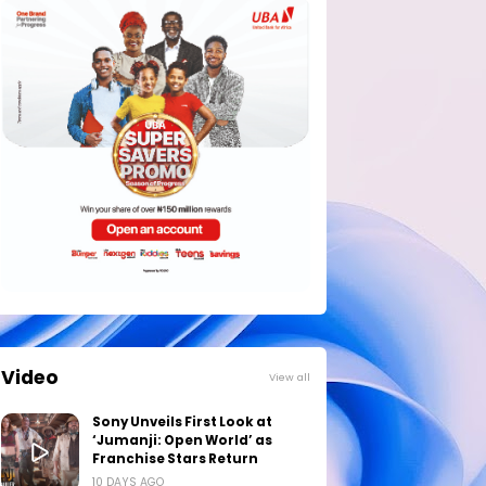
Video
View all
Sony Unveils First Look at
‘Jumanji: Open World’ as
Franchise Stars Return
10 DAYS AGO