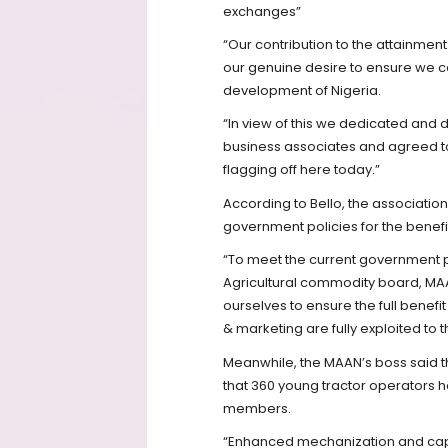
exchanges”
“Our contribution to the attainment 
our genuine desire to ensure we c
development of Nigeria.
“In view of this we dedicated and 
business associates and agreed t
flagging off here today.”
According to Bello, the associatio
government policies for the benefi
“To meet the current government po
Agricultural commodity board, MA
ourselves to ensure the full ben
& marketing are fully exploited to 
Meanwhile, the MAAN’s boss said t
that 360 young tractor operators 
members.
“Enhanced mechanization and capa