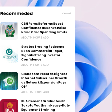
Recommeded
View all
CBN Forex Reforms Boost
Confidence as Banks Raise
Naira Card Spending Limits
ABOUT 14 HOURS AGO
Stratos Trading Redeems
N5bn Commercial Paper,
Signals Strong Investor
Confidence
ABOUT 14 HOURS AGO
Globacom Records Highest
Internet Subscriber Growth
as Network Expansion Pays
Off
ABOUT 15 HOURS AGO
BUA Cement Graduates 60
Sokoto Youths in Heavy-Duty
Equipment Training