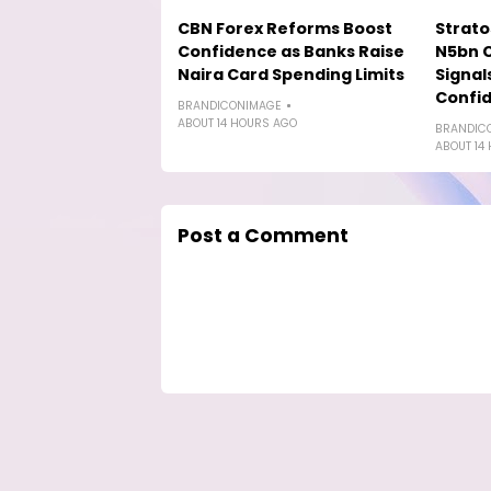
CBN Forex Reforms Boost
Strat
Confidence as Banks Raise
N5bn 
Naira Card Spending Limits
Signal
Confi
BRANDICONIMAGE
ABOUT 14 HOURS AGO
BRANDIC
ABOUT 14
Post a Comment