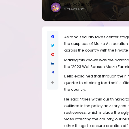
BRANDICONIMAGE
3 YEARS AGO
As food security takes center st
the auspices of Maize Association o
across the country with the Private
Making this known was the National 
the ‘2023 Wet Season Maize Farming 
Bello explained that through their
quarter to attaining food self-su
the country.
He said: “It lies within our thinkin
outlined in the policy advisory coun
restiveness, which include the ugl
vices affecting the country, our 
other things to ensure creation of 