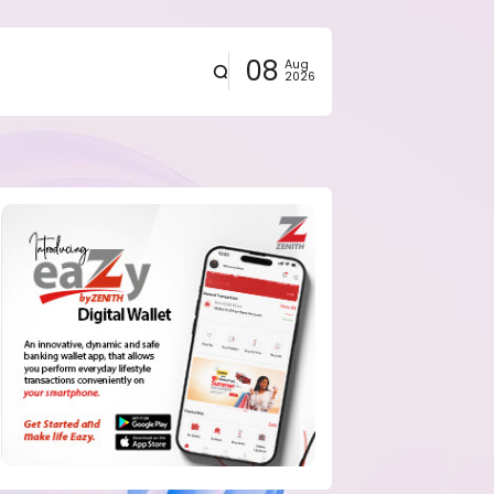
08
Aug
2026