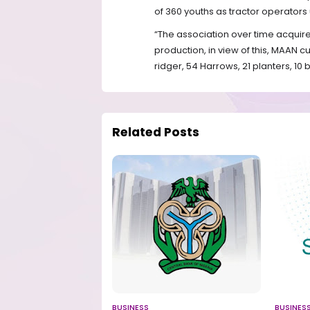
of 360 youths as tractor operato
“The association over time acquir
production, in view of this, MAAN cu
ridger, 54 Harrows, 21 planters, 10 
Related Posts
BUSINESS
BUSINES