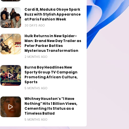
Cardi B, Maduka Okoye Spark
Buzz with Stylish Appearance
at Paris Fashion Week
30 DAYS AGO
Hulk Returns in New Spider-
Man: Brand New Day Trailer as
Peter Parker Battles
Mysterious Transformation
2 MONTHS AGO
Burna Boy Headlines New
Sporty Group TV Campaign
Promoting African Culture,
Sports
5 MONTHS AGO
Whitney Houston’s “I Have
Nothing” Hits 1 Billion Views,
Cementing Its Status as a
Timeless Ballad
5 MONTHS AGO