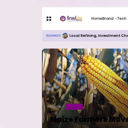
Home
Brand
Tech
Local Refining, Investment Ch
BUSINESS
Home
BUSINESS
Maize Farmers Move 