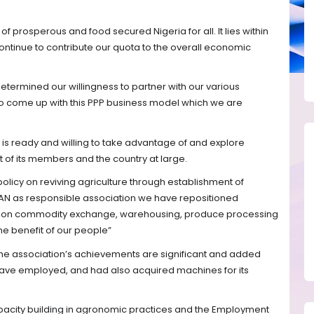
of prosperous and food secured Nigeria for all. It lies within
ontinue to contribute our quota to the overall economic
determined our willingness to partner with our various
o come up with this PPP business model which we are
n is ready and willing to take advantage of and explore
t of its members and the country at large.
licy on reviving agriculture through establishment of
AN as responsible association we have repositioned
efit on commodity exchange, warehousing, produce processing
the benefit of our people”
he association’s achievements are significant and added
have employed, and had also acquired machines for its
city building in agronomic practices and the Employment