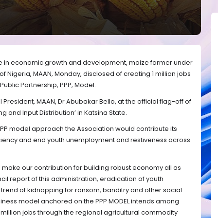
age in economic growth and development, maize farmer under
f Nigeria, MAAN, Monday, disclosed of creating 1 million jobs
 Public Partnership, PPP, Model.
President, MAAN, Dr Abubakar Bello, at the official flag-off of
and Input Distribution’ in Katsina State.
 PPP model approach the Association would contribute its
fficiency and end youth unemployment and restiveness across
g to make our contribution for building robust economy all as
cil report of this administration, eradication of youth
y trend of kidnapping for ransom, banditry and other social
business model anchored on the PPP MODEL intends among
1 million jobs through the regional agricultural commodity