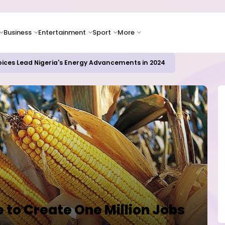
Business
Entertainment
Sport
More
oices Lead Nigeria's Energy Advancements in 2024
to Create One Million Jobs