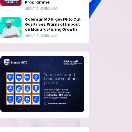
Programme
ABOUT 15 HOURS AGO
Coleman MD Urges FG to Cut
Gas Prices, Warns of Impact
on Manufacturing Growth
ABOUT 15 HOURS AGO