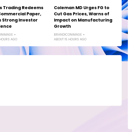
os Trading Redeems
Coleman MD Urges FG to
Commercial Paper,
Cut Gas Prices, Warns of
s Strong Investor
Impact on Manufacturing
dence
Growth
ONIMAGE
BRANDICONIMAGE
 HOURS AGO
ABOUT 15 HOURS AGO