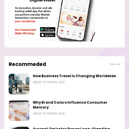
Recommeded
View all
How Business Travel Is Changing Worldwide
ABOUT 10 HOURS AGO
Why Brand Colors Influence Consumer
Memory
ABOUT 10 HOURS AGO
Arsenal, Emirates Renew Long-Standing