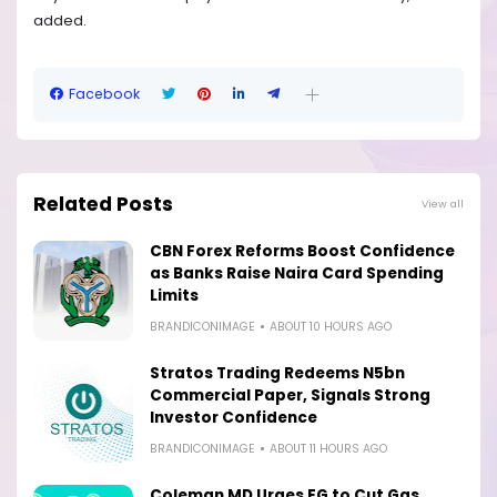
added.
Facebook
Related Posts
View all
CBN Forex Reforms Boost Confidence
as Banks Raise Naira Card Spending
Limits
BRANDICONIMAGE
ABOUT 10 HOURS AGO
Stratos Trading Redeems N5bn
Commercial Paper, Signals Strong
Investor Confidence
BRANDICONIMAGE
ABOUT 11 HOURS AGO
Coleman MD Urges FG to Cut Gas