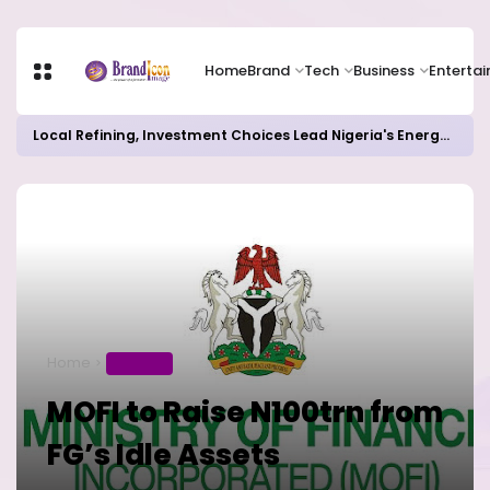
Home
Brand
Tech
Business
Enterta
Local Refining, Investment Choices Lead Nigeria's Energy Advancements in 2024
Home
BUSINESS
MOFI to Raise N100trn from
FG’s Idle Assets