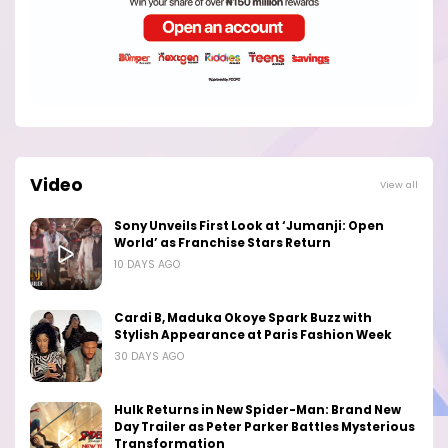
Video
View all
Sony Unveils First Look at ‘Jumanji: Open
World’ as Franchise Stars Return
10 DAYS AGO
Cardi B, Maduka Okoye Spark Buzz with
Stylish Appearance at Paris Fashion Week
30 DAYS AGO
Hulk Returns in New Spider-Man: Brand New
Day Trailer as Peter Parker Battles Mysterious
Transformation