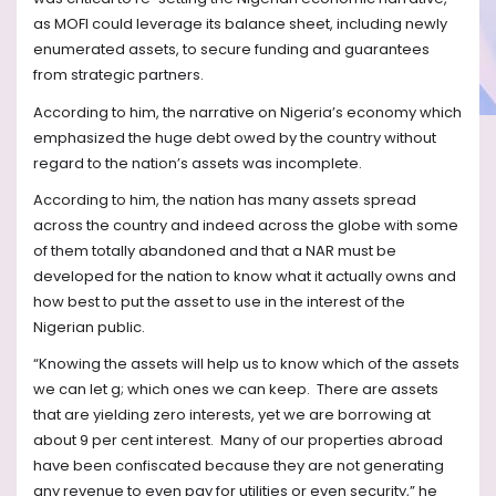
as MOFI could leverage its balance sheet, including newly
enumerated assets, to secure funding and guarantees
from strategic partners.
According to him, the narrative on Nigeria’s economy which
emphasized the huge debt owed by the country without
regard to the nation’s assets was incomplete.
According to him, the nation has many assets spread
across the country and indeed across the globe with some
of them totally abandoned and that a NAR must be
developed for the nation to know what it actually owns and
how best to put the asset to use in the interest of the
Nigerian public.
“Knowing the assets will help us to know which of the assets
we can let g; which ones we can keep.
There are assets
that are yielding zero interests, yet we are borrowing at
about 9 per cent interest.
Many of our properties abroad
have been confiscated because they are not generating
any revenue to even pay for utilities or even security,” he