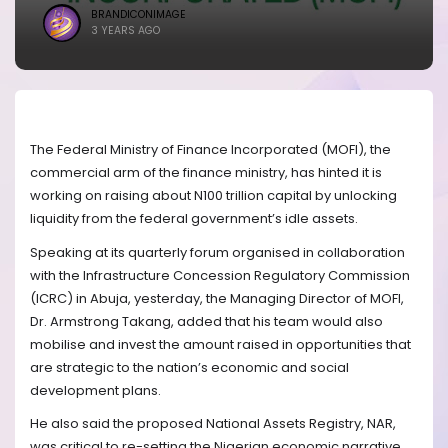
BRANDICONIMAGE
3 YEARS AGO
The Federal Ministry of Finance Incorporated (MOFI), the
commercial arm of the finance ministry, has hinted it is
working on raising about N100 trillion capital by unlocking
liquidity from the federal government’s idle assets.
Speaking at its quarterly forum organised in collaboration
with the Infrastructure Concession Regulatory Commission
(ICRC) in Abuja, yesterday, the Managing Director of MOFI,
Dr. Armstrong Takang, added that his team would also
mobilise and invest the amount raised in opportunities that
are strategic to the nation’s economic and social
development plans.
He also said the proposed National Assets Registry, NAR,
was critical to re-setting the Nigerian economic narrative,