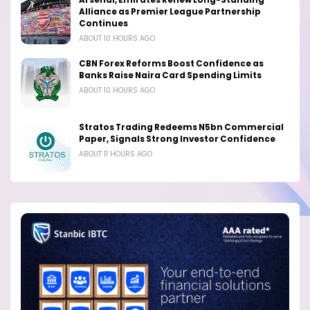
Alliance as Premier League Partnership
Continues
ABOUT 10 HOURS AGO
CBN Forex Reforms Boost Confidence as
Banks Raise Naira Card Spending Limits
ABOUT 10 HOURS AGO
Stratos Trading Redeems N5bn Commercial
Paper, Signals Strong Investor Confidence
ABOUT 11 HOURS AGO