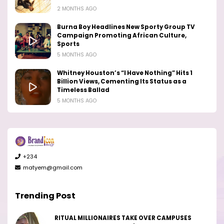
2 MONTHS AGO
Burna Boy Headlines New Sporty Group TV
Campaign Promoting African Culture,
Sports
5 MONTHS AGO
Whitney Houston’s “I Have Nothing” Hits 1
Billion Views, Cementing Its Status as a
Timeless Ballad
5 MONTHS AGO
+234
matyem@gmail.com
Trending Post
RITUAL MILLIONAIRES TAKE OVER CAMPUSES