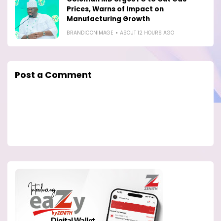
Prices, Warns of Impact on
Manufacturing Growth
BRANDICONIMAGE
ABOUT 12 HOURS AGO
Post a Comment