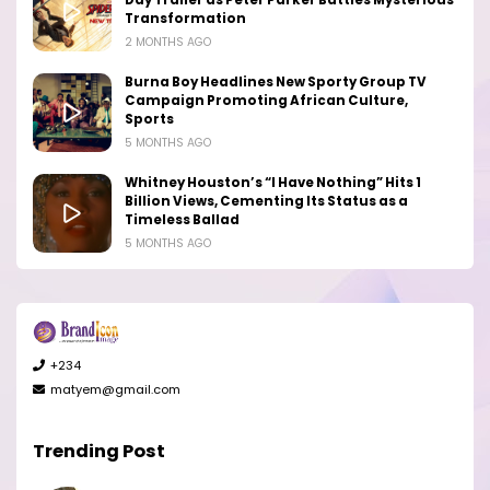
Transformation
2 MONTHS AGO
Burna Boy Headlines New Sporty Group TV
Campaign Promoting African Culture,
Sports
5 MONTHS AGO
Whitney Houston’s “I Have Nothing” Hits 1
Billion Views, Cementing Its Status as a
Timeless Ballad
5 MONTHS AGO
+234
matyem@gmail.com
Trending Post