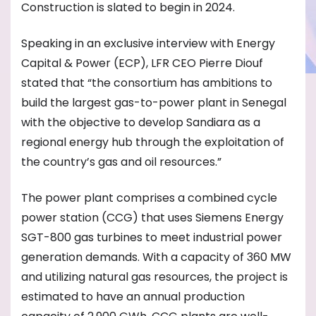
Construction is slated to begin in 2024.
Speaking in an exclusive interview with Energy
Capital & Power (ECP), LFR CEO Pierre Diouf
stated that “the consortium has ambitions to
build the largest gas-to-power plant in Senegal
with the objective to develop Sandiara as a
regional energy hub through the exploitation of
the country’s gas and oil resources.”
The power plant comprises a combined cycle
power station (CCG) that uses Siemens Energy
SGT-800 gas turbines to meet industrial power
generation demands. With a capacity of 360 MW
and utilizing natural gas resources, the project is
estimated to have an annual production