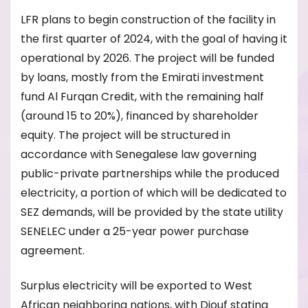
LFR plans to begin construction of the facility in
the first quarter of 2024, with the goal of having it
operational by 2026. The project will be funded
by loans, mostly from the Emirati investment
fund Al Furqan Credit, with the remaining half
(around 15 to 20%), financed by shareholder
equity. The project will be structured in
accordance with Senegalese law governing
public-private partnerships while the produced
electricity, a portion of which will be dedicated to
SEZ demands, will be provided by the state utility
SENELEC under a 25-year power purchase
agreement.
Surplus electricity will be exported to West
African neighboring nations, with Diouf stating