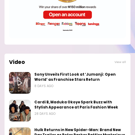
Video
View all
Sony Unveils First Look at ‘Jumanji: Open
World’ as Franchise Stars Return
8 DAYS AGO
Cardi B, Maduka Okoye Spark Buzz with
Stylish Appearance at Paris Fashion Week
28 DAYS AGO
Hulk Returns in New Spider-Man: Brand New
Day Trailer as Peter Parker Battles Mysterious