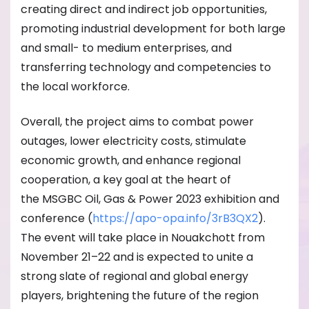
creating direct and indirect job opportunities,
promoting industrial development for both large
and small- to medium enterprises, and
transferring technology and competencies to
the local workforce.
Overall, the project aims to combat power
outages, lower electricity costs, stimulate
economic growth, and enhance regional
cooperation, a key goal at the heart of
the MSGBC Oil, Gas & Power 2023 exhibition and
conference (
https://apo-opa.
info/3rB3QX2
).
The event will take place in Nouakchott from
November 21–22 and is expected to unite a
strong slate of regional and global energy
players, brightening the future of the region