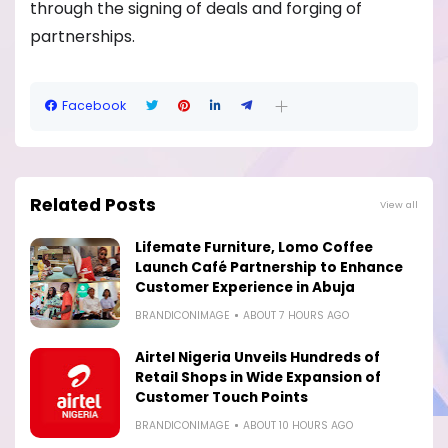
through the signing of deals and forging of
partnerships.
Facebook
Related Posts
View all
Lifemate Furniture, Lomo Coffee
Launch Café Partnership to Enhance
Customer Experience in Abuja
BRANDICONIMAGE
ABOUT 7 HOURS AGO
Airtel Nigeria Unveils Hundreds of
Retail Shops in Wide Expansion of
Customer Touch Points
BRANDICONIMAGE
ABOUT 10 HOURS AGO