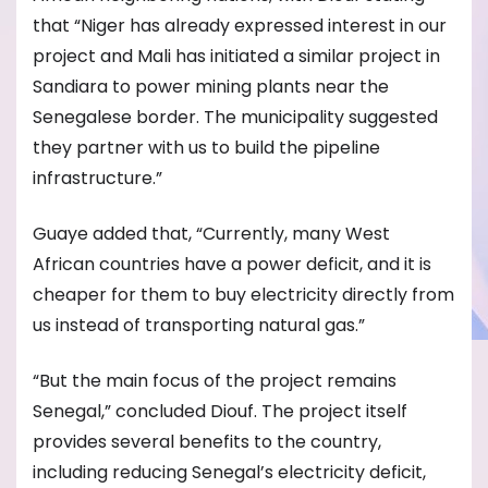
that “Niger has already expressed interest in our
project and Mali has initiated a similar project in
Sandiara to power mining plants near the
Senegalese border. The municipality suggested
they partner with us to build the pipeline
infrastructure.”
Guaye added that, “Currently, many West
African countries have a power deficit, and it is
cheaper for them to buy electricity directly from
us instead of transporting natural gas.”
“But the main focus of the project remains
Senegal,” concluded Diouf. The project itself
provides several benefits to the country,
including reducing Senegal’s electricity deficit,