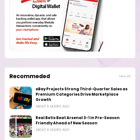
Recommeded
View all
eBay Projects Strong Third-Quarter Sales as
Premium Categories Drive Marketplace
Growth
ABOUT 6 HOURS AGO
Real Betis Beat Arsenal 3-1 in Pre-Season
Friendly Ahead of New Season
ABOUT 6 HOURS AGO