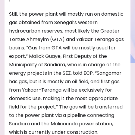
Still, the power plant will mostly run on domestic
gas obtained from Senegal’s western
hydrocarbon reserves, most likely the Greater
Tortue Ahmeyim (GTA) and Yakaar Teranga gas
basins. “Gas from GTA will be mostly used for
export,” Malick Guaye, First Deputy of the
Municipality of Sandiara, who is in charge of the
energy projects in the SEZ, told ECP. “Sangomar
has gas, but it is mostly an oil field, and first gas
from Yakaar-Teranga will be exclusively for
domestic use, making it the most appropriate
field for the project.” The gas will be transferred
to the power plant via a pipeline connecting
Sandiara and the Malicounda power station,
which is currently under construction.