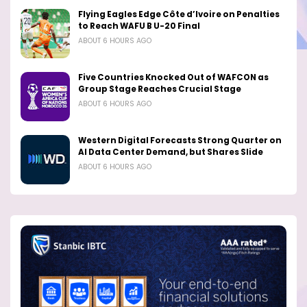
Flying Eagles Edge Côte d’Ivoire on Penalties
to Reach WAFU B U-20 Final
ABOUT 6 HOURS AGO
Five Countries Knocked Out of WAFCON as
Group Stage Reaches Crucial Stage
ABOUT 6 HOURS AGO
Western Digital Forecasts Strong Quarter on
AI Data Center Demand, but Shares Slide
ABOUT 6 HOURS AGO