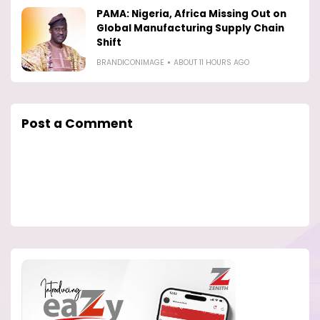
PAMA: Nigeria, Africa Missing Out on
Global Manufacturing Supply Chain
Shift
BRANDICONIMAGE
ABOUT 11 HOURS AGO
Post a Comment