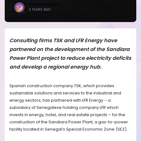
BRANDICONIMAGE
3 YEARS AGO
Consulting firms TSK and LFR Energy have
partnered on the development of the Sandiara
Power Plant project to reduce electricity deficits
and develop a regional energy hub.
Spanish construction company TSK, which provides
sustainable solutions and services to the industrial and
energy sectors, has partnered with LFR Energy – a
subsidiary of Senegalese holding company LFR which
invests in energy, hotel, and real estate projects – for the
construction of the Sandiara Power Plant, a gas-to-power
facility located in Senegal’s Special Economic Zone (SEZ).