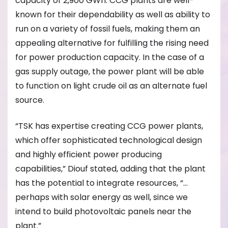
capacity of 2,900 GWh. CCG plants are well-
known for their dependability as well as ability to
run on a variety of fossil fuels, making them an
appealing alternative for fulfilling the rising need
for power production capacity. In the case of a
gas supply outage, the power plant will be able
to function on light crude oil as an alternate fuel
source.
“TSK has expertise creating CCG power plants,
which offer sophisticated technological design
and highly efficient power producing
capabilities,” Diouf stated, adding that the plant
has the potential to integrate resources, “…
perhaps with solar energy as well, since we
intend to build photovoltaic panels near the
plant.”