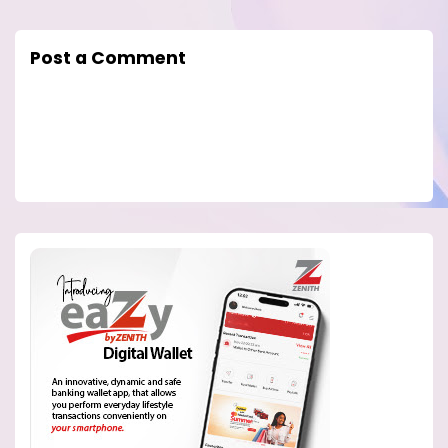
Post a Comment