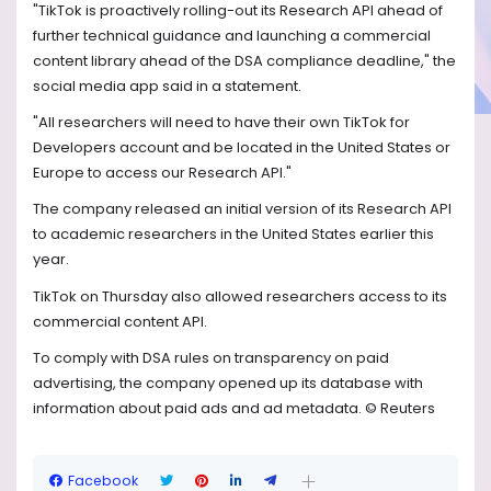
"TikTok is proactively rolling-out its Research API ahead of
further technical guidance and launching a commercial
content library ahead of the DSA compliance deadline," the
social media app said in a statement.
"All researchers will need to have their own TikTok for
Developers account and be located in the United States or
Europe to access our Research API."
The company released an initial version of its Research API
to academic researchers in the United States earlier this
year.
TikTok on Thursday also allowed researchers access to its
commercial content API.
To comply with DSA rules on transparency on paid
advertising, the company opened up its database with
information about paid ads and ad metadata. © Reuters
Facebook