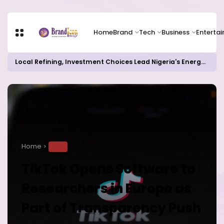
Home
Brand
Tech
Business
Enterta
Local Refining, Investment Choices Lead Nigeria's Energy Advancements in 2024
Home
TECH
TikTok Opens Software to
Researchers in Europe as
Part of Transparency Push