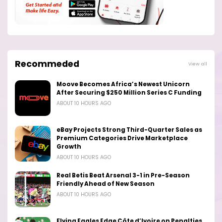
Recommeded
View all
Moove Becomes Africa’s Newest Unicorn
After Securing $250 Million Series C Funding
ABOUT 10 HOURS AGO
eBay Projects Strong Third-Quarter Sales as
Premium Categories Drive Marketplace
Growth
ABOUT 10 HOURS AGO
Real Betis Beat Arsenal 3-1 in Pre-Season
Friendly Ahead of New Season
ABOUT 10 HOURS AGO
Flying Eagles Edge Côte d’Ivoire on Penalties