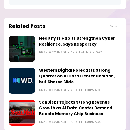
Related Posts
View all
Healthy IT Habits Strengthen Cyber
Resilience, says Kaspersky
BRANDICONIMAGE
ABOUT AN HOUR AGO
Western Digital Forecasts Strong
Quarter on AI Data Center Demand,
but Shares Slide
BRANDICONIMAGE
ABOUT 11 HOURS AGO
SanDisk Projects Strong Revenue
Growth as AI Data Center Demand
Boosts Memory Chip Business
BRANDICONIMAGE
ABOUT 11 HOURS AGO