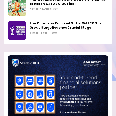
to Reach WAFU B U-20 Final
ABOUT 10 HOURS AGO
Five Countries Knocked Out of WAFCON as
Group Stage Reaches Crucial Stage
ABOUT 11 HOURS AGO