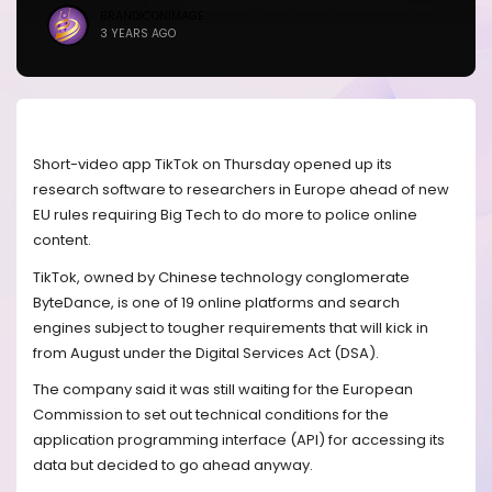
BRANDICONIMAGE
3 YEARS AGO
Short-video app TikTok on Thursday opened up its
research software to researchers in Europe ahead of new
EU rules requiring Big Tech to do more to police online
content.
TikTok, owned by Chinese technology conglomerate
ByteDance, is one of 19 online platforms and search
engines subject to tougher requirements that will kick in
from August under the Digital Services Act (DSA).
The company said it was still waiting for the European
Commission to set out technical conditions for the
application programming interface (API) for accessing its
data but decided to go ahead anyway.