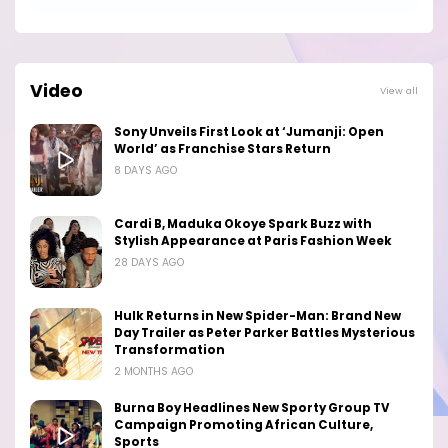
Video
View all
Sony Unveils First Look at ‘Jumanji: Open
World’ as Franchise Stars Return
8 DAYS AGO
Cardi B, Maduka Okoye Spark Buzz with
Stylish Appearance at Paris Fashion Week
28 DAYS AGO
Hulk Returns in New Spider-Man: Brand New
Day Trailer as Peter Parker Battles Mysterious
Transformation
2 MONTHS AGO
Burna Boy Headlines New Sporty Group TV
Campaign Promoting African Culture,
Sports