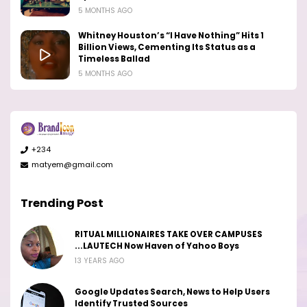
5 MONTHS AGO
Whitney Houston’s “I Have Nothing” Hits 1
Billion Views, Cementing Its Status as a
Timeless Ballad
5 MONTHS AGO
+234
matyem@gmail.com
Trending Post
RITUAL MILLIONAIRES TAKE OVER CAMPUSES
...LAUTECH Now Haven of Yahoo Boys
13 YEARS AGO
Google Updates Search, News to Help Users
Identify Trusted Sources