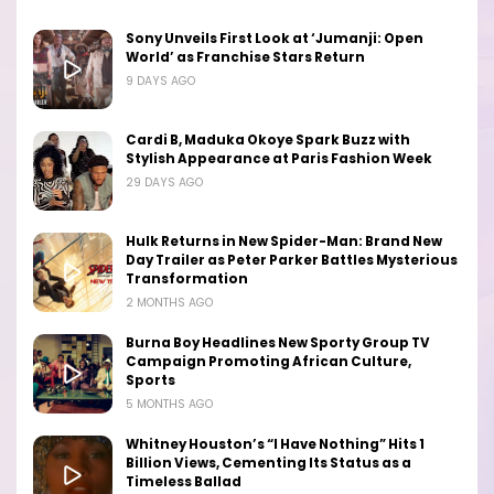
Sony Unveils First Look at ‘Jumanji: Open
World’ as Franchise Stars Return
9 DAYS AGO
Cardi B, Maduka Okoye Spark Buzz with
Stylish Appearance at Paris Fashion Week
29 DAYS AGO
Hulk Returns in New Spider-Man: Brand New
Day Trailer as Peter Parker Battles Mysterious
Transformation
2 MONTHS AGO
Burna Boy Headlines New Sporty Group TV
Campaign Promoting African Culture,
Sports
5 MONTHS AGO
Whitney Houston’s “I Have Nothing” Hits 1
Billion Views, Cementing Its Status as a
Timeless Ballad