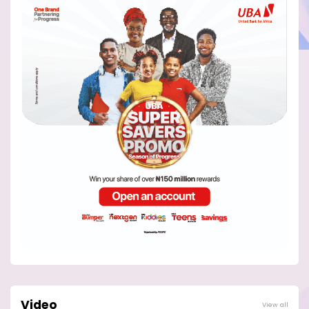
Video
View all