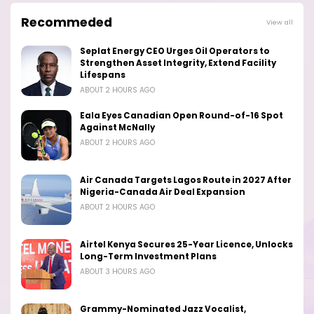
Recommeded
View all
Seplat Energy CEO Urges Oil Operators to
Strengthen Asset Integrity, Extend Facility
Lifespans
ABOUT 2 HOURS AGO
Eala Eyes Canadian Open Round-of-16 Spot
Against McNally
ABOUT 2 HOURS AGO
Air Canada Targets Lagos Route in 2027 After
Nigeria-Canada Air Deal Expansion
ABOUT 2 HOURS AGO
Airtel Kenya Secures 25-Year Licence, Unlocks
Long-Term Investment Plans
ABOUT 3 HOURS AGO
Grammy-Nominated Jazz Vocalist,