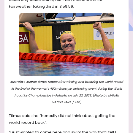
Fairweather taking third in 3:59.59.
Australia’s Ariarne Titmus reacts after winning and breaking the world record
in the final of the women’s 400m freestyle swimming event during the World
Aquatics Championships in Fukuoka on July 23, 2023. (Photo by MANAN
VATSYAYANA / AFP)
Titmus said she “honestly did not think about getting the
world record back”.
“I just wanted to come here and swim the way that I felt I