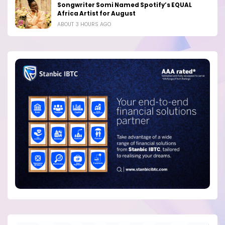
Songwriter Somi Named Spotify’s EQUAL
Africa Artist for August
ABOUT 3 HOURS AGO