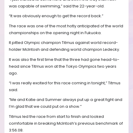
was capable of swimming,” said the 22-year-old.
“It was obviously enough to get the record back.”
The race was one of the most hotly anticipated of the world
championships on the opening night in Fukuoka.
It pitted Olympic champion Titmus against world record-
holder McIntosh and defending world champion Ledecky.
It was also the first time that the three had gone head-to-
head since Titmus won at the Tokyo Olympics two years
ago.
“I was really excited for this race coming in tonight,” Titmus
said.
“Me and Katie and Summer always put up a great fight and
I’m glad that we could put on a show.”
Titmus led the race from start to finish and looked
comfortable in breaking McIntosh’s previous benchmark of
3:56.08.