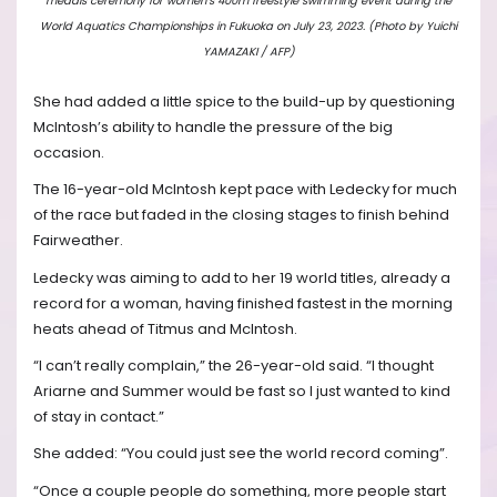
medals ceremony for women’s 400m freestyle swimming event during the
World Aquatics Championships in Fukuoka on July 23, 2023. (Photo by Yuichi
YAMAZAKI / AFP)
She had added a little spice to the build-up by questioning
McIntosh’s ability to handle the pressure of the big
occasion.
The 16-year-old McIntosh kept pace with Ledecky for much
of the race but faded in the closing stages to finish behind
Fairweather.
Ledecky was aiming to add to her 19 world titles, already a
record for a woman, having finished fastest in the morning
heats ahead of Titmus and McIntosh.
“I can’t really complain,” the 26-year-old said. “I thought
Ariarne and Summer would be fast so I just wanted to kind
of stay in contact.”
She added: “You could just see the world record coming”.
“Once a couple people do something, more people start