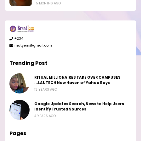
5 MONTHS AGO
+234
matyem@gmail.com
Trending Post
RITUAL MILLIONAIRES TAKE OVER CAMPUSES
...LAUTECH Now Haven of Yahoo Boys
13 YEARS AGO
Google Updates Search, News to Help Users
Identify Trusted Sources
4 YEARS AGO
Pages