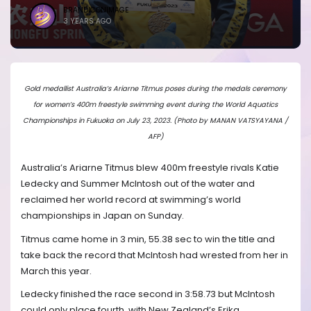
BRANDICONIMAGE
3 YEARS AGO
Gold medallist Australia’s Ariarne Titmus poses during the medals ceremony
for women’s 400m freestyle swimming event during the World Aquatics
Championships in Fukuoka on July 23, 2023. (Photo by MANAN VATSYAYANA /
AFP)
Australia’s Ariarne Titmus blew 400m freestyle rivals Katie
Ledecky and Summer McIntosh out of the water and
reclaimed her world record at swimming’s world
championships in Japan on Sunday.
Titmus came home in 3 min, 55.38 sec to win the title and
take back the record that McIntosh had wrested from her in
March this year.
Ledecky finished the race second in 3:58.73 but McIntosh
could only place fourth, with New Zealand’s Erika