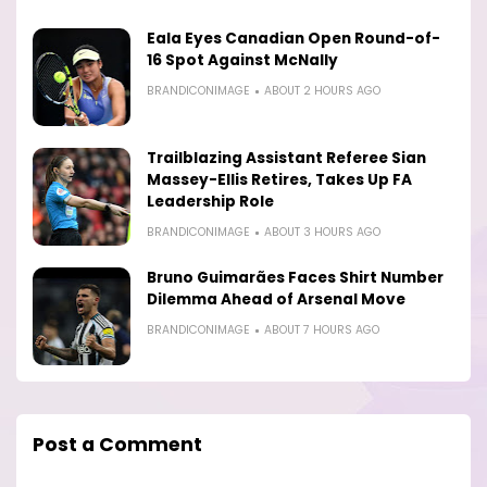
Eala Eyes Canadian Open Round-of-
16 Spot Against McNally
BRANDICONIMAGE
ABOUT 2 HOURS AGO
Trailblazing Assistant Referee Sian
Massey-Ellis Retires, Takes Up FA
Leadership Role
BRANDICONIMAGE
ABOUT 3 HOURS AGO
Bruno Guimarães Faces Shirt Number
Dilemma Ahead of Arsenal Move
BRANDICONIMAGE
ABOUT 7 HOURS AGO
Post a Comment