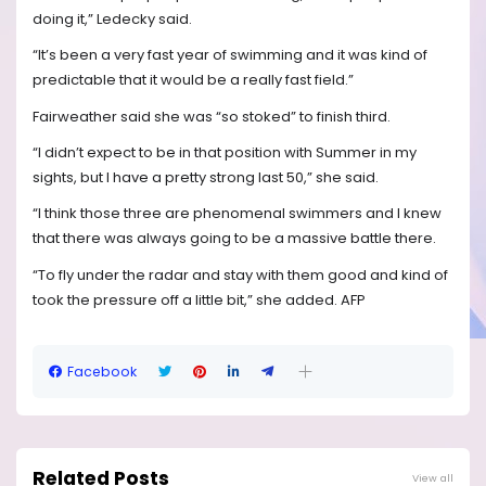
doing it,” Ledecky said.
“It’s been a very fast year of swimming and it was kind of
predictable that it would be a really fast field.”
Fairweather said she was “so stoked” to finish third.
“I didn’t expect to be in that position with Summer in my
sights, but I have a pretty strong last 50,” she said.
“I think those three are phenomenal swimmers and I knew
that there was always going to be a massive battle there.
“To fly under the radar and stay with them good and kind of
took the pressure off a little bit,” she added. AFP
Facebook
Related Posts
View all