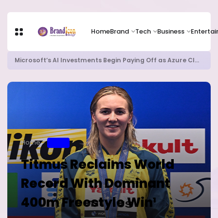
Home
Brand
Tech
Business
Enterta
Microsoft’s AI Investments Begin Paying Off as Azure Cloud Growth Beats Expectations
Home
SPORT
Titmus Reclaims World
Record With Dominant
400m Freestyle Win¹