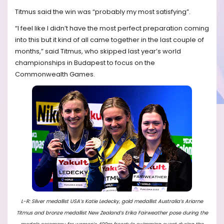
Titmus said the win was “probably my most satisfying”.
“I feel like I didn’t have the most perfect preparation coming
into this but it kind of all came together in the last couple of
months,” said Titmus, who skipped last year’s world
championships in Budapest to focus on the
Commonwealth Games.
L-R: Silver medallist USA’s Katie Ledecky, gold medallist Australia’s Ariarne
Titmus and bronze medallist New Zealand’s Erika Fairweather pose during the