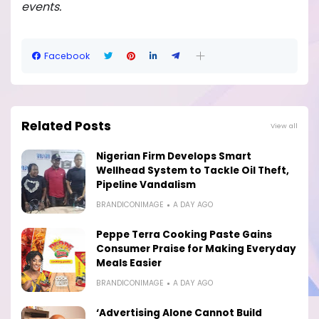
events.
Facebook
Related Posts
View all
Nigerian Firm Develops Smart
Wellhead System to Tackle Oil Theft,
Pipeline Vandalism
BRANDICONIMAGE
A DAY AGO
Peppe Terra Cooking Paste Gains
Consumer Praise for Making Everyday
Meals Easier
BRANDICONIMAGE
A DAY AGO
‘Advertising Alone Cannot Build