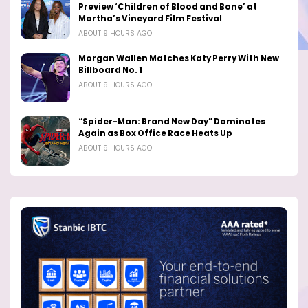
Preview ‘Children of Blood and Bone’ at
Martha’s Vineyard Film Festival
ABOUT 9 HOURS AGO
Morgan Wallen Matches Katy Perry With New
Billboard No. 1
ABOUT 9 HOURS AGO
“Spider-Man: Brand New Day” Dominates
Again as Box Office Race Heats Up
ABOUT 9 HOURS AGO