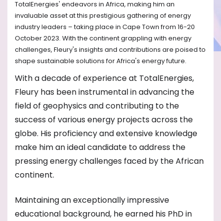
TotalEnergies' endeavors in Africa, making him an
invaluable asset at this prestigious gathering of energy
industry leaders – taking place in Cape Town from 16-20
October 2023. With the continent grappling with energy
challenges, Fleury's insights and contributions are poised to
shape sustainable solutions for Africa's energy future.
With a decade of experience at TotalEnergies,
Fleury has been instrumental in advancing the
field of geophysics and contributing to the
success of various energy projects across the
globe. His proficiency and extensive knowledge
make him an ideal candidate to address the
pressing energy challenges faced by the African
continent.
Maintaining an exceptionally impressive
educational background, he earned his PhD in