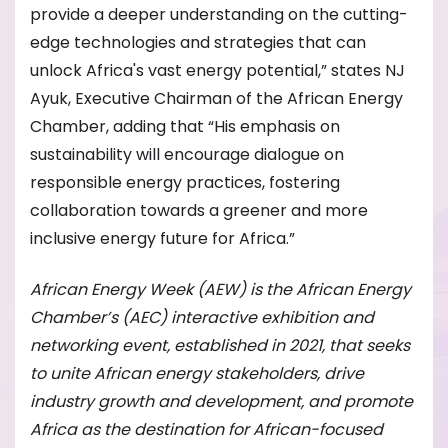
provide a deeper understanding on the cutting-
edge technologies and strategies that can
unlock Africa's vast energy potential,” states NJ
Ayuk, Executive Chairman of the African Energy
Chamber, adding that “His emphasis on
sustainability will encourage dialogue on
responsible energy practices, fostering
collaboration towards a greener and more
inclusive energy future for Africa.”
African Energy Week (AEW) is the African Energy
Chamber’s (AEC) interactive exhibition and
networking event, established in 2021, that seeks
to unite African energy stakeholders, drive
industry growth and development, and promote
Africa as the destination for African-focused