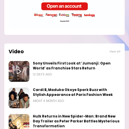
Video
View all
Sony Unveils First Look at ‘Jumanji: Open
World’ as Franchise Stars Return
12 DAYS AGO
Cardi B, Maduka Okoye Spark Buzz with
Stylish Appearance at Paris Fashion Week
ABOUT A MONTH AGO
Hulk Returns in New Spider-Man: Brand New
Day Trailer as Peter Parker Battles Mysterious
Transformation