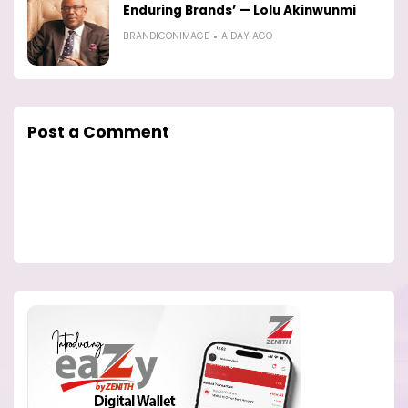
Enduring Brands’ — Lolu Akinwunmi
BRANDICONIMAGE
A DAY AGO
Post a Comment