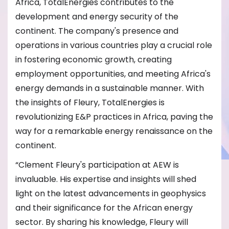
Africa, TotalEnergies contributes to the
development and energy security of the
continent. The company's presence and
operations in various countries play a crucial role
in fostering economic growth, creating
employment opportunities, and meeting Africa's
energy demands in a sustainable manner. With
the insights of Fleury, TotalEnergies is
revolutionizing E&P practices in Africa, paving the
way for a remarkable energy renaissance on the
continent.
“Clement Fleury's participation at AEW is
invaluable. His expertise and insights will shed
light on the latest advancements in geophysics
and their significance for the African energy
sector. By sharing his knowledge, Fleury will