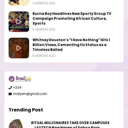
2 MONTHS AGO
Burna Boy Headlines New Sporty Group TV
Campaign Promoting African Culture,
Sports
5 MONTHS AGO
Whitney Houston’s “I Have Nothing” Hits 1
Billion Views, Cementing Its Status as a
Timeless Ballad
5 MONTHS AGO
+234
matyem@gmail.com
Trending Post
RITUAL MILLIONAIRES TAKE OVER CAMPUSES
...LAUTECH Now Haven of Yahoo Boys