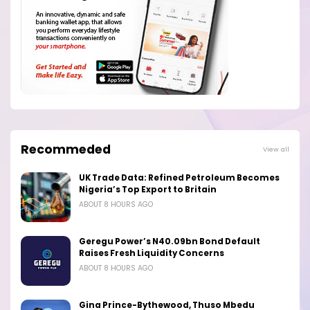
Recommeded
View all
UK Trade Data: Refined Petroleum Becomes
Nigeria’s Top Export to Britain
ABOUT 8 HOURS AGO
Geregu Power’s N40.09bn Bond Default
Raises Fresh Liquidity Concerns
ABOUT 8 HOURS AGO
Gina Prince-Bythewood, Thuso Mbedu