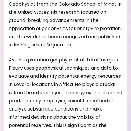
Geophysics from the Colorado School of Mines in
the United States. His research focused on
ground-breaking advancements in the
application of geophysics for energy exploration,
and his work has been recognized and published
in leading scientific journals.
As an exploration geophysicist at TotalEnergies,
Fleury uses geophysical techniques and data to
evaluate and identify potential energy resources
in several locations in Africa. He plays a crucial
role in the initial stages of energy exploration and
production by employing scientific methods to
analyze subsurface conditions and make
informed decisions about the viability of
potential reserves. This is significant as the