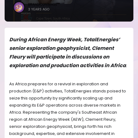
BRANDICONIMAGE
3 YEARS AGO
During African Energy Week, TotalEnergies’
senior exploration geophysicist, Clement
Fleury will participate in discussions on
exploration and production activities in Africa
.
As Africa prepares for a revival in exploration and
production (E&P) activities, TotalEnergies stands poised to
seize this opportunity by significantly scaling up and
expanding its E&P operations across diverse markets in
Africa. Representing the company's Southeast African
region at African Energy Week (AEW), Clement Fleury,
senior exploration geophysicist, brings forth his rich
background, expertise, and extensive involvement in