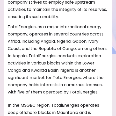
company strives to employ safe upstream
activities to maintain the integrity of its reserves,
ensuring its sustainability.
TotalEnergies, as a major international energy
company, operates in several countries across
Africa, including Angola, Nigeria, Gabon, Ivory
Coast, and the Republic of Congo, among others.
In Angola, TotalEnergies conducts exploration
activities in various blocks within the Lower
Congo and Kwanza Basin. Nigeria is another
significant market for TotalEnergies, where the
company holds interests in numerous licenses,
with five of them operated by TotalEnergies.
In the MSGBC region, TotalEnergies operates
deep offshore blocks in Mauritania and is