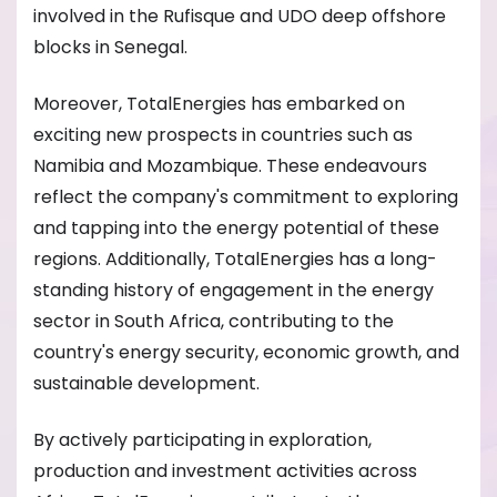
involved in the Rufisque and UDO deep offshore
blocks in Senegal.
Moreover, TotalEnergies has embarked on
exciting new prospects in countries such as
Namibia and Mozambique. These endeavours
reflect the company's commitment to exploring
and tapping into the energy potential of these
regions. Additionally, TotalEnergies has a long-
standing history of engagement in the energy
sector in South Africa, contributing to the
country's energy security, economic growth, and
sustainable development.
By actively participating in exploration,
production and investment activities across