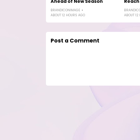
Ahead of New Season
Reach 
BRANDICONIMAGE
BRANDIC
ABOUT 12 HOURS AGO
ABOUT 12
Post a Comment