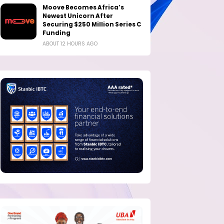
Moove Becomes Africa’s
Newest Unicorn After
Securing $250 Million Series C
Funding
ABOUT 12 HOURS AGO