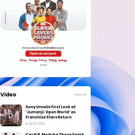
Video
View all
Sony Unveils First Look at
‘Jumanji: Open World’ as
Franchise Stars Return
8 DAYS AGO
Cardi B, Maduka Okoye Spark