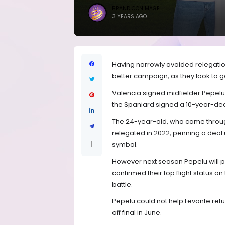
BRANDICONIMAGE
3 YEARS AGO
Having narrowly avoided relegation
better campaign, as they look to g
Valencia signed midfielder Pepelu f
the Spaniard signed a 10-year-dea
The 24-year-old, who came through
relegated in 2022, penning a deal un
symbol.
However next season Pepelu will pla
confirmed their top flight status on
battle.
Pepelu could not help Levante retur
off final in June.