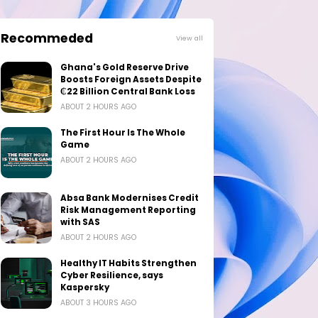
Recommeded
View all
Ghana's Gold Reserve Drive
Boosts Foreign Assets Despite
₵22 Billion Central Bank Loss
ABOUT 2 HOURS AGO
The First Hour Is The Whole
Game
ABOUT 2 HOURS AGO
Absa Bank Modernises Credit
Risk Management Reporting
with SAS
ABOUT 2 HOURS AGO
Healthy IT Habits Strengthen
Cyber Resilience, says
Kaspersky
ABOUT 3 HOURS AGO