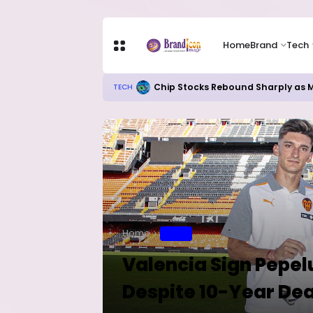
Home
Brand
Tech
Chip Stocks Rebound Sharply as M
TECH
Home
SPORT
Valencia Sign Pepel
Despite 10-Year Dea