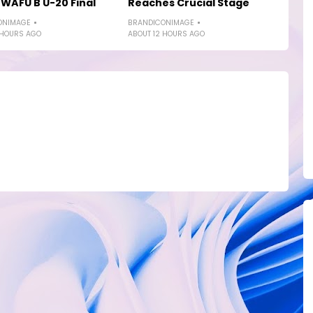
WAFU B U-20 Final
Reaches Crucial Stage
ONIMAGE
BRANDICONIMAGE
 HOURS AGO
ABOUT 12 HOURS AGO