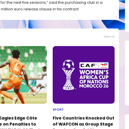
 for the next five seasons,” said the purchasing club in a
million euro release clause in his contract
View all
SPORT
 Eagles Edge Côte
Five Countries Knocked Out
e on Penalties to
of WAFCON as Group Stage