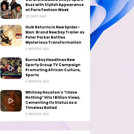
Buzz with Stylish Appearance
at Paris Fashion Week
28 DAYS AGO
Hulk Returns in New Spider-
Man: Brand New Day Trailer as
Peter Parker Battles
Mysterious Transformation
2 MONTHS AGO
Burna Boy Headlines New
Sporty Group TV Campaign
Promoting African Culture,
Sports
5 MONTHS AGO
Whitney Houston’s “I Have
Nothing” Hits 1 Billion Views,
Cementing Its Status as a
Timeless Ballad
5 MONTHS AGO