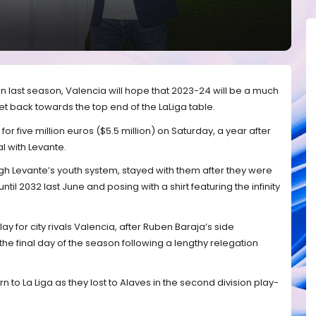
 last season, Valencia will hope that 2023-24 will be a much
et back towards the top end of the LaLiga table.
or five million euros ($5.5 million) on Saturday, a year after
l with Levante.
 Levante’s youth system, stayed with them after they were
til 2032 last June and posing with a shirt featuring the infinity
y for city rivals Valencia, after Ruben Baraja’s side
 the final day of the season following a lengthy relegation
n to La Liga as they lost to Alaves in the second division play-