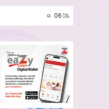
06
Aug
2026