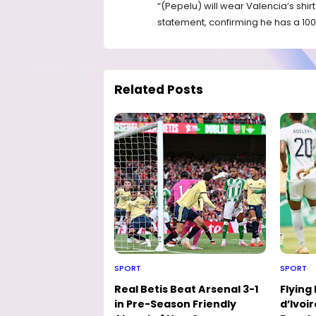
“(Pepelu) will wear Valencia’s shirt
statement, confirming he has a 100 
Related Posts
SPORT
SPORT
Real Betis Beat Arsenal 3-1
Flying
in Pre-Season Friendly
d’Ivoir