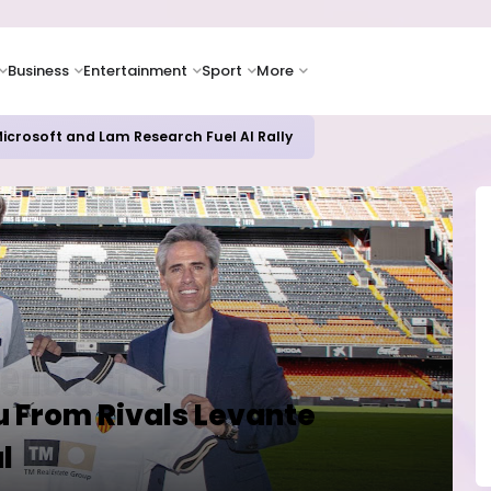
Business
Entertainment
Sport
More
icrosoft and Lam Research Fuel AI Rally
u From Rivals Levante
l