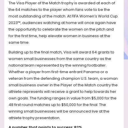
The Visa Player of the Match trophy is awarded at each of
the 64 matches to the player whom fans vote to be the
most outstanding of the match. At FIFA Women’s World Cup
2023™, audiences watching at home will once again have
the opportunity to celebrate the women on the pitch and
for the first time, help elevate women in business at the
same time.
Building up to the final match, Visa will award 64 grants to
women small businesses from the same country as the
national team represented by the winning footballer.
Whether a player from first-time entrant Panama or a
veteran from the defending champion U.S. team, a woman
small business owner in the Player of the Match country the
athlete represents will receive a grant to help towards her
own goals. The funding ranges in value from $5,000 for the
48 first round matches up to $50,000 for the final. The
winning small businesses will be announced live at the
athlete trophy presentation.
A number that points to success: 82%