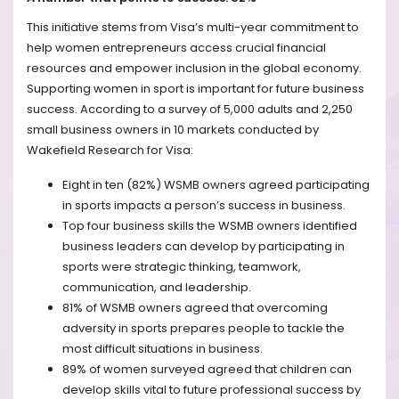
This initiative stems from Visa’s multi-year commitment to
help women entrepreneurs access crucial financial
resources and empower inclusion in the global economy.
Supporting women in sport is important for future business
success. According to a survey of 5,000 adults and 2,250
small business owners in 10 markets conducted by
Wakefield Research for Visa:
Eight in ten (82%) WSMB owners agreed participating
in sports impacts a person’s success in business.
Top four business skills the WSMB owners identified
business leaders can develop by participating in
sports were strategic thinking, teamwork,
communication, and leadership.
81% of WSMB owners agreed that overcoming
adversity in sports prepares people to tackle the
most difficult situations in business.
89% of women surveyed agreed that children can
develop skills vital to future professional success by