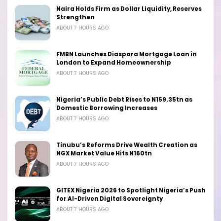
Naira Holds Firm as Dollar Liquidity, Reserves
Strengthen
ABOUT 7 HOURS AGO
FMBN Launches Diaspora Mortgage Loan in
London to Expand Homeownership
ABOUT 7 HOURS AGO
Nigeria’s Public Debt Rises to N159.35tn as
Domestic Borrowing Increases
ABOUT 7 HOURS AGO
Tinubu’s Reforms Drive Wealth Creation as
NGX Market Value Hits N160tn
ABOUT 7 HOURS AGO
GITEX Nigeria 2026 to Spotlight Nigeria’s Push
for AI-Driven Digital Sovereignty
ABOUT 7 HOURS AGO