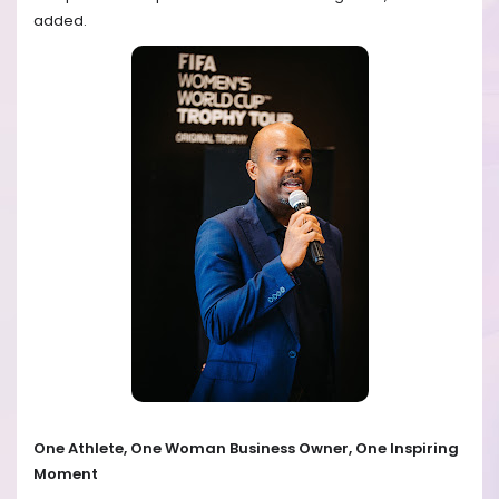
added.
One Athlete, One Woman Business Owner, One Inspiring
Moment