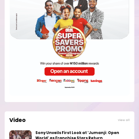
Video
View all
Sony Unveils First Look at ‘Jumanji: Open
World’ as Franchise Stars Return