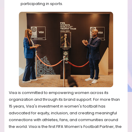
participating in sports.
Visa is committed to empowering women across its
organization and through its brand support. For more than
15 years, Visa's investment in women's football has
advocated for equity, inclusion, and creating meaningful
connections with athletes, fans, and communities around
the world. Visa is the first FIFA Women’s Football Partner, the