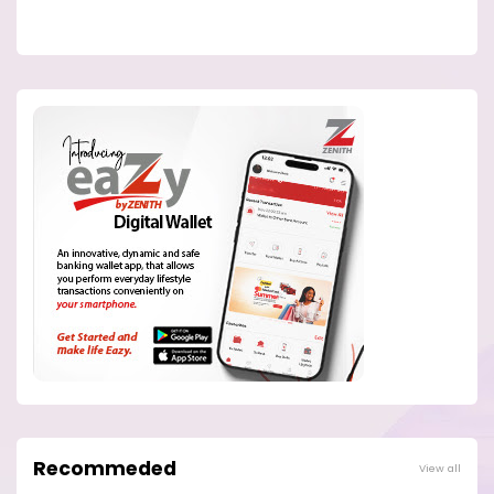
Recommeded
View all