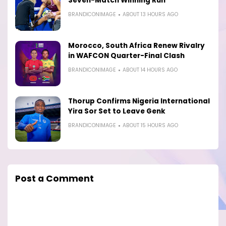
Seven-Match Winning Run
BRANDICONIMAGE
ABOUT 13 HOURS AGO
Morocco, South Africa Renew Rivalry
in WAFCON Quarter-Final Clash
BRANDICONIMAGE
ABOUT 14 HOURS AGO
Thorup Confirms Nigeria International
Yira Sor Set to Leave Genk
BRANDICONIMAGE
ABOUT 15 HOURS AGO
Post a Comment