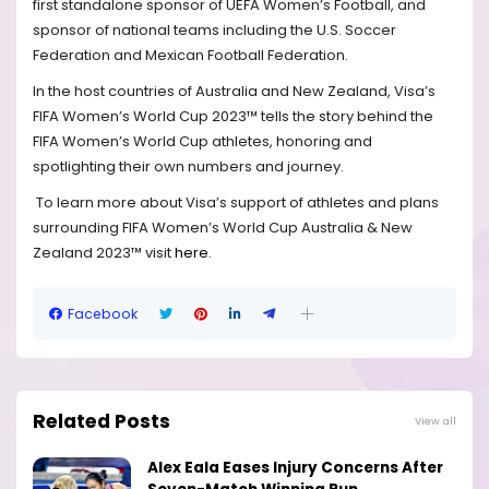
first standalone sponsor of UEFA Women’s Football, and
sponsor of national teams including the U.S. Soccer
Federation and Mexican Football Federation.
In the host countries of Australia and New Zealand, Visa’s
FIFA Women’s World Cup 2023™ tells the story behind the
FIFA Women’s World Cup athletes, honoring and
spotlighting their own numbers and journey.
To learn more about Visa’s support of athletes and plans
surrounding FIFA Women’s World Cup Australia & New
Zealand 2023™ visit
here
.
Facebook
Related Posts
View all
Alex Eala Eases Injury Concerns After