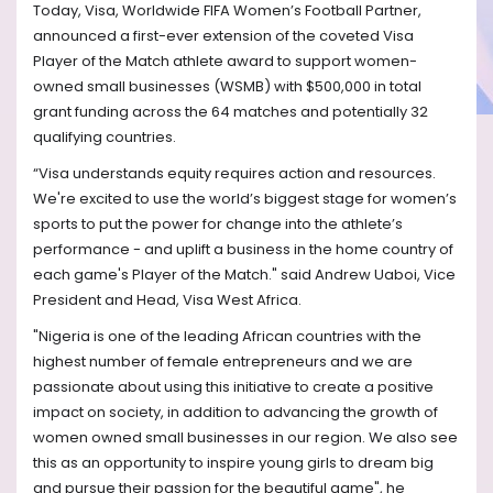
Today, Visa,
Worldwide FIFA Women’s Football Partner
,
announced a first-ever extension of the coveted Visa
Player of the Match athlete award to support women-
owned small businesses (WSMB) with $500,000 in total
grant funding across the 64 matches and potentially 32
qualifying countries.
“Visa understands equity requires action and resources.
We're excited to use the world’s biggest stage for women’s
sports to put the power for change into the athlete’s
performance - and uplift a business in the home country of
each game's Player of the Match." said Andrew Uaboi, Vice
President and Head, Visa West Africa.
"Nigeria is one of the leading African countries with the
highest number of female entrepreneurs and we are
passionate about using this initiative to create a positive
impact on society, in addition to advancing the growth of
women owned small businesses in our region. We also see
this as an opportunity to inspire young girls to dream big
and pursue their passion for the beautiful game", he