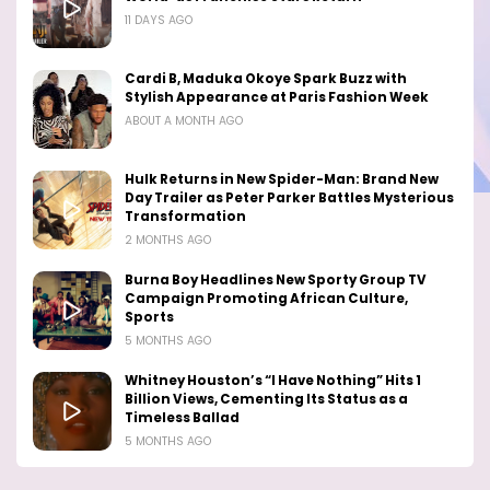
11 DAYS AGO
Cardi B, Maduka Okoye Spark Buzz with
Stylish Appearance at Paris Fashion Week
ABOUT A MONTH AGO
Hulk Returns in New Spider-Man: Brand New
Day Trailer as Peter Parker Battles Mysterious
Transformation
2 MONTHS AGO
Burna Boy Headlines New Sporty Group TV
Campaign Promoting African Culture,
Sports
5 MONTHS AGO
Whitney Houston’s “I Have Nothing” Hits 1
Billion Views, Cementing Its Status as a
Timeless Ballad
5 MONTHS AGO