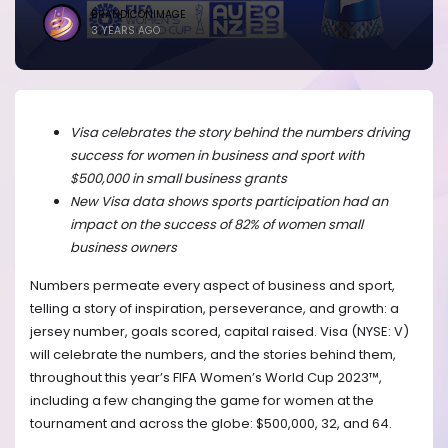
BRANDICONIMAGE
3 YEARS AGO
Visa celebrates the story behind the numbers driving
success for women in business and sport with
$500,000 in small business grants
New Visa data shows sports participation had an
impact on the success of 82% of women small
business owners
Numbers permeate every aspect of business and sport,
telling a story of
inspiration, perseverance, and growth:
a
jersey number, goals scored, capital raised.
Visa (NYSE: V)
will celebrate the numbers, and the stories behind them,
throughout this year’s FIFA Women’s World Cup 2023™,
including a few changing the game for women at the
tournament and across the globe: $500,000, 32, and 64.