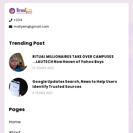
+234
matyem@gmail.com
Trending Post
RITUAL MILLIONAIRES TAKE OVER CAMPUSES
...LAUTECH Now Haven of Yahoo Boys
13 YEARS AGO
Google Updates Search, News to Help Users
Identify Trusted Sources
4 YEARS AGO
Pages
Home
About