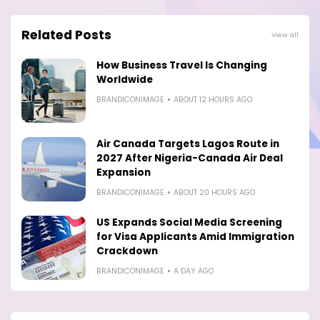
Related Posts
View all
How Business Travel Is Changing
Worldwide
BRANDICONIMAGE
ABOUT 12 HOURS AGO
Air Canada Targets Lagos Route in
2027 After Nigeria-Canada Air Deal
Expansion
BRANDICONIMAGE
ABOUT 20 HOURS AGO
US Expands Social Media Screening
for Visa Applicants Amid Immigration
Crackdown
BRANDICONIMAGE
A DAY AGO