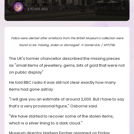
BRANDICONIMAGE
3 YEARS AGO
Police were alerted after artefacts from the British Museum's collection were
found to be 'missing, stolen or damaged'. © Daniel LEAL / AFP/File
The UK's former chancellor described the missing pieces
as "small items of jewellery, gems, bits of gold that were not
on public display".
He told BBC radio it was still not clear exactly how many
items had gone astray.
"I will give you an estimate of around 2,000. But I have to say
that’s a very provisional figure," Osborne said.
"We have started to recover some of the stolen items,
which is a silver lining to a dark cloud."
Museum director Hartwig Fischer resigned on Friday,