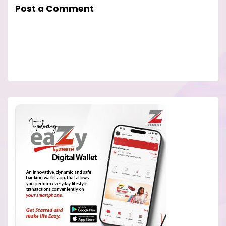
Post a Comment