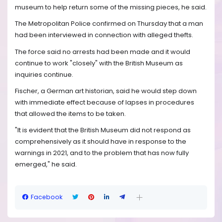
museum to help return some of the missing pieces, he said.
The Metropolitan Police confirmed on Thursday that a man
had been interviewed in connection with alleged thefts.
The force said no arrests had been made and it would
continue to work "closely" with the British Museum as
inquiries continue.
Fischer, a German art historian, said he would step down
with immediate effect because of lapses in procedures
that allowed the items to be taken.
"It is evident that the British Museum did not respond as
comprehensively as it should have in response to the
warnings in 2021, and to the problem that has now fully
emerged," he said.
Facebook