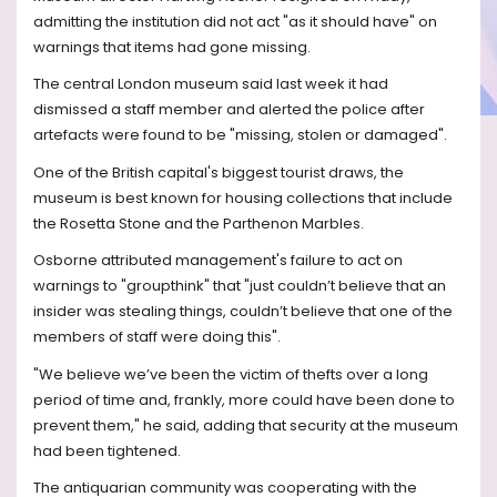
admitting the institution did not act "as it should have" on
warnings that items had gone missing.
The central London museum said last week it had
dismissed a staff member and alerted the police after
artefacts were found to be "missing, stolen or damaged".
One of the British capital's biggest tourist draws, the
museum is best known for housing collections that include
the Rosetta Stone and the Parthenon Marbles.
Osborne attributed management's failure to act on
warnings to "groupthink" that "just couldn’t believe that an
insider was stealing things, couldn’t believe that one of the
members of staff were doing this".
"We believe we’ve been the victim of thefts over a long
period of time and, frankly, more could have been done to
prevent them," he said, adding that security at the museum
had been tightened.
The antiquarian community was cooperating with the