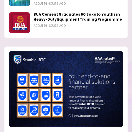
ABOUT 14 HOURS AGO
BUA Cement Graduates 60 Sokoto Youths in
Heavy-Duty Equipment Training Programme
ABOUT 14 HOURS AGO