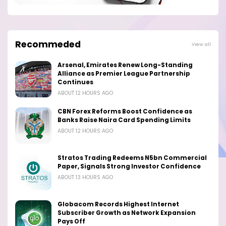
Recommeded
View all
Arsenal, Emirates Renew Long-Standing
Alliance as Premier League Partnership
Continues
ABOUT 12 HOURS AGO
CBN Forex Reforms Boost Confidence as
Banks Raise Naira Card Spending Limits
ABOUT 12 HOURS AGO
Stratos Trading Redeems N5bn Commercial
Paper, Signals Strong Investor Confidence
ABOUT 13 HOURS AGO
Globacom Records Highest Internet
Subscriber Growth as Network Expansion
Pays Off