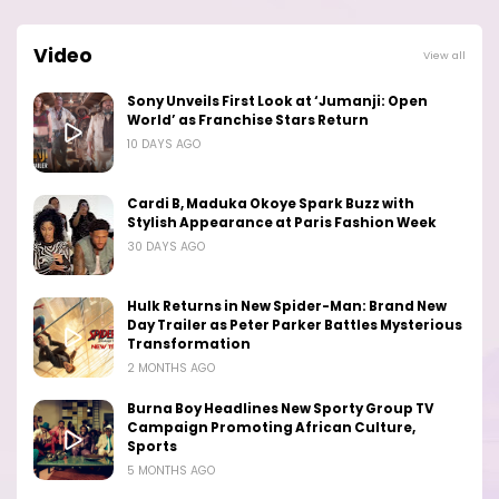
Video
View all
Sony Unveils First Look at ‘Jumanji: Open
World’ as Franchise Stars Return
10 DAYS AGO
Cardi B, Maduka Okoye Spark Buzz with
Stylish Appearance at Paris Fashion Week
30 DAYS AGO
Hulk Returns in New Spider-Man: Brand New
Day Trailer as Peter Parker Battles Mysterious
Transformation
2 MONTHS AGO
Burna Boy Headlines New Sporty Group TV
Campaign Promoting African Culture,
Sports
5 MONTHS AGO