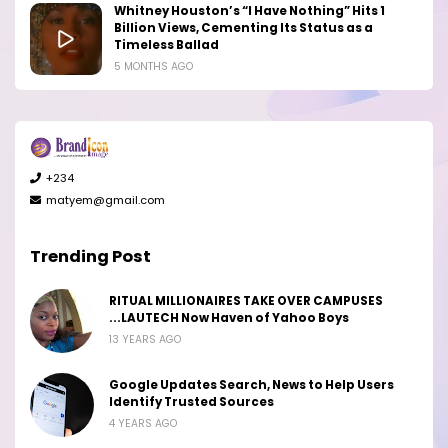
Whitney Houston’s “I Have Nothing” Hits 1
Billion Views, Cementing Its Status as a
Timeless Ballad
5 MONTHS AGO
+234
matyem@gmail.com
Trending Post
RITUAL MILLIONAIRES TAKE OVER CAMPUSES
...LAUTECH Now Haven of Yahoo Boys
13 YEARS AGO
Google Updates Search, News to Help Users
Identify Trusted Sources
4 YEARS AGO