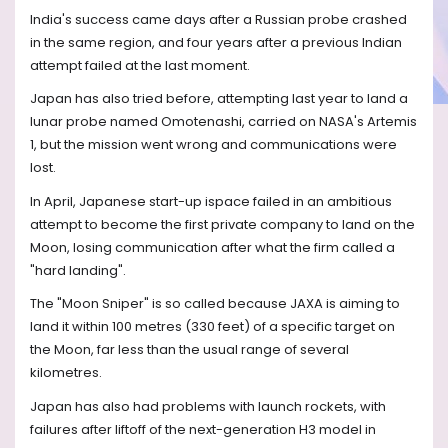
India's success came days after a Russian probe crashed
in the same region, and four years after a previous Indian
attempt failed at the last moment.
Japan has also tried before, attempting last year to land a
lunar probe named Omotenashi, carried on NASA's Artemis
1, but the mission went wrong and communications were
lost.
In April, Japanese start-up ispace failed in an ambitious
attempt to become the first private company to land on the
Moon, losing communication after what the firm called a
"hard landing".
The "Moon Sniper" is so called because JAXA is aiming to
land it within 100 metres (330 feet) of a specific target on
the Moon, far less than the usual range of several
kilometres.
Japan has also had problems with launch rockets, with
failures after liftoff of the next-generation H3 model in