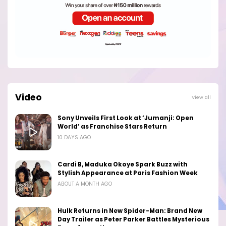
Video
View all
Sony Unveils First Look at ‘Jumanji: Open
World’ as Franchise Stars Return
10 DAYS AGO
Cardi B, Maduka Okoye Spark Buzz with
Stylish Appearance at Paris Fashion Week
ABOUT A MONTH AGO
Hulk Returns in New Spider-Man: Brand New
Day Trailer as Peter Parker Battles Mysterious