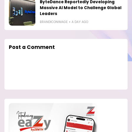
ByteDance Reportedly Developing
Massive AI Model to Challenge Global
Leaders
BRANDICONIMAGE
A DAY AGO
Post a Comment