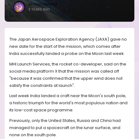
BRANDICONIMAGE
3 YEARS AGO
The Japan Aerospace Exploration Agency (JAXA) gave no
new date for the start of the mission, which comes after
India successfully landed a probe on the Moon last week.
MHI Launch Services, the rocket co-developer, said on the
social media platform X that the mission was called off
"because it was confirmed that the upper wind does not
satisfy the constraints at launch".
Last week India landed a craft near the Moon's south pole,
a historic triumph for the world's most populous nation and
its low-cost space programme.
Previously, only the United States, Russia and China had
managed to put a spacecraft on the lunar surface, and
none on the south pole.