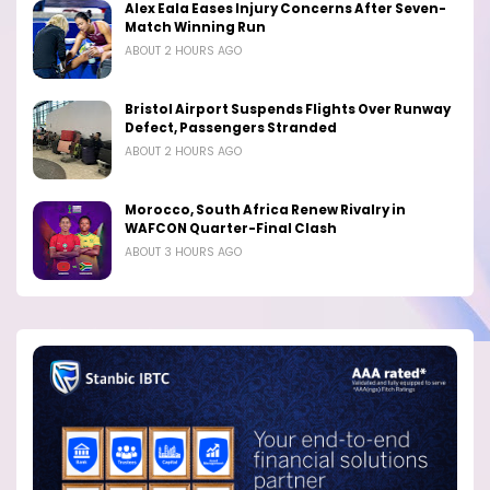
Alex Eala Eases Injury Concerns After Seven-
Match Winning Run
ABOUT 2 HOURS AGO
Bristol Airport Suspends Flights Over Runway
Defect, Passengers Stranded
ABOUT 2 HOURS AGO
Morocco, South Africa Renew Rivalry in
WAFCON Quarter-Final Clash
ABOUT 3 HOURS AGO