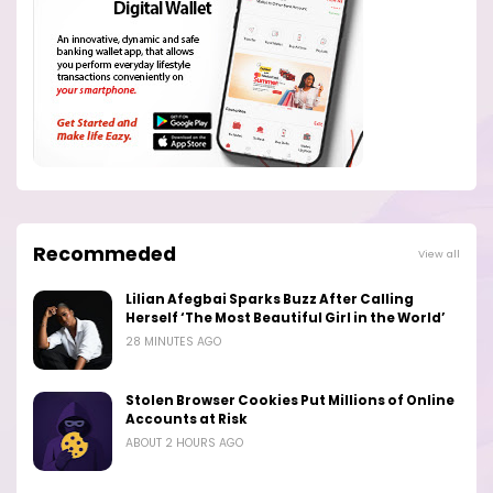
Recommeded
View all
Lilian Afegbai Sparks Buzz After Calling
Herself ‘The Most Beautiful Girl in the World’
28 MINUTES AGO
Stolen Browser Cookies Put Millions of Online
Accounts at Risk
ABOUT 2 HOURS AGO