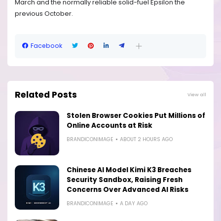
March and the normally reliable solid-fuel Epsilon the
previous October.
Facebook
Related Posts
View all
Stolen Browser Cookies Put Millions of
Online Accounts at Risk
BRANDICONIMAGE
ABOUT 2 HOURS AGO
Chinese AI Model Kimi K3 Breaches
Security Sandbox, Raising Fresh
Concerns Over Advanced AI Risks
BRANDICONIMAGE
A DAY AGO