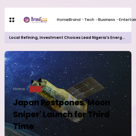
Home
Brand
Tech
Business
Enterta
Local Refining, Investment Choices Lead Nigeria's Energy Advancements in 2024
Home
TECH
Japan Postpones 'Moon
Sniper' Launch for Third
Time