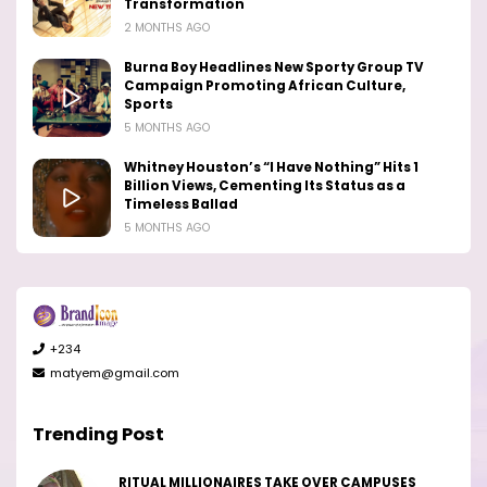
Transformation
2 MONTHS AGO
Burna Boy Headlines New Sporty Group TV
Campaign Promoting African Culture,
Sports
5 MONTHS AGO
Whitney Houston’s “I Have Nothing” Hits 1
Billion Views, Cementing Its Status as a
Timeless Ballad
5 MONTHS AGO
+234
matyem@gmail.com
Trending Post
RITUAL MILLIONAIRES TAKE OVER CAMPUSES