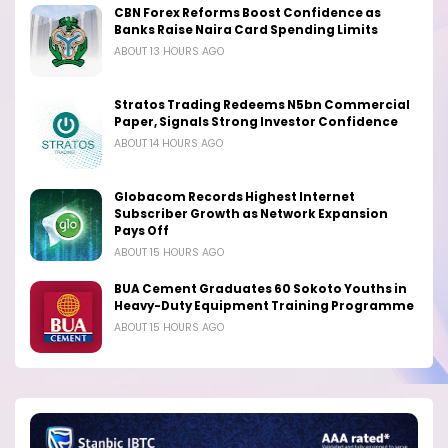
CBN Forex Reforms Boost Confidence as
Banks Raise Naira Card Spending Limits
ABOUT 13 HOURS AGO
Stratos Trading Redeems N5bn Commercial
Paper, Signals Strong Investor Confidence
ABOUT 14 HOURS AGO
Globacom Records Highest Internet
Subscriber Growth as Network Expansion
Pays Off
ABOUT 15 HOURS AGO
BUA Cement Graduates 60 Sokoto Youths in
Heavy-Duty Equipment Training Programme
ABOUT 15 HOURS AGO