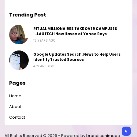
Trending Post
RITUAL MILLIONAIRES TAKE OVER CAMPUSES
...LAUTECH Now Haven of Yahoo Boys
13 YEARS AGO
Google Updates Search, News to Help Users
Identify Trusted Sources
4 YEARS AGO
Pages
Home
About
Contact
All Rights Reserved © 2026 - Powered by
brandiconimage