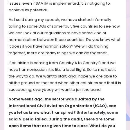
issues, even if SAATM is implemented, it is not going to
achieve its potential.
As I said during my speech, we have started informally
talking to some DGs of some four, five countries to see how
we can look at our regulations to have some kind of
harmonisation between these countries. Do you know what
it does if you have harmonization? We will do training
together, there are many things we can do together.
If an airline is coming from Country A to Country B and we
have harmonisation, it is like a local flight. So, to me that is
the way to go. We want to start, and I hope we are able to
hit the ground on that and when other countries see that it is
succeeding, everybody will want to join the band.
Some weeks ago, the sector was audited by the
International Civil Aviation Organization (ICAO), can
you let us know what transpired? Unfortunately, some
said Nigeria failed. During the audit, there are some
open items that are given time to close. What do you