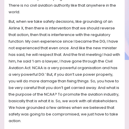
There is no civil aviation authority like that anywhere in the
world.
But, when we take safety decisions, like grounding of an
Airline X, then there is intervention that we should reverse
that action, then that is interference with the regulatory
function. My own experience since I became the DG, I have
not experienced that even once. And like the new minister
has said, he will respect that. And the first meeting I had with
him, he said ‘I am a lawyer, I have gone through the Civil
Aviation Act. NCAA is a very powerful organisation and has
a very powerful DG.’ But, if you don’t use power properly,
you will do more damage than fixing things. So, you have to
be very careful that you don’t get carried away. And what is
the purpose of the NCAA? To promote the aviation industry,
basically that is what it is. So, we work with all stakeholders.
We have grounded a few airlines when we believed that
safety was going to be compromised, we just have to take
action.