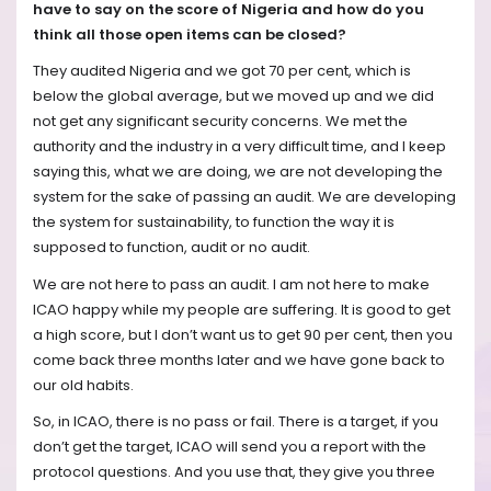
have to say on the score of Nigeria and how do you
think all those open items can be closed?
They audited Nigeria and we got 70 per cent, which is
below the global average, but we moved up and we did
not get any significant security concerns. We met the
authority and the industry in a very difficult time, and I keep
saying this, what we are doing, we are not developing the
system for the sake of passing an audit. We are developing
the system for sustainability, to function the way it is
supposed to function, audit or no audit.
We are not here to pass an audit. I am not here to make
ICAO happy while my people are suffering. It is good to get
a high score, but I don’t want us to get 90 per cent, then you
come back three months later and we have gone back to
our old habits.
So, in ICAO, there is no pass or fail. There is a target, if you
don’t get the target, ICAO will send you a report with the
protocol questions. And you use that, they give you three