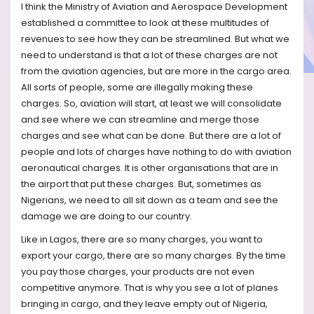
I think the Ministry of Aviation and Aerospace Development
established a committee to look at these multitudes of
revenues to see how they can be streamlined. But what we
need to understand is that a lot of these charges are not
from the aviation agencies, but are more in the cargo area.
All sorts of people, some are illegally making these
charges. So, aviation will start, at least we will consolidate
and see where we can streamline and merge those
charges and see what can be done. But there are a lot of
people and lots of charges have nothing to do with aviation
aeronautical charges. It is other organisations that are in
the airport that put these charges. But, sometimes as
Nigerians, we need to all sit down as a team and see the
damage we are doing to our country.
Like in Lagos, there are so many charges, you want to
export your cargo, there are so many charges. By the time
you pay those charges, your products are not even
competitive anymore. That is why you see a lot of planes
bringing in cargo, and they leave empty out of Nigeria,