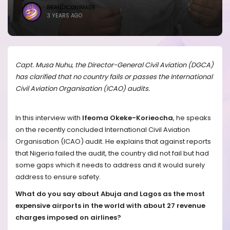
BRANDICONIMAGE
3 YEARS AGO
Capt. Musa Nuhu, the Director-General Civil Aviation (DGCA)
has clarified that no country fails or passes the International
Civil Aviation Organisation (ICAO) audits.
In this interview with
Ifeoma Okeke-Korieocha
, he speaks
on the recently concluded International Civil Aviation
Organisation (ICAO) audit. He explains that against reports
that Nigeria failed the audit, the country did not fail but had
some gaps which it needs to address and it would surely
address to ensure safety.
What do you say about Abuja and Lagos as the most
expensive airports in the world with about 27 revenue
charges imposed on airlines?