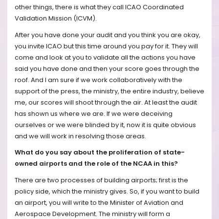
other things, there is what they call ICAO Coordinated
Validation Mission (ICVM).
After you have done your audit and you think you are okay,
you invite ICAO but this time around you pay for it. They will
come and look at you to validate all the actions you have
said you have done and then your score goes through the
roof. And I am sure if we work collaboratively with the
support of the press, the ministry, the entire industry, believe
me, our scores will shoot through the air. At least the audit
has shown us where we are. If we were deceiving
ourselves or we were blinded by it, now it is quite obvious
and we will work in resolving those areas.
What do you say about the proliferation of state-
owned airports and the role of the NCAA in this?
There are two processes of building airports; first is the
policy side, which the ministry gives. So, if you want to build
an airport, you will write to the Minister of Aviation and
Aerospace Development. The ministry will form a