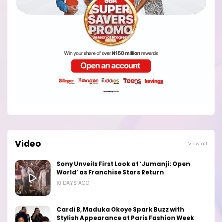
Video
View all
Sony Unveils First Look at ‘Jumanji: Open
World’ as Franchise Stars Return
10 DAYS AGO
Cardi B, Maduka Okoye Spark Buzz with
Stylish Appearance at Paris Fashion Week