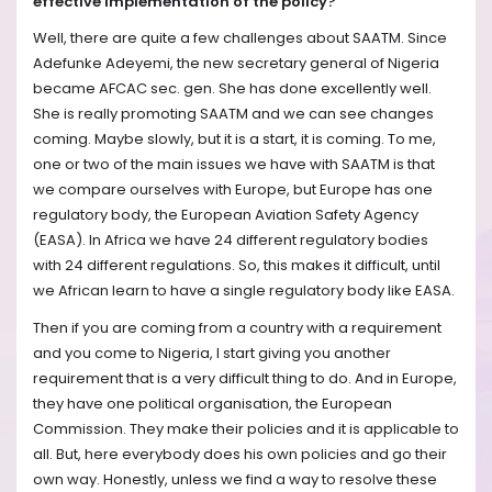
effective implementation of the policy?
Well, there are quite a few challenges about SAATM. Since
Adefunke Adeyemi, the new secretary general of Nigeria
became AFCAC sec. gen. She has done excellently well.
She is really promoting SAATM and we can see changes
coming. Maybe slowly, but it is a start, it is coming. To me,
one or two of the main issues we have with SAATM is that
we compare ourselves with Europe, but Europe has one
regulatory body, the European Aviation Safety Agency
(EASA). In Africa we have 24 different regulatory bodies
with 24 different regulations. So, this makes it difficult, until
we African learn to have a single regulatory body like EASA.
Then if you are coming from a country with a requirement
and you come to Nigeria, I start giving you another
requirement that is a very difficult thing to do. And in Europe,
they have one political organisation, the European
Commission. They make their policies and it is applicable to
all. But, here everybody does his own policies and go their
own way. Honestly, unless we find a way to resolve these