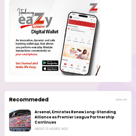
Recommeded
View all
Arsenal, Emirates Renew Long-Standing
Alliance as Premier League Partnership
Continues
ABOUT 13 HOURS AGO