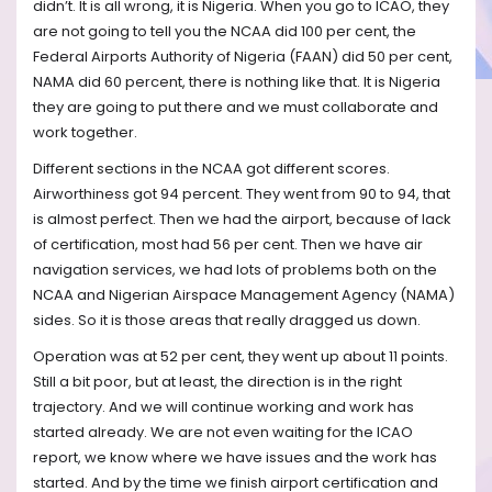
didn’t. It is all wrong, it is Nigeria. When you go to ICAO, they
are not going to tell you the NCAA did 100 per cent, the
Federal Airports Authority of Nigeria (FAAN) did 50 per cent,
NAMA did 60 percent, there is nothing like that. It is Nigeria
they are going to put there and we must collaborate and
work together.
Different sections in the NCAA got different scores.
Airworthiness got 94 percent. They went from 90 to 94, that
is almost perfect. Then we had the airport, because of lack
of certification, most had 56 per cent. Then we have air
navigation services, we had lots of problems both on the
NCAA and Nigerian Airspace Management Agency (NAMA)
sides. So it is those areas that really dragged us down.
Operation was at 52 per cent, they went up about 11 points.
Still a bit poor, but at least, the direction is in the right
trajectory. And we will continue working and work has
started already. We are not even waiting for the ICAO
report, we know where we have issues and the work has
started. And by the time we finish airport certification and