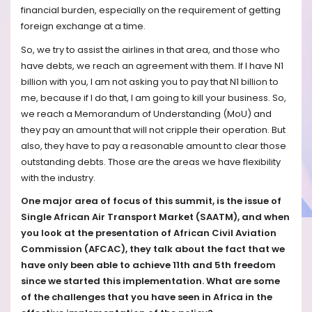
financial burden, especially on the requirement of getting
foreign exchange at a time.
So, we try to assist the airlines in that area, and those who
have debts, we reach an agreement with them. If I have N1
billion with you, I am not asking you to pay that N1 billion to
me, because if I do that, I am going to kill your business. So,
we reach a Memorandum of Understanding (MoU) and
they pay an amount that will not cripple their operation. But
also, they have to pay a reasonable amount to clear those
outstanding debts. Those are the areas we have flexibility
with the industry.
One major area of focus of this summit, is the issue of
Single African Air Transport Market (SAATM), and when
you look at the presentation of African Civil Aviation
Commission (AFCAC), they talk about the fact that we
have only been able to achieve 11th and 5th freedom
since we started this implementation. What are some
of the challenges that you have seen in Africa in the