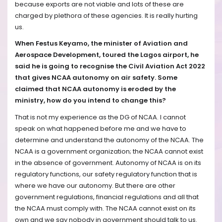
because exports are not viable and lots of these are
charged by plethora of these agencies. It is really hurting
us.
When Festus Keyamo, the minister of Aviation and
Aerospace Development, toured the Lagos airport, he
said he is going to recognise the Civil Aviation Act 2022
that gives NCAA autonomy on air safety. Some
claimed that NCAA autonomy is eroded by the
ministry, how do you intend to change this?
That is not my experience as the DG of NCAA. I cannot
speak on what happened before me and we have to
determine and understand the autonomy of the NCAA. The
NCAA is a government organization; the NCAA cannot exist
in the absence of government. Autonomy of NCAA is on its
regulatory functions, our safety regulatory function that is
where we have our autonomy. But there are other
government regulations, financial regulations and all that
the NCAA must comply with. The NCAA cannot exist on its
own and we say nobody in government should talk to us.