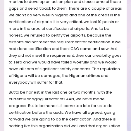
months to develop an action plan and close some of those
gaps and send it back to them. There are a couple of areas
we didn’t do very well in Nigeria and one of the areas is the
certification of airports. It is very critical; we lost 10 points or
more in the area of certification of airports. And to be
honest, we refused to certify the airports, because the
airports did not meet the requirement for certification. If we
had done certification and then ICAO came and saw that
they did not meet the requirement, then our credibility goes
to zero and we would have failed woefully and we would
have all sorts of significant safety concerns. The reputation
of Nigeria will be damaged, the Nigerian airlines and
everybody will suffer for that.
But to be honest, in the last one or two months, with the
current Managing Director of FAAN, we have made
progress. But to be honest, it came too late for us to do
certification before the audit. We have all agreed, going
forward we are going to do the certification. And there is
nothing like this organization did well and that organization