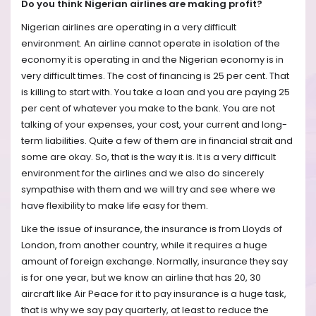
Do you think Nigerian airlines are making profit?
Nigerian airlines are operating in a very difficult
environment. An airline cannot operate in isolation of the
economy it is operating in and the Nigerian economy is in
very difficult times. The cost of financing is 25 per cent. That
is killing to start with. You take a loan and you are paying 25
per cent of whatever you make to the bank. You are not
talking of your expenses, your cost, your current and long-
term liabilities. Quite a few of them are in financial strait and
some are okay. So, that is the way it is. It is a very difficult
environment for the airlines and we also do sincerely
sympathise with them and we will try and see where we
have flexibility to make life easy for them.
Like the issue of insurance, the insurance is from Lloyds of
London, from another country, while it requires a huge
amount of foreign exchange. Normally, insurance they say
is for one year, but we know an airline that has 20, 30
aircraft like Air Peace for it to pay insurance is a huge task,
that is why we say pay quarterly, at least to reduce the