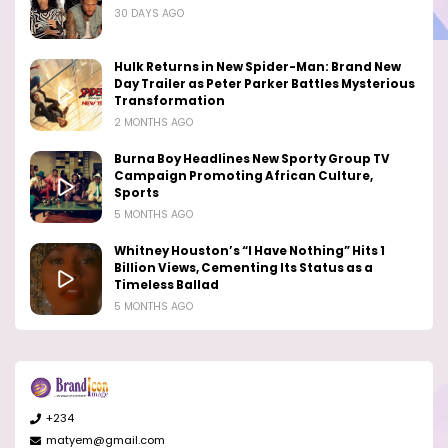
30 DAYS AGO
Hulk Returns in New Spider-Man: Brand New
Day Trailer as Peter Parker Battles Mysterious
Transformation
2 MONTHS AGO
Burna Boy Headlines New Sporty Group TV
Campaign Promoting African Culture,
Sports
5 MONTHS AGO
Whitney Houston’s “I Have Nothing” Hits 1
Billion Views, Cementing Its Status as a
Timeless Ballad
5 MONTHS AGO
+234
matyem@gmail.com