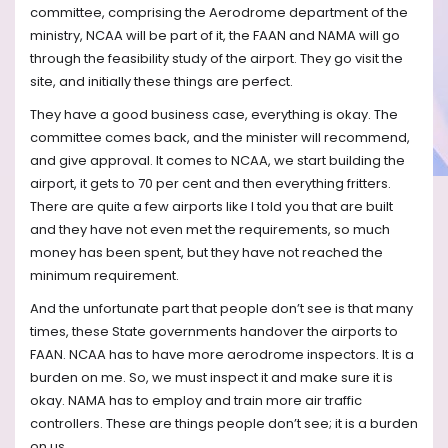
committee, comprising the Aerodrome department of the
ministry, NCAA will be part of it, the FAAN and NAMA will go
through the feasibility study of the airport. They go visit the
site, and initially these things are perfect.
They have a good business case, everything is okay. The
committee comes back, and the minister will recommend,
and give approval. It comes to NCAA, we start building the
airport, it gets to 70 per cent and then everything fritters.
There are quite a few airports like I told you that are built
and they have not even met the requirements, so much
money has been spent, but they have not reached the
minimum requirement.
And the unfortunate part that people don’t see is that many
times, these State governments handover the airports to
FAAN. NCAA has to have more aerodrome inspectors. It is a
burden on me. So, we must inspect it and make sure it is
okay. NAMA has to employ and train more air traffic
controllers. These are things people don’t see; it is a burden
on us.