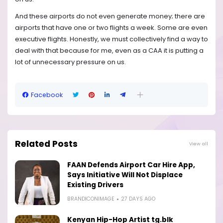
And these airports do not even generate money; there are
airports that have one or two flights a week. Some are even
executive flights. Honestly, we must collectively find a way to
deal with that because for me, even as a CAA it is putting a
lot of unnecessary pressure on us.
Facebook
Related Posts
View all
FAAN Defends Airport Car Hire App,
Says Initiative Will Not Displace
Existing Drivers
BRANDICONIMAGE
27 DAYS AGO
Kenyan Hip-Hop Artist tg.blk