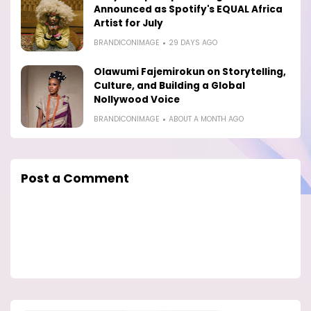
Announced as Spotify's EQUAL Africa
Artist for July
BRANDICONIMAGE
29 DAYS AGO
Olawumi Fajemirokun on Storytelling,
Culture, and Building a Global
Nollywood Voice
BRANDICONIMAGE
ABOUT A MONTH AGO
Post a Comment