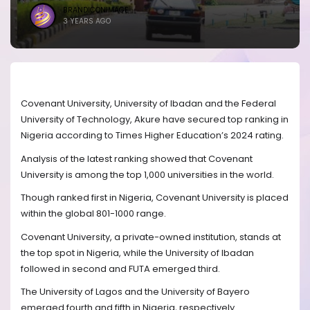
BRANDICONIMAGE
3 YEARS AGO
Covenant University, University of Ibadan and the Federal
University of Technology, Akure have secured top ranking in
Nigeria according to Times Higher Education’s 2024 rating.
Analysis of the latest ranking showed that Covenant
University is among the top 1,000 universities in the world.
Though ranked first in Nigeria, Covenant University is placed
within the global 801-1000 range.
Covenant University, a private-owned institution, stands at
the top spot in Nigeria, while the University of Ibadan
followed in second and FUTA emerged third.
The University of Lagos and the University of Bayero
emerged fourth and fifth in Nigeria, respectively.