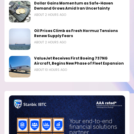
Dollar Gains Momentum as Safe-Haven
Demand Grows Amid Iran Uncertainty
ABOUT 2 HOURS AGO
Oil Prices Climb as Fresh Hormuz Tensions
Renew Supply Fears
ABOUT 2 HOURS AGO
ValueJet Receives First Boeing 737NG
Aircraft, Begins New Phase of Fleet Expansion
ABOUT 10 HOURS AGO