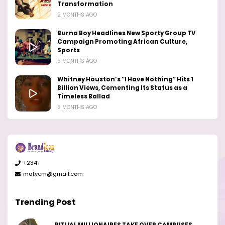
Transformation
2 MONTHS AGO
Burna Boy Headlines New Sporty Group TV
Campaign Promoting African Culture,
Sports
5 MONTHS AGO
Whitney Houston’s “I Have Nothing” Hits 1
Billion Views, Cementing Its Status as a
Timeless Ballad
5 MONTHS AGO
+234
matyem@gmail.com
Trending Post
RITUAL MILLIONAIRES TAKE OVER CAMPUSES