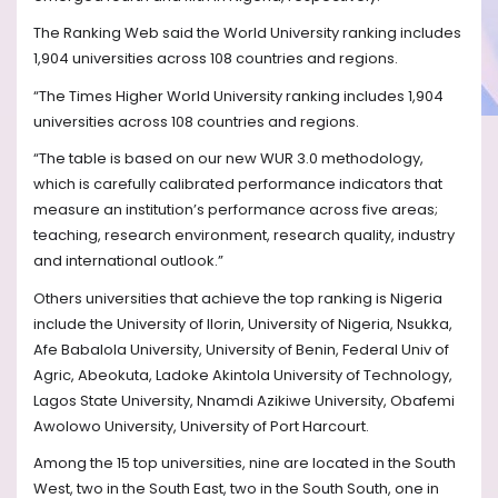
The Ranking Web said the World University ranking includes
1,904 universities across 108 countries and regions.
“The Times Higher World University ranking includes 1,904
universities across 108 countries and regions.
“The table is based on our new WUR 3.0 methodology,
which is carefully calibrated performance indicators that
measure an institution’s performance across five areas;
teaching, research environment, research quality, industry
and international outlook.”
Others universities that achieve the top ranking is Nigeria
include the University of Ilorin, University of Nigeria, Nsukka,
Afe Babalola University, University of Benin, Federal Univ of
Agric, Abeokuta, Ladoke Akintola University of Technology,
Lagos State University, Nnamdi Azikiwe University, Obafemi
Awolowo University, University of Port Harcourt.
Among the 15 top universities, nine are located in the South
West, two in the South East, two in the South South, one in