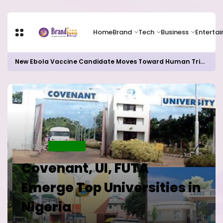
Home
Brand
Tech
Business
Enterta
New Ebola Vaccine Candidate Moves Toward Human Trials as DR Congo Outbreak Worsens
Home
EDUCATION
Covenant, UI, FUTA
Emerge Top Universities in
Nigeria