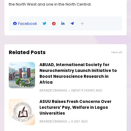
the North West and one in the North Central.
Facebook
Related Posts
View all
ABUAD, International Society for
Neurochemistry Launch Initiative to
Boost Neuroscience Research in
Africa
BRANDICONIMAGE
ABOUT 11 HOURS AGO
ASUU Raises Fresh Concerns Over
Lecturers’ Pay, Welfare in Lagos
Universities
BRANDICONIMAGE
A DAY AGO