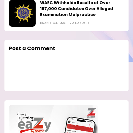
WAEC Withholds Results of Over
167,000 Candidates Over Alleged
Examination Malpractice
BRANDICONIMAGE
A DAY AGO
Post a Comment