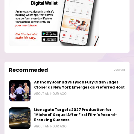
Recommeded
View all
Anthony Joshua vs Tyson Fury Clash Edges
Closer as New York Emerges as Preferred Host
ABOUT AN HOUR AGO
Lionsgate Targets 2027 Production for
‘Michael’ Sequel After First Film’s Record-
Breaking Success
ABOUT AN HOUR AGO