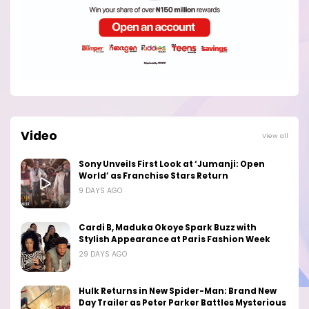
Video
View all
Sony Unveils First Look at ‘Jumanji: Open
World’ as Franchise Stars Return
9 DAYS AGO
Cardi B, Maduka Okoye Spark Buzz with
Stylish Appearance at Paris Fashion Week
29 DAYS AGO
Hulk Returns in New Spider-Man: Brand New
Day Trailer as Peter Parker Battles Mysterious