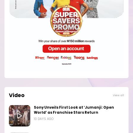
Video
View all
Sony Unveils First Look at ‘Jumanji: Open
World’ as Franchise Stars Return
10 DAYS AGO