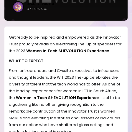
BRANDICONIMAGE
3 YEARS AGO
Get ready to be inspired and empowered as the Innovator
Trust proudly reveals an electrifying line-up of speakers for
the 2023
Women In Tech SHEVOLUTION Experience
.
WHAT TO EXPECT
From entrepreneurs and C-suite executives to influencers
and thought leaders, the WIT 2023 line-up celebrates the
diversity of talent that the tech world has to offer. As one of
the leading experiences for women in ICT in South Africa,
the
Women In Tech SHEVOLUTION Experience
is set to be
a gathering like no other, giving recognition to the
remarkable contribution of the Innovator Trust’s women
SMMEs and elevating the stories and lessons of individuals
from our nation who have shattered glass ceilings and
made a lasting impact in society.