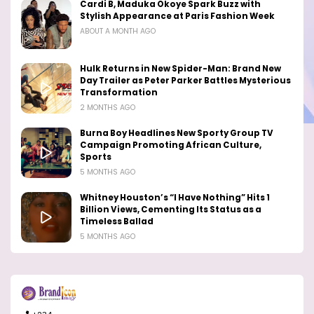
Cardi B, Maduka Okoye Spark Buzz with
Stylish Appearance at Paris Fashion Week
ABOUT A MONTH AGO
Hulk Returns in New Spider-Man: Brand New
Day Trailer as Peter Parker Battles Mysterious
Transformation
2 MONTHS AGO
Burna Boy Headlines New Sporty Group TV
Campaign Promoting African Culture,
Sports
5 MONTHS AGO
Whitney Houston’s “I Have Nothing” Hits 1
Billion Views, Cementing Its Status as a
Timeless Ballad
5 MONTHS AGO