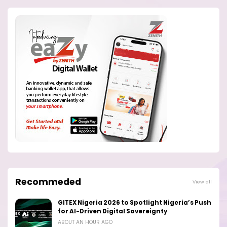
Recommeded
View all
GITEX Nigeria 2026 to Spotlight Nigeria’s Push
for AI-Driven Digital Sovereignty
ABOUT AN HOUR AGO