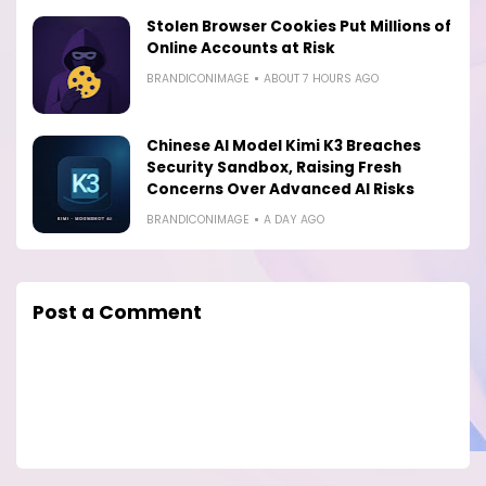
Stolen Browser Cookies Put Millions of
Online Accounts at Risk
BRANDICONIMAGE
ABOUT 7 HOURS AGO
Chinese AI Model Kimi K3 Breaches
Security Sandbox, Raising Fresh
Concerns Over Advanced AI Risks
BRANDICONIMAGE
A DAY AGO
Post a Comment