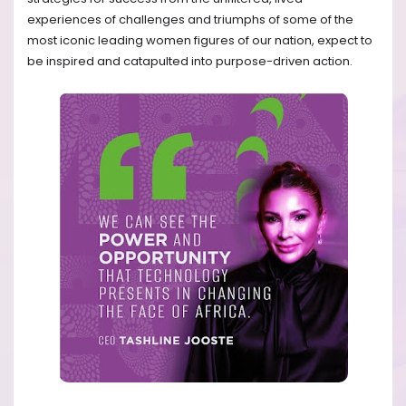
experiences of challenges and triumphs of some of the
most iconic leading women figures of our nation, expect to
be inspired and catapulted into purpose-driven action.