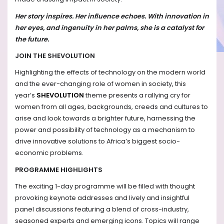
Her story inspires. Her influence echoes. With innovation in
her eyes, and ingenuity in her palms, she is a catalyst for
the future.
JOIN THE SHEVOLUTION
Highlighting the effects of technology on the modern world
and the ever-changing role of women in society, this
year’s
SHEVOLUTION
theme presents a rallying cry for
women from all ages, backgrounds, creeds and cultures to
arise and look towards a brighter future, harnessing the
power and possibility of technology as a mechanism to
drive innovative solutions to Africa’s biggest socio-
economic problems.
PROGRAMME HIGHLIGHTS
The exciting 1-day programme will be filled with thought
provoking keynote addresses and lively and insightful
panel discussions featuring a blend of cross-industry,
seasoned experts and emerging icons. Topics will range