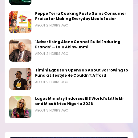
Peppe Terra Cooking Paste Gains Consumer
Praise for Making Everyday Meals Easier
ABOUT 2 HOURS AGO
‘Advertising Alone Cannot Build Enduring
Brands’ — Lolu Akinwunmi
ABOUT 2 HOURS AGO
Timini Egbuson Opens Up About Borrowing to
Fund a Lifestyle He Couldn’t Afford
ABOUT 2 HOURS AGO
Lagos Ministry Endorses EIS World’s Little Mr
and Miss Africa Nigeria 2026
ABOUT 3 HOURS AGO