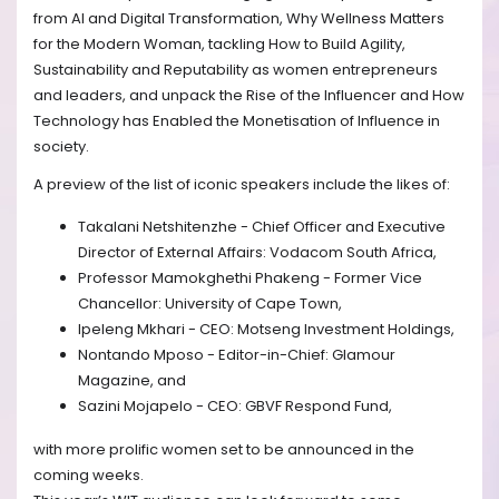
from AI and Digital Transformation, Why Wellness Matters
for the Modern Woman, tackling How to Build Agility,
Sustainability and Reputability as women entrepreneurs
and leaders, and unpack the Rise of the Influencer and How
Technology has Enabled the Monetisation of Influence in
society.
A preview of the list of iconic speakers include the likes of:
Takalani Netshitenzhe - Chief Officer and Executive
Director of External Affairs: Vodacom South Africa,
Professor Mamokghethi Phakeng - Former Vice
Chancellor: University of Cape Town,
Ipeleng Mkhari - CEO: Motseng Investment Holdings,
Nontando Mposo - Editor-in-Chief: Glamour
Magazine, and
Sazini Mojapelo - CEO: GBVF Respond Fund,
with more prolific women set to be announced in the
coming weeks.