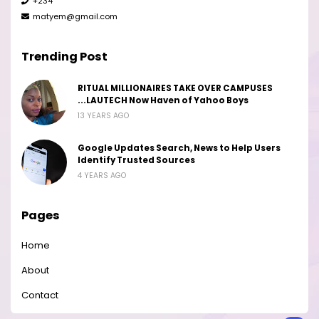
+234
matyem@gmail.com
Trending Post
RITUAL MILLIONAIRES TAKE OVER CAMPUSES
...LAUTECH Now Haven of Yahoo Boys
13 YEARS AGO
Google Updates Search, News to Help Users
Identify Trusted Sources
4 YEARS AGO
Pages
Home
About
Contact