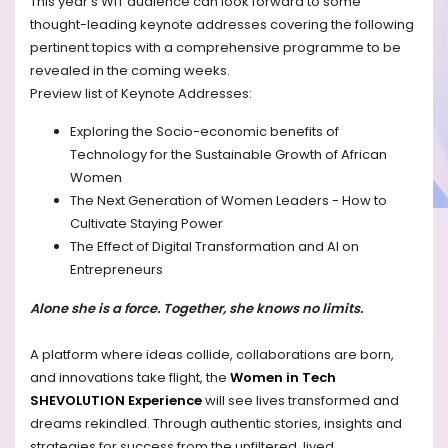
This year’s WIT audience can look forward to some
thought-leading keynote addresses covering the following
pertinent topics with a comprehensive programme to be
revealed in the coming weeks.
Preview list of Keynote Addresses:
Exploring the Socio-economic benefits of
Technology for the Sustainable Growth of African
Women
The Next Generation of Women Leaders - How to
Cultivate Staying Power
The Effect of Digital Transformation and AI on
Entrepreneurs
Alone she is a force. Together, she knows no limits.
A platform where ideas collide, collaborations are born,
and innovations take flight, the
Women in Tech
SHEVOLUTION Experience
will see lives transformed and
dreams rekindled. Through authentic stories, insights and
strategies for success from the unfiltered, lived