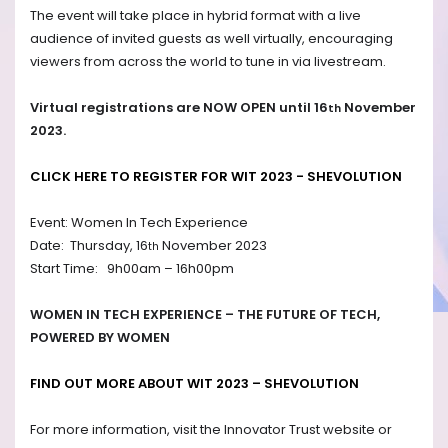
The event will take place in hybrid format with a live
audience of invited guests as well virtually, encouraging
viewers from across the world to tune in via livestream.
Virtual registrations are NOW OPEN until 16
November
th
2023.
CLICK HERE TO REGISTER FOR WIT 2023 - SHEVOLUTION
Event: Women In Tech Experience
Date: Thursday, 16
November 2023
th
Start Time: 9h00am – 16h00pm
WOMEN IN TECH EXPERIENCE – THE FUTURE OF TECH,
POWERED BY WOMEN
FIND OUT MORE ABOUT WIT 2023 –
SHEVOLUTION
For more information, visit the Innovator Trust website or