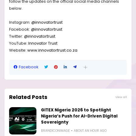
follow the updates on the official social media channels
below.
Instagram:
@innovatortrust
Facebook:
@innovatortrust
Twitter:
@innovatortrust
YouTube:
Innovator Trust
Website:
www.innovatortrust.co.za
Facebook
Related Posts
View all
GITEX Nigeria 2026 to Spotlight
Nigeria’s Push for AI-Driven Digital
Sovereignty
BRANDICONIMAGE
ABOUT AN HOUR AGO