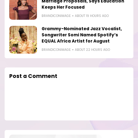
Marriage Proposals, Says Education
Keeps Her Focused
BRANDICONIMAGE
ABOUT 19 HOURS AGO
Grammy-Nominated Jazz Vocalist,
Songwriter Somi Named Spotify’s
EQUAL Africa Artist for August
BRANDICONIMAGE
ABOUT 22 HOURS AGO
Post a Comment