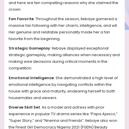
and here are ten compelling reasons why she claimed the
crown:
Fan Favorite
: Throughout the season, Ilebaye garnered a
massive fan following with her charm, intelligence, and wit.
Her genuine and relatable personality made her a fan
favorite from the beginning.
Strategic Gameplay
: Ilebaye displayed exceptional
strategic gameplay, making alliances when necessary and
making wise decisions during critical moments in the
competition.
Emotional Intelligence
: She demonstrated a high level of
emotional intelligence by navigating conflicts within the
house with grace and maturity, endearing herself to both
housemates and viewers.
Diverse Skill Set
: As a model and actress with prior
experience in popular TV drama series like “Papa Ajasco,”
“Super Story,” and “Nnenna and Friends”. Ilebaye also won
the Finest Girl Democracy Nigeria 2021 (FGDN) Beauty