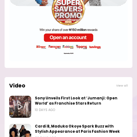
Video
View all
Sony Unveils First Look at ‘Jumanji: Open
World’ as Franchise Stars Return
10 DAYS AGO
Cardi B, Maduka Okoye Spark Buzz with
Stylish Appearance at Paris Fashion Week