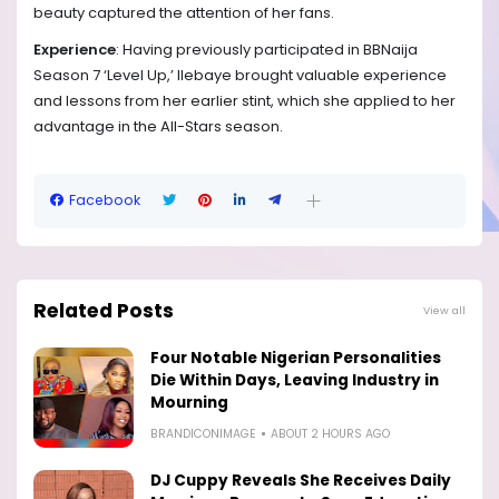
beauty captured the attention of her fans.
Experience
: Having previously participated in BBNaija
Season 7 ‘Level Up,’ Ilebaye brought valuable experience
and lessons from her earlier stint, which she applied to her
advantage in the All-Stars season.
Facebook
Related Posts
View all
Four Notable Nigerian Personalities
Die Within Days, Leaving Industry in
Mourning
BRANDICONIMAGE
ABOUT 2 HOURS AGO
DJ Cuppy Reveals She Receives Daily