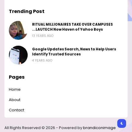
Trending Post
RITUAL MILLIONAIRES TAKE OVER CAMPUSES
...LAUTECH Now Haven of Yahoo Boys
13 YEARS AGO
Google Updates Search, News to Help Users
Identify Trusted Sources
4 YEARS AGO
Pages
Home
About
Contact
All Rights Reserved © 2026 - Powered by
brandiconimage