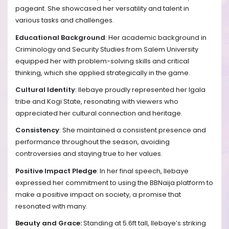
pageant. She showcased her versatility and talent in
various tasks and challenges.
Educational Background
: Her academic background in
Criminology and Security Studies from Salem University
equipped her with problem-solving skills and critical
thinking, which she applied strategically in the game.
Cultural Identity
: Ilebaye proudly represented her Igala
tribe and Kogi State, resonating with viewers who
appreciated her cultural connection and heritage.
Consistency
: She maintained a consistent presence and
performance throughout the season, avoiding
controversies and staying true to her values.
Positive Impact Pledge
: In her final speech, Ilebaye
expressed her commitment to using the BBNaija platform to
make a positive impact on society, a promise that
resonated with many.
Beauty and Grace:
Standing at 5.6ft tall, Ilebaye’s striking