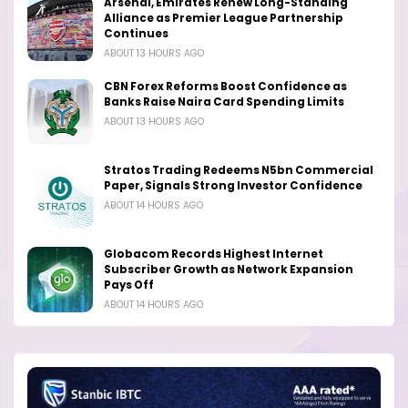
Arsenal, Emirates Renew Long-Standing
Alliance as Premier League Partnership
Continues
ABOUT 13 HOURS AGO
CBN Forex Reforms Boost Confidence as
Banks Raise Naira Card Spending Limits
ABOUT 13 HOURS AGO
Stratos Trading Redeems N5bn Commercial
Paper, Signals Strong Investor Confidence
ABOUT 14 HOURS AGO
Globacom Records Highest Internet
Subscriber Growth as Network Expansion
Pays Off
ABOUT 14 HOURS AGO