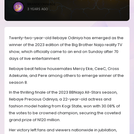
BRANDICONIMAGE
3 YEARS AGO
Twenty-two-year-old Ilebaye Odiniya has emerged as the
winner of the 2023 edition of the Big Brother Naija reality TV
show, which officially came to an end on Sunday after 70
days of live entertainment.
Ilebaye beat fellow housemates Mercy Eke, CeeC, Cross
Adekunle, and Pere among others to emerge winner of the
season 8.
In the thrilling finale of the 2023 BBNaija All-Stars season,
Ilebaye Precious Odiniya, a 22-year-old actress and
fashion model hailing from Kogi State, won with 30.08% of
the votes to be crowned champion, securing the coveted
grand prize of N120 million.
Her victory left fans and viewers nationwide in jubilation,