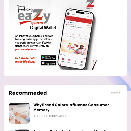
Recommeded
View all
Why Brand Colors Influence Consumer
Memory
ABOUT 13 HOURS AGO