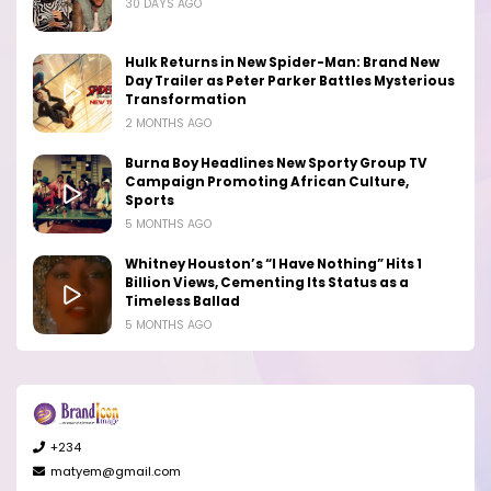
30 DAYS AGO
Hulk Returns in New Spider-Man: Brand New
Day Trailer as Peter Parker Battles Mysterious
Transformation
2 MONTHS AGO
Burna Boy Headlines New Sporty Group TV
Campaign Promoting African Culture,
Sports
5 MONTHS AGO
Whitney Houston’s “I Have Nothing” Hits 1
Billion Views, Cementing Its Status as a
Timeless Ballad
5 MONTHS AGO
+234
matyem@gmail.com