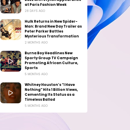
at Paris Fashion Week
28 DAYS AGO
Hulk Returns in New Spider-
Man: Brand New Day Trailer as
Peter Parker Battles
Mysterious Transformation
2 MONTHS AGO
Burna Boy Headlines New
Sporty Group TV Campaign
Promoting African Culture,
Sports
5 MONTHS AGO
Whitney Houston’s “I Have
Nothing” Hits 1 Billion Views,
Cementing Its Status as a
Timeless Ballad
5 MONTHS AGO