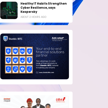
Healthy IT Habits Strengthen
Cyber Resilience, says
Kaspersky
ABOUT 2 HOURS AGO