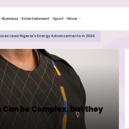
Business
Entertainment
Sport
More
icrosoft and Lam Research Fuel AI Rally
 Can be Complex, but they