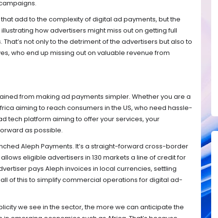
 campaigns.
 that add to the complexity of digital ad payments, but the
lustrating how advertisers might miss out on getting full
 That’s not only to the detriment of the advertisers but also to
ves, who end up missing out on valuable revenue from
be gained from making ad payments simpler. Whether you are a
 Africa aiming to reach consumers in the US, who need hassle-
 ad tech platform aiming to offer your services, your
forward as possible.
unched Aleph Payments. It’s a straight-forward cross-border
llows eligible advertisers in 130 markets a line of credit for
ertiser pays Aleph invoices in local currencies, settling
l of this to simplify commercial operations for digital ad-
mplicity we see in the sector, the more we can anticipate the