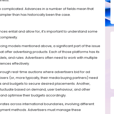
iness.
 so complicated. Advances in a number of fields mean that
impler than has historically been the case.
ces entail and allow for, it’s important to understand some
complexity.
pricing models mentioned above, a significant part of the issue
at offer advertising products. Each of those platforms has its
s, and rules. Advertisers often need to work with multiple
iences effectively.
hrough real-time auctions where advertisers bid for ad
isers (or, more typically, their media buying partners) need
ds and budgets to secure desired placements. Another,
n fluctuate based on demand, user behaviour, and other
 and optimise their budgets accordingly.
perates across international boundaries, involving different
 payment methods. Advertisers must manage these