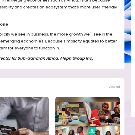
m in emerging economies such as Africa. That’s because
sibility and creates an ecosystem that’s more user-friendly
yone
mplicity we see in business, the more growth we'll see in the
in emerging economies. Because simplicity equates to better
em for everyone to function in.
ctor for Sub-Saharan Africa, Aleph Group Inc.
View all