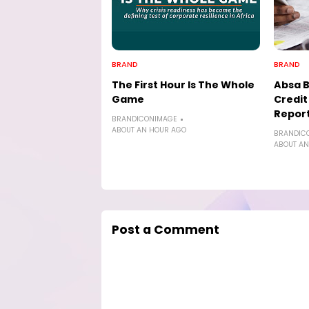
BRAND
BRAND
The First Hour Is The Whole
Absa 
Game
Credi
Report
BRANDICONIMAGE
ABOUT AN HOUR AGO
BRANDIC
ABOUT AN
Post a Comment