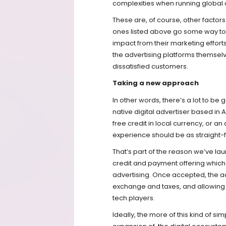
complexities when running global
These are, of course, other factors
ones listed above go some way to il
impact from their marketing efforts.
the advertising platforms themsel
dissatisfied customers.
Taking a new approach
In other words, there’s a lot to 
native digital advertiser based in
free credit in local currency, or an
experience should be as straight-
That’s part of the reason we’ve la
credit and payment offering which a
advertising. Once accepted, the adv
exchange and taxes, and allowing al
tech players.
Ideally, the more of this kind of si