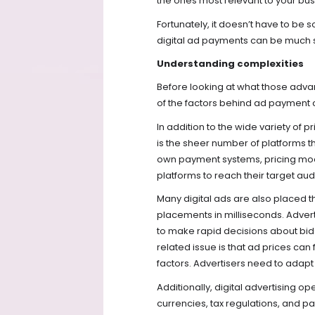
the ones most relevant to your bus
Fortunately, it doesn’t have to be
digital ad payments can be much s
Understanding complexities
Before looking at what those advan
of the factors behind ad payment 
In addition to the wide variety of 
is the sheer number of platforms th
own payment systems, pricing model
platforms to reach their target aud
Many digital ads are also placed t
placements in milliseconds. Advert
to make rapid decisions about bi
related issue is that ad prices ca
factors. Advertisers need to adapt
Additionally, digital advertising o
currencies, tax regulations, and