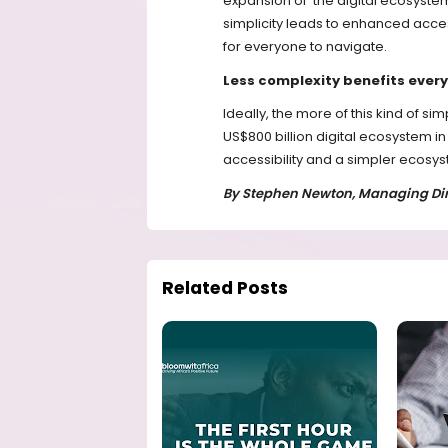
expansion of the digital ecosyste
simplicity leads to enhanced acces
for everyone to navigate.
Less complexity benefits ever
Ideally, the more of this kind of si
US$800 billion digital ecosystem 
accessibility and a simpler ecosyst
By Stephen Newton, Managing Dire
Related Posts