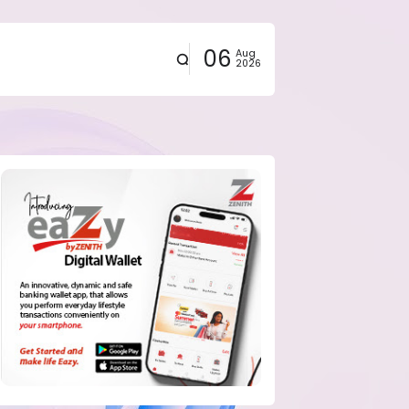
06
Aug
2026