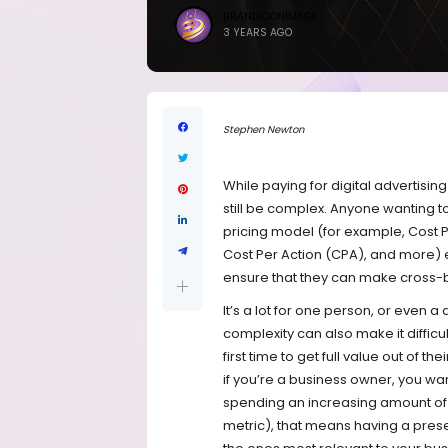
BRANDICONIMAGE
3 YEARS AGO
Stephen Newton
While paying for digital advertisin
still be complex. Anyone wanting t
pricing model (for example, Cost 
Cost Per Action (CPA), and more) 
ensure that they can make cross-
It’s a lot for one person, or even 
complexity can also make it difficu
first time to get full value out of the
if you’re a business owner, you wa
spending an increasing amount of t
metric), that means having a prese