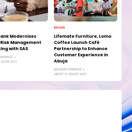
BRAND
Bank Modernises
Lifemate Furniture, Lomo
t Risk Management
Coffee Launch Café
ing with SAS
Partnership to Enhance
Customer Experience in
ONIMAGE
Abuja
 HOUR AGO
BRANDICONIMAGE
ABOUT 13 HOURS AGO