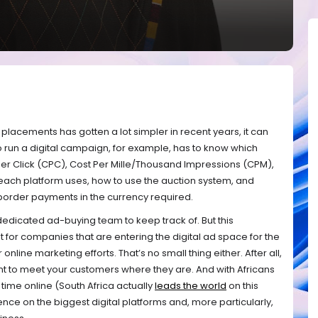
g placements has gotten a lot simpler in recent years, it can
o run a digital campaign, for example, has to know which
Per Click (CPC), Cost Per Mille/Thousand Impressions (CPM),
each platform uses, how to use the auction system, and
border payments in the currency required.
a dedicated ad-buying team to keep track of. But this
lt for companies that are entering the digital ad space for the
ir online marketing efforts. That’s no small thing either. After all,
nt to meet your customers where they are. And with Africans
ime online (South Africa actually
leads the world
on this
nce on the biggest digital platforms and, more particularly,