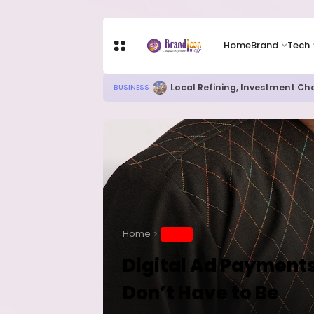
Home
Brand
Tech
Chip Stocks Rebound Sharply as M
TECH
Home
BRAND
Digital Ad Payments
Don’t Have to Be