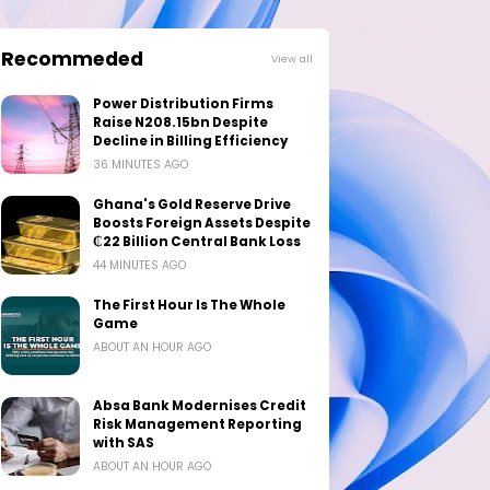
Recommeded
View all
Power Distribution Firms
Raise N208.15bn Despite
Decline in Billing Efficiency
36 MINUTES AGO
Ghana's Gold Reserve Drive
Boosts Foreign Assets Despite
₵22 Billion Central Bank Loss
44 MINUTES AGO
The First Hour Is The Whole
Game
ABOUT AN HOUR AGO
Absa Bank Modernises Credit
Risk Management Reporting
with SAS
ABOUT AN HOUR AGO