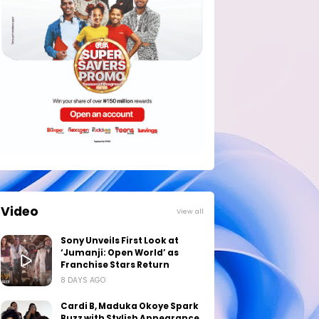
Video
View all
Sony Unveils First Look at
‘Jumanji: Open World’ as
Franchise Stars Return
8 DAYS AGO
Cardi B, Maduka Okoye Spark
Buzz with Stylish Appearance