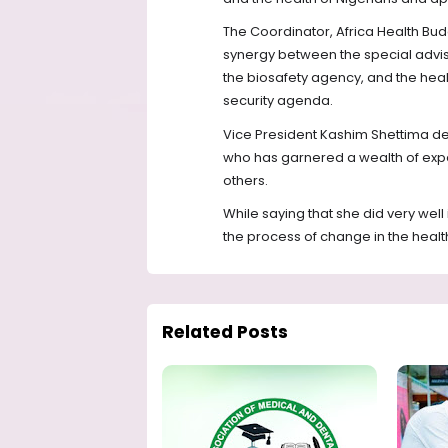
The Coordinator, Africa Health Bud
synergy between the special adviser
the biosafety agency, and the healt
security agenda.
Vice President Kashim Shettima de
who has garnered a wealth of exp
others.
While saying that she did very well
the process of change in the health
Related Posts