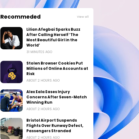
Recommeded
View all
Lilian Afegbai Sparks Buzz
After Calling Herself ‘The
Most Beautiful Girl in the
World’
31 MINUTES AGO
Stolen Browser Cookies Put
Millions of Online Accounts at
Risk
ABOUT 2 HOURS AGO
Alex Eala Eases Injury
Concerns After Seven-Match
Winning Run
ABOUT 2 HOURS AGO
Bristol Airport Suspends
Flights Over Runway Defect,
Passengers Stranded
ABOUT 2 HOURS AGO