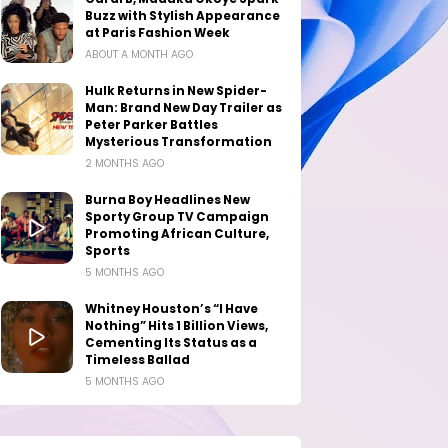
Buzz with Stylish Appearance
at Paris Fashion Week
ABOUT A MONTH AGO
Hulk Returns in New Spider-
Man: Brand New Day Trailer as
Peter Parker Battles
Mysterious Transformation
2 MONTHS AGO
Burna Boy Headlines New
Sporty Group TV Campaign
Promoting African Culture,
Sports
5 MONTHS AGO
Whitney Houston’s “I Have
Nothing” Hits 1 Billion Views,
Cementing Its Status as a
Timeless Ballad
5 MONTHS AGO