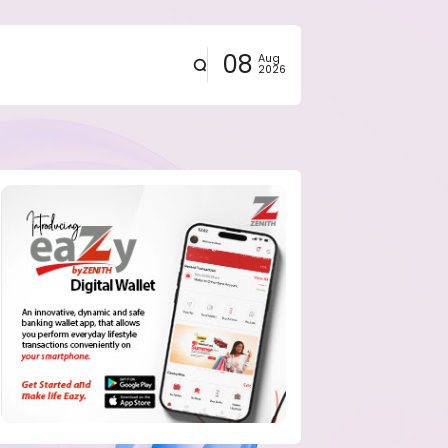
08
Aug
2026