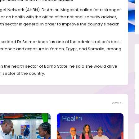
get Network (AHBN), Dr Aminu Magashi, called for a stronger
 on health with the office of the national security adviser,
h sector in general in order to improve the country’s health
scribed Dr Salma-Anas “as one of the administration’s best,
erience and exposure in Yemen, Egypt, and Somalia, among
 in the health sector of Borno State, he said she would drive
 sector of the country.
View all