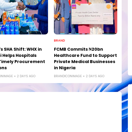
BRAND
s SHA Shift: WHX in
FCMB Commits ₦20bn
i Helps Hospitals
Healthcare Fund to Support
Timely Procurement
Private Medical Businesses
ons
in Nigeria
ONIMAGE
2 DAYS AGO
BRANDICONIMAGE
2 DAYS AGO