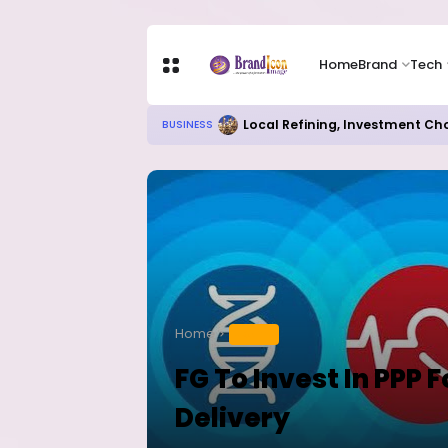
Home
Brand
Tech
Local Refining, Investment Ch
BUSINESS
Home
HEALTH
FG To Invest In PPP 
Delivery