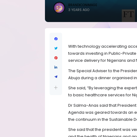
BRANDICONIMAGE
3 YEARS AGO
With technology accelerating acce
towards investing in Public-Private
service delivery for Nigerians and 
The Special Adviser to the Preside
Abuja during a dinner organised i
She said, “By leveraging the expert
to basic healthcare services for Ni
Dr Salma-Anas said that Presiden
Agenda was geared towards an eff
the continuum in the Sustainable
She said that the president was v
and the health of Nigerians and ap