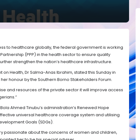
ss to healthcare globally, the federal government is working
 Partnership (PPP) in the health sector to ensure quality
further strengthen the nation’s healthcare infrastructure.
nt on Health, Dr Salma-Anas Ibrahim, stated this Sunday in
n her honour by the Southern Borno Stakeholders Forum.
ise and resources of the private sector it will improve access
gerians.”
t Bola Ahmed Tinubu’s administration’s Renewed Hope
ective universal healthcare coverage system and utilising
 Development Goals (SDGs).
ery passionate about the concerns of women and children,
pointed her to be his special adviser.