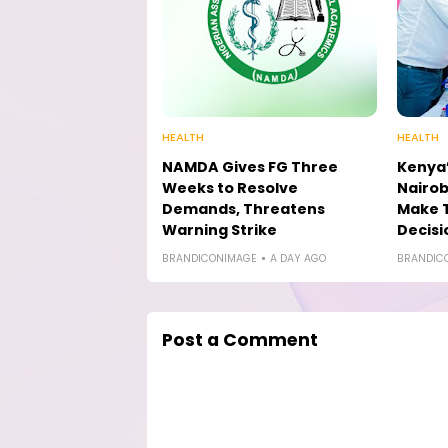
HEALTH
HEALTH
NAMDA Gives FG Three
Kenya’
Weeks to Resolve
Nairob
Demands, Threatens
Make 
Warning Strike
Decisi
BRANDICONIMAGE
A DAY AGO
BRANDIC
Post a Comment