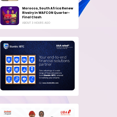
Morocco, South Africa Renew
Rivalry in WAFCON Quarter-
Final Clash
ABOUT 3 HOURS AGO