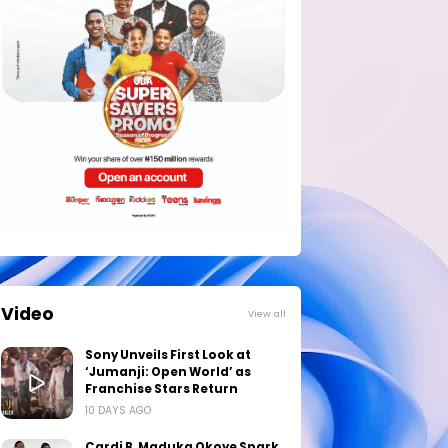
Video
View all
Sony Unveils First Look at
‘Jumanji: Open World’ as
Franchise Stars Return
10 DAYS AGO
Cardi B, Maduka Okoye Spark