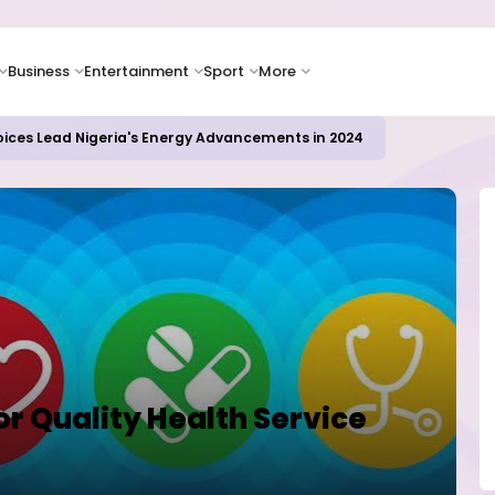
Business
Entertainment
Sport
More
oices Lead Nigeria's Energy Advancements in 2024
For Quality Health Service