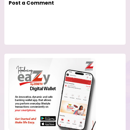
Post a Comment