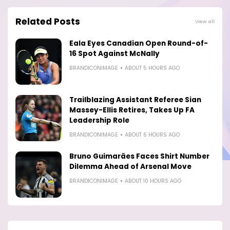
Related Posts
View all
Eala Eyes Canadian Open Round-of-
16 Spot Against McNally
BRANDICONIMAGE
ABOUT 5 HOURS AGO
Trailblazing Assistant Referee Sian
Massey-Ellis Retires, Takes Up FA
Leadership Role
BRANDICONIMAGE
ABOUT 6 HOURS AGO
Bruno Guimarães Faces Shirt Number
Dilemma Ahead of Arsenal Move
BRANDICONIMAGE
ABOUT 10 HOURS AGO