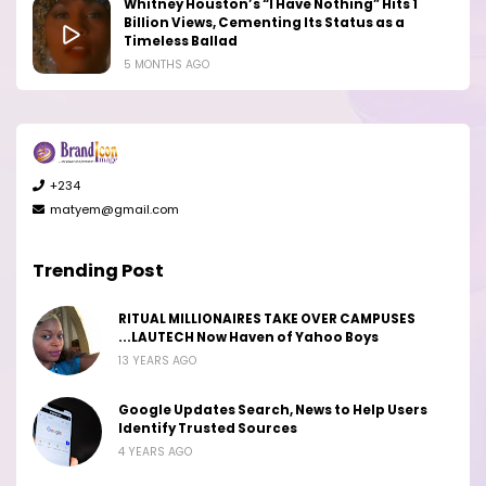
Whitney Houston’s “I Have Nothing” Hits 1
Billion Views, Cementing Its Status as a
Timeless Ballad
5 MONTHS AGO
+234
matyem@gmail.com
Trending Post
RITUAL MILLIONAIRES TAKE OVER CAMPUSES
...LAUTECH Now Haven of Yahoo Boys
13 YEARS AGO
Google Updates Search, News to Help Users
Identify Trusted Sources
4 YEARS AGO