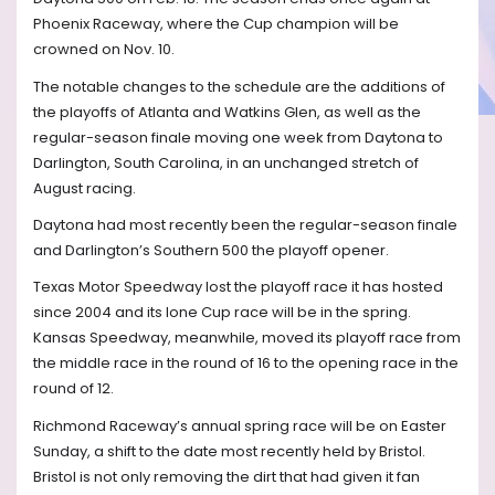
Phoenix Raceway, where the Cup champion will be
crowned on Nov. 10.
The notable changes to the schedule are the additions of
the playoffs of Atlanta and Watkins Glen, as well as the
regular-season finale moving one week from Daytona to
Darlington, South Carolina, in an unchanged stretch of
August racing.
Daytona had most recently been the regular-season finale
and Darlington’s Southern 500 the playoff opener.
Texas Motor Speedway lost the playoff race it has hosted
since 2004 and its lone Cup race will be in the spring.
Kansas Speedway, meanwhile, moved its playoff race from
the middle race in the round of 16 to the opening race in the
round of 12.
Richmond Raceway’s annual spring race will be on Easter
Sunday, a shift to the date most recently held by Bristol.
Bristol is not only removing the dirt that had given it fan