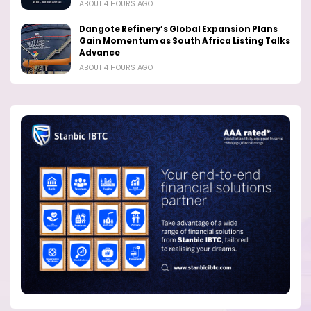
ABOUT 4 HOURS AGO
Dangote Refinery’s Global Expansion Plans
Gain Momentum as South Africa Listing Talks
Advance
ABOUT 4 HOURS AGO