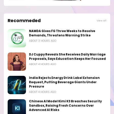
Recommeded
View all
NAMDA Gives FG Three Weeks to Resolve
Demands, Threatens Warning Strike
ABOUT 3 HOURS AGO
DJ Cuppy Reveals She Receives Daily Marriage
Proposals, Says Education Keeps Her Focused
ABOUT 4 HOURS AGO
India Rejects Energy Drink Label Extension
Request, Putting Beverage Giants Under
Pressure
ABOUT 4 HOURS AGO
Chinese AI Model Kimi K3 Breaches Security
Sandbox, Raising Fresh Concerns Over
Advanced AI Risks