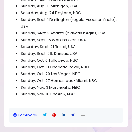
Sunday, Aug. 18 Michigan, USA
Saturday, Aug. 24 Daytona, NBC
Sunday, Sept. 1 Darlington (regular-season finale),
USA
Sunday, Sept. 8 Atlanta (playoffs begin), USA
Sunday, Sept. 15 Watkins Glen, USA
Saturday, Sept. 21 Bristol, USA
Sunday, Sept. 29, Kansas, USA
Sunday, Oct. 6 Talladega, NBC
Sunday, Oct. 13 Charlotte Roval, NBC
Sunday, Oct. 20 Las Vegas, NBC
Sunday, Oct. 27 Homestead-Miami, NBC
Sunday, Nov. 3 Martinsville, NBC
Sunday, Nov. 10 Phoenix, NBC
Facebook