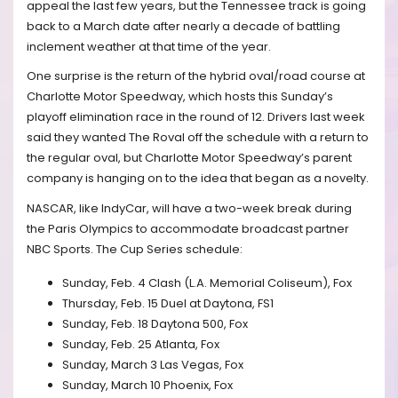
appeal the last few years, but the Tennessee track is going
back to a March date after nearly a decade of battling
inclement weather at that time of the year.
One surprise is the return of the hybrid oval/road course at
Charlotte Motor Speedway, which hosts this Sunday’s
playoff elimination race in the round of 12. Drivers last week
said they wanted The Roval off the schedule with a return to
the regular oval, but Charlotte Motor Speedway’s parent
company is hanging on to the idea that began as a novelty.
NASCAR, like IndyCar, will have a two-week break during
the Paris Olympics to accommodate broadcast partner
NBC Sports. The Cup Series schedule:
Sunday, Feb. 4 Clash (L.A. Memorial Coliseum), Fox
Thursday, Feb. 15 Duel at Daytona, FS1
Sunday, Feb. 18 Daytona 500, Fox
Sunday, Feb. 25 Atlanta, Fox
Sunday, March 3 Las Vegas, Fox
Sunday, March 10 Phoenix, Fox