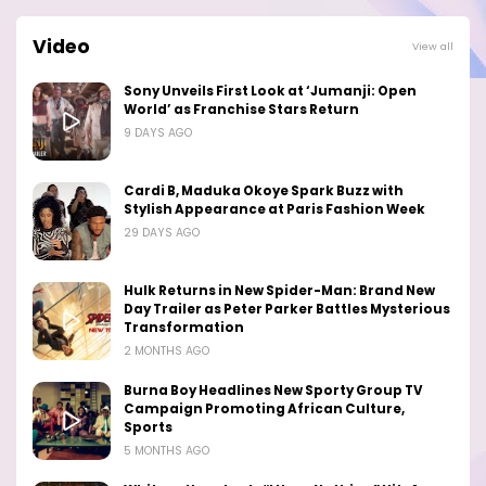
Video
View all
Sony Unveils First Look at ‘Jumanji: Open
World’ as Franchise Stars Return
9 DAYS AGO
Cardi B, Maduka Okoye Spark Buzz with
Stylish Appearance at Paris Fashion Week
29 DAYS AGO
Hulk Returns in New Spider-Man: Brand New
Day Trailer as Peter Parker Battles Mysterious
Transformation
2 MONTHS AGO
Burna Boy Headlines New Sporty Group TV
Campaign Promoting African Culture,
Sports
5 MONTHS AGO