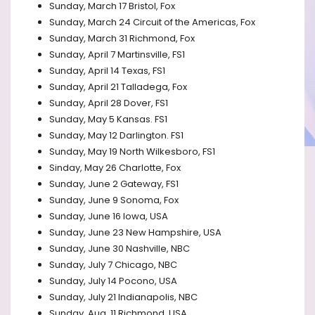
Sunday, March 17 Bristol, Fox
Sunday, March 24 Circuit of the Americas, Fox
Sunday, March 31 Richmond, Fox
Sunday, April 7 Martinsville, FS1
Sunday, April 14 Texas, FS1
Sunday, April 21 Talladega, Fox
Sunday, April 28 Dover, FS1
Sunday, May 5 Kansas. FS1
Sunday, May 12 Darlington. FS1
Sunday, May 19 North Wilkesboro, FS1
Sinday, May 26 Charlotte, Fox
Sunday, June 2 Gateway, FS1
Sunday, June 9 Sonoma, Fox
Sunday, June 16 Iowa, USA
Sunday, June 23 New Hampshire, USA
Sunday, June 30 Nashville, NBC
Sunday, July 7 Chicago, NBC
Sunday, July 14 Pocono, USA
Sunday, July 21 Indianapolis, NBC
Sunday, Aug. 11 Richmond, USA