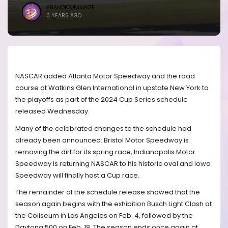
BRANDICONIMAGE
3 YEARS AGO
NASCAR added Atlanta Motor Speedway and the road
course at Watkins Glen International in upstate New York to
the playoffs as part of the 2024 Cup Series schedule
released Wednesday.
Many of the celebrated changes to the schedule had
already been announced: Bristol Motor Speedway is
removing the dirt for its spring race, Indianapolis Motor
Speedway is returning NASCAR to his historic oval and Iowa
Speedway will finally host a Cup race.
The remainder of the schedule release showed that the
season again begins with the exhibition Busch Light Clash at
the Coliseum in Los Angeles on Feb. 4, followed by the
Daytona 500 on Feb. 18. The season ends once again at