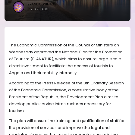
BRANDICONIMAGE
3 YEARS AGO
The Economic Commission of the Council of Ministers on
Wednesday approved the National Plan for the Promotion
of Tourism (PLANATUR), which aims to ensure large-scale
direct investment to facilitate the access of tourists to
Angola and their mobility internally.
According to the Press Release of the 8th Ordinary Session
of the Economic Commission, a consultative body of the
President of the Republic, the Development Plan aims to
develop public service infrastructures necessary for
tourism.
The plan will ensure the training and qualification of staff for
the provision of services and improve the legal and
regulatory framework, aiming to promote tourism in the