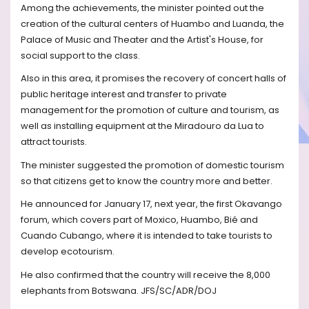
Among the achievements, the minister pointed out the
creation of the cultural centers of Huambo and Luanda, the
Palace of Music and Theater and the Artist's House, for
social support to the class.
Also in this area, it promises the recovery of concert halls of
public heritage interest and transfer to private
management for the promotion of culture and tourism, as
well as installing equipment at the Miradouro da Lua to
attract tourists.
The minister suggested the promotion of domestic tourism
so that citizens get to know the country more and better.
He announced for January 17, next year, the first Okavango
forum, which covers part of Moxico, Huambo, Bié and
Cuando Cubango, where it is intended to take tourists to
develop ecotourism.
He also confirmed that the country will receive the 8,000
elephants from Botswana. JFS/SC/ADR/DOJ