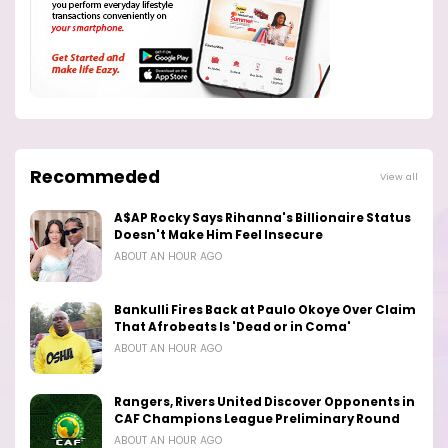
Recommeded
View all
A$AP Rocky Says Rihanna's Billionaire Status
Doesn't Make Him Feel Insecure
ABOUT AN HOUR AGO
Bankulli Fires Back at Paulo Okoye Over Claim
That Afrobeats Is 'Dead or in Coma'
ABOUT AN HOUR AGO
Rangers, Rivers United Discover Opponents in
CAF Champions League Preliminary Round
ABOUT AN HOUR AGO