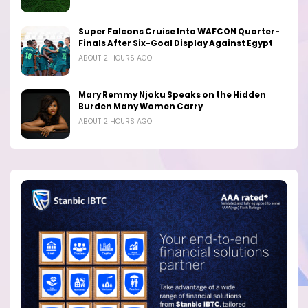
Super Falcons Cruise Into WAFCON Quarter-
Finals After Six-Goal Display Against Egypt
ABOUT 2 HOURS AGO
Mary Remmy Njoku Speaks on the Hidden
Burden Many Women Carry
ABOUT 2 HOURS AGO