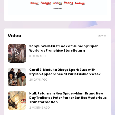
Video
View all
Sony Unveils First Look at ‘Jumanji: Open
World’ as Franchise Stars Return
8 DAYS AGO
Cardi B, Maduka Okoye Spark Buzz with
Stylish Appearance at Paris Fashion Week
28 DAYS AGO
Hulk Returns in New Spider-Man: Brand New
Day Trailer as Peter Parker Battles Mysterious
Transformation
2 MONTHS AGO