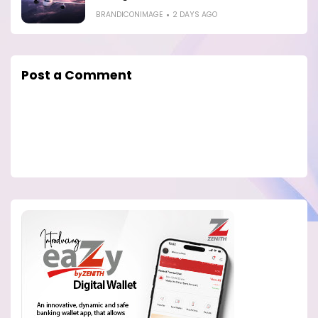
BRANDICONIMAGE
2 DAYS AGO
Post a Comment