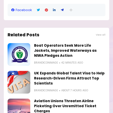
Facebook
Related Posts
View all
Boat Operators Seek More Life
Jackets, Improved Waterways as
NIWA Pledges Action
BRANDICONIMAGE
42 MINUTES AGO
UK Expands Global Talent Visa to Help
Research-Driven Firms Attract Top
Scientists
BRANDICONIMAGE
ABOUT 7 HOURS AGO
Aviation Unions Threaten Airline
Picketing Over Unremitted Ticket
Charges