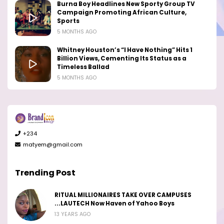
Burna Boy Headlines New Sporty Group TV
Campaign Promoting African Culture,
Sports
5 MONTHS AGO
Whitney Houston’s “I Have Nothing” Hits 1
Billion Views, Cementing Its Status as a
Timeless Ballad
5 MONTHS AGO
+234
matyem@gmail.com
Trending Post
RITUAL MILLIONAIRES TAKE OVER CAMPUSES
...LAUTECH Now Haven of Yahoo Boys
13 YEARS AGO