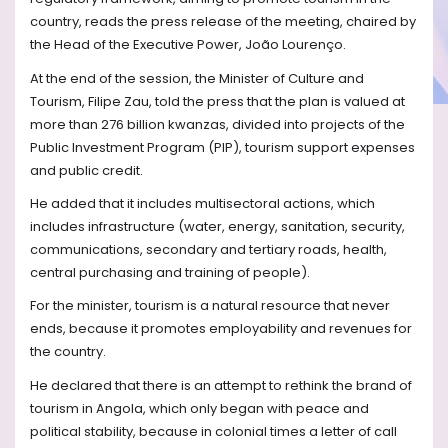
country, reads the press release of the meeting, chaired by
the Head of the Executive Power, João Lourenço.
At the end of the session, the Minister of Culture and
Tourism, Filipe Zau, told the press that the plan is valued at
more than 276 billion kwanzas, divided into projects of the
Public Investment Program (PIP), tourism support expenses
and public credit.
He added that it includes multisectoral actions, which
includes infrastructure (water, energy, sanitation, security,
communications, secondary and tertiary roads, health,
central purchasing and training of people).
For the minister, tourism is a natural resource that never
ends, because it promotes employability and revenues for
the country.
He declared that there is an attempt to rethink the brand of
tourism in Angola, which only began with peace and
political stability, because in colonial times a letter of call