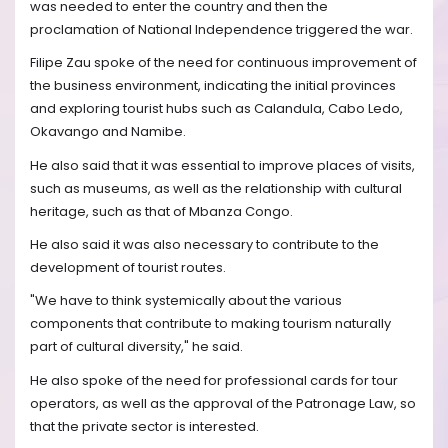
was needed to enter the country and then the
proclamation of National Independence triggered the war.
Filipe Zau spoke of the need for continuous improvement of
the business environment, indicating the initial provinces
and exploring tourist hubs such as Calandula, Cabo Ledo,
Okavango and Namibe.
He also said that it was essential to improve places of visits,
such as museums, as well as the relationship with cultural
heritage, such as that of Mbanza Congo.
He also said it was also necessary to contribute to the
development of tourist routes.
"We have to think systemically about the various
components that contribute to making tourism naturally
part of cultural diversity," he said.
He also spoke of the need for professional cards for tour
operators, as well as the approval of the Patronage Law, so
that the private sector is interested.