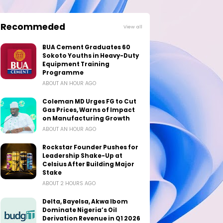
Recommeded
View all
BUA Cement Graduates 60
Sokoto Youths in Heavy-Duty
Equipment Training
Programme
ABOUT AN HOUR AGO
Coleman MD Urges FG to Cut
Gas Prices, Warns of Impact
on Manufacturing Growth
ABOUT AN HOUR AGO
Rockstar Founder Pushes for
Leadership Shake-Up at
Celsius After Building Major
Stake
ABOUT 2 HOURS AGO
Delta, Bayelsa, Akwa Ibom
Dominate Nigeria’s Oil
Derivation Revenue in Q1 2026