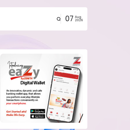
07
Aug
2026