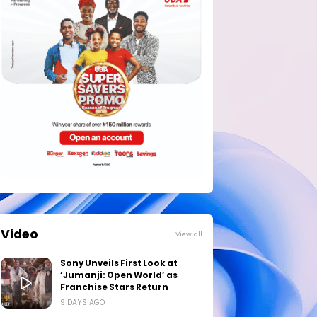
Video
View all
Sony Unveils First Look at
‘Jumanji: Open World’ as
Franchise Stars Return
9 DAYS AGO