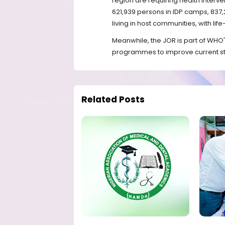
region are requiring health interve
621,939 persons in IDP camps, 837,
living in host communities, with lif
Meanwhile, the JOR is part of WHO'
programmes to improve current st
Related Posts