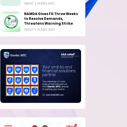
ABOUT 3 HOURS AGO
NAMDA Gives FG Three Weeks
to Resolve Demands,
Threatens Warning Strike
ABOUT 5 HOURS AGO