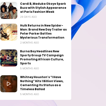
Cardi B, Maduka Okoye Spark
Buzz with Stylish Appearance
at Paris Fashion Week
29 DAYS AGO
Hulk Returns in New Spider-
Man: Brand New Day Trailer as
Peter Parker Battles
Mysterious Transformation
2 MONTHS AGO
Burna Boy Headlines New
Sporty Group TV Campaign
Promoting African Culture,
Sports
5 MONTHS AGO
Whitney Houston’s “I Have
Nothing” Hits 1 Billion Views,
Cementing Its Status as a
Timeless Ballad
5 MONTHS AGO