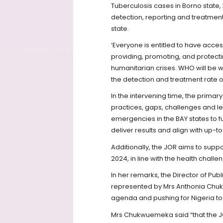
Tuberculosis cases in Borno state
detection, reporting and treatment
state.
‘Everyone is entitled to have acce
providing, promoting, and protecti
humanitarian crises. WHO will be 
the detection and treatment rate of
In the intervening time, the primar
practices, gaps, challenges and l
emergencies in the BAY states to f
deliver results and align with up-
Additionally, the JOR aims to suppo
2024, in line with the health challe
In her remarks, the Director of Publi
represented by Mrs Anthonia Chu
agenda and pushing for Nigeria to
Mrs Chukwuemeka said “that the JO