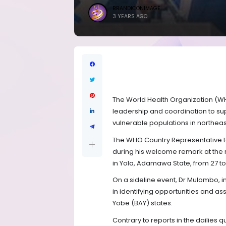
BRANDICONIMAGE
3 YEARS AGO
The World Health Organization (WH
leadership and coordination to s
vulnerable populations in northeast
The WHO Country Representative t
during his welcome remark at the 
in Yola, Adamawa State, from 27 
On a sideline event, Dr Mulombo, in
in identifying opportunities and 
Yobe (BAY) states.
Contrary to reports in the dailies 