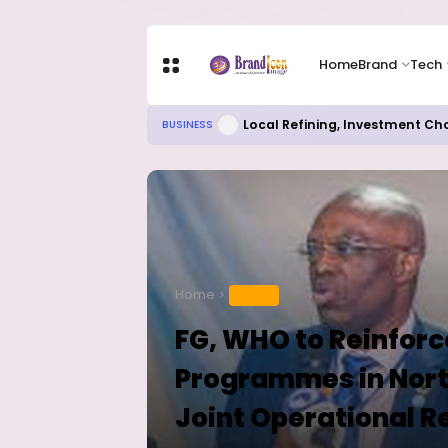
Home
Brand
Tech
Local Refining, Investment Ch
BUSINESS
Home
HEALTH
FG, WHO to Reinfor
Programmes in Nort
Joint Operational R