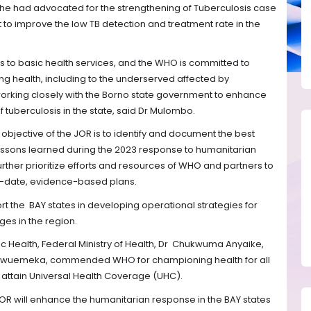
, he had advocated for the strengthening of Tuberculosis case
 to improve the low TB detection and treatment rate in the
ss to basic health services, and the WHO is committed to
ng health, including to the underserved affected by
working closely with the Borno state government to enhance
 tuberculosis in the state, said Dr Mulombo.
y objective of the JOR is to identify and document the best
essons learned during the 2023 response to humanitarian
urther prioritize efforts and resources of WHO and partners to
to-date, evidence-based plans.
rt the
BAY states in developing operational strategies for
nges in the region.
c Health, Federal Ministry of Health, Dr
Chukwuma Anyaike,
kwuemeka, commended WHO for championing health for all
 attain Universal Health Coverage (UHC).
R will enhance the humanitarian response in the BAY states