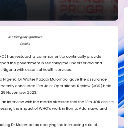
WHO/Kingsley Igwebuike
Credits
O) has restated its commitment to continually provide
upport the government in reaching the underserved and
 Nigeria with essential health services.
o Nigeria, Dr Walter Kazadi Mulombo, gave the assurance
recently concluded 13th Joint Operational Review (JOR) held
to 29 November 2023.
 an interview with the media stressed that the 13th JOR assists
assessing the impact of WHO’s work in Borno, Adamawa and
quoting Dr Mulombo as decrying the increasing rate of