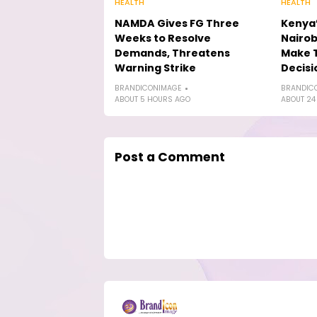
HEALTH
HEALTH
NAMDA Gives FG Three
Kenya’
Weeks to Resolve
Nairob
Demands, Threatens
Make 
Warning Strike
Decisi
BRANDICONIMAGE
BRANDIC
ABOUT 5 HOURS AGO
ABOUT 24
Post a Comment