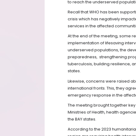
to reach the underserved populatio
Recall that WHO has been supporti
crisis which has negatively impact
services in the affected communiti
At the end of the meeting, some 
implementation of lifesaving interve
underserved populations, the deve
preparedness,
strengthening pro
tuberculosis, building resilience, 
states.
Likewise, concerns were raised ab
international fronts. This, they agre
emergency response in the affecte
The meeting brought together key
Ministries of Health, health agenci
the BAY states.
According to the 2023 humanitaria