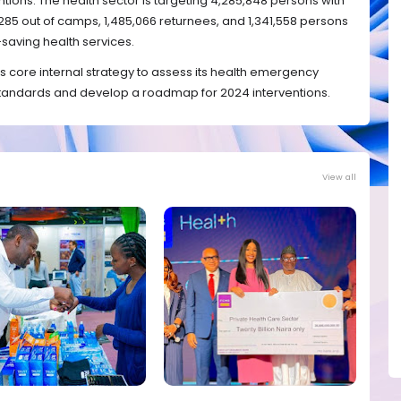
ntions. The health sector is targeting 4,285,848 persons with
285 out of camps, 1,485,066 returnees, and 1,341,558 persons
e-saving health services.
s core internal strategy to assess its health emergency
andards and develop a roadmap for 2024 interventions.
View all