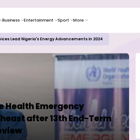
Business
Entertainment
Sport
More
oices Lead Nigeria's Energy Advancements in 2024
ce Health Emergency
heast after 13th End-Term
eview