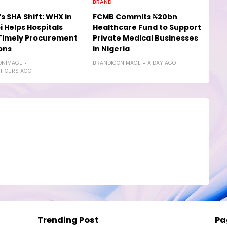
BRAND
s SHA Shift: WHX in
FCMB Commits ₦20bn
i Helps Hospitals
Healthcare Fund to Support
Timely Procurement
Private Medical Businesses
ons
in Nigeria
ONIMAGE
BRANDICONIMAGE
A DAY AGO
 HOURS AGO
Trending Post
Pa