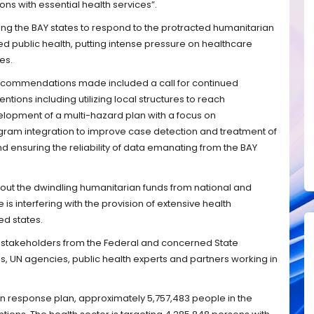
ns with essential health services”.
ng the BAY states to respond to the protracted humanitarian
ed public health, putting intense pressure on healthcare
es.
recommendations made included a call for continued
ntions including utilizing local structures to reach
lopment of a multi-hazard plan with a focus on
gram integration to improve case detection and treatment of
and ensuring the reliability of data emanating from the BAY
out the dwindling humanitarian funds from national and
e is interfering with the provision of extensive health
d states.
 stakeholders from the Federal and concerned State
es, UN agencies, public health experts and partners working in
n response plan, approximately 5,757,483 people in the