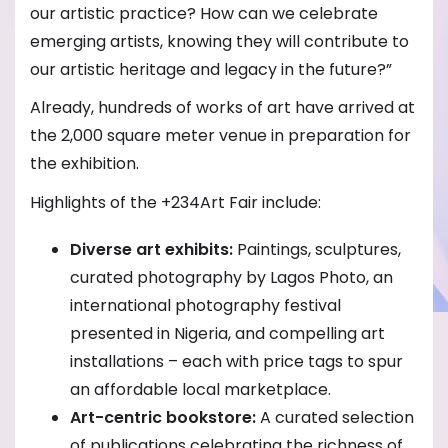
our artistic practice? How can we celebrate
emerging artists, knowing they will contribute to
our artistic heritage and legacy in the future?”
Already, hundreds of works of art have arrived at
the 2,000 square meter venue in preparation for
the exhibition.
Highlights of the +234Art Fair include:
Diverse art exhibits:
Paintings, sculptures,
curated photography by Lagos Photo, an
international photography festival
presented in Nigeria, and compelling art
installations – each with price tags to spur
an affordable local marketplace.
Art-centric bookstore:
A curated selection
of publications celebrating the richness of