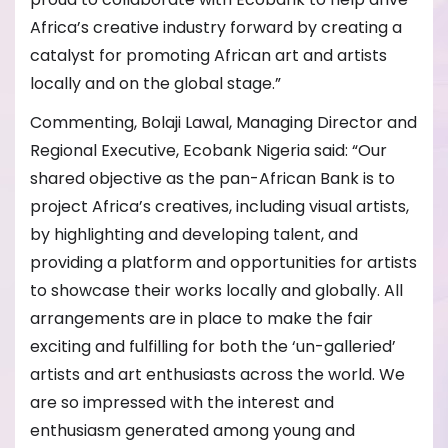
Africa’s creative industry forward by creating a
catalyst for promoting African art and artists
locally and on the global stage.”
Commenting, Bolaji Lawal, Managing Director and
Regional Executive, Ecobank Nigeria said: “Our
shared objective as the pan-African Bank is to
project Africa’s creatives, including visual artists,
by highlighting and developing talent, and
providing a platform and opportunities for artists
to showcase their works locally and globally. All
arrangements are in place to make the fair
exciting and fulfilling for both the ‘un-galleried’
artists and art enthusiasts across the world. We
are so impressed with the interest and
enthusiasm generated among young and