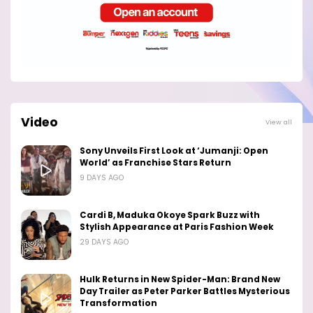
Video
View all
Sony Unveils First Look at ‘Jumanji: Open
World’ as Franchise Stars Return
9 DAYS AGO
Cardi B, Maduka Okoye Spark Buzz with
Stylish Appearance at Paris Fashion Week
29 DAYS AGO
Hulk Returns in New Spider-Man: Brand New
Day Trailer as Peter Parker Battles Mysterious
Transformation