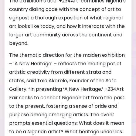
The exhibition’s title ‘+234Art’ combines Nigeria’s
country dialing code with the concept of art to
signpost a thorough exposition of what regional
art looks like today, and how it interacts with the
larger art community across the continent and
beyond.
The thematic direction for the maiden exhibition
– ‘A New Heritage’ – reflects the melting pot of
artistic creativity from different strata and
states, said Tola Akerele, Founder of the Soto
Gallery. “In presenting ‘A New Heritage,’ +234Art
Fair seeks to connect Nigerian art from the past
to the present, fostering a sense of pride and
purpose among emerging artists. The event
prompts essential questions: What does it mean
to be a Nigerian artist? What heritage underlies