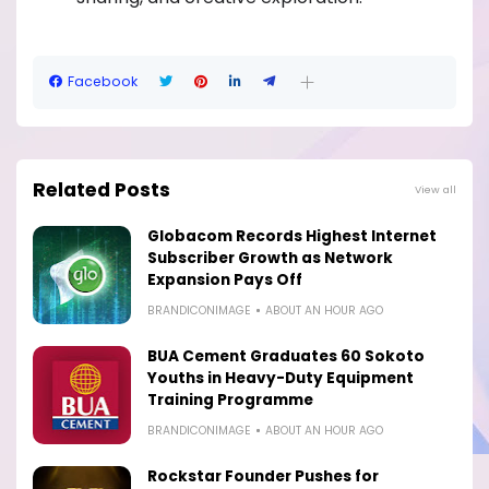
Facebook
Related Posts
View all
Globacom Records Highest Internet
Subscriber Growth as Network
Expansion Pays Off
BRANDICONIMAGE
ABOUT AN HOUR AGO
BUA Cement Graduates 60 Sokoto
Youths in Heavy-Duty Equipment
Training Programme
BRANDICONIMAGE
ABOUT AN HOUR AGO
Rockstar Founder Pushes for