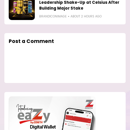
Leadership Shake-Up at Celsius After
Building Major Stake
BRANDICONIMAGE
ABOUT 2 HOURS AGO
Post a Comment