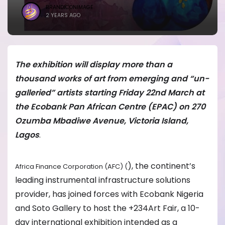
BRANDICONIMAGE
2 YEARS AGO
The exhibition will display more than a
thousand works of art from emerging and “un-
galleried” artists starting Friday 22nd March at
the Ecobank Pan African Centre (EPAC) on 270
Ozumba Mbadiwe Avenue, Victoria Island,
Lagos
.
), the continent’s
Africa Finance Corporation (AFC) (
leading instrumental infrastructure solutions
provider, has joined forces with Ecobank Nigeria
and Soto Gallery to host the +234Art Fair, a 10-
day international exhibition intended as a