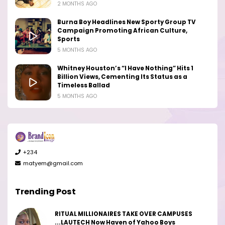
2 MONTHS AGO
Burna Boy Headlines New Sporty Group TV
Campaign Promoting African Culture,
Sports
5 MONTHS AGO
Whitney Houston’s “I Have Nothing” Hits 1
Billion Views, Cementing Its Status as a
Timeless Ballad
5 MONTHS AGO
+234
matyem@gmail.com
Trending Post
RITUAL MILLIONAIRES TAKE OVER CAMPUSES
...LAUTECH Now Haven of Yahoo Boys