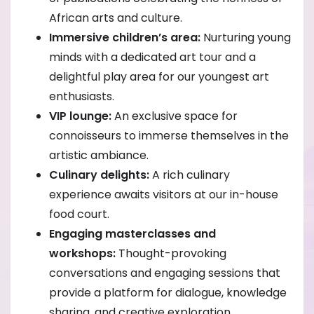
African arts and culture.
Immersive children’s area:
Nurturing young
minds with a dedicated art tour and a
delightful play area for our youngest art
enthusiasts.
VIP lounge:
An exclusive space for
connoisseurs to immerse themselves in the
artistic ambiance.
Culinary delights:
A rich culinary
experience awaits visitors at our in-house
food court.
Engaging masterclasses and
workshops:
Thought-provoking
conversations and engaging sessions that
provide a platform for dialogue, knowledge
sharing, and creative exploration.