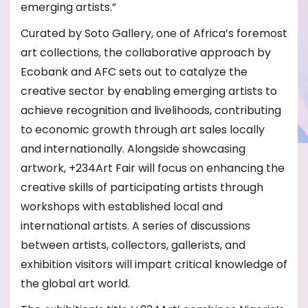
emerging artists.”
Curated by Soto Gallery, one of Africa’s foremost
art collections, the collaborative approach by
Ecobank and AFC sets out to catalyze the
creative sector by enabling emerging artists to
achieve recognition and livelihoods, contributing
to economic growth through art sales locally
and internationally. Alongside showcasing
artwork, +234Art Fair will focus on enhancing the
creative skills of participating artists through
workshops with established local and
international artists. A series of discussions
between artists, collectors, gallerists, and
exhibition visitors will impart critical knowledge of
the global art world.