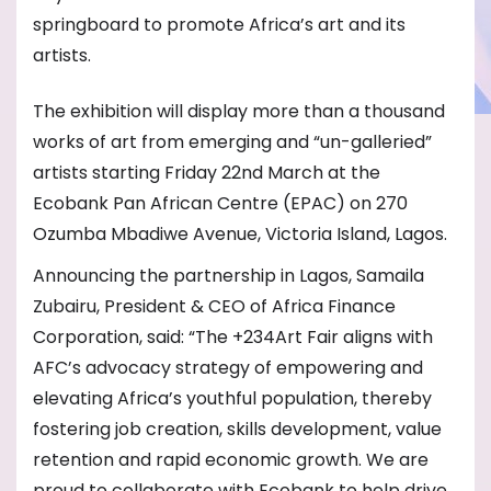
springboard to promote Africa’s art and its
artists.
The exhibition will display more than a thousand
works of art from emerging and “un-galleried”
artists starting Friday 22nd March at the
Ecobank Pan African Centre (EPAC) on 270
Ozumba Mbadiwe Avenue, Victoria Island, Lagos.
Announcing the partnership in Lagos, Samaila
Zubairu, President & CEO of Africa Finance
Corporation, said: “The +234Art Fair aligns with
AFC’s advocacy strategy of empowering and
elevating Africa’s youthful population, thereby
fostering job creation, skills development, value
retention and rapid economic growth. We are
proud to collaborate with Ecobank to help drive