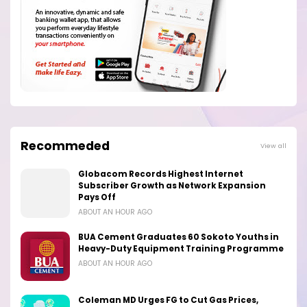
Recommeded
View all
Globacom Records Highest Internet
Subscriber Growth as Network Expansion
Pays Off
ABOUT AN HOUR AGO
BUA Cement Graduates 60 Sokoto Youths in
Heavy-Duty Equipment Training Programme
ABOUT AN HOUR AGO
Coleman MD Urges FG to Cut Gas Prices,