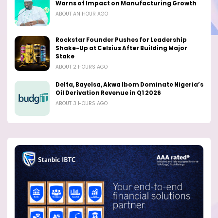
Warns of Impact on Manufacturing Growth
ABOUT AN HOUR AGO
Rockstar Founder Pushes for Leadership
Shake-Up at Celsius After Building Major
Stake
ABOUT 2 HOURS AGO
Delta, Bayelsa, Akwa Ibom Dominate Nigeria’s
Oil Derivation Revenue in Q1 2026
ABOUT 3 HOURS AGO