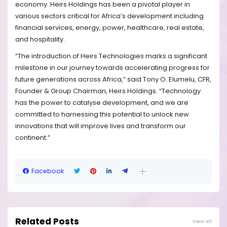
economy. Heirs Holdings has been a pivotal player in
various sectors critical for Africa’s development including
financial services, energy, power, healthcare, real estate,
and hospitality.
“The introduction of Heirs Technologies marks a significant
milestone in our journey towards accelerating progress for
future generations across Africa,” said Tony O. Elumelu, CFR,
Founder & Group Chairman, Heirs Holdings. “Technology
has the power to catalyse development, and we are
committed to harnessing this potential to unlock new
innovations that will improve lives and transform our
continent.”
Facebook
Related Posts
View all