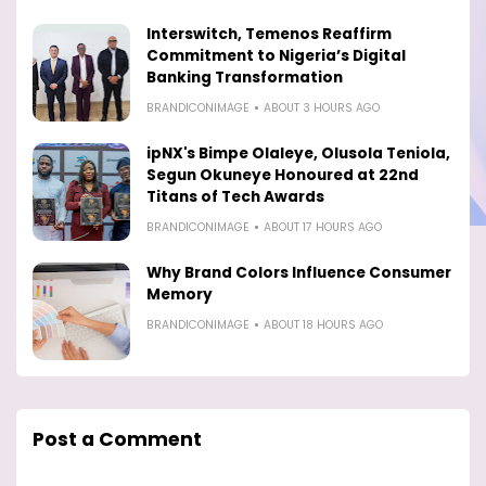
Interswitch, Temenos Reaffirm
Commitment to Nigeria’s Digital
Banking Transformation
BRANDICONIMAGE
ABOUT 3 HOURS AGO
ipNX's Bimpe Olaleye, Olusola Teniola,
Segun Okuneye Honoured at 22nd
Titans of Tech Awards
BRANDICONIMAGE
ABOUT 17 HOURS AGO
Why Brand Colors Influence Consumer
Memory
BRANDICONIMAGE
ABOUT 18 HOURS AGO
Post a Comment