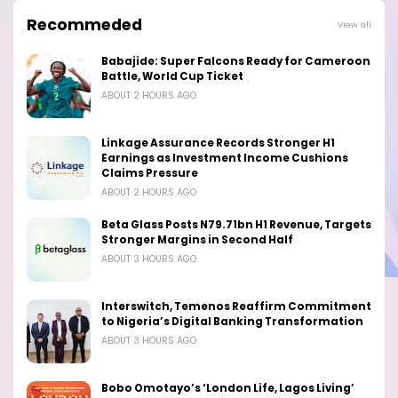
Recommeded
View all
Babajide: Super Falcons Ready for Cameroon
Battle, World Cup Ticket
ABOUT 2 HOURS AGO
Linkage Assurance Records Stronger H1
Earnings as Investment Income Cushions
Claims Pressure
ABOUT 2 HOURS AGO
Beta Glass Posts N79.71bn H1 Revenue, Targets
Stronger Margins in Second Half
ABOUT 3 HOURS AGO
Interswitch, Temenos Reaffirm Commitment
to Nigeria’s Digital Banking Transformation
ABOUT 3 HOURS AGO
Bobo Omotayo’s ‘London Life, Lagos Living’