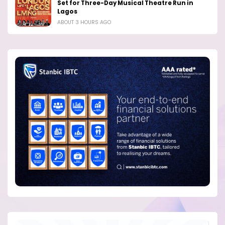
Set for Three-Day Musical Theatre Run in
Lagos
ABOUT 3 HOURS AGO