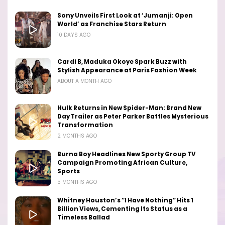
Sony Unveils First Look at ‘Jumanji: Open
World’ as Franchise Stars Return
10 DAYS AGO
Cardi B, Maduka Okoye Spark Buzz with
Stylish Appearance at Paris Fashion Week
ABOUT A MONTH AGO
Hulk Returns in New Spider-Man: Brand New
Day Trailer as Peter Parker Battles Mysterious
Transformation
2 MONTHS AGO
Burna Boy Headlines New Sporty Group TV
Campaign Promoting African Culture,
Sports
5 MONTHS AGO
Whitney Houston’s “I Have Nothing” Hits 1
Billion Views, Cementing Its Status as a
Timeless Ballad