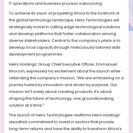
IT operations and business process outsourcing.
To achieve its vision of propelling Africa to the forefront of
the global technology landscape, Heirs Technologies will
strategically invest in cutting edge technological solutions
and develop platforms that foster collaboration among
diverse stakeholders. Central to the company’s plans is to
develop local capacity through meticulously tailored skills
development programmes.
Heirs Holdings’ Group Chief Executive Officer, Emmanuel
Nnorom, expressed his excitement about the launch while
reiterating the company’s mission, “We are embarking on a
journey fueled by innovation and driven by purpose. Our
mission isn’t solely about creating products; it’s about
shaping the future of technology, one groundbreaking
solution at a time.”
The launch of Heirs Technologies reaffirms Heirs Holdings’
steadfast commitment to invest in sectors that provide
long-term returns and have the ability to transform Africa’s