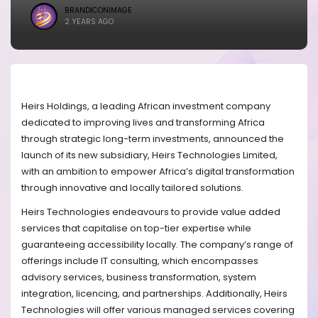
BRANDICONIMAGE
2 YEARS AGO
Heirs Holdings, a leading African investment company
dedicated to improving lives and transforming Africa
through strategic long-term investments, announced the
launch of its new subsidiary, Heirs Technologies Limited,
with an ambition to empower Africa’s digital transformation
through innovative and locally tailored solutions.
Heirs Technologies endeavours to provide value added
services that capitalise on top-tier expertise while
guaranteeing accessibility locally. The company’s range of
offerings include IT consulting, which encompasses
advisory services, business transformation, system
integration, licencing, and partnerships. Additionally, Heirs
Technologies will offer various managed services covering