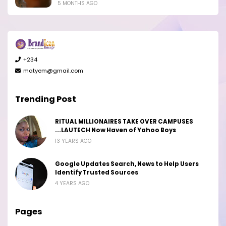
5 MONTHS AGO
+234
matyem@gmail.com
Trending Post
RITUAL MILLIONAIRES TAKE OVER CAMPUSES
...LAUTECH Now Haven of Yahoo Boys
13 YEARS AGO
Google Updates Search, News to Help Users
Identify Trusted Sources
4 YEARS AGO
Pages