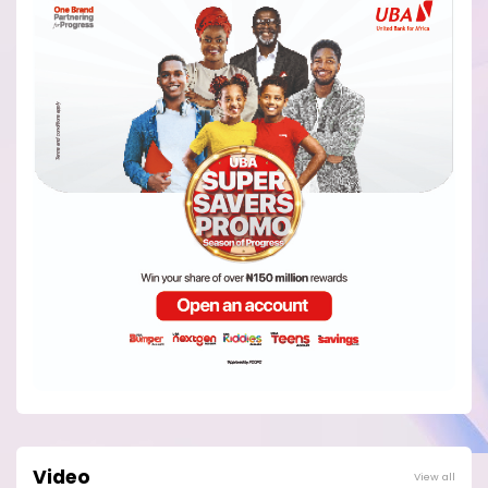
Video
View all