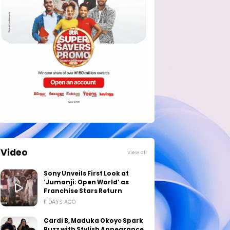
Video
View all
Sony Unveils First Look at
‘Jumanji: Open World’ as
Franchise Stars Return
11 DAYS AGO
Cardi B, Maduka Okoye Spark
Buzz with Stylish Appearance