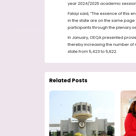
year 2024/2025 academic session
Falayi said, “The essence of this e
in the state are on the same page
participants through the plenary s
In January, OEQA presented provisi
thereby increasing the number of 
state from 5,423 to 5,622.
Related Posts