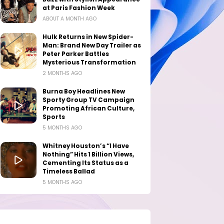
at Paris Fashion Week
ABOUT A MONTH AGO
Hulk Returns in New Spider-
Man: Brand New Day Trailer as
Peter Parker Battles
Mysterious Transformation
2 MONTHS AGO
Burna Boy Headlines New
Sporty Group TV Campaign
Promoting African Culture,
Sports
5 MONTHS AGO
Whitney Houston’s “I Have
Nothing” Hits 1 Billion Views,
Cementing Its Status as a
Timeless Ballad
5 MONTHS AGO