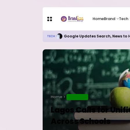
Home
Brand
Tech
Google Updates Search, News to H
TECH
Home
EDUCATION
Lagos Calls for Uni
Across Schools