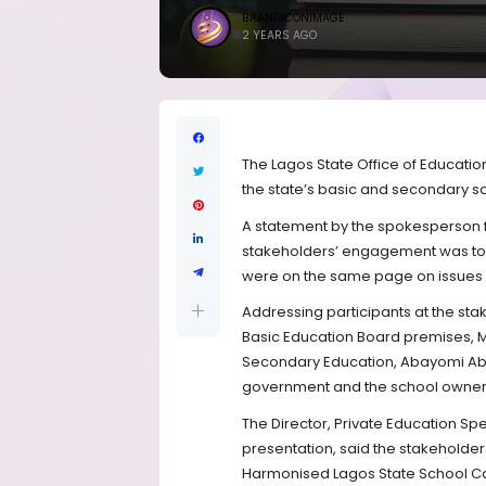
BRANDICONIMAGE
2 YEARS AGO
The Lagos State Office of Educatio
the state’s basic and secondary 
A statement by the spokesperson 
stakeholders’ engagement was to 
were on the same page on issues 
Addressing participants at the st
Basic Education Board premises, M
Secondary Education, Abayomi Abol
government and the school owners
The Director, Private Education S
presentation, said the stakeholde
Harmonised Lagos State School Cal