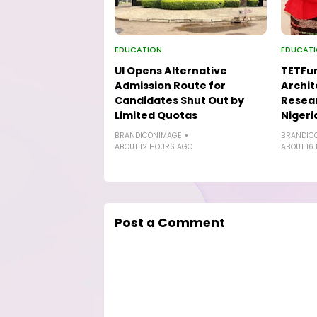
EDUCATION
EDUCAT
UI Opens Alternative
TETFu
Admission Route for
Archit
Candidates Shut Out by
Resear
Limited Quotas
Nigeri
BRANDICONIMAGE
BRANDIC
ABOUT 12 HOURS AGO
ABOUT 16
Post a Comment