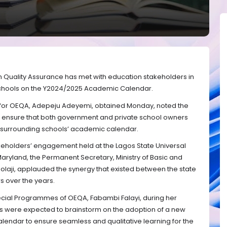
n Quality Assurance has met with education stakeholders in
schools on the Y2024/2025 Academic Calendar.
for OEQA, Adepeju Adeyemi, obtained Monday, noted the
ensure that both government and private school owners
surrounding schools’ academic calendar.
akeholders’ engagement held at the Lagos State Universal
aryland, the Permanent Secretary, Ministry of Basic and
aji, applauded the synergy that existed between the state
 over the years.
pecial Programmes of OEQA, Fabambi Falayi, during her
rs were expected to brainstorm on the adoption of a new
endar to ensure seamless and qualitative learning for the