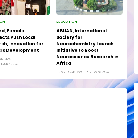
ION
EDUCATION
nd, Female
ABUAD, International
ects Push Local
Society for
ch, Innovation for
Neurochemistry Launch
a’s Development
Initiative to Boost
Neuroscience Research in
ONIMAGE
Africa
 HOURS AGO
BRANDICONIMAGE
2 DAYS AGO