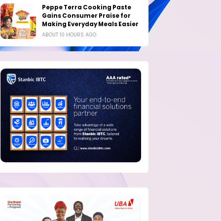
Peppe Terra Cooking Paste
Gains Consumer Praise for
Making Everyday Meals Easier
ABOUT 10 HOURS AGO