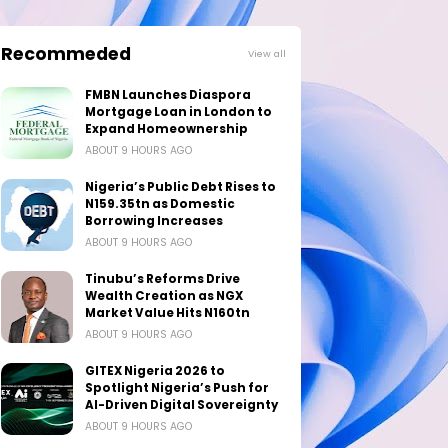
Recommeded
View all
FMBN Launches Diaspora
Mortgage Loan in London to
Expand Homeownership
ABOUT 9 HOURS AGO
Nigeria’s Public Debt Rises to
N159.35tn as Domestic
Borrowing Increases
ABOUT 9 HOURS AGO
Tinubu’s Reforms Drive
Wealth Creation as NGX
Market Value Hits N160tn
ABOUT 9 HOURS AGO
GITEX Nigeria 2026 to
Spotlight Nigeria’s Push for
AI-Driven Digital Sovereignty
ABOUT 9 HOURS AGO