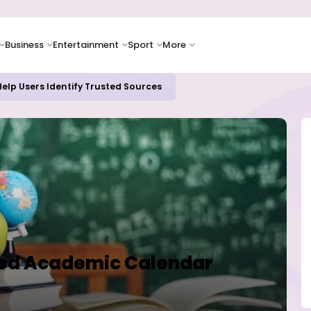
Business
Entertainment
Sport
More
elp Users Identify Trusted Sources
fied Academic Calendar