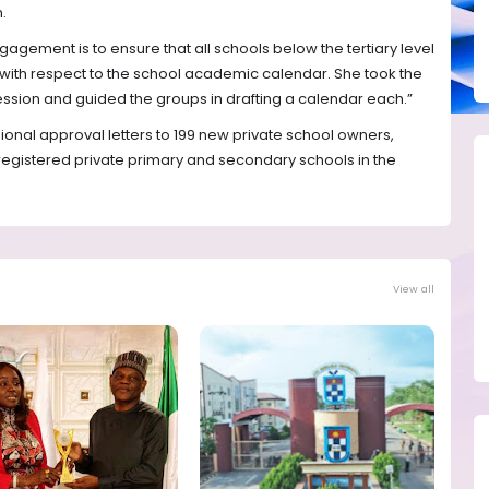
.
ngagement is to ensure that all schools below the tertiary level
 with respect to the school academic calendar. She took the
ession and guided the groups in drafting a calendar each.”
onal approval letters to 199 new private school owners,
registered private primary and secondary schools in the
View all