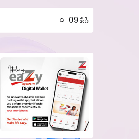
09
Aug
2026