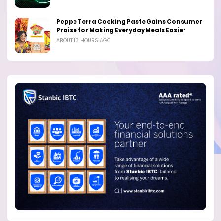
Peppe Terra Cooking Paste Gains Consumer
Praise for Making Everyday Meals Easier
ABOUT 13 HOURS AGO