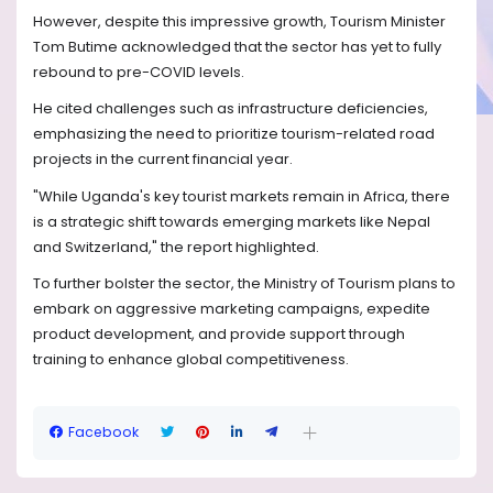
However, despite this impressive growth, Tourism Minister
Tom Butime acknowledged that the sector has yet to fully
rebound to pre-COVID levels.
He cited challenges such as infrastructure deficiencies,
emphasizing the need to prioritize tourism-related road
projects in the current financial year.
"While Uganda's key tourist markets remain in Africa, there
is a strategic shift towards emerging markets like Nepal
and Switzerland," the report highlighted.
To further bolster the sector, the Ministry of Tourism plans to
embark on aggressive marketing campaigns, expedite
product development, and provide support through
training to enhance global competitiveness.
Facebook