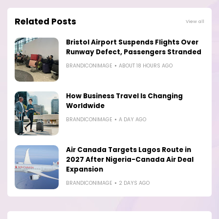
Related Posts
View all
Bristol Airport Suspends Flights Over
Runway Defect, Passengers Stranded
BRANDICONIMAGE
ABOUT 18 HOURS AGO
How Business Travel Is Changing
Worldwide
BRANDICONIMAGE
A DAY AGO
Air Canada Targets Lagos Route in
2027 After Nigeria-Canada Air Deal
Expansion
BRANDICONIMAGE
2 DAYS AGO