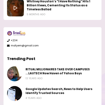
Whitney Houston’s “I Have Nothing” Hits 1
Billion Views, Cementing Its Status as a
Timeless Ballad
5 MONTHS AGO
+234
matyem@gmail.com
Trending Post
RITUAL MILLIONAIRES TAKE OVER CAMPUSES
...LAUTECH Now Haven of Yahoo Boys
13 YEARS AGO
Google Updates Search, News to Help Users
Identify Trusted Sources
4 YEARS AGO