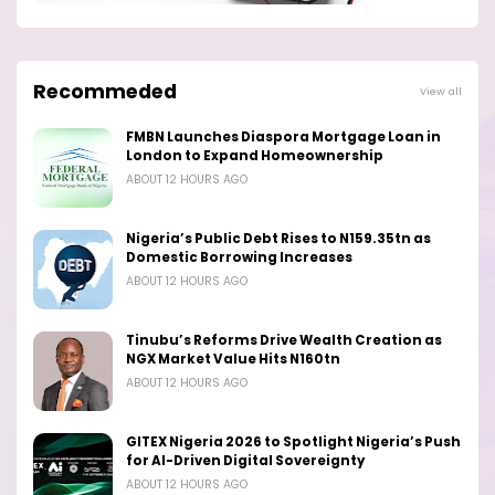
Recommeded
View all
FMBN Launches Diaspora Mortgage Loan in
London to Expand Homeownership
ABOUT 12 HOURS AGO
Nigeria’s Public Debt Rises to N159.35tn as
Domestic Borrowing Increases
ABOUT 12 HOURS AGO
Tinubu’s Reforms Drive Wealth Creation as
NGX Market Value Hits N160tn
ABOUT 12 HOURS AGO
GITEX Nigeria 2026 to Spotlight Nigeria’s Push
for AI-Driven Digital Sovereignty
ABOUT 12 HOURS AGO