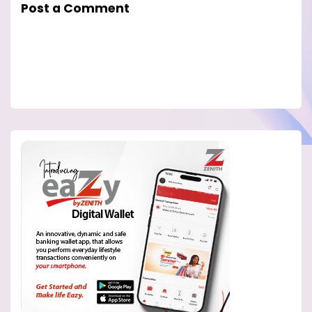
Post a Comment