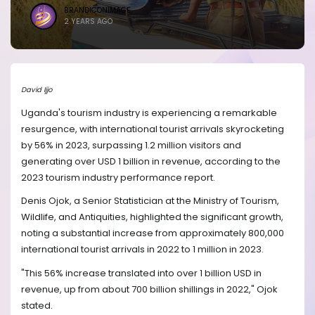
BRANDICONIMAGE
2 YEARS AGO
David Ijjo
Uganda's tourism industry is experiencing a remarkable
resurgence, with international tourist arrivals skyrocketing
by 56% in 2023, surpassing 1.2 million visitors and
generating over USD 1 billion in revenue, according to the
2023 tourism industry performance report.
Denis Ojok, a Senior Statistician at the Ministry of Tourism,
Wildlife, and Antiquities, highlighted the significant growth,
noting a substantial increase from approximately 800,000
international tourist arrivals in 2022 to 1 million in 2023.
"This 56% increase translated into over 1 billion USD in
revenue, up from about 700 billion shillings in 2022," Ojok
stated.