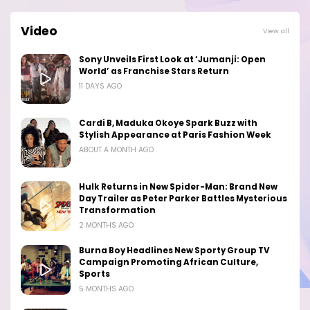
Video
View all
Sony Unveils First Look at ‘Jumanji: Open
World’ as Franchise Stars Return
11 DAYS AGO
Cardi B, Maduka Okoye Spark Buzz with
Stylish Appearance at Paris Fashion Week
ABOUT A MONTH AGO
Hulk Returns in New Spider-Man: Brand New
Day Trailer as Peter Parker Battles Mysterious
Transformation
2 MONTHS AGO
Burna Boy Headlines New Sporty Group TV
Campaign Promoting African Culture,
Sports
5 MONTHS AGO