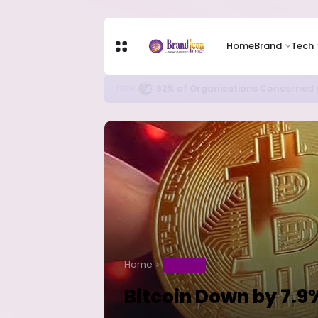
Home
Brand
Tech
New Ebola Vaccine Candidate M
HEALTH
Home
BUSINESS
Bitcoin Down by 7.9%