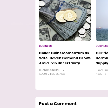
BUSINESS
BUSINES
Dollar Gains Momentum as
Oil Pr
Safe-Haven Demand Grows
Hormu
Amid Iran Uncertainty
Supply
BRANDICONIMAGE
BRANDIC
ABOUT 2 HOURS AGO
ABOUT 2 
Post a Comment