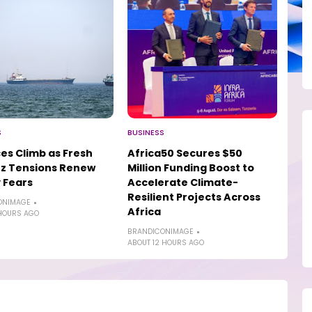
S
BUSINESS
ices Climb as Fresh
Africa50 Secures $50
z Tensions Renew
Million Funding Boost to
 Fears
Accelerate Climate-
Resilient Projects Across
ONIMAGE
Africa
HOURS AGO
BRANDICONIMAGE
ABOUT 12 HOURS AGO