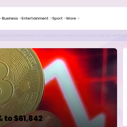
Business
Entertainment
Sport
More
oves Toward Human Trials as DR Congo Outbreak Worsens
 to $61,842