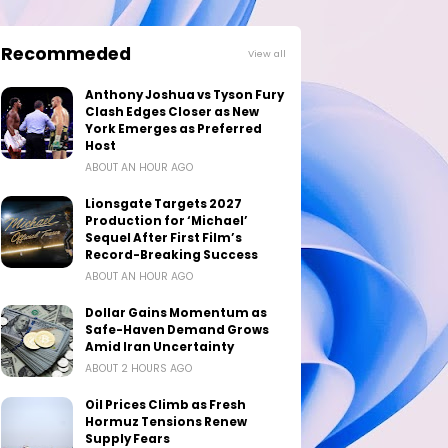
Recommeded
View all
Anthony Joshua vs Tyson Fury
Clash Edges Closer as New
York Emerges as Preferred
Host
ABOUT AN HOUR AGO
Lionsgate Targets 2027
Production for ‘Michael’
Sequel After First Film’s
Record-Breaking Success
ABOUT AN HOUR AGO
Dollar Gains Momentum as
Safe-Haven Demand Grows
Amid Iran Uncertainty
ABOUT 2 HOURS AGO
Oil Prices Climb as Fresh
Hormuz Tensions Renew
Supply Fears