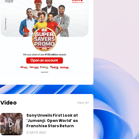
Video
View all
Sony Unveils First Look at
‘Jumanji: Open World’ as
Franchise Stars Return
9 DAYS AGO