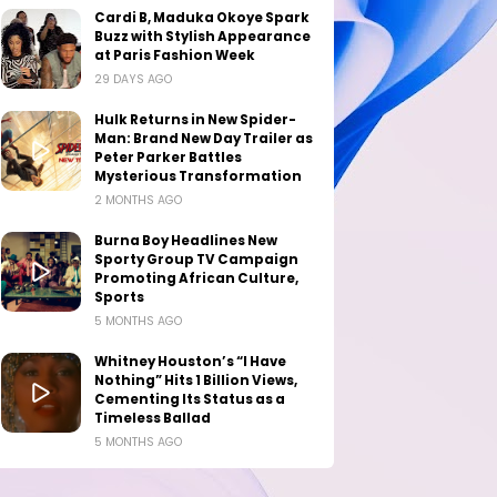
Cardi B, Maduka Okoye Spark
Buzz with Stylish Appearance
at Paris Fashion Week
29 DAYS AGO
Hulk Returns in New Spider-
Man: Brand New Day Trailer as
Peter Parker Battles
Mysterious Transformation
2 MONTHS AGO
Burna Boy Headlines New
Sporty Group TV Campaign
Promoting African Culture,
Sports
5 MONTHS AGO
Whitney Houston’s “I Have
Nothing” Hits 1 Billion Views,
Cementing Its Status as a
Timeless Ballad
5 MONTHS AGO