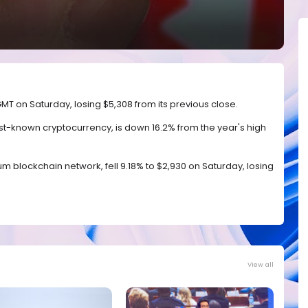
0 GMT on Saturday, losing $5,308 from its previous close.
est-known cryptocurrency, is down 16.2% from the year's high
eum blockchain network, fell 9.18% to $2,930 on Saturday, losing
View all