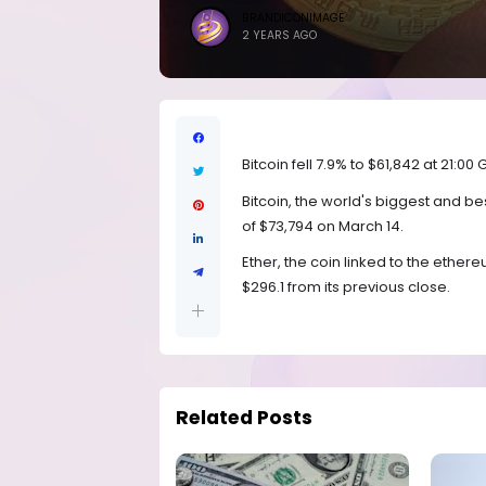
BRANDICONIMAGE
2 YEARS AGO
Bitcoin fell 7.9% to $61,842 at 21:0
Bitcoin, the world's biggest and b
of $73,794 on March 14.
Ether, the coin linked to the ether
$296.1 from its previous close.
Related Posts