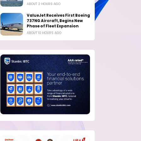
ABOUT 2 HOURS AGO
ValueJet Receives First Boeing
737NG Aircraft, Begins New
Phase of Fleet Expansion
ABOUT 10 HOURS AGO