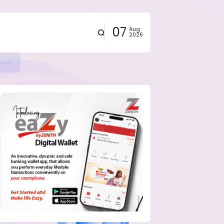
07
Aug
2026