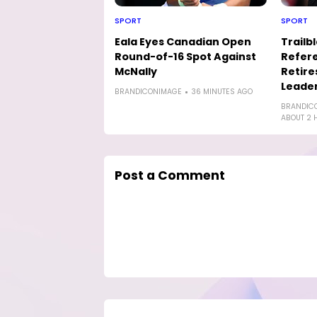
SPORT
SPORT
Eala Eyes Canadian Open
Trailb
Round-of-16 Spot Against
Refere
McNally
Retire
Leader
BRANDICONIMAGE
36 MINUTES AGO
BRANDIC
ABOUT 2 
Post a Comment