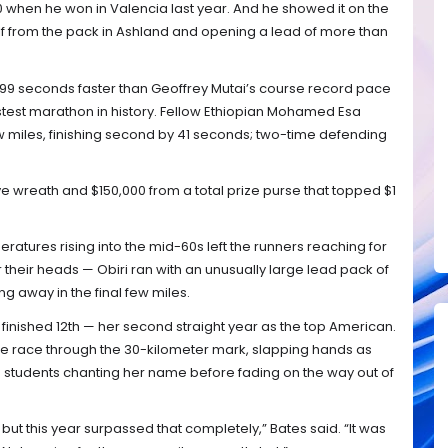
0 when he won in Valencia last year. And he showed it on the
 from the pack in Ashland and opening a lead of more than
 — 99 seconds faster than Geoffrey Mutai’s course record pace
fastest marathon in history. Fellow Ethiopian Mohamed Esa
w miles, finishing second by 41 seconds; two-time defending
ve wreath and $150,000 from a total prize purse that topped $1
tures rising into the mid-60s left the runners reaching for
 their heads — Obiri ran with an unusually large lead pack of
g away in the final few miles.
inished 12th — her second straight year as the top American.
the race through the 30-kilometer mark, slapping hands as
e students chanting her name before fading on the way out of
 but this year surpassed that completely,” Bates said. “It was