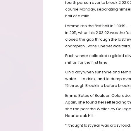
fourth person ever to break 2:02:0
course Monday, separating himself
half of a mile.
Lemma ran the first half in 1:00:19
in 2011, when his 2:03:02 was the 
closed the gap through the last fe
champion Evans Chebet was third.
Each winner collected a gilded oli
million for the first time.
On a day when sunshine and tempera
water — to drink, and to dump over
15 through Brookline before breakin
Emma Bates of Boulder, Colorado, f
Again, she found herself leading 
she ran past the Wellesley Colleg
Heartbreak Hill.
“I thought last year was crazy loud,