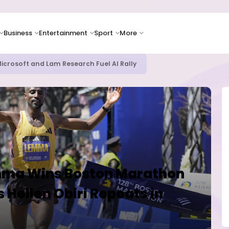
Business
Entertainment
Sport
More
bout AI Risks Even as Adoption Accelerates, Kaspersky Survey Rev
emma Wins Boston Marathon
 Hellen Obiri Repeats in