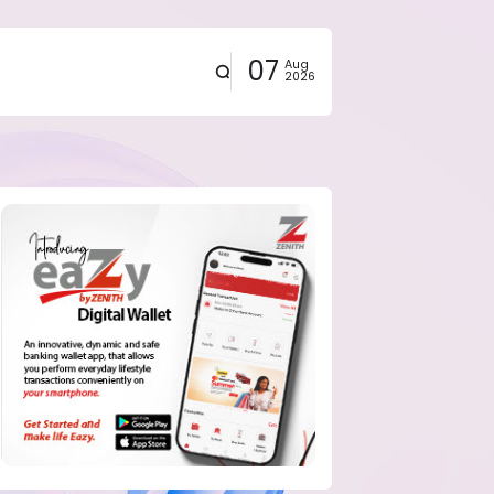
07
Aug
2026
eals