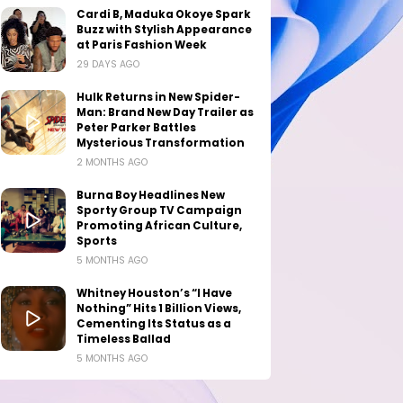
Cardi B, Maduka Okoye Spark
Buzz with Stylish Appearance
at Paris Fashion Week
29 DAYS AGO
Hulk Returns in New Spider-
Man: Brand New Day Trailer as
Peter Parker Battles
Mysterious Transformation
2 MONTHS AGO
Burna Boy Headlines New
Sporty Group TV Campaign
Promoting African Culture,
Sports
5 MONTHS AGO
Whitney Houston’s “I Have
Nothing” Hits 1 Billion Views,
Cementing Its Status as a
Timeless Ballad
5 MONTHS AGO