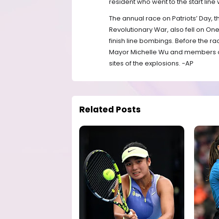
resident who went to the start line 
The annual race on Patriots’ Day, 
Revolutionary War, also fell on On
finish line bombings. Before the
Mayor Michelle Wu and members of t
sites of the explosions. -AP
Related Posts