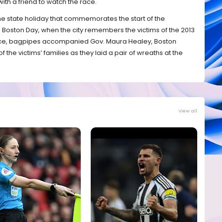
with a friend to watch the race.
the state holiday that commemorates the start of the
e Boston Day, when the city remembers the victims of the 2013
 race, bagpipes accompanied Gov. Maura Healey, Boston
he victims’ families as they laid a pair of wreaths at the
View all