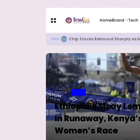
Home
Brand
Tech
82% of Organisations Concerned a
TECH
Home
SPORT
Ethiopia’s Sisay L
in Runaway, Kenya’s
Women’s Race