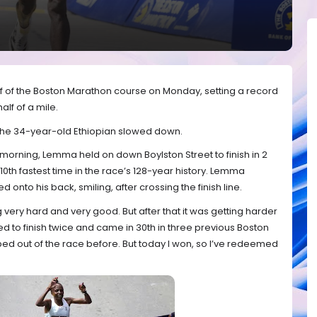
lf of the Boston Marathon course on Monday, setting a record
alf of a mile.
the 34-year-old Ethiopian slowed down.
 morning, Lemma held on down Boylston Street to finish in 2
10th fastest time in the race’s 128-year history. Lemma
onto his back, smiling, after crossing the finish line.
g very hard and very good. But after that it was getting harder
d to finish twice and came in 30th in three previous Boston
ped out of the race before. But today I won, so I’ve redeemed