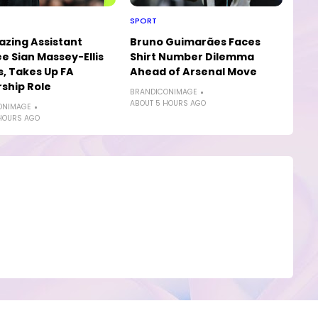
SPORT
lazing Assistant
Bruno Guimarães Faces
e Sian Massey-Ellis
Shirt Number Dilemma
s, Takes Up FA
Ahead of Arsenal Move
ship Role
BRANDICONIMAGE
ABOUT 5 HOURS AGO
ONIMAGE
HOURS AGO