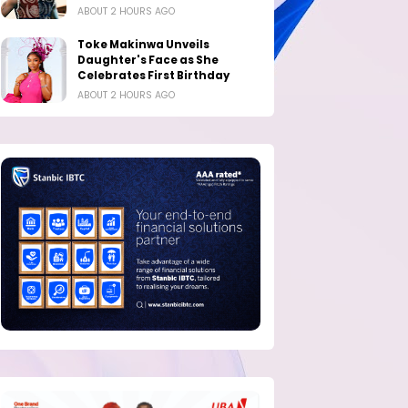
ABOUT 2 HOURS AGO
Toke Makinwa Unveils
Daughter's Face as She
Celebrates First Birthday
ABOUT 2 HOURS AGO