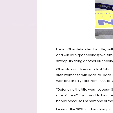
Hellen Obiri defended her title, out
and win by eight seconds; two-ti
sweep, finishing another 36 secon
Obiri also won New York last fall an
sixth woman to win back-to-back in
won four in six years from 2000 to ’
“Defending the title was not easy. S
one of them? If you want to be one 
happy because I’m now one of them.
Lemma, the 2021 London champion, ar