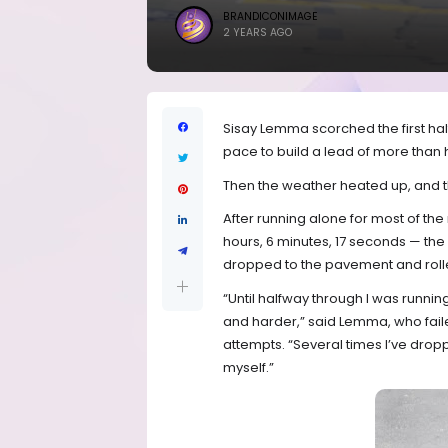
BRANDICONIMAGE
2 YEARS AGO
Sisay Lemma scorched the first ha
pace to build a lead of more than h
Then the weather heated up, and 
After running alone for most of the
hours, 6 minutes, 17 seconds — the 
dropped to the pavement and rolled 
“Until halfway through I was runnin
and harder,” said Lemma, who faile
attempts. “Several times I’ve drop
myself.”