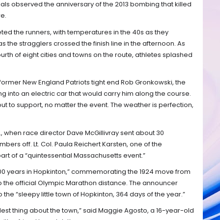
ials observed the anniversary of the 2013 bombing that killed
e.
ed the runners, with temperatures in the 40s as they
s the stragglers crossed the finish line in the afternoon. As
ourth of eight cities and towns on the route, athletes splashed
” former New England Patriots tight end Rob Gronkowski, the
g into an electric car that would carry him along the course.
ut to support, no matter the event. The weather is perfection,
., when race director Dave McGillivray sent about 30
rs off. Lt. Col. Paula Reichert Karsten, one of the
rt of a “quintessential Massachusetts event.”
 “100 years in Hopkinton,” commemorating the 1924 move from
o the official Olympic Marathon distance. The announcer
he “sleepy little town of Hopkinton, 364 days of the year.”
olest thing about the town,” said Maggie Agosto, a 16-year-old