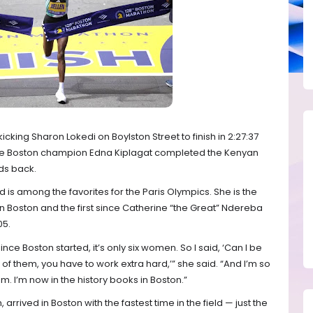
kicking Sharon Lokedi on Boylston Street to finish in 2:27:37
me Boston champion Edna Kiplagat completed the Kenyan
ds back.
d is among the favorites for the Paris Olympics. She is the
 Boston and the first since Catherine “the Great” Ndereba
05.
ince Boston started, it’s only six women. So I said, ‘Can I be
of them, you have to work extra hard,’” she said. “And I’m so
 I’m now in the history books in Boston.”
rived in Boston with the fastest time in the field — just the