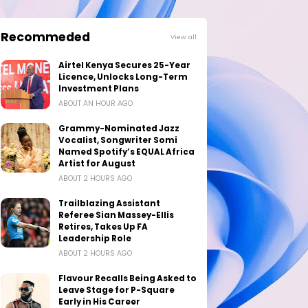
Recommeded
View all
Airtel Kenya Secures 25-Year
Licence, Unlocks Long-Term
Investment Plans
ABOUT AN HOUR AGO
Grammy-Nominated Jazz
Vocalist, Songwriter Somi
Named Spotify’s EQUAL Africa
Artist for August
ABOUT 2 HOURS AGO
Trailblazing Assistant
Referee Sian Massey-Ellis
Retires, Takes Up FA
Leadership Role
ABOUT 2 HOURS AGO
Flavour Recalls Being Asked to
Leave Stage for P-Square
Early in His Career