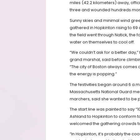
miles (42.2 kilometers) away, offic
three and wounded hundreds mor
Sunny skies and minimal wind greet
gathered in Hopkinton rising to 69 a
the field went through Natick, the f
water on themselves to cool off.
“We couldn’t ask for a better day,
grand marshal, said before climbin
“The city of Boston always comes o
the energy is popping.”
The festivities began around 6 a.m
Massachusetts National Guard membe
marchers, said she wanted to be pa
The start line was painted to say
Ashland to Hopkinton to conform t
welcomed the gathering crowds to t
“In Hopkinton, it’s probably the co