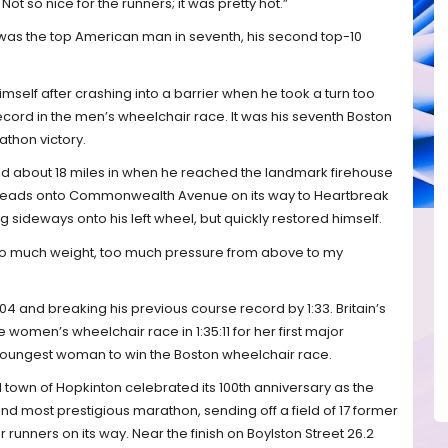
Not so nice for the runners; it was pretty hot.”
, was the top American man in seventh, his second top-10
mself after crashing into a barrier when he took a turn too
record in the men’s wheelchair race. It was his seventh Boston
athon victory.
d about 18 miles in when he reached the landmark firehouse
 heads onto Commonwealth Avenue on its way to Heartbreak
ping sideways onto his left wheel, but quickly restored himself.
d too much weight, too much pressure from above to my
5:04 and breaking his previous course record by 1:33. Britain’s
omen’s wheelchair race in 1:35:11 for her first major
d-youngest woman to win the Boston wheelchair race.
town of Hopkinton celebrated its 100th anniversary as the
 and most prestigious marathon, sending off a field of 17 former
runners on its way. Near the finish on Boylston Street 26.2