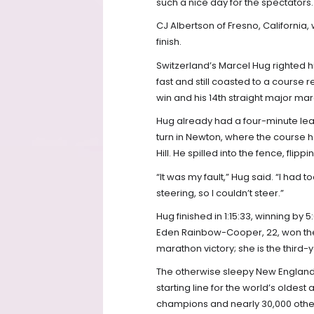
such a nice day for the spectators. 
CJ Albertson of Fresno, California
finish.
Switzerland’s Marcel Hug righted hi
fast and still coasted to a course 
win and his 14th straight major mar
Hug already had a four-minute lea
turn in Newton, where the course
Hill. He spilled into the fence, flip
“It was my fault,” Hug said. “I ha
steering, so I couldn’t steer.”
Hug finished in 1:15:33, winning by 
Eden Rainbow-Cooper, 22, won the w
marathon victory; she is the thir
The otherwise sleepy New England 
starting line for the world’s oldest
champions and nearly 30,000 other 