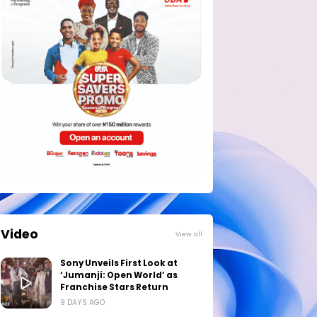
Video
View all
Sony Unveils First Look at
‘Jumanji: Open World’ as
Franchise Stars Return
9 DAYS AGO