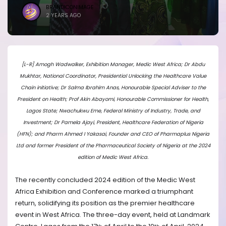
BRANDICONIMAGE
2 YEARS AGO
[L-R] Amogh Wadwalker, Exhibition Manager, Medic West Africa; Dr Abdu
Mukhtar, National Coordinator, Presidential Unlocking the Healthcare Value
Chain initiative; Dr Salma Ibrahim Anas, Honourable Special Adviser to the
President on Health; Prof Akin Abayomi, Honourable Commissioner for Health,
Lagos State; Nwachukwu Eme, Federal Ministry of Industry, Trade, and
Investment; Dr Pamela Ajayi, President, Healthcare Federation of Nigeria
(HFN); and Pharm Ahmed I Yakasai, Founder and CEO of Pharmaplus Nigeria
Ltd and former President of the Pharmaceutical Society of Nigeria at the 2024
edition of Medic West Africa.
The recently concluded 2024 edition of the Medic West
Africa Exhibition and Conference marked a triumphant
return, solidifying its position as the premier healthcare
event in West Africa. The three-day event, held at Landmark