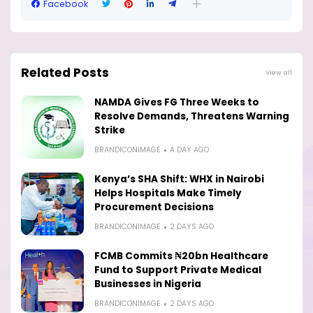
Facebook
Related Posts
View all
NAMDA Gives FG Three Weeks to
Resolve Demands, Threatens Warning
Strike
BRANDICONIMAGE
A DAY AGO
Kenya’s SHA Shift: WHX in Nairobi
Helps Hospitals Make Timely
Procurement Decisions
BRANDICONIMAGE
2 DAYS AGO
FCMB Commits ₦20bn Healthcare
Fund to Support Private Medical
Businesses in Nigeria
BRANDICONIMAGE
2 DAYS AGO