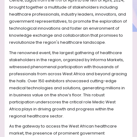
Centre, Lagos from the 17
of April to the 19
of April, 2024,
th
th
brought together a multitude of stakeholders including
healthcare professionals, industry leaders, innovators, and
government representatives, to promote the exploration of
technological innovations and foster an environment of
knowledge exchange and collaboration that promises to
revolutionize the region's healthcare landscape.
The renowned event, the largest gathering of healthcare
stakeholders in the region, organized by Informa Markets,
witnessed phenomenal participation with thousands of
professionals from across West Africa and beyond gracing
the halls. Over 150 exhibitors showcased cutting-edge
medical technologies and solutions, generating millions in
in business value on the show’s floor. This robust
participation underscores the critical role Medic West
Africa plays in driving growth and progress within the
regional healthcare sector.
As the gateway to access the West African healthcare
market, the presence of prominent government