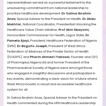
representatives served as a powerful testament to the
unwavering commitment from national leadership to
prioritize healthcare development.
Dr Salma Ibrahim
Anas
, Special Adviser to the President on Health;
Dr Abdu
Mukhtar
, National Coordinator, Presidential Unlocking the
Healthcare Value Chain initiative;
Prof Akin Abayomi,
Honourable Commissioner for Health, Lagos State;
Dr
Pamela Ajayi,
President, Healthcare Federation of Nigeria
(HFN);
Dr Boguifo Joseph
, President of West Africa
Federation of Alliances of the Private Sector of Health
(FOASPS), and
Pharm Ahmed I Yakasai
, Founder and CEO
of Pharmaplus Nigeria Ltd and former President of the
Pharmaceutical Society of Nigeria
were amongst those
who
engaged in insightful discussions and participated in
key events, demonstrating a clear vision for a future where
West Africa boasts a robust and accessible healthcare
system for all.
Dr Salma Ibrahim Anas, Special Adviser to the President on
Health commented during the HFN Healthcare Leadership