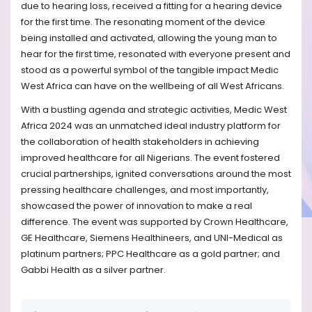
due to hearing loss, received a fitting for a hearing device
for the first time. The resonating moment of the device
being installed and activated, allowing the young man to
hear for the first time, resonated with everyone present and
stood as a powerful symbol of the tangible impact Medic
West Africa can have on the wellbeing of all West Africans.
With a bustling agenda and strategic activities, Medic West
Africa 2024 was an unmatched ideal industry platform for
the collaboration of health stakeholders in achieving
improved healthcare for all Nigerians. The event fostered
crucial partnerships, ignited conversations around the most
pressing healthcare challenges, and most importantly,
showcased the power of innovation to make a real
difference.
The event was supported by Crown Healthcare,
GE Healthcare, Siemens Healthineers, and UNI-Medical as
platinum partners; PPC Healthcare as a gold partner; and
Gabbi Health as a silver partner.