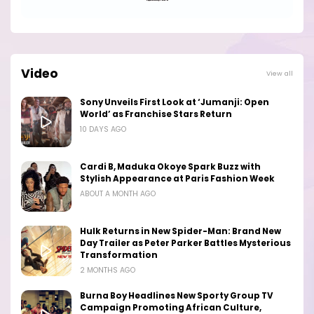
Video
View all
Sony Unveils First Look at ‘Jumanji: Open
World’ as Franchise Stars Return
10 DAYS AGO
Cardi B, Maduka Okoye Spark Buzz with
Stylish Appearance at Paris Fashion Week
ABOUT A MONTH AGO
Hulk Returns in New Spider-Man: Brand New
Day Trailer as Peter Parker Battles Mysterious
Transformation
2 MONTHS AGO
Burna Boy Headlines New Sporty Group TV
Campaign Promoting African Culture,