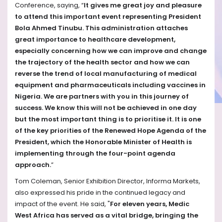
Conference, saying, “
It gives me great joy and pleasure
to attend this important event representing President
Bola Ahmed Tinubu. This administration attaches
great importance to healthcare development,
especially concerning how we can improve and change
the trajectory of the health sector and how we can
reverse the trend of local manufacturing of medical
equipment and pharmaceuticals including vaccines in
Nigeria. We are partners with you in this journey of
success. We know this will not be achieved in one day
but the most important thing is to prioritise it. It is one
of the key priorities of the Renewed Hope Agenda of the
President, which the Honorable Minister of Health is
implementing through the four-point agenda
approach.
”
Tom Coleman, Senior Exhibition Director, Informa Markets,
also expressed his pride in the continued legacy and
impact of the event. He said, "
For eleven years, Medic
West Africa has served as a vital bridge, bringing the