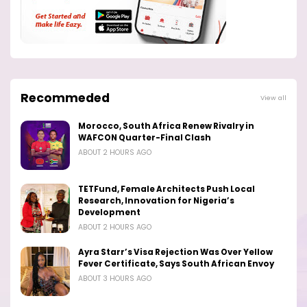
Recommeded
View all
Morocco, South Africa Renew Rivalry in
WAFCON Quarter-Final Clash
ABOUT 2 HOURS AGO
TETFund, Female Architects Push Local
Research, Innovation for Nigeria’s
Development
ABOUT 2 HOURS AGO
Ayra Starr’s Visa Rejection Was Over Yellow
Fever Certificate, Says South African Envoy
ABOUT 3 HOURS AGO