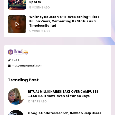
Sports
5 MONTHS AGO
Whitney Houston’s “I Have Nothing” Hits 1
Billion Views, Cementing Its Status as a
Timeless Ballad
5 MONTHS AGO
+234
matyem@gmail.com
Trending Post
RITUAL MILLIONAIRES TAKE OVER CAMPUSES
...LAUTECH Now Haven of Yahoo Boys
13 YEARS AGO
Google Updates Search, News to Help Users