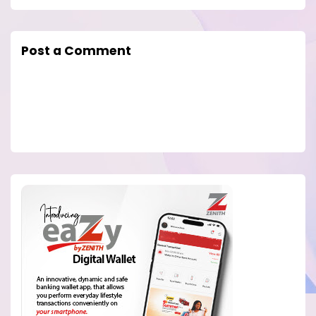
Post a Comment