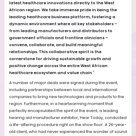
latest healthcare innovations directly to the West
African region
.
We take immense pride in being the
leading healthcare business platform, fostering a
dynamic environment where all key stakeholders –
from leading manufacturers and distributors to
government officials and frontline clinicians –
convene, collaborate, and build meaningful
relationships. This collaborative spirit is the
cornerstone for driving sustainable growth and
positive change across the entire West African
healthcare ecosystem and value chain
."
A number of major deals were signed during the event,
including partnerships between local and international
companies to bring new technologies and products to the
region. Furthermore, in a heartwarming moment that
perfectly encapsulated the spirit of the event, a leading
hearing aid manufacturer exhibitor, Hear Today, conducted
a life-altering procedure right on the show floor. A 26-year-
old client, who had never experienced the wonder of sound