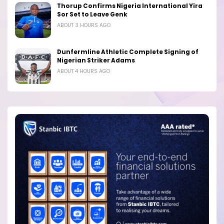
Thorup Confirms Nigeria International Yira
Sor Set to Leave Genk
ABOUT 3 HOURS AGO
Dunfermline Athletic Complete Signing of
Nigerian Striker Adams
ABOUT 4 HOURS AGO