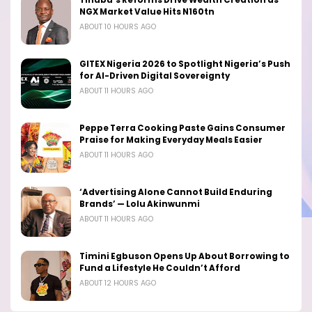
NGX Market Value Hits N160tn
ABOUT 10 HOURS AGO
GITEX Nigeria 2026 to Spotlight Nigeria’s Push
for AI-Driven Digital Sovereignty
ABOUT 11 HOURS AGO
Peppe Terra Cooking Paste Gains Consumer
Praise for Making Everyday Meals Easier
ABOUT 11 HOURS AGO
‘Advertising Alone Cannot Build Enduring
Brands’ — Lolu Akinwunmi
ABOUT 11 HOURS AGO
Timini Egbuson Opens Up About Borrowing to
Fund a Lifestyle He Couldn’t Afford
ABOUT 12 HOURS AGO