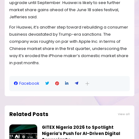
upgrade until September. Huawei is likely to see further
market share gains ahead of the June 18 sales festival,
Jefferies said.
For Huawei, it’s another step toward rebuilding a consumer
business devastated by Trump-era sanctions. The
company was roughly on par with Apple Inc. in terms of
Chinese market share in the first quarter, underscoring the
way it’s eroded the iPhone maker’s domestic market share
in past months.
Facebook
Related Posts
View all
GITEX Nigeria 2026 to Spotlight
Nigeria’s Push for AI-Driven Digital