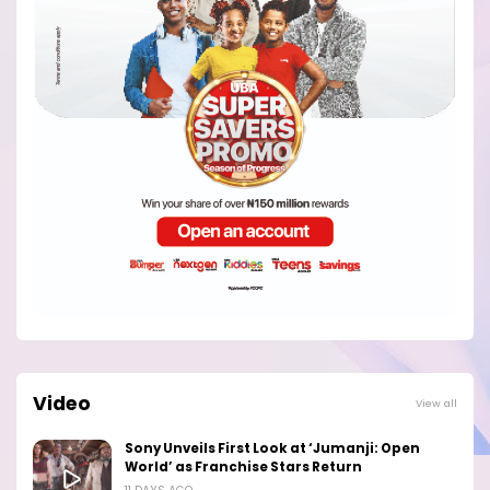
Video
View all
Sony Unveils First Look at ‘Jumanji: Open
World’ as Franchise Stars Return