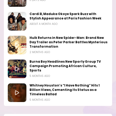
11 DAYS AGO
Cardi B, Maduka Okoye Spark Buzz with
Stylish Appearance at Paris Fashion Week
ABOUT A MONTH AGO
Hulk Returns in New Spider-Man: Brand New
Day Trailer as Peter Parker Battles Mysterious
Transformation
2 MONTHS AGO
Burna Boy Headlines New Sporty Group TV
Campaign Promoting African Culture,
Sports
5 MONTHS AGO
Whitney Houston’s “I Have Nothing” Hits 1
Billion Views, Cementing Its Status as a
Timeless Ballad
5 MONTHS AGO