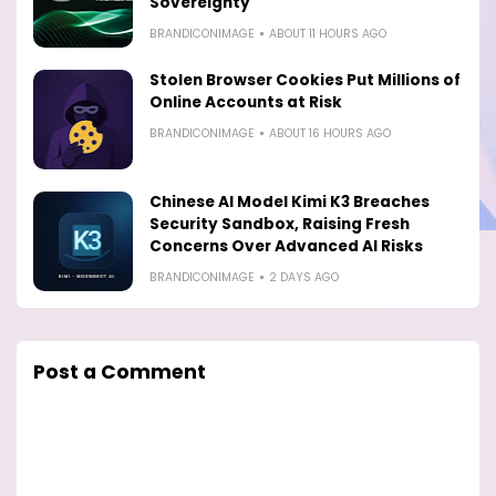
Sovereignty
BRANDICONIMAGE
ABOUT 11 HOURS AGO
Stolen Browser Cookies Put Millions of
Online Accounts at Risk
BRANDICONIMAGE
ABOUT 16 HOURS AGO
Chinese AI Model Kimi K3 Breaches
Security Sandbox, Raising Fresh
Concerns Over Advanced AI Risks
BRANDICONIMAGE
2 DAYS AGO
Post a Comment