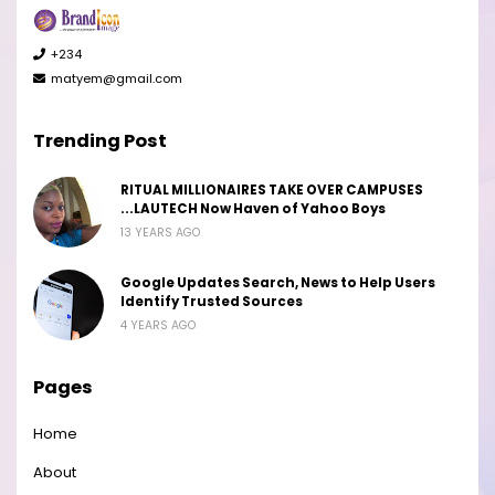
+234
matyem@gmail.com
Trending Post
RITUAL MILLIONAIRES TAKE OVER CAMPUSES
...LAUTECH Now Haven of Yahoo Boys
13 YEARS AGO
Google Updates Search, News to Help Users
Identify Trusted Sources
4 YEARS AGO
Pages
Home
About