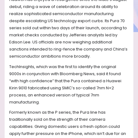
debut, riding a wave of celebration around its ability to
realize sophisticated semiconductor manufacturing
despite escalating US technology export curbs. Its Pura 70
series sold out within two days of their launch, according to
market checks conducted by Jefferies analysts led by
Edison Lee. US officials are now weighing additional
sanctions intended to ring-fence the company and China’s
semiconductor ambitions more broadly.
TechInsights, which was the first to identify the original
9000s in conjunction with Bloomberg News, said it found
“with high confidence” that the Pura contained a Huawei
Kirin 9010 fabricated using SMIC’s so-called 7nm N+2
process, an enhanced version of typical 7nm
manufacturing.
Formerly known as the P series, the Pura line has
traditionally sold on the strength of their camera
capabilities. Giving domestic users a fresh option could
apply further pressure on the iPhone, which isn’t due for an