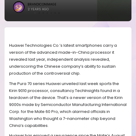
BRANDICONIMAGE
2 YEARS AGO
Huawei Technologies Co.’s latest smartphones carry a
version of the advanced made-in-China processor it
revealed last year, independent analysis revealed,
underscoring the Chinese company’s ability to sustain
production of the controversial chip.
The Pura 70 series Huawei unveiled last week sports the
Kirin 9010 processor, consultancy TechInsights found in a
teardown of the device. That’s a newer version of the Kirin
9000s made by Semiconductor Manufacturing International
Corp. for the Mate 60 Pro, which alarmed officials in
Washington who thought a 7-nanometer chip beyond
China’s capabilities.
Huawei has enjoyed a resurgence since the Mate’s August