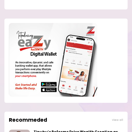
Recommeded
View all
Tinubu’s Reforms Drive Wealth Creation as