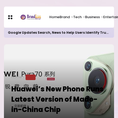
Home
Brand
Tech
Business
Enterta
Google Updates Search, News to Help Users Identify Trusted Sources
Home
TECH
Huawei’s New Phone Runs
Latest Version of Made-
in-China Chip