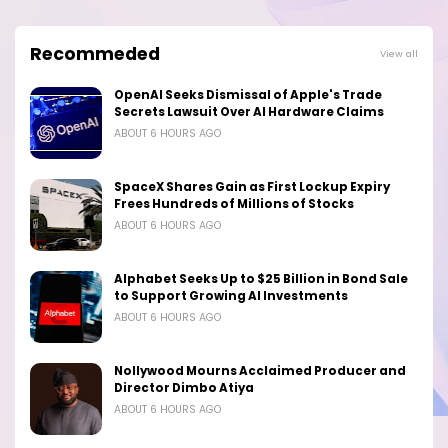
Recommeded
View all
OpenAI Seeks Dismissal of Apple's Trade
Secrets Lawsuit Over AI Hardware Claims
ABOUT 6 HOURS AGO
SpaceX Shares Gain as First Lockup Expiry
Frees Hundreds of Millions of Stocks
ABOUT 6 HOURS AGO
Alphabet Seeks Up to $25 Billion in Bond Sale
to Support Growing AI Investments
ABOUT 6 HOURS AGO
Nollywood Mourns Acclaimed Producer and
Director Dimbo Atiya
ABOUT 6 HOURS AGO