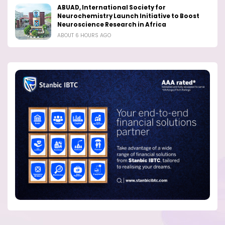
ABUAD, International Society for
Neurochemistry Launch Initiative to Boost
Neuroscience Research in Africa
ABOUT 6 HOURS AGO