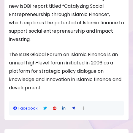
new IsDBI report titled “Catalyzing Social
Entrepreneurship through Islamic Finance”,
which explores the potential of Islamic finance to
support social entrepreneurship and impact
investing.
The IsDB Global Forum on Islamic Finance is an
annual high-level forum initiated in 2006 as a
platform for strategic policy dialogue on
knowledge and innovation in Islamic finance and
development.
Facebook