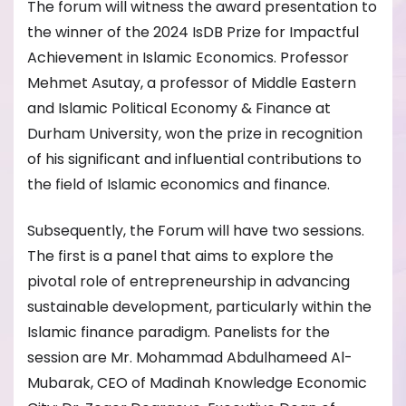
The forum will witness the award presentation to
the winner of the 2024 IsDB Prize for Impactful
Achievement in Islamic Economics. Professor
Mehmet Asutay, a professor of Middle Eastern
and Islamic Political Economy & Finance at
Durham University, won the prize in recognition
of his significant and influential contributions to
the field of Islamic economics and finance.
Subsequently, the Forum will have two sessions.
The first is a panel that aims to explore the
pivotal role of entrepreneurship in advancing
sustainable development, particularly within the
Islamic finance paradigm. Panelists for the
session are Mr. Mohammad Abdulhameed Al-
Mubarak, CEO of Madinah Knowledge Economic