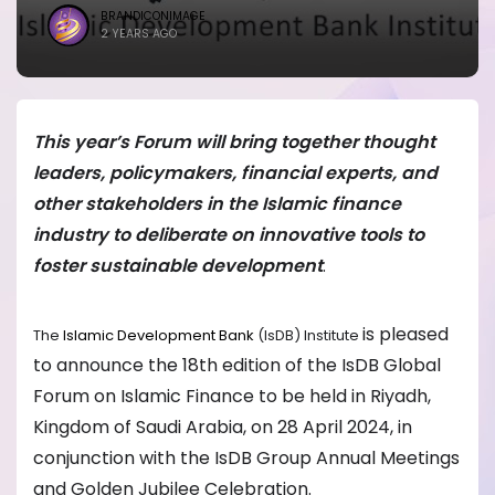
BRANDICONIMAGE
2 YEARS AGO
This year’s Forum will bring together thought
leaders, policymakers, financial experts, and
other stakeholders in the Islamic finance
industry to deliberate on innovative tools to
foster sustainable development
.
is pleased
The
Islamic Development Bank
(IsDB) Institute
to announce the 18th edition of the IsDB Global
Forum on Islamic Finance to be held in Riyadh,
Kingdom of Saudi Arabia, on 28 April 2024, in
conjunction with the IsDB Group Annual Meetings
and Golden Jubilee Celebration.