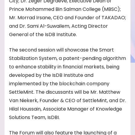
City; Dr. Zeger Degraeve, Executive Dean of
Prince Mohammed Bin Salman College (MBSC);
Mr. Morrad Irsane, CEO and Founder of TAKADAO;
and Dr. Sami Al-Suwailem, Acting Director
General of the IsDB Institute.
The second session will showcase the Smart
Stabilization System, a patent-pending algorithm
to enhance stability in financial markets, being
developed by the IsDB Institute and
implemented by the blockchain company
SettleMint. The discussants will be Mr. Matthew
Van Niekerk, Founder & CEO of SettleMint, and Dr.
Hilal Houssain, Associate Manager of Knowledge
Solutions Team, IsDBI.
The Forum will also feature the launching of a