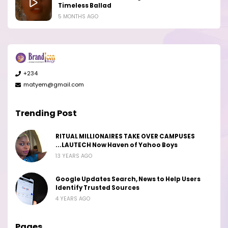
Timeless Ballad
5 MONTHS AGO
+234
matyem@gmail.com
Trending Post
RITUAL MILLIONAIRES TAKE OVER CAMPUSES
...LAUTECH Now Haven of Yahoo Boys
13 YEARS AGO
Google Updates Search, News to Help Users
Identify Trusted Sources
4 YEARS AGO
Pages