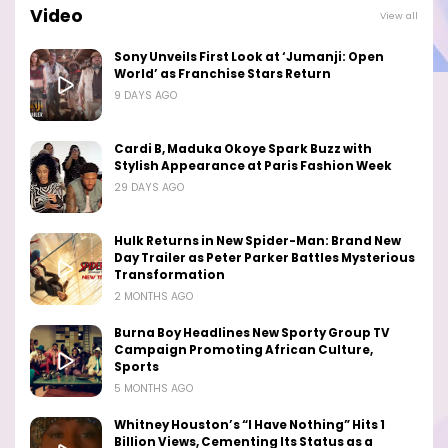
Video
View all
Sony Unveils First Look at ‘Jumanji: Open
World’ as Franchise Stars Return
9 DAYS AGO
Cardi B, Maduka Okoye Spark Buzz with
Stylish Appearance at Paris Fashion Week
29 DAYS AGO
Hulk Returns in New Spider-Man: Brand New
Day Trailer as Peter Parker Battles Mysterious
Transformation
2 MONTHS AGO
Burna Boy Headlines New Sporty Group TV
Campaign Promoting African Culture,
Sports
5 MONTHS AGO
Whitney Houston’s “I Have Nothing” Hits 1
Billion Views, Cementing Its Status as a