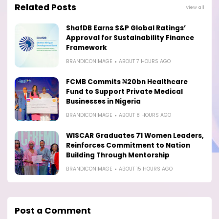
Related Posts
View all
ShafDB Earns S&P Global Ratings’
Approval for Sustainability Finance
Framework
BRANDICONIMAGE
ABOUT 7 HOURS AGO
FCMB Commits ₦20bn Healthcare
Fund to Support Private Medical
Businesses in Nigeria
BRANDICONIMAGE
ABOUT 8 HOURS AGO
WISCAR Graduates 71 Women Leaders,
Reinforces Commitment to Nation
Building Through Mentorship
BRANDICONIMAGE
ABOUT 15 HOURS AGO
Post a Comment