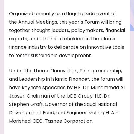
Organized annually as a flagship side event of
the Annual Meetings, this year’s Forum will bring
together thought leaders, policymakers, financial
experts, and other stakeholders in the Islamic
finance industry to deliberate on innovative tools
to foster sustainable development.
Under the theme “Innovation, Entrepreneurship,
and Leadership in Islamic Finance”, the forum will
have keynote speeches by H.E. Dr. Muhammad Al
Jasser, Chairman of the IsDB Group; H.E. Dr.
Stephen Groff, Governor of the Saudi National
Development Fund; and Engineer Mutlaq H. Al-
Morished, CEO, Tasnee Corporation.