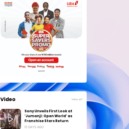
Video
View all
Sony Unveils First Look at
‘Jumanji: Open World’ as
Franchise Stars Return
10 DAYS AGO