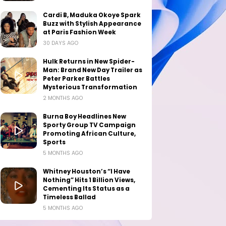
Cardi B, Maduka Okoye Spark
Buzz with Stylish Appearance
at Paris Fashion Week
30 DAYS AGO
Hulk Returns in New Spider-
Man: Brand New Day Trailer as
Peter Parker Battles
Mysterious Transformation
2 MONTHS AGO
Burna Boy Headlines New
Sporty Group TV Campaign
Promoting African Culture,
Sports
5 MONTHS AGO
Whitney Houston’s “I Have
Nothing” Hits 1 Billion Views,
Cementing Its Status as a
Timeless Ballad
5 MONTHS AGO