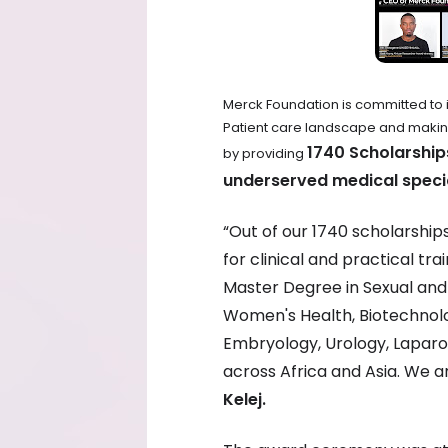
Merck Foundation is committed to 
Patient care landscape and making h
1740 Scholarship
by providing
underserved medical specia
“Out of our 1740 scholarshi
for clinical and practical tr
Master Degree in Sexual and 
Women's Health, Biotechnol
Embryology, Urology, Laparos
across Africa and Asia. We 
Kelej.