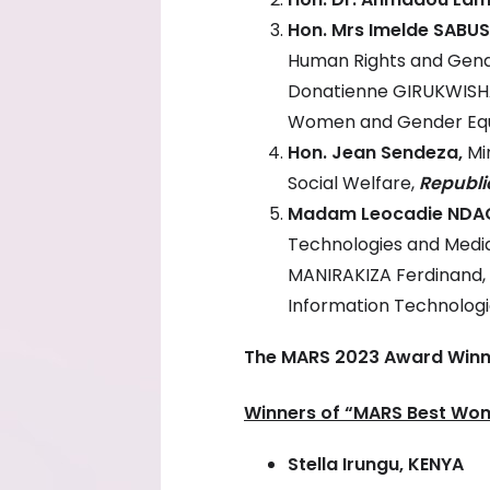
Hon. Mrs Imelde SABU
Human Rights and Gen
Donatienne GIRUKWISHA
Women and Gender Equ
Hon. Jean Sendeza,
Mi
Social Welfare,
Republi
Madam Leocadie NDA
Technologies and Medi
MANIRAKIZA Ferdinand, 
Information Technolog
The MARS 2023 Award Winne
Winners of “MARS Best Wo
Stella Irungu,
KENYA