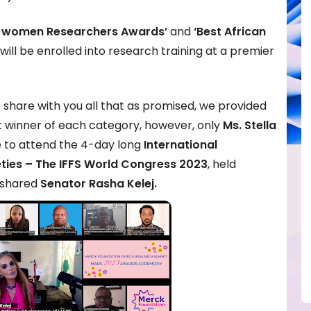
an women Researchers Awards’
and
‘Best African
will be enrolled into research training at a premier
 share with you all that as promised, we provided
st winner of each category, however, only
Ms. Stella
 to attend the 4-day long
International
ieties – The IFFS World Congress 2023
, held
, shared
Senator Rasha Kelej.