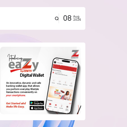
08
Aug
2026