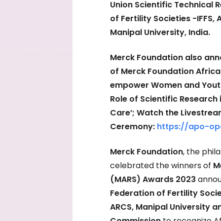
Union Scientific Technical
of Fertility Societies -IFFS
Manipal University, India.
Merck Foundation also anno
of Merck Foundation Afric
empower Women and Youth in
Role of Scientific Research
Care’; Watch the Livestre
Ceremony:
https://apo-op
Merck Foundation
, the phi
celebrated the winners of
M
(MARS) Awards 2023
annou
Federation of Fertility Soci
ARCS, Manipal University an
Commission
to recognize Af