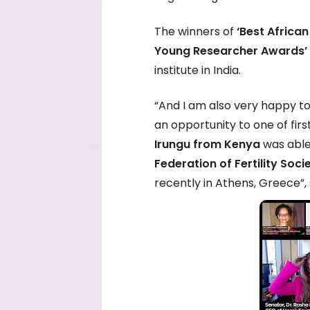
The winners of
‘Best Afric
Young Researcher Awards’
institute in India.
“And I am also very happy to
an opportunity to one of fir
Irungu from Kenya
was able
Federation of Fertility Soc
recently in Athens, Greece”