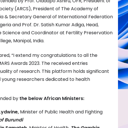
nded by Prof. Oladapo Ashiru, OFR, President of
ociety (ARCS), President of The Academy of
ria & Secretary General of International Federation
 Nigeria and Prof. Dr. Satish Kumar Adiga, Head,
Science and Coordinator at Fertility Preservation
ege, Manipal, India.
red, “I extend my congratulations to all the
 MARS Awards 2023. The received entries
lity of research. This platform holds significant
 young researchers dedicated to health
ended by
the below African Ministers:
Lydwine,
Minister of Public Health and Fighting
of Burundi
min Samateh,
Minister of Health,
The Gambia