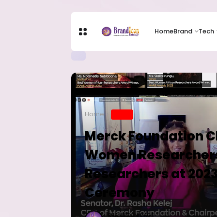
Home
Brand
Tech
Home
BRAND
Merck Foundation C
Women Researchers
Researchers at 202
Ceremony
BRANDICONIMAGE