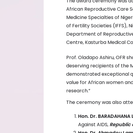
The award ceremony was atte
African Reproductive Care S
Medicine Specialties of Nige
of Fertility Societies (IFFS),
Department of Reproductive 
Centre, Kasturba Medical Coll
Prof. Oladapo Ashiru, OFR sha
deserving recipients of the
demonstrated exceptional qua
value for African women and
research.”
The ceremony was also att
Hon. Dr. BARADAHANA 
Against AIDS,
Republic 
Hon. Dr. Ahmadou La