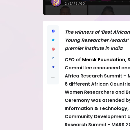
2 YEARS AGO
The winners of ‘Best Afric
Young Researcher Awards’ wi
premier institute in India
.
CEO of
Merck Foundation
, 
Committee announced and 
Africa Research Summit – 
6 different African Countri
Women Researchers and Be
Ceremony was attended by A
Information & Technology, 
Community Development and
Research Summit - MARS 20