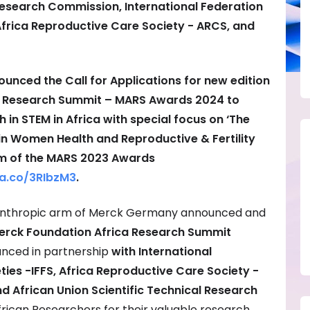
 Research Commission, International Federation
, Africa Reproductive Care Society - ARCS, and
unced the Call for Applications for new edition
a Research Summit – MARS Awards 2024 to
 STEM in Africa with special focus on ‘The
 in Women Health and Reproductive & Fertility
am of the MARS 2023 Awards
a.co/
3RIbzM3
.
lanthropic arm of Merck Germany announced and
erck Foundation Africa Research Summit
nced in partnership
with International
eties -IFFS, Africa Reproductive Care Society -
d African Union Scientific Technical Research
rican Researchers for their valuable research