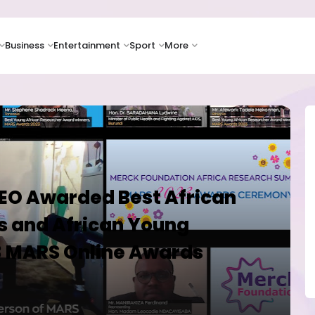
Business
Entertainment
Sport
More
EO Awarded Best African
 and African Young
3 MARS Online Awards