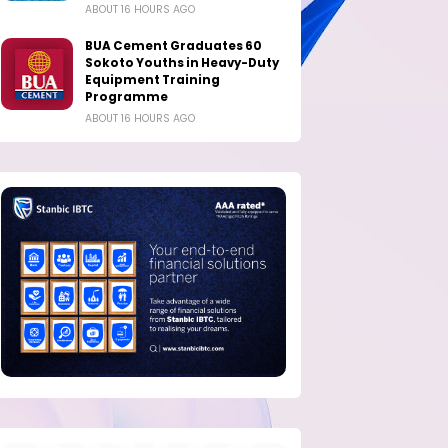
ABOUT 16 HOURS AGO
BUA Cement Graduates 60
Sokoto Youths in Heavy-Duty
Equipment Training
Programme
ABOUT 16 HOURS AGO