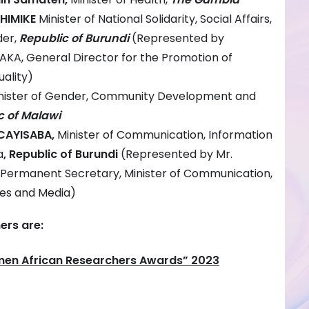
SHIMIKE
Minister of National Solidarity, Social Affairs,
der,
Republic of Burundi
(Represented by
KA, General Director for the Promotion of
ality)
nister of Gender, Community Development and
c of Malawi
CAYISABA,
Minister of Communication, Information
a
, Republic of Burundi
(Represented by Mr.
Permanent Secretary, Minister of Communication,
ies and Media)
rs are:
men African Researchers Awards” 2023