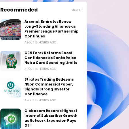
Recommeded
View all
Arsenal, Emirates Renew
Long-Standing Alliance as
Premier League Partnership
Continues
ABOUT 15 HOURS AGO
CBN Forex Reforms Boost
Confidence as Banks Raise
Naira Card Spending Limits
ABOUT 15 HOURS AGO
Stratos Trading Redeems
N5bn Commercial Paper,
Signals Strong Investor
Confidence
ABOUT 15 HOURS AGO
Globacom Records Highest
Internet Subscriber Growth
as Network Expansion Pays
Off