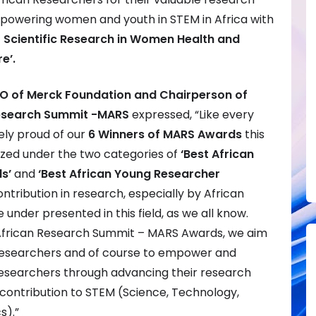
powering women and youth in STEM in Africa with
f Scientific Research in Women Health and
e’.
CEO of Merck Foundation and Chairperson of
Research Summit -MARS
expressed, “Like every
ely proud of our
6 Winners of MARS Awards
this
zed under the two categories of
‘Best African
s’
and
‘Best African Young Researcher
ontribution in research, especially by African
nder presented in this field, as we all know.
frican Research Summit – MARS Awards, we aim
esearchers and of course to empower and
searchers through advancing their research
contribution to STEM (Science, Technology,
s).”