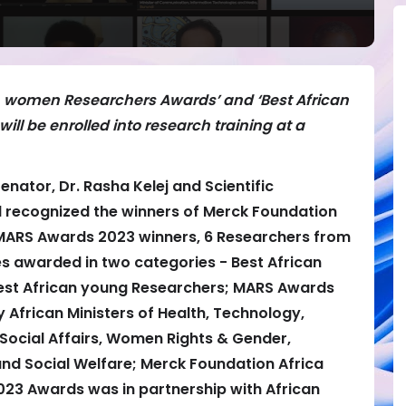
an women Researchers Awards’ and ‘Best African
ll be enrolled into research training at a
Senator, Dr. Rasha Kelej and Scientific
recognized the winners of Merck Foundation
MARS Awards 2023 winners, 6 Researchers from
es awarded in two categories - Best African
st African young Researchers; MARS Awards
frican Ministers of Health, Technology,
Social Affairs, Women Rights & Gender,
 Social Welfare; Merck Foundation Africa
23 Awards was in partnership with African