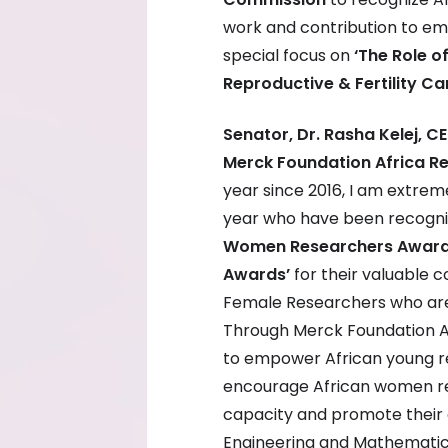
work and contribution to em
special focus on
‘The Role o
Reproductive & Fertility Car
Senator, Dr. Rasha Kelej, 
Merck Foundation Africa 
year since 2016, I am extrem
year who have been recogni
Women Researchers Award
Awards’
for their valuable c
Female Researchers who are u
Through Merck Foundation A
to empower African young r
encourage African women re
capacity and promote their 
Engineering and Mathematic