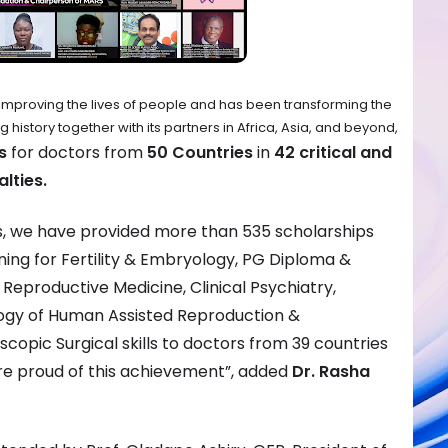
improving the lives of people and has been transforming the
istory together with its partners in Africa, Asia, and beyond,
s
for doctors from
50 Countries
in
42 critical and
lties.
ps, we have provided more than 535 scholarships
aining for Fertility & Embryology, PG Diploma &
Reproductive Medicine, Clinical Psychiatry,
ogy of Human Assisted Reproduction &
copic Surgical skills to doctors from 39 countries
are proud of this achievement”, added
Dr. Rasha