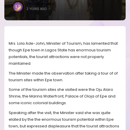
BRANDICONIMAGE
2 YEARS AGO
Mrs. Lola Ade-John, Minister of Tourism, has lamented that
though Epe town in Lagos State has enormous tourism
potentials, the tourist attractions were not properly
maintained.
The Minister made the observation after taking a tour of of
tourism sites within Epe town.
Some of the tourism sites she visited were the Oju Alaro
Shrine, the Marina Waterfront, Palace of Oloja of Epe and
some iconic colonial buildings.
Speaking after the visit, the Minister said she was quite
elated by the the enormous tourism potential within Epe
town, but expressed displeasure that the tourist attractions