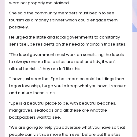
were not properly maintained.
She said the community members must begin to see
tourism as a money spinner which could engage them
positively.
He urged the state and local governments to constantly
sensitise Epe residents on the need to maintain those sites.
“The local government must work on sensitising the locals
to always ensure these sites are neat and tidy, it won’t
attract tourists if they are left like this.
“I have just seen that Epe has more colonial buildings than
Lagos township, I urge you to keep what you have, treasure
and nurture these sites.
“Epe is a beautiful place to be, with beautiful beaches,
mangroves, seafoods and all; these are what the
backpackers want to see.
“We are going to help you advertise what you have so that
people can visit Epe more than ever before but the sites