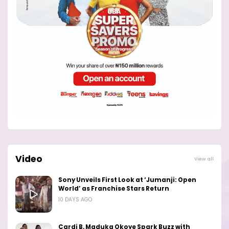
Video
View all
Sony Unveils First Look at ‘Jumanji: Open
World’ as Franchise Stars Return
10 DAYS AGO
Cardi B, Maduka Okoye Spark Buzz with