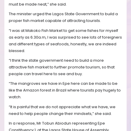
must be made neat,” she said.
The minister urged the Lagos State Government to build a
proper fish market capable of attracting tourists.
“I was at Makoko Fish Market to get some fishes for myself
as early as 6.30a.m, I was surprised to see lots of foreigners
and different types of seafoods, honestly, we are indeed
blessed.
“I think the state government need to build a more
attractive fish market to further promote tourism, so that
people can travel here to see and buy.
“The mangroves we have in Epe here can be made to be
like the Amazon forest in Brazil where tourists pay hugely to
watch.
“It is painful that we do not appreciate what we have, we
need to help people change their mindsets,” she said.
In a response, Mr Tobun Abiodun representing Epe
Constituency 1, at the Lagos State House of Assembly,