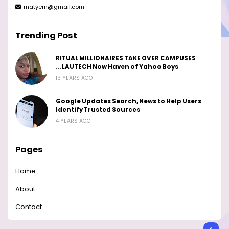
matyem@gmail.com
Trending Post
RITUAL MILLIONAIRES TAKE OVER CAMPUSES
...LAUTECH Now Haven of Yahoo Boys
13 YEARS AGO
Google Updates Search, News to Help Users
Identify Trusted Sources
4 YEARS AGO
Pages
Home
About
Contact