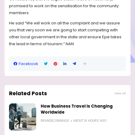
promised to work on the sensitisation for the community
members.
He said “We will work on all the complaint and we assure
you that very soon we are going to start competing with
other local government in the state and ensure Epe takes
the lead in terms of tourism.” NAN
Facebook
Related Posts
View all
How Business Travel Is Changing
Worldwide
BRANDICONIMAGE
ABOUT 16 HOURS AGO