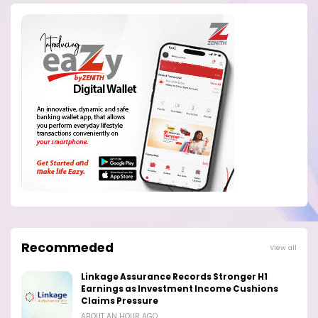
Recommeded
View all
Linkage Assurance Records Stronger H1
Earnings as Investment Income Cushions
Claims Pressure
ABOUT AN HOUR AGO