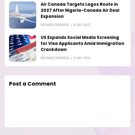
Air Canada Targets Lagos Route in
2027 After Nigeria-Canada Air Deal
Expansion
BRANDICONIMAGE
A DAY AGO
US Expands Social Media Screening
for Visa Applicants Amid Immigration
Crackdown
BRANDICONIMAGE
A DAY AGO
Post a Comment