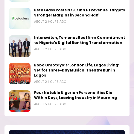
Beta Glass Posts N79.71bn H1 Revenue, Targets
Stronger Margins in Second Half
ABOUT 2 HOURS AGO
Interswitch, Temenos Reaffirm Commitment
to Nigeria’s Digital Banking Transformation
ABOUT 2 HOURS AGO
Bobo Omotayo’s ‘London Life, Lagos Living’
Set for Three-Day Musical Theatre Run in
Lagos
ABOUT 2 HOURS AGO
Four Notable Nigerian Personalities Die
Within Days, Leaving Industry in Mourning
ABOUT 5 HOURS AGO