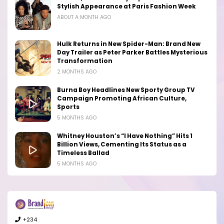
Stylish Appearance at Paris Fashion Week
ABOUT A MONTH AGO
Hulk Returns in New Spider-Man: Brand New
Day Trailer as Peter Parker Battles Mysterious
Transformation
2 MONTHS AGO
Burna Boy Headlines New Sporty Group TV
Campaign Promoting African Culture,
Sports
5 MONTHS AGO
Whitney Houston’s “I Have Nothing” Hits 1
Billion Views, Cementing Its Status as a
Timeless Ballad
5 MONTHS AGO
+234