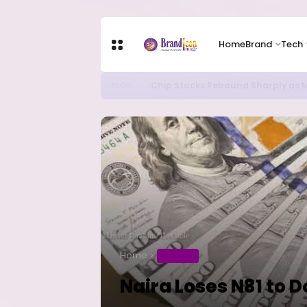
Home
Brand
Tech
Chip Stocks Rebound Sharply as M
TECH
Home
BUSINESS
Naira Loses N81 to D