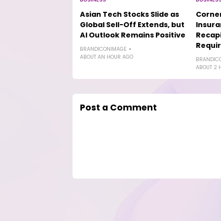
Asian Tech Stocks Slide as
Corner
Global Sell-Off Extends, but
Insur
AI Outlook Remains Positive
Recapi
Requi
BRANDICONIMAGE
ABOUT AN HOUR AGO
BRANDIC
ABOUT 2 
Post a Comment