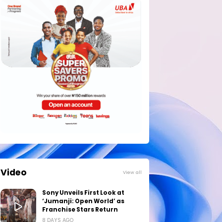
Video
View all
Sony Unveils First Look at
‘Jumanji: Open World’ as
Franchise Stars Return
8 DAYS AGO