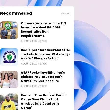
Recommeded
View all
Cornerstone Insurance, FIN
Insurance Meet NAICOM
Recapitalisation
Requirements
ABOUT 2 HOURS AGO
Boat Operators Seek More Life
Jackets, Improved Waterways
as NIWA Pledges Action
ABOUT 2 HOURS AGO
A$AP Rocky Says Rihanna's
Billionaire Status Doesn't
Make Him Feel Insecure
ABOUT 2 HOURS AGO
Bankulli Fires Back at Paulo
Okoye Over Claim That
Afrobeats Is 'Dead or in
Coma'