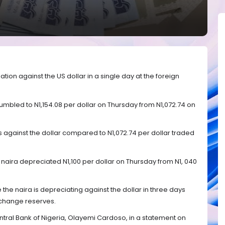
ion against the US dollar in a single day at the foreign
mbled to N1,154.08 per dollar on Thursday from N1,072.74 on
ss against the dollar compared to N1,072.74 per dollar traded
he naira depreciated N1,100 per dollar on Thursday from N1, 040
e the naira is depreciating against the dollar in three days
xchange reserves.
tral Bank of Nigeria, Olayemi Cardoso, in a statement on