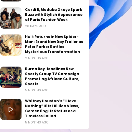
Cardi B, Maduka Okoye Spark
Buzz with Stylish Appearance
at Paris Fashion Week
28 DAYS AGO
Hulk Returns in New Spider-
Man: Brand New Day Trailer as
Peter Parker Battles
Mysterious Transformation
2 MONTHS AGO
Burna Boy Headlines New
Sporty Group TV Campaign
Promoting African Culture,
Sports
5 MONTHS AGO
Whitney Houston’s “I Have
Nothing” Hits 1 Billion Views,
Cementing Its Status as a
Timeless Ballad
5 MONTHS AGO