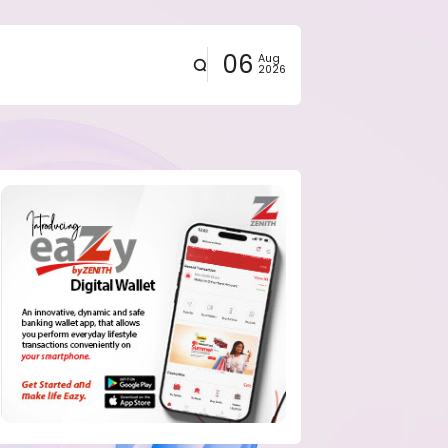
06
Aug
2026