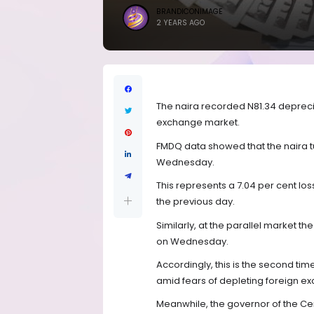
BRANDICONIMAGE
2 YEARS AGO
The naira recorded N81.34 depreciat
exchange market.
FMDQ data showed that the naira tu
Wednesday.
This represents a 7.04 per cent lo
the previous day.
Similarly, at the parallel market t
on Wednesday.
Accordingly, this is the second tim
amid fears of depleting foreign e
Meanwhile, the governor of the Cen