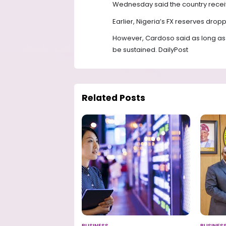
Wednesday said the country received
Earlier, Nigeria’s FX reserves droppe
However, Cardoso said as long as th
be sustained. DailyPost
Related Posts
BUSINESS
BUSINES