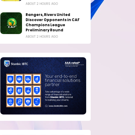
ABOUT 2 HOURS AGO
Rangers, Rivers United
Discover Opponents in CAF
Champions League
Preliminary Round
ABOUT 2 HOURS AGO