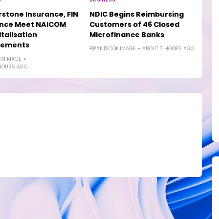
stone Insurance, FIN
NDIC Begins Reimbursing
ance Meet NAICOM
Customers of 46 Closed
talisation
Microfinance Banks
rements
BRANDICONIMAGE
ABOUT 7 HOURS AGO
ONIMAGE
HOURS AGO