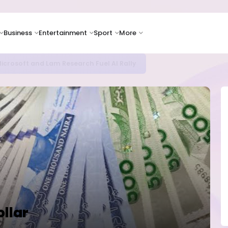
Business
Entertainment
Sport
More
icrosoft and Lam Research Fuel AI Rally
ollar