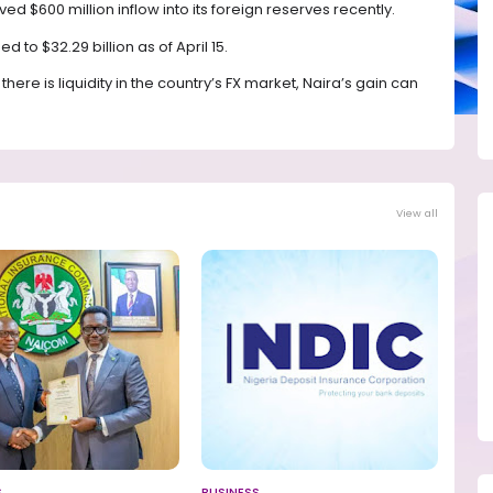
 $600 million inflow into its foreign reserves recently.
d to $32.29 billion as of April 15.
ere is liquidity in the country’s FX market, Naira’s gain can
View all
S
BUSINESS