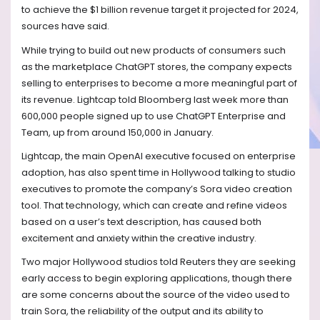
to achieve the $1 billion revenue target it projected for 2024,
sources have said.
While trying to build out new products of consumers such
as the marketplace ChatGPT stores, the company expects
selling to enterprises to become a more meaningful part of
its revenue. Lightcap told Bloomberg last week more than
600,000 people signed up to use ChatGPT Enterprise and
Team, up from around 150,000 in January.
Lightcap, the main OpenAI executive focused on enterprise
adoption, has also spent time in Hollywood talking to studio
executives to promote the company’s Sora video creation
tool. That technology, which can create and refine videos
based on a user’s text description, has caused both
excitement and anxiety within the creative industry.
Two major Hollywood studios told Reuters they are seeking
early access to begin exploring applications, though there
are some concerns about the source of the video used to
train Sora, the reliability of the output and its ability to