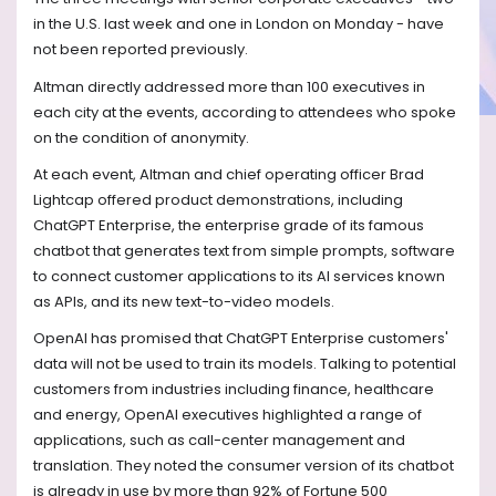
in the U.S. last week and one in London on Monday - have
not been reported previously.
Altman directly addressed more than 100 executives in
each city at the events, according to attendees who spoke
on the condition of anonymity.
At each event, Altman and chief operating officer Brad
Lightcap offered product demonstrations, including
ChatGPT Enterprise, the enterprise grade of its famous
chatbot that generates text from simple prompts, software
to connect customer applications to its AI services known
as APIs, and its new text-to-video models.
OpenAI has promised that ChatGPT Enterprise customers'
data will not be used to train its models. Talking to potential
customers from industries including finance, healthcare
and energy, OpenAI executives highlighted a range of
applications, such as call-center management and
translation. They noted the consumer version of its chatbot
is already in use by more than 92% of Fortune 500