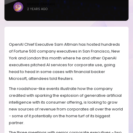
BRANDICONIMAGE
2 YEARS AGO
OpenAI Chief Executive Sam Altman has hosted hundreds
of Fortune 500 company executives in San Francisco, New
York and London this month where he and other OpenAI
executives pitched AI services for corporate use, going
head to head in some cases with financial backer
Microsoft, attendees told Reuters.
The roadshow-like events illustrate how the company
credited with sparking the explosion of generative artificial
intelligence with its consumer offering, is looking to grow
new sources of revenue from corporates all over the world
- some of it potentially on the home turf of its biggest
partner.
The three meetings with senior corporate executives - two