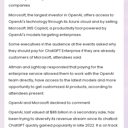
companies.
Microsoft, the largest investor in OpenAI, offers access to
OpenAI's technology through its Azure cloud and by selling
Microsoft 365 Copilot, a productivity tool powered by
OpenAI's models targeting enterprises.
Some executives in the audience at the events asked why
they should pay for ChatGPT Enterprise if they are already
customers of Microsoft, attendees said.
Altman and Lightcap responded that paying for the
enterprise service allowed them to work with the OpenAI
team directly, have access to the latest models and more
opportunity to get customized AI products, according to
attendees present.
OpenAI and Microsoft declined to comment.
OpenAI, last valued at $86 billion in a secondary sale, has
been trying to diversify its revenue stream since its chatbot
ChatGPT quickly gained popularity in late 2022. It is on track