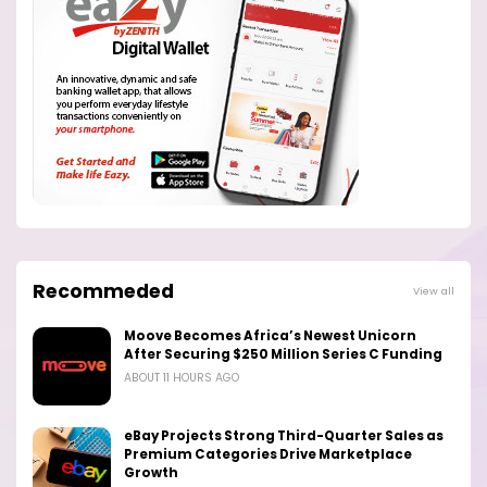
Recommeded
View all
Moove Becomes Africa’s Newest Unicorn
After Securing $250 Million Series C Funding
ABOUT 11 HOURS AGO
eBay Projects Strong Third-Quarter Sales as
Premium Categories Drive Marketplace
Growth