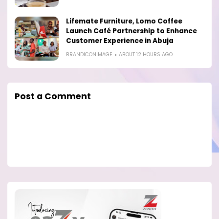
Lifemate Furniture, Lomo Coffee
Launch Café Partnership to Enhance
Customer Experience in Abuja
BRANDICONIMAGE
ABOUT 12 HOURS AGO
Post a Comment