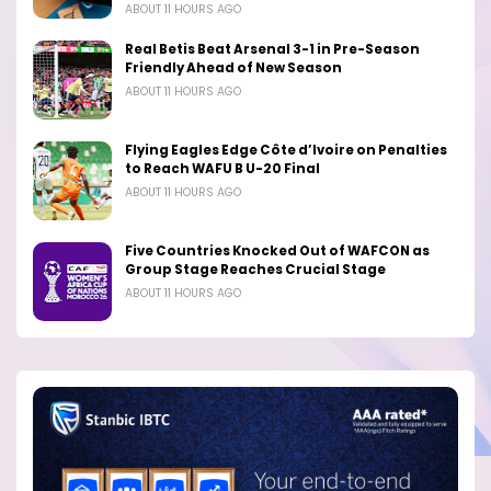
ABOUT 11 HOURS AGO
Real Betis Beat Arsenal 3-1 in Pre-Season
Friendly Ahead of New Season
ABOUT 11 HOURS AGO
Flying Eagles Edge Côte d’Ivoire on Penalties
to Reach WAFU B U-20 Final
ABOUT 11 HOURS AGO
Five Countries Knocked Out of WAFCON as
Group Stage Reaches Crucial Stage
ABOUT 11 HOURS AGO