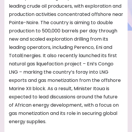
leading crude oil producers, with exploration and
production activities concentrated offshore near
Pointe-Noire. The country is aiming to double
production to 500,000 barrels per day through
new and scaled exploration drilling from its
leading operators, including Perenco, Eni and
TotalEnergies. It also recently launched its first
natural gas liquefaction project – Eni’s Congo
LNG – marking the country’s foray into LNG
exports and gas monetization from the offshore
Marine XII block. As a result, Minister Itoua is
expected to lead discussions around the future
of African energy development, with a focus on
gas monetization and its role in securing global
energy supplies.