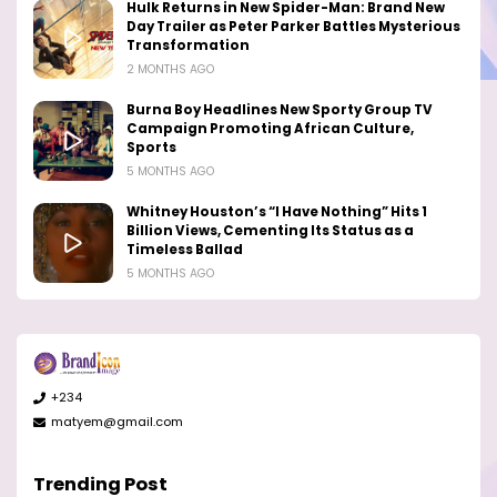
Hulk Returns in New Spider-Man: Brand New
Day Trailer as Peter Parker Battles Mysterious
Transformation
2 MONTHS AGO
Burna Boy Headlines New Sporty Group TV
Campaign Promoting African Culture,
Sports
5 MONTHS AGO
Whitney Houston’s “I Have Nothing” Hits 1
Billion Views, Cementing Its Status as a
Timeless Ballad
5 MONTHS AGO
+234
matyem@gmail.com
Trending Post