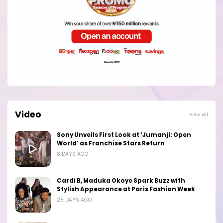
Video
View all
Sony Unveils First Look at ‘Jumanji: Open
World’ as Franchise Stars Return
8 DAYS AGO
Cardi B, Maduka Okoye Spark Buzz with
Stylish Appearance at Paris Fashion Week
28 DAYS AGO