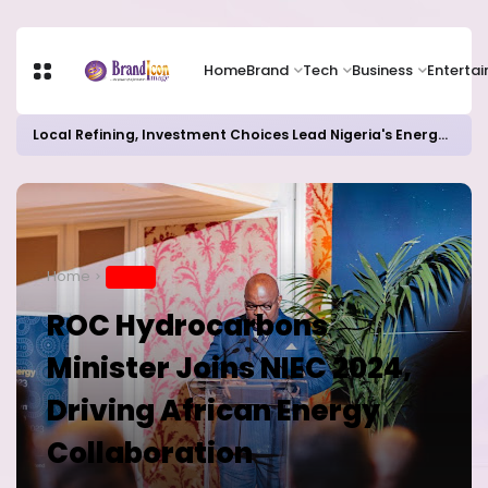
Home
Brand
Tech
Business
Enterta
Local Refining, Investment Choices Lead Nigeria's Energy Advancements in 2024
Home
BRAND
ROC Hydrocarbons
Minister Joins NIEC 2024,
Driving African Energy
Collaboration