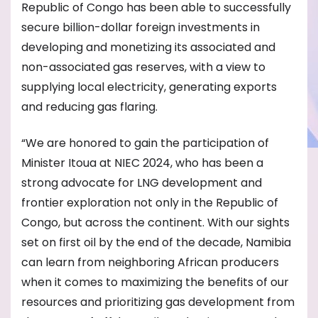
Republic of Congo has been able to successfully
secure billion-dollar foreign investments in
developing and monetizing its associated and
non-associated gas reserves, with a view to
supplying local electricity, generating exports
and reducing gas flaring.
“We are honored to gain the participation of
Minister Itoua at NIEC 2024, who has been a
strong advocate for LNG development and
frontier exploration not only in the Republic of
Congo, but across the continent. With our sights
set on first oil by the end of the decade, Namibia
can learn from neighboring African producers
when it comes to maximizing the benefits of our
resources and prioritizing gas development from