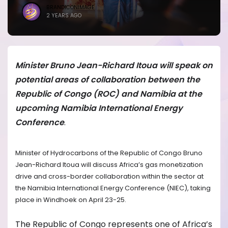
BRANDICONIMAGE
2 YEARS AGO
Minister Bruno Jean-Richard Itoua will speak on
potential areas of collaboration between the
Republic of Congo (ROC) and Namibia at the
upcoming Namibia International Energy
Conference
.
Minister of Hydrocarbons of the Republic of Congo Bruno
Jean-Richard Itoua will discuss Africa’s gas monetization
drive and cross-border collaboration within the sector at
the Namibia International Energy Conference (NIEC), taking
place in Windhoek on April 23-25.
The Republic of Congo represents one of Africa’s