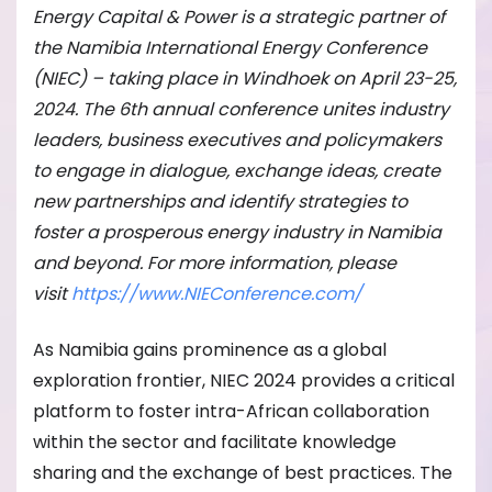
Energy Capital & Power is a strategic partner of
the Namibia International Energy Conference
(NIEC) – taking place in Windhoek on April 23-25,
2024. The 6th annual conference unites industry
leaders, business executives and policymakers
to engage in dialogue, exchange ideas, create
new partnerships and identify strategies to
foster a prosperous energy industry in Namibia
and beyond. For more information, please
visit
https://www.NIEConference.com/
As Namibia gains prominence as a global
exploration frontier, NIEC 2024 provides a critical
platform to foster intra-African collaboration
within the sector and facilitate knowledge
sharing and the exchange of best practices. The