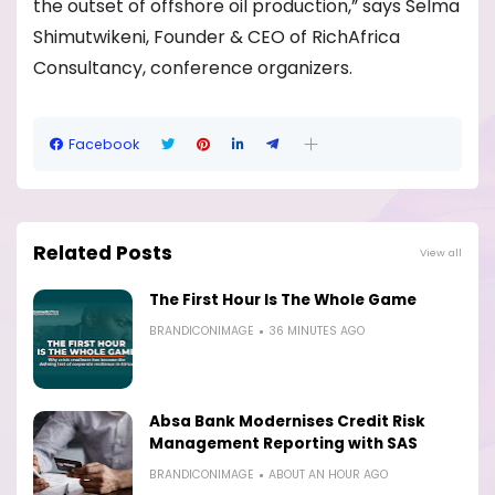
the outset of offshore oil production,” says Selma
Shimutwikeni, Founder & CEO of RichAfrica
Consultancy, conference organizers.
Facebook
Related Posts
View all
The First Hour Is The Whole Game
BRANDICONIMAGE
36 MINUTES AGO
Absa Bank Modernises Credit Risk
Management Reporting with SAS
BRANDICONIMAGE
ABOUT AN HOUR AGO