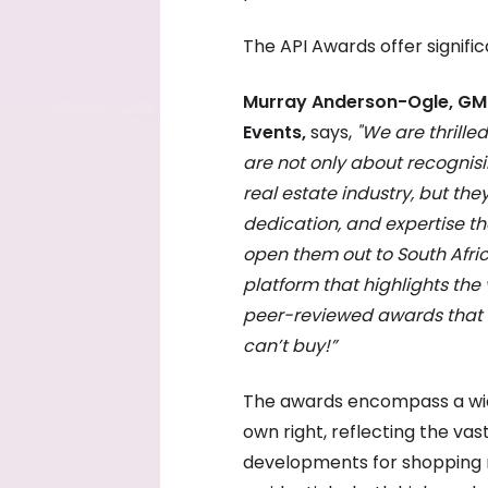
The API Awards offer signific
Murray Anderson-Ogle, GM 
Events,
says,
"We are thrille
are not only about recognisi
real estate industry, but the
dedication, and expertise th
open them out to South Africa
platform that highlights the
peer-reviewed awards that 
can’t buy!”
The awards encompass a wide 
own right, reflecting the vas
developments for shopping m