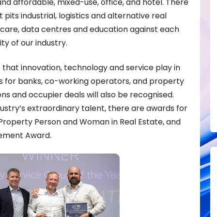
nd affordable, mixed-use, office, and hotel. There
 pits industrial, logistics and alternative real
hcare, data centres and education against each
ty of our industry.
that innovation, technology and service play in
ds for banks, co-working operators, and property
ons and occupier deals will also be recognised.
dustry’s extraordinary talent, there are awards for
Property Person and Woman in Real Estate, and
vement Award.