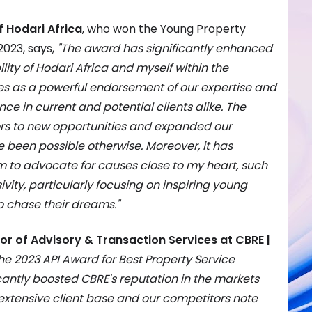
f Hodari Africa
, who won the Young Property
2023, says,
"The award has significantly enhanced
ility of Hodari Africa and myself within the
ves as a powerful endorsement of our expertise and
ence in current and potential clients alike. The
rs to new opportunities and expanded our
 been possible otherwise. Moreover, it has
m to advocate for causes close to my heart, such
ity, particularly focusing on inspiring young
o chase their dreams."
or of Advisory & Transaction Services at CBRE |
he 2023 API Award for Best Property Service
icantly boosted CBRE's reputation in the markets
extensive client base and our competitors note