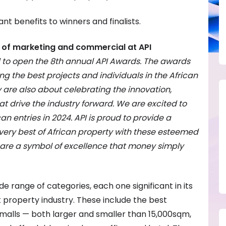
ant benefits to winners and finalists.
of marketing and commercial at API
d to open the 8th annual API Awards. The awards
ng the best projects and individuals in the African
y are also about celebrating the innovation,
at drive the industry forward. We are excited to
n entries in 2024. API is proud to provide a
 very best of African property with these esteemed
are a symbol of excellence that money simply
range of categories, each one significant in its
t property industry. These include the best
alls — both larger and smaller than 15,000sqm,