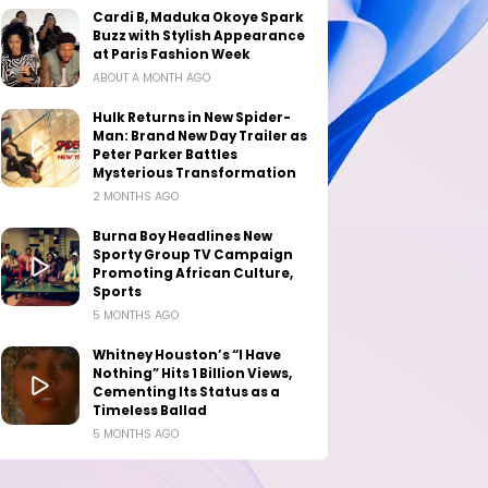
Cardi B, Maduka Okoye Spark
Buzz with Stylish Appearance
at Paris Fashion Week
ABOUT A MONTH AGO
Hulk Returns in New Spider-
Man: Brand New Day Trailer as
Peter Parker Battles
Mysterious Transformation
2 MONTHS AGO
Burna Boy Headlines New
Sporty Group TV Campaign
Promoting African Culture,
Sports
5 MONTHS AGO
Whitney Houston’s “I Have
Nothing” Hits 1 Billion Views,
Cementing Its Status as a
Timeless Ballad
5 MONTHS AGO