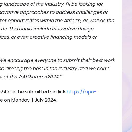
g landscape of the industry. I'll be looking for
novative approaches to address challenges or
t opportunities within the African, as well as the
xts. This could include innovative design
ces, or even creative financing models or
We encourage everyone to submit their best work
ed among the best in the industry and we can’t
ts at the #APISummit2024.”
024 can be submitted via link
https://apo-
se on Monday, 1 July 2024.