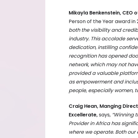
Mikayla Benkenstein, CEO o
Person of the Year award in 
both the visibility and credib
industry. This accolade ser
dedication, instilling confid
recognition has opened doo
network, which may not have
provided a valuable platfor
as empowerment and inclusiv
people, especially women, t
Craig Hean, Manging Direct
Excellerate,
says,
“Winning t
Provider in Africa has signif
where we operate. Both our 