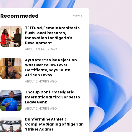
Recommeded
View all
TETFund, Female Architects
Push Local Research,
Innovation for Nigeria’s
Development
ABOUT AN HOUR AGO
Ayra Starr’s Visa Rejection
Was Over Yellow Fever
Certificate, Says South
African Envoy
ABOUT 2 HOURS AGO
Thorup Confirms Nigeria
International Yira Sor Set to
Leave Genk
ABOUT 3 HOURS AGO
Dunfermline Athletic
Complete Signing of Nigerian
Striker Adams