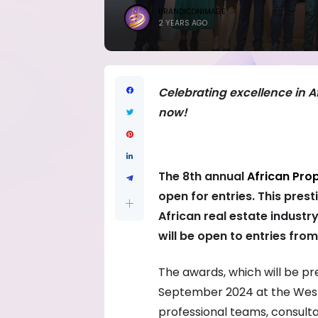
BRANDICONIMAGE
2 YEARS AGO
Celebrating excellence in Af
now!
The 8th annual
African Pro
open for entries. This pres
African real estate industry
will be open to entries from
The awards, which will be pr
September 2024 at the Westi
professional teams, consulta