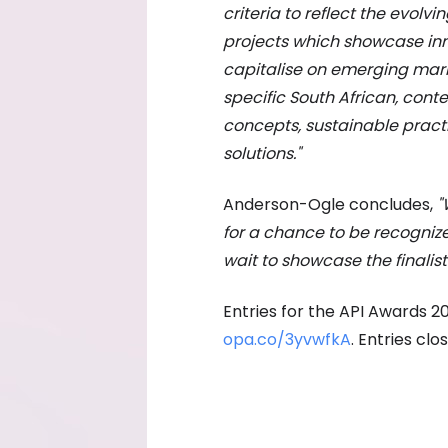
criteria to reflect the evolvin
projects which showcase in
capitalise on emerging marke
specific South African, conte
concepts, sustainable practi
solutions."
Anderson-Ogle concludes,
"
for a chance to be recogniz
wait to showcase the finalis
Entries for the API Awards 2
opa.co/3yvwfkA
. Entries clo