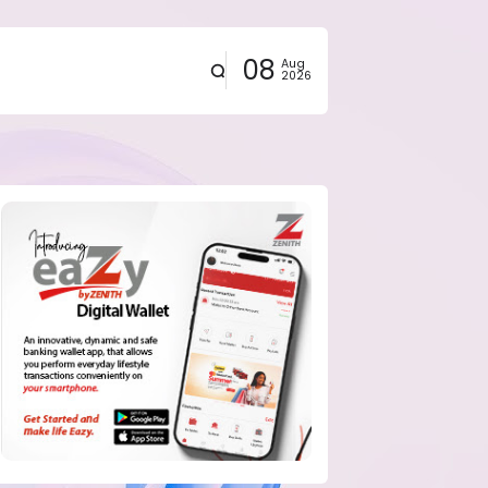
08
Aug
2026