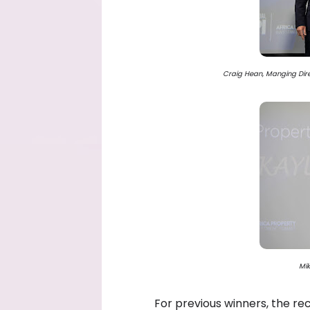
Craig Hean, Manging Direc
Mik
For previous winners, the re