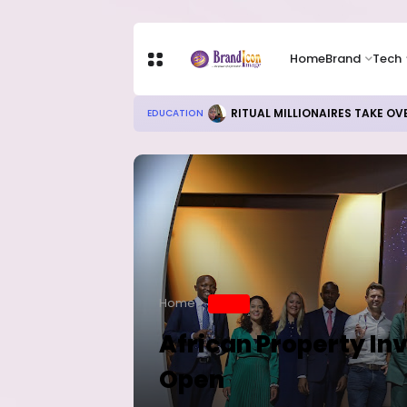
Home
Brand
Tech
Local Refining, Investment Ch
BUSINESS
Home
BRAND
African Property I
Open