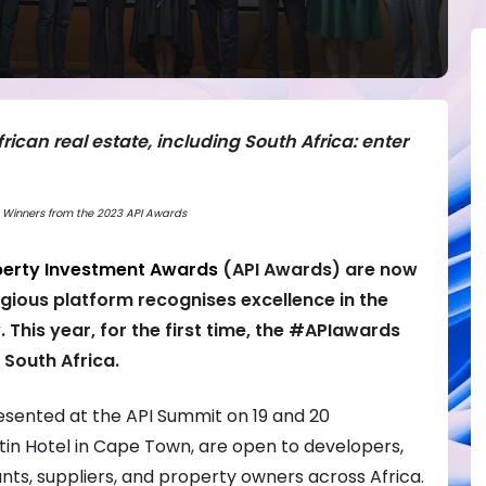
rican real estate, including South Africa: enter
Winners from the 2023 API Awards
perty Investment Awards
(API Awards)
are now
tigious platform recognises excellence in the
. This year, for the first time, the #APIawards
 South Africa.
esented at the API Summit on 19 and 20
n Hotel in Cape Town, are open to developers,
nts, suppliers, and property owners across Africa.