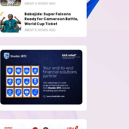
ABOUT 3 HOURS AGO
Babajide: Super Falcons
Ready for Cameroon Battle,
World Cup Ticket
ABOUT 5 HOURS AGO