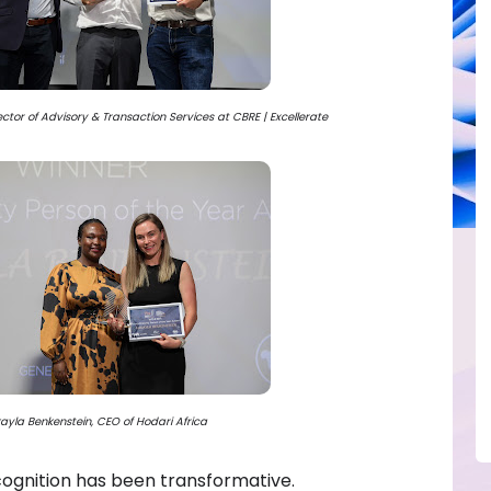
tor of Advisory & Transaction Services at CBRE | Excellerate
ayla Benkenstein, CEO of Hodari Africa
cognition has been transformative.