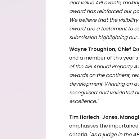
and value API events, makin
award has reinforced our pos
We believe that the visibilit
award are a testament to ou
submission highlighting our
Wayne Troughton, Chief Exe
and a member of this year’s 
of the API Annual Property 
awards on the continent, rec
development. Winning an aw
recognised and validated o
excellence."
Tim Harlech-Jones, Managin
emphasises the importance of
criteria.
"As a judge in the AP