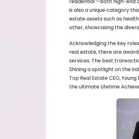
residential —both high-end a
is also a unique category that
estate assets such as healt
other, showcasing the diversi
Acknowledging the key roles 
real estate, there are awar
services. The best transacti
Shining a spotlight on the in
Top Real Estate CEO, Young 
the ultimate Lifetime Achie