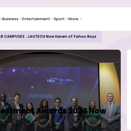
Business
Entertainment
Sport
More
oices Lead Nigeria's Energy Advancements in 2024
nvestment Awards 2024 Now