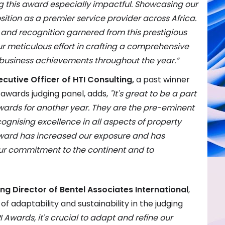
g this award especially impactful. Showcasing our
ition as a premier service provider across Africa.
y and recognition garnered from this prestigious
r meticulous effort
in crafting a comprehensive
 business achievements throughout the year
.”
cutive Officer of HTI Consulting,
a past winner
awards judging panel, adds,
"It's great to be a part
Awards for another year. They are the pre-eminent
ognising excellence in all aspects of property
ard has increased our exposure and has
ur commitment to the continent and to
g Director of Bentel Associates International
,
 adaptability and sustainability in the judging
I Awards, it's crucial to adapt and refine our