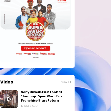
Video
View all
Sony Unveils First Look at
‘Jumanji: Open World’ as
Franchise Stars Return
10 DAYS AGO