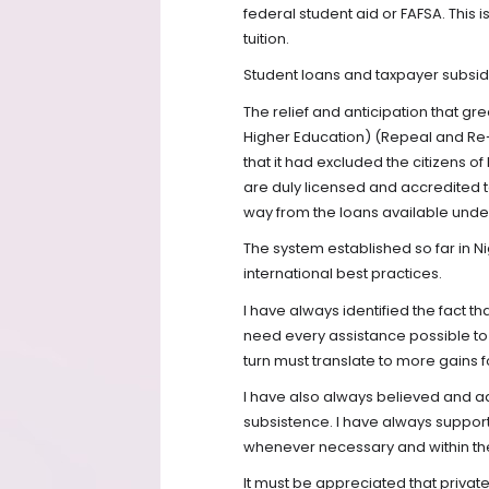
federal student aid or FAFSA. This
tuition.
Student loans and taxpayer subsidi
The relief and anticipation that gr
Higher Education) (Repeal and Re
that it had excluded the citizens of
are duly licensed and accredited 
way from the loans available under
The system established so far in N
international best practices.
I have always identified the fact th
need every assistance possible to
turn must translate to more gains f
I have also always believed and a
subsistence. I have always supporte
whenever necessary and within the
It must be appreciated that privat