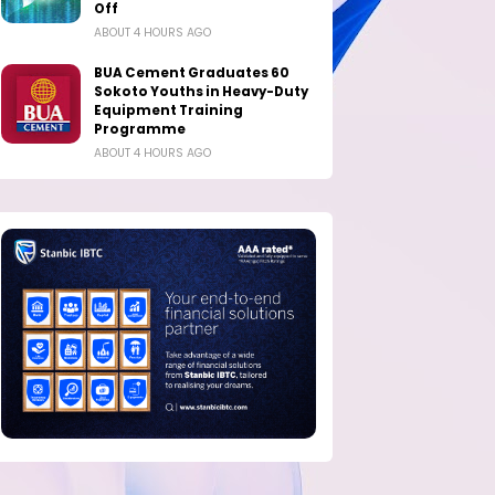
Off
ABOUT 4 HOURS AGO
BUA Cement Graduates 60
Sokoto Youths in Heavy-Duty
Equipment Training
Programme
ABOUT 4 HOURS AGO