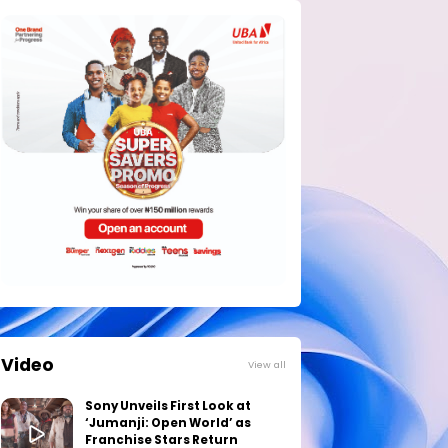
Video
View all
Sony Unveils First Look at
‘Jumanji: Open World’ as
Franchise Stars Return