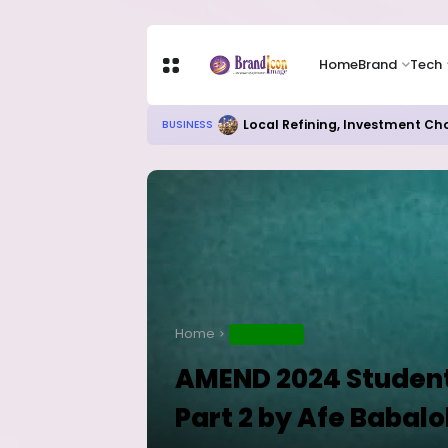
Home
Brand
Tech
RITUAL MILLIONAIRES TAKE OV
EDUCATION
Home
EDUCATION
AMEND 2024 Student
Part 2 by Afe Babalo