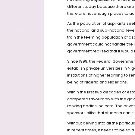
different today because there are n
there are not enough places to 
As the population of aspirants see
the national and sub-national leve
train the teeming population of as
government could not handle the in
government realised that it would b
Since 1999, the Federal Governmen
establish private universities in Nig
institutions of higher learning to 
being of Nigeria and Nigerians.
Within the first two decades of estab
competed favourably with the gove
ranking bodies indicate. The priva
sponsors alike that students can 
Without delving into all the particu
in recent times, it needs to be said