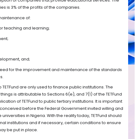
ception of companies that provide educational services. The
s is 3% of the profits of the companies.
 maintenance of:
 for teaching and learning;
ment;
velopment, and;
al need for the improvement and maintenance of the standards
s.
 TETFund are only used to finance public institutions. The
 things is attributable to Sections 6(e), and 7(1) of the TETFund
ication of TETFund to public tertiary institutions. It is important
y conceived before the Federal Government invited willing and
universities in Nigeria. With the reality today, TETFund should
al institutions and if necessary, certain conditions to ensure
ay be put in place.