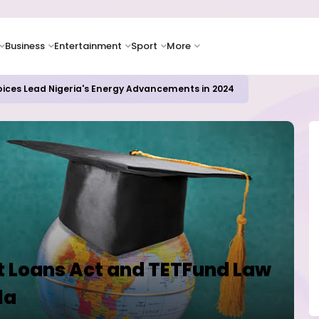
Business
Entertainment
Sport
More
ER CAMPUSES ...LAUTECH Now Haven of Yahoo Boys
 Loans Act and TETFund Law
la