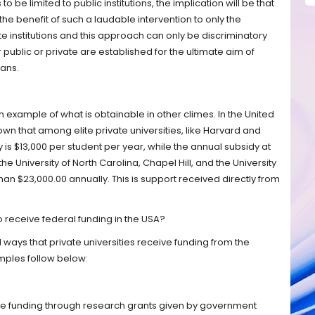
to be limited to public institutions, the implication will be that
the benefit of such a laudable intervention to only the
ate institutions and this approach can only be discriminatory
public or private are established for the ultimate aim of
ans.
s an example of what is obtainable in other climes. In the United
wn that among elite private universities, like Harvard and
is $13,000 per student per year, while the annual subsidy at
the University of North Carolina, Chapel Hill, and the University
than $23,000.00 annually. This is support received directly from
o receive federal funding in the USA?
ways that private universities receive funding from the
ples follow below:
ire funding through research grants given by government