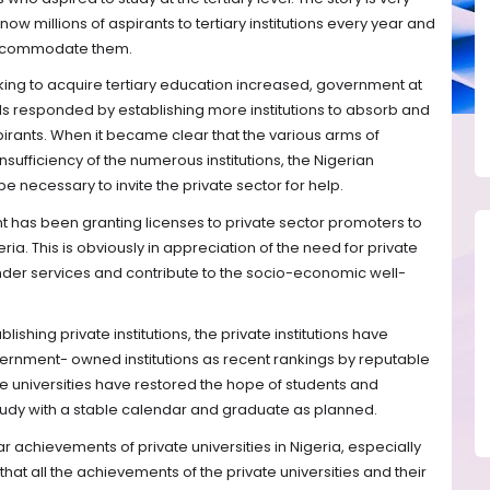
ow millions of aspirants to tertiary institutions every year and
accommodate them.
king to acquire tertiary education increased, government at
ls responded by establishing more institutions to absorb and
pirants. When it became clear that the various arms of
sufficiency of the numerous institutions, the Nigerian
e necessary to invite the private sector for help.
t has been granting licenses to private sector promoters to
eria. This is obviously in appreciation of the need for private
render services and contribute to the socio-economic well-
lishing private institutions, the private institutions have
rnment- owned institutions as recent rankings by reputable
te universities have restored the hope of students and
study with a stable calendar and graduate as planned.
lar achievements of private universities in Nigeria, especially
 that all the achievements of the private universities and their