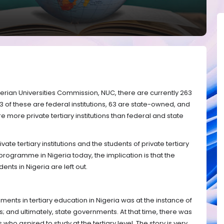
gerian Universities Commission, NUC, there are currently 263
d 53 of these are federal institutions, 63 are state-owned, and
are more private tertiary institutions than federal and state
ivate tertiary institutions and the students of private tertiary
programme in Nigeria today, the implication is that the
dents in Nigeria are left out.
pments in tertiary education in Nigeria was at the instance of
 and ultimately, state governments. At that time, there was
ho aspired to study at the tertiary level. The story is very