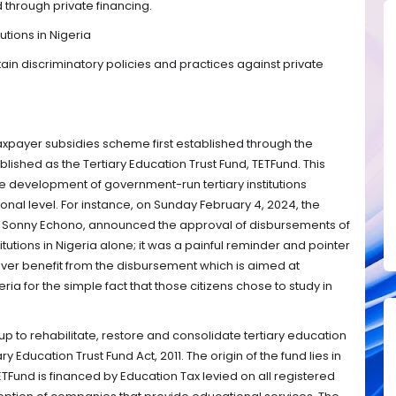
through private financing.
utions in Nigeria
in discriminatory policies and practices against private
taxpayer subsidies scheme first established through the
blished as the Tertiary Education Trust Fund, TETFund. This
he development of government-run tertiary institutions
onal level. For instance, on Sunday February 4, 2024, the
r, Sonny Echono, announced the approval of disbursements of
stitutions in Nigeria alone; it was a painful reminder and pointer
never benefit from the disbursement which is aimed at
eria for the simple fact that those citizens chose to study in
 up to rehabilitate, restore and consolidate tertiary education
ry Education Trust Fund Act, 2011. The origin of the fund lies in
ETFund is financed by Education Tax levied on all registered