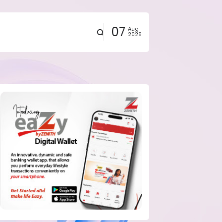
07
Aug
2026