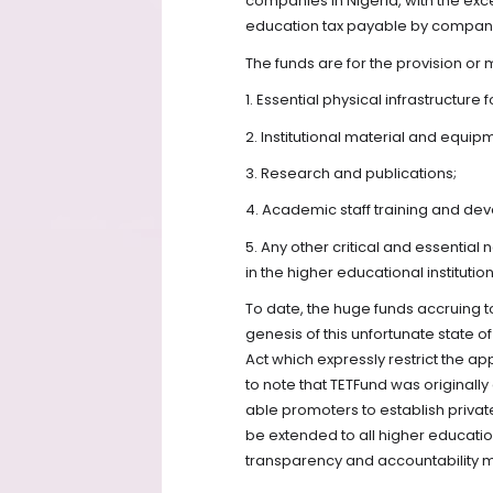
companies in Nigeria, with the ex
education tax payable by companie
The funds are for the provision or
1. Essential physical infrastructure
2. Institutional material and equip
3. Research and publications;
4. Academic staff training and de
5. Any other critical and essenti
in the higher educational institution
To date, the huge funds accruing to
genesis of this unfortunate state of
Act which expressly restrict the appl
to note that TETFund was originall
able promoters to establish private 
be extended to all higher education
transparency and accountability m