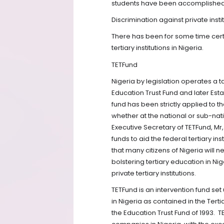
students have been accomplished 
Discrimination against private instit
There has been for some time certa
tertiary institutions in Nigeria.
TETFund
Nigeria by legislation operates a 
Education Trust Fund and later Esta
fund has been strictly applied to t
whether at the national or sub-nati
Executive Secretary of TETFund, M
funds to aid the federal tertiary in
that many citizens of Nigeria will 
bolstering tertiary education in Nig
private tertiary institutions.
TETFund is an intervention fund set
in Nigeria as contained in the Tertia
the Education Trust Fund of 1993.
T