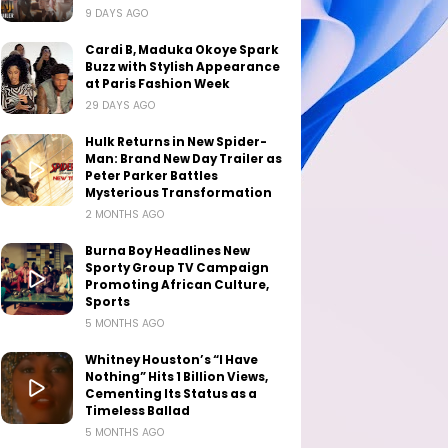
9 DAYS AGO
Cardi B, Maduka Okoye Spark
Buzz with Stylish Appearance
at Paris Fashion Week
29 DAYS AGO
Hulk Returns in New Spider-
Man: Brand New Day Trailer as
Peter Parker Battles
Mysterious Transformation
2 MONTHS AGO
Burna Boy Headlines New
Sporty Group TV Campaign
Promoting African Culture,
Sports
5 MONTHS AGO
Whitney Houston’s “I Have
Nothing” Hits 1 Billion Views,
Cementing Its Status as a
Timeless Ballad
5 MONTHS AGO