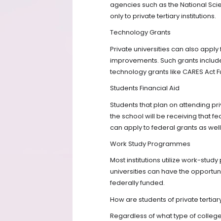
agencies such as the National Sci
only to private tertiary institutions.
Technology Grants
Private universities can also apply
improvements. Such grants includ
technology grants like CARES Act F
Students Financial Aid
Students that plan on attending pri
the school will be receiving that f
can apply to federal grants as well
Work Study Programmes
Most institutions utilize work-stud
universities can have the opportuni
federally funded.
How are students of private tertiary
Regardless of what type of college 