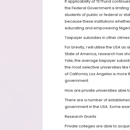
If applicability of TETFund continues 
the Federal Government is limiting 
students of public or federal or st
because these institutions whether 
educating and empowering Nigeri
Taxpayer subsidies in other climes
For brevity, I will utilise the USA a
State of America, research has sho
Yale, the average taxpayer subsidy 
the most selective universities like 
of California, Los Angeles is more 
government.
How are private universities able t
There are a number of established 
government in the USA. Some exam
Research Grants
Private colleges are able to acqu