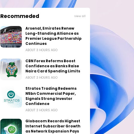
Recommeded
View all
Arsenal, Emirates Renew
Long-Standing Alliance as
Premier League Partnership
Continues
ABOUT 3 HOURS AGO
CBN Forex Reforms Boost
Confidence as Banks Raise
Naira Card Spending Limits
ABOUT 3 HOURS AGO
Stratos Trading Redeems
N5bn Commercial Paper,
Signals Strong Investor
Confidence
ABOUT 3 HOURS AGO
Globacom Records Highest
Internet Subscriber Growth
as Network Expansion Pays