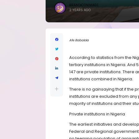
BRANDICONIMAGE
2 YEARS AGO
Afe Babalola
According to statistics from the Ni
tertiary institutions in Nigeria. An
147 are private institutions. There 
institutions combined in Nigeria.
There is no gainsaying that if the pr
institutions are excluded from any 
majority of institutions and their stu
Private institutions in Nigeria
The earliest initiatives and develo
Federal and Regional governments;
no teeming population of aspirants w