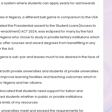
 is a system where students can apply yearly for aid towards
es in Nigeria, a different ball game in comparison to the USA
eeted the Presidential assent to the Student Loans(Access to
-enactment) ACT 2024, was eclipsed for many by the fact
 Nigeria who chose to study in private tertiary institutions which
to offer courses and award degrees from benefitting in any
 the Act.
igeria is sub-par and leaves much to be desired in the face of
at both private universities and students of private universities
 improve learning facilities and teaching outcomes which in
or Nigeria and her citizens.
dvocated that students need support for tuition and
d students whether in public or private institutions
 limits of my resources.
e universities meet and exceed the requirements for