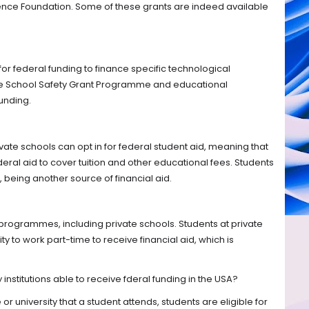
ence Foundation. Some of these grants are indeed available
 for federal funding to finance specific technological
e School Safety Grant Programme and educational
unding.
vate schools can opt in for federal student aid, meaning that
ederal aid to cover tuition and other educational fees. Students
, being another source of financial aid.
y programmes, including private schools. Students at private
ty to work part-time to receive financial aid, which is
 institutions able to receive fderal funding in the USA?
or university that a student attends, students are eligible for