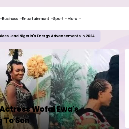
Business
Entertainment
Sport
More
oices Lead Nigeria's Energy Advancements in 2024
 Actress Wofai Ewa's
g To Son