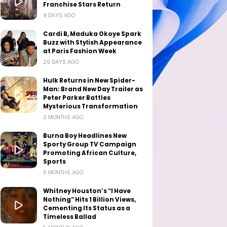
Franchise Stars Return
9 DAYS AGO
Cardi B, Maduka Okoye Spark
Buzz with Stylish Appearance
at Paris Fashion Week
29 DAYS AGO
Hulk Returns in New Spider-
Man: Brand New Day Trailer as
Peter Parker Battles
Mysterious Transformation
2 MONTHS AGO
Burna Boy Headlines New
Sporty Group TV Campaign
Promoting African Culture,
Sports
5 MONTHS AGO
Whitney Houston’s “I Have
Nothing” Hits 1 Billion Views,
Cementing Its Status as a
Timeless Ballad