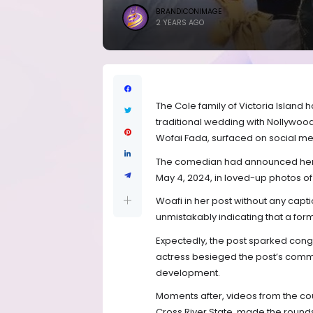
BRANDICONIMAGE
2 YEARS AGO
The Cole family of Victoria Island 
traditional wedding with Nollywoo
Wofai Fada, surfaced on social me
The comedian had announced her 
May 4, 2024, in loved-up photos of
Woafi in her post without any captio
unmistakably indicating that a for
Expectedly, the post sparked congr
actress besieged the post’s comme
development.
Moments after, videos from the coup
Cross River State, made the round