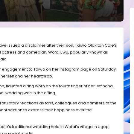
have issued a disclaimer after their son, Taiwo Olakitan Cole’s
d actress and comedian, Wofai Ewu, popularly known as
dia.
engagement to Taiwo on her Instagram page on Saturday,
 herself and her heartthrob.
n, flaunted a ring worn on the fourth finger of her left hand,
mal wedding was in the offing.
atulatory reactions as fans, colleagues and admirers of the
nt section to express their happiness over the
le’s traditional wedding held in Wofai’s village in Ugep,
s on social media.