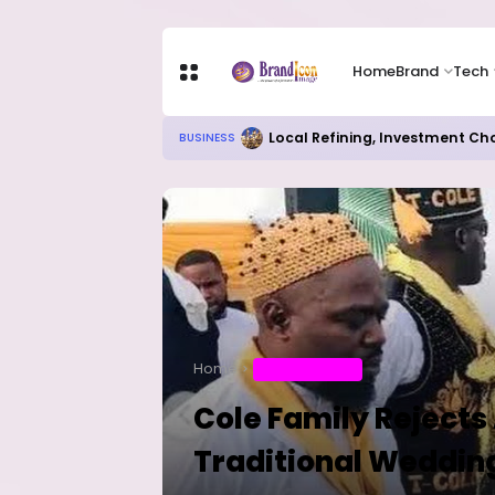
Home
Brand
Tech
Local Refining, Investment Ch
BUSINESS
Home
ENTERTAINMENT
Cole Family Rejects
Traditional Weddin