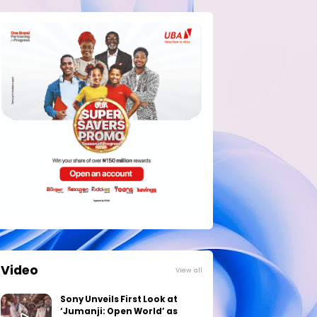
Video
View all
Sony Unveils First Look at
‘Jumanji: Open World’ as