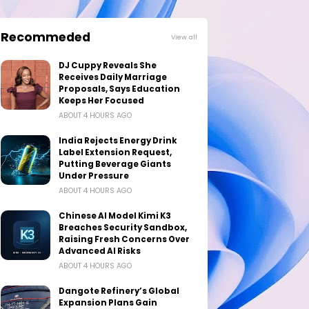
Recommeded
View all
DJ Cuppy Reveals She
Receives Daily Marriage
Proposals, Says Education
Keeps Her Focused
ABOUT 4 HOURS AGO
India Rejects Energy Drink
Label Extension Request,
Putting Beverage Giants
Under Pressure
ABOUT 4 HOURS AGO
Chinese AI Model Kimi K3
Breaches Security Sandbox,
Raising Fresh Concerns Over
Advanced AI Risks
ABOUT 4 HOURS AGO
Dangote Refinery’s Global
Expansion Plans Gain