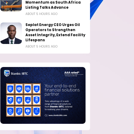
Momentum as South Africa
Listing Talks Advance
ABOUT 5 HOURS AGO
Seplat Energy CEO Urges Oil
Operators to Strengthen
Asset Integrity, Extend Facility
Lifespans
ABOUT 5 HOURS AGO