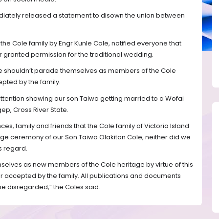
diately released a statement to disown the union between
the Cole family by Engr Kunle Cole, notified everyone that
r granted permission for the traditional wedding.
le shouldn’t parade themselves as members of the Cole
epted by the family.
tention showing our son Taiwo getting married to a Wofai
ep, Cross River State.
nces, family and friends that the Cole family of Victoria Island
ge ceremony of our Son Taiwo Olakitan Cole, neither did we
s regard.
selves as new members of the Cole heritage by virtue of this
r accepted by the family. All publications and documents
be disregarded,” the Coles said.