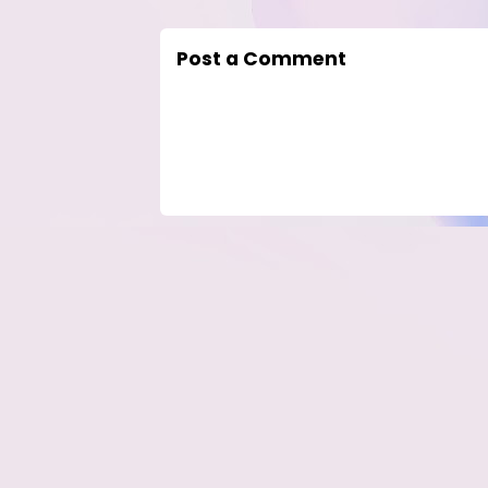
Post a Comment