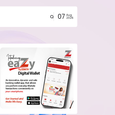
07
Aug
2026