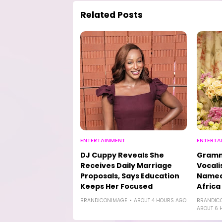
Related Posts
ENTERTAINMENT
ENTERTA
DJ Cuppy Reveals She
Gramm
Receives Daily Marriage
Vocali
Proposals, Says Education
Named 
Keeps Her Focused
Africa
BRANDICONIMAGE
ABOUT 4 HOURS AGO
BRANDIC
ABOUT 6 