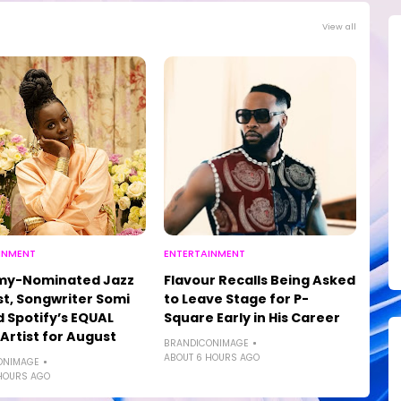
View all
INMENT
ENTERTAINMENT
y-Nominated Jazz
Flavour Recalls Being Asked
st, Songwriter Somi
to Leave Stage for P-
Spotify’s EQUAL
Square Early in His Career
 Artist for August
BRANDICONIMAGE
ABOUT 6 HOURS AGO
ONIMAGE
HOURS AGO