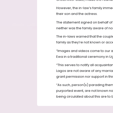
However, the in-law’s family imme
their son and the actress.
The statement signed on behalf of 
neither was the family aware of no
The in-laws warned that the coup
family as they’re not known or acc
“Images and videos come to our at
Ewa in a traditional ceremony in Ug
“This serves to notify all acquainta
Lagos are not aware of any marria
grant permission nor support in thi
“As such, person(s) parading them
purported event, are not known no
being circulated about this are to 